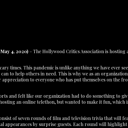
May 4, 2020)
– The Hollywood Critics Association is hosting a
ry times. This pandemic is unlike anything we have ever seen
y can to help others in need. This is why we as an organizati
ur appreciation to everyone who has put themselves on the front
efforts and felt like our organization had to do something to
hosting an online telethon, but wanted to make it fun, which 
nsist of seven rounds of film and television trivia that will 
al appearances by surprise guests. Each round will highlight a