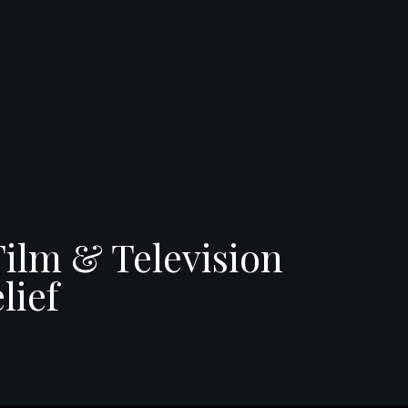
Film & Television
lief