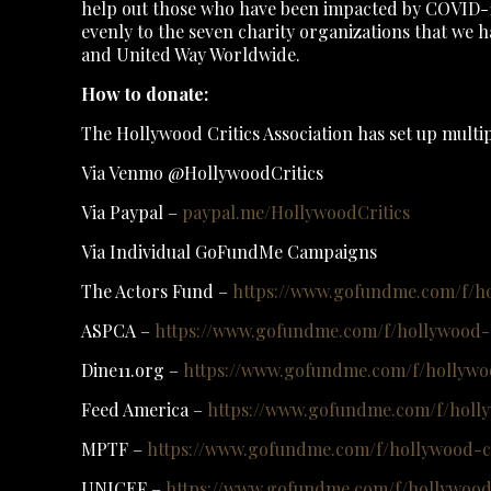
help out those who have been impacted by COVID-19.
evenly to the seven charity organizations that we
and United Way Worldwide.
How to donate:
The Hollywood Critics Association has set up multip
Via Venmo @HollywoodCritics
Via Paypal –
paypal.me/HollywoodCritics
Via Individual GoFundMe Campaigns
The Actors Fund –
https://www.gofundme.com/f/ho
ASPCA –
https://www.gofundme.com/f/hollywood-cr
Dine11.org –
https://www.gofundme.com/f/hollywoo
Feed America –
https://www.gofundme.com/f/holly
MPTF –
https://www.gofundme.com/f/hollywood-cr
UNICEF –
https://www.gofundme.com/f/hollywood-c