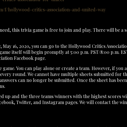
/f/hollywood-critics-association-and-united-way
need, this trivia game is free to join and play. There will be a
y, May 16, 2020, you can go to the Hollywood Critics Associat
game itself will begin promptly at 5:00 p.m. PST/8:00 p.m. EST
ociation Facebook page.
e game. You can play alone or create a team. However, if you a
d every round. We cannot have multiple sheets submitted for t
answers can no longer be submitted. Once the sheet has been t
ns.
dded up and the three teams/winners with the highest scores w
acebook, Twitter, and Instagram pages. We will contact the win