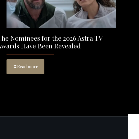
The Nominees for the 2026 Astra TV
Awards Have Been Revealed
Read more