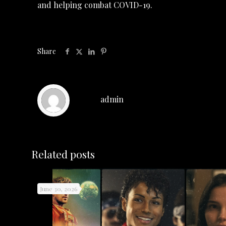
and helping combat COVID-19.
Share
admin
Related posts
June 30, 2026