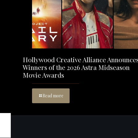
Hollywood Creative Alliance Announce
Winners of the 2026 Astra Midseason
Movie Awards
Read more