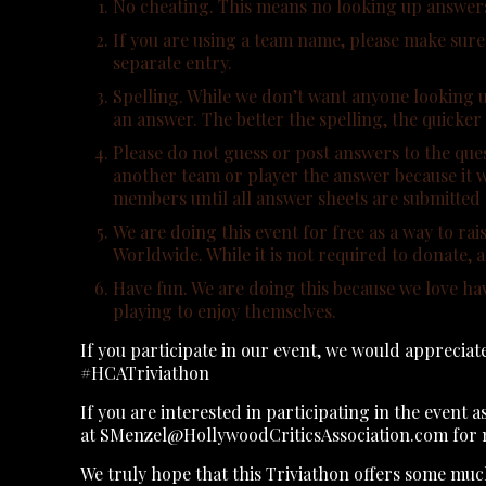
No cheating. This means no looking up answers or
If you are using a team name, please make sure t
separate entry.
Spelling. While we don’t want anyone looking u
an answer. The better the spelling, the quicker
Please do not guess or post answers to the ques
another team or player the answer because it w
members until all answer sheets are submitted a
We are doing this event for free as a way to 
Worldwide. While it is not required to donate,
Have fun. We are doing this because we love ha
playing to enjoy themselves.
If you participate in our event, we would apprecia
#HCATriviathon
If you are interested in participating in the event a
at SMenzel@HollywoodCriticsAssociation.com for 
We truly hope that this Triviathon offers some mu