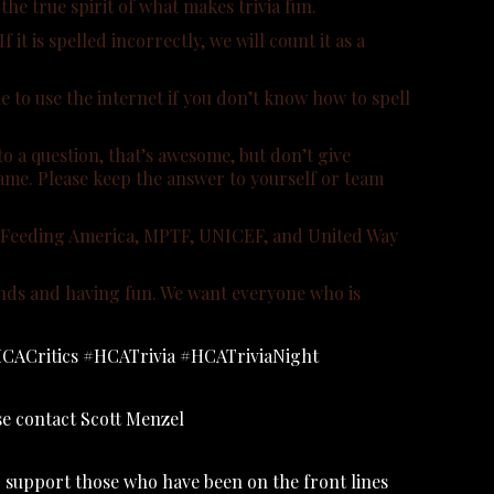
the true spirit of what makes trivia fun.
t is spelled incorrectly, we will count it as a
 to use the internet if you don’t know how to spell
o a question, that’s awesome, but don’t give
game. Please keep the answer to yourself or team
rg, Feeding America, MPTF, UNICEF, and United Way
iends and having fun. We want everyone who is
: #HCACritics #HCATrivia #HCATriviaNight
ase contact Scott Menzel
 support those who have been on the front lines