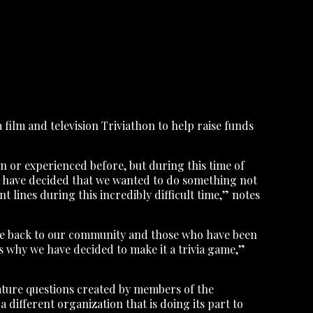
 film and television Triviathon to help raise funds
 or experienced before, but during this time of
on have decided that we wanted to do something not
 lines during this incredibly difficult time,” notes
 give back to our community and those who have been
is why we have decided to make it a trivia game,”
feature questions created by members of the
 different organization that is doing its part to