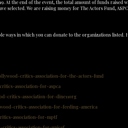
 At the end of the event, the total amount of funds raised w
 have selected. We are raising money for The Actors Fund, AS
le ways in which you can donate to the organizations listed. 
llywood-critics-association-for-the-actors-fund
itics-association-for-aspca
d-critics-association-for-dine11org
wood-critics-association-for-feeding-america
itics-association-for-mptf
ritics-association-for-unicef