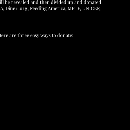
ill be revealed and then divided up and donated
PCA, Dine11.org, Feeding America, MPTF, UNICEF,
Here are three easy ways to donate: