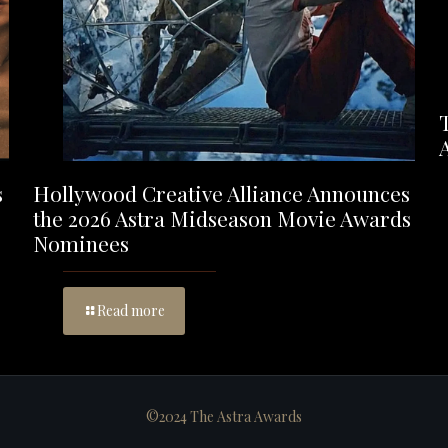
s
Hollywood Creative Alliance Announces
the 2026 Astra Midseason Movie Awards
Nominees
Read more
©2024 The Astra Awards