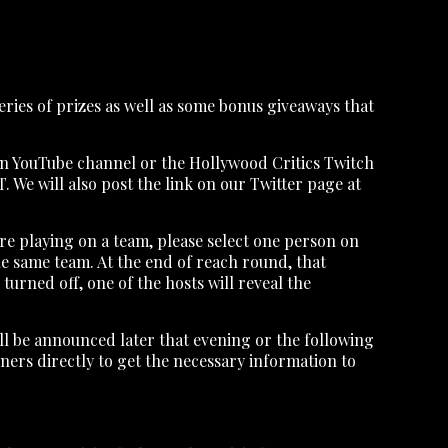
 series of prizes as well as some bonus giveaways that
ion YouTube channel or the Hollywood Critics Twitch
. We will also post the link on our Twitter page at
re playing on a team, please select one person on
he same team. At the end of reach round, that
urned off, one of the hosts will reveal the
ill be announced later that evening or the following
ners directly to get the necessary information to