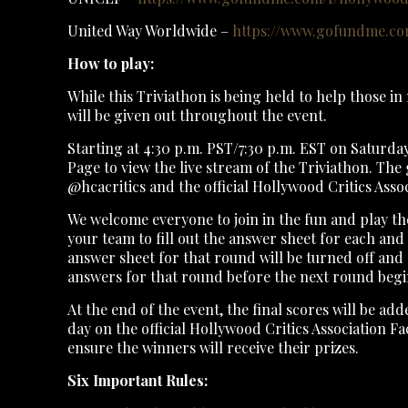
United Way Worldwide –
https://www.gofundme.com
How to play:
While this Triviathon is being held to help those in 
will be given out throughout the event.
Starting at 4:30 p.m. PST/7:30 p.m. EST on Saturda
Page to view the live stream of the Triviathon. The 
@hcacritics and the official Hollywood Critics Ass
We welcome everyone to join in the fun and play th
your team to fill out the answer sheet for each an
answer sheet for that round will be turned off and 
answers for that round before the next round begi
At the end of the event, the final scores will be a
day on the official Hollywood Critics Association F
ensure the winners will receive their prizes.
Six Important Rules: