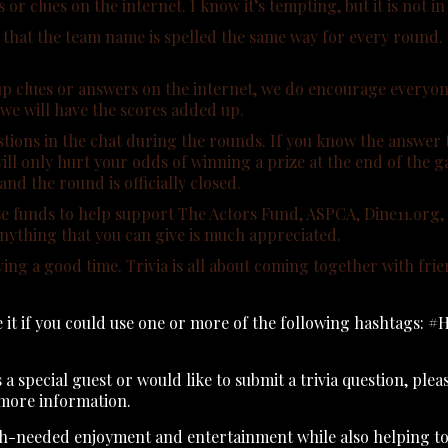
 clues on the internet. I know it’s tempting, but it is not in 
hat the team name is spelled the same way for every round. If i
p clues or answers on the internet, we do encourage everyone
 we will have the scores added up.
tions in the chat during the rounds. If you know the answer t
ill only hurt your odds of winning a prize at the end of the 
nd the round is officially closed.
raise funds to help support The Actors Fund, ASPCA, Dine11.o
 anything that you can give is much appreciated.
ving a good time. Trivia is all about coming together with fr
te it if you could use one or more of the following hashtags
s a special guest or would like to submit a trivia question, ple
more information.
ch-needed enjoyment and entertainment while also helping to