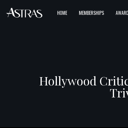
HOME
MEMBERSHIPS
AWARD
Hollywood Critic
Tri