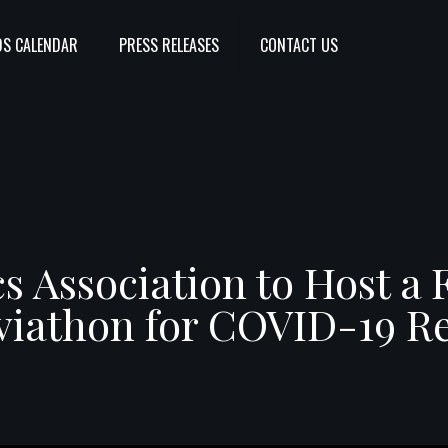
S CALENDAR
PRESS RELEASES
CONTACT US
s Association to Host a 
viathon for COVID-19 Re