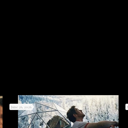
June 26, 2026