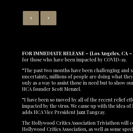
FOR IMMEDIATE RELEASE – (Los Angeles, CA – 
for those who have been impacted by COVID-19.
“The past two months have been challenging and sca
uncertainty, millions of people are doing what the
only as a way to assist those in need but to show o
HCA founder Scott Menzel.
“I have been so moved by all of the recent relief 
impacted by the virus. We came up with the idea of 
adds HCA Vice President Jazz Tangcay.
The Hollywood Critics Association Triviathon will co
Hollywood Critics Association, as well as some speci