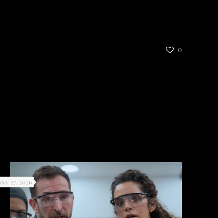
0
May 27, 2026