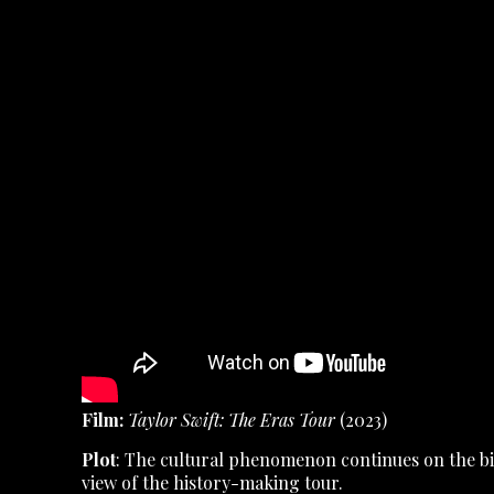
Film:
Taylor Swift: The Eras Tour
(2023)
Plot
: The cultural phenomenon continues on the big
view of the history-making tour.