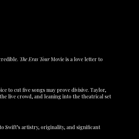
credible.
The Eras Tour
Movie is a love letter to
e to cut five songs may prove divisive. Taylor,
e live crowd, and leaning into the theatrical set
 Swift’s artistry, originality, and significant