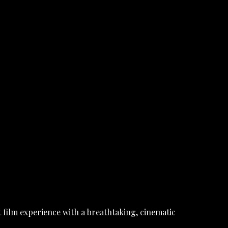
 film experience with a breathtaking, cinematic