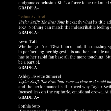
endgame conclusion. She’s a force to be reckoned w
GRADE: A-
Joshua Axelrod
Taylor Swift: The Eras Tour
is exactly what its title
2023. Nothing can match the indescribable feeling o
GRADE: A-
Kevin Taft
Whether you’re a TSwift fan or not, this dazzling s
in performing her biggest hits and her humble nat
has to her rabid fan base all the more touching. Stu
be a part of.
GRADE: A
Ashley Bissette Sumerel
Taylor Swift: The Eras Tour came as close as it could h
and the performance itself proved why Taylor Swift
focused less on the euphoric, emotional crowd. At
GRADE: A-
Sophia Soto