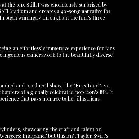
at the top. Still, I was enormously surprised by
 SoFi Stadium and creates a 40-song narrative for
s through winningly throughout the film’s three
being an effortlessly immersive experience for fans
he ingenious camerawork to the beautifully diverse
ographed and produced show. The “Eras Tour” is a
hapters of a globally celebrated pop icon’s life. It
perience that pays homage to her illustrious
cylinders, showcasing the craft and talent on
Avengers: Endgame,’ but this isn’t Taylor Swift’s