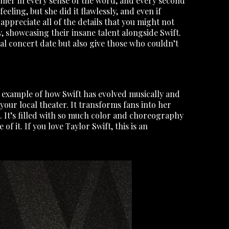
ormer in every sense of the word, and every second
feeling, but she did it flawlessly, and even if
appreciate all of the details that you might not
, showcasing their insane talent alongside Swift.
ial concert date but also give those who couldn’t
r example of how Swift has evolved musically and
your local theater. It transforms fans into her
. It’s filled with so much color and choreography
 it. If you love Taylor Swift, this is an