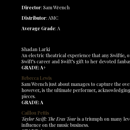
Director
: Sam Wrench
Distributor
: AMC
Average Grade
: A
Shadan Larki
An electric theatrical experience that any Swiftie, 
Swift’s career and Swift’s gift to her devoted fanbas
GRADE: A+
Rebecca Lewis
Sam Wrench just about manages to capture the overw
however, is the ultimate performer, acknowledging 
pieces.
GRADE: A
Caillou Pettis
Taylor Swift: The Eras Tour
is a triumph on many level
influence on the music business.