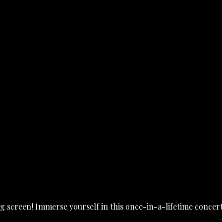
 screen! Immerse yourself in this once-in-a-lifetime concert