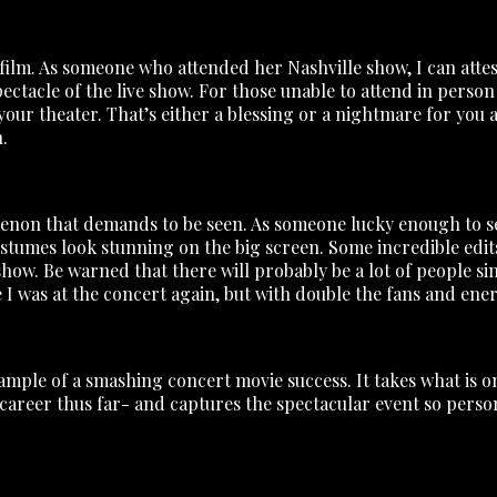
 film. As someone who attended her Nashville show, I can attes
pectacle of the live show. For those unable to attend in person 
r theater. That’s either a blessing or a nightmare for you as 
.
enon that demands to be seen. As someone lucky enough to see 
ostumes look stunning on the big screen. Some incredible edits a
show. Be warned that there will probably be a lot of people s
ike I was at the concert again, but with double the fans and ene
ample of a smashing concert movie success. It takes what is on
 career thus far- and captures the spectacular event so perso