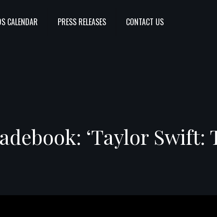
S CALENDAR
PRESS RELEASES
CONTACT US
debook: ‘Taylor Swift: 