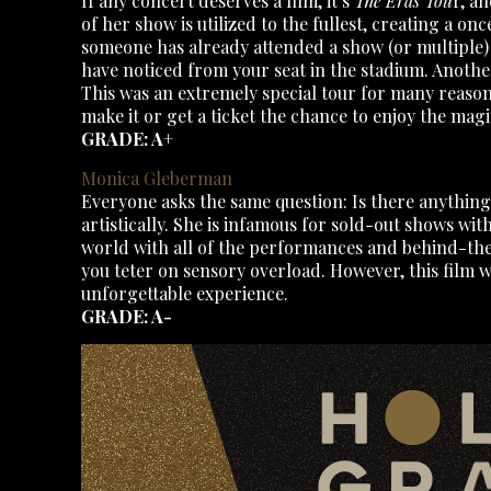
If any concert deserves a film, it’s
The Eras Tou
r, a
of her show is utilized to the fullest, creating a onc
someone has already attended a show (or multiple) in
have noticed from your seat in the stadium. Another
This was an extremely special tour for many reasons,
make it or get a ticket the chance to enjoy the magi
GRADE: A+
Monica Gleberman
Everyone asks the same question: Is there anything
artistically. She is infamous for sold-out shows wit
world with all of the performances and behind-the-
you teter on sensory overload. However, this film wa
unforgettable experience.
GRADE: A-