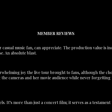
MEMBER REVIEWS
or casual music fan, can appreciate. The production value is in
e. An absolute blast.
helming joy the live tour brought to fans, although the choic
the cameras and her movie audience while never forgetting th
s. It’s more than just a concert film; it serves as a testament to