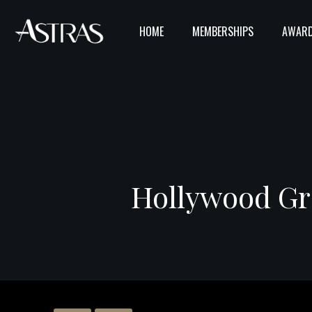
HOME
MEMBERSHIPS
AWARD
Hollywood Gra