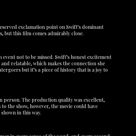
ll-deserved exclamation point on Swift’s dominant
, but this film comes admirably close.
n event not to be missed. Swift’s honest excitement
 and relatable, which makes the connection she
rgoers but it’s a piece of history that is a joy to
 in person. The production quality was excellent,
s to the show, however, the movie could have
shown in this way.