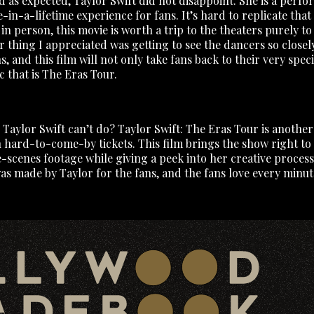
nd as expected, Taylor Swift did not disappoint. She is a perf
e-in-a-lifetime experience for fans. It’s hard to replicate that 
 person, this movie is worth a trip to the theaters purely to 
 thing I appreciated was getting to see the dancers so closely
 and this film will not only take fans back to their very spec
c that is The Eras Tour.
 Taylor Swift can’t do? Taylor Swift: The Eras Tour is anothe
h hard-to-come-by tickets. This film brings the show right to 
scenes footage while giving a peek into her creative process
s made by Taylor for the fans, and the fans love every minute of