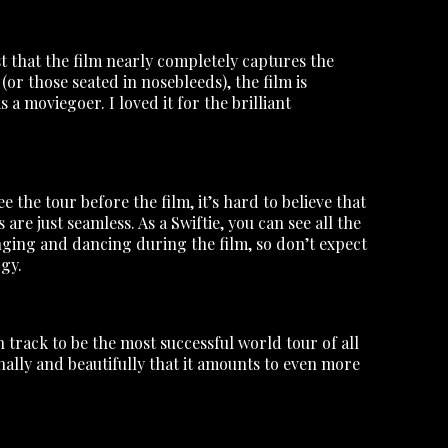
t that the film nearly completely captures the
(or those seated in nosebleeds), the film is
a moviegoer. I loved it for the brilliant
the tour before the film, it’s hard to believe that
re just seamless. As a Swiftie, you can see all the
inging and dancing during the film, so don’t expect
rgy.
 track to be the most successful world tour of all
nally and beautifully that it amounts to even more