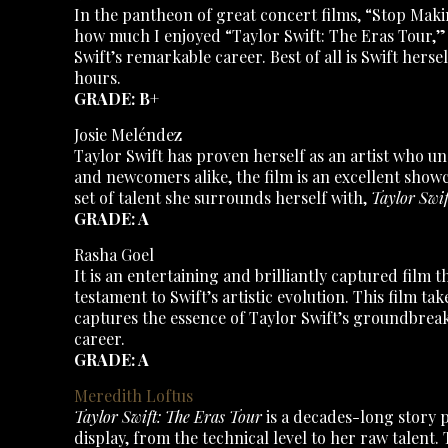
In the pantheon of great concert films, “Stop Makin
how much I enjoyed “Taylor Swift: The Eras Tour,” 
Swift’s remarkable career. Best of all is Swift her
hours.
GRADE: B+
Josie Meléndez
Taylor Swift has proven herself as an artist who u
and newcomers alike, the film is an excellent show
set of talent she surrounds herself with,
Taylor Swif
GRADE: A
Rasha Goel
It is an entertaining and brilliantly captured fil
testament to Swift’s artistic evolution. This film t
captures the essence of Taylor Swift’s groundbreak
career.
GRADE: A
Meredith Loftus
Taylor Swift: The Eras Tour
is a decades-long story p
display, from the technical level to her raw talent.