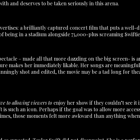
ith and deserves to be taken seriously in this arena.
 advertises: a brilliantly captured concert film that puts a we
f being in a stadium alongside 73,000-plus screaming Swifties
pectacle – made all that more dazzling on the big screen- is a
ure makes her immediately likable. Her songs are meaningful
nningly shot and edited, the movie may be a tad long for theate
ave to allowing viewers to
enjoy her show if they couldn’t see it
 is such an icon. Perhaps if the goal was to allow more acces
 times, those moments felt more awkward than anything when 