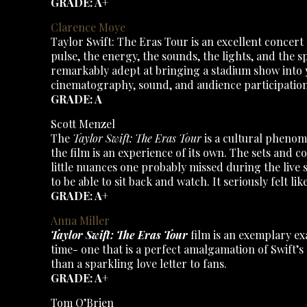
GRADE: A+
Clarence Moye
Taylor Swift: The Eras Tour is an excellent concert
pulse, the energy, the sounds, the lights, and the s
remarkably adept at bringing a stadium show into you
cinematography, sound, and audience participation
GRADE: A
Scott Menzel
The
Taylor Swift: The Eras Tour
is a cultural phenom
the film is an experience of its own. The sets and c
little nuances one probably missed during the live 
to be able to sit back and watch. It seriously felt l
GRADE: A+
Anna Miller
Taylor Swift: The Eras Tour
film is an exemplary ex
time- one that is a perfect amalgamation of Swift’s
than a sparkling love letter to fans.
GRADE: A+
Tom O’Brien