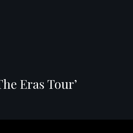
The Eras Tour’