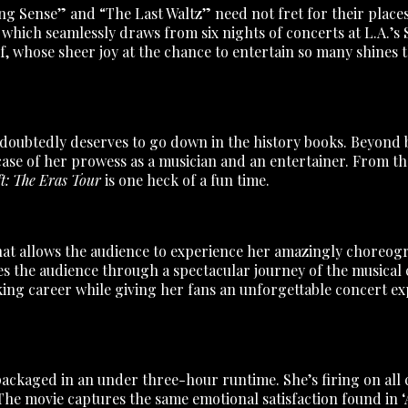
g Sense” and “The Last Waltz” need not fret for their places 
which seamlessly draws from six nights of concerts at L.A.’s
self, whose sheer joy at the chance to entertain so many shine
ndoubtedly deserves to go down in the history books. Beyond 
case of her prowess as a musician and an entertainer. From t
t: The Eras Tour
is one heck of a fun time.
m that allows the audience to experience her amazingly chore
akes the audience through a spectacular journey of the musical c
ing career while giving her fans an unforgettable concert ex
ackaged in an under three-hour runtime. She’s firing on all 
 The movie captures the same emotional satisfaction found in ‘