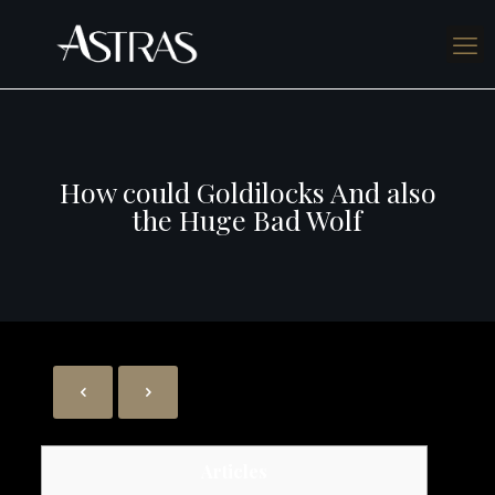
How could Goldilocks And also
the Huge Bad Wolf
Articles