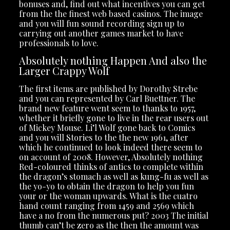
bonuses and, find out what incentives you can get
from the the finest web based casinos. The image
and you will fun sound recording sign up to
carrying out another games market to have
professionals to love.
Absolutely nothing Happen And also the
Larger Crappy Wolf
The first items are published by Dorothy Strebe
and you can represented by Carl Buettner. The
brand new feature went seem to thanks to 1957,
whether it briefly gone to live in the rear users out
of Mickey Mouse. Li’l Wolf gone back to Comics
and you will Stories to the the new 1961, after
which he continued to look indeed there seem to
on account of 2008. However, Absolutely nothing
Red-coloured thinks of antics to complete within
the dragon’s stomach as well as kung-fu as well as
the yo-yo to obtain the dragon to help you fun
your or the woman upwards. What is the cuatro
hand count ranging from 1459 and 2569 which
have a no from the numerous put? 2003 The initial
thumb can’t be zero as the then the amount was