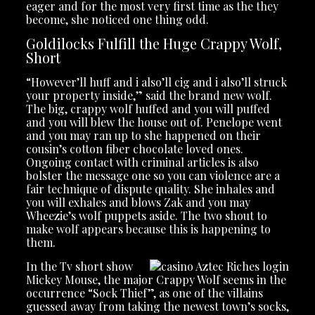
eager and for the most very first time as the they
become, she noticed one thing odd.
Goldilocks Fulfill the Huge Crappy Wolf,
Short
“However’ll huff and i also’ll cig and i also’ll struck
your property inside,” said the brand new wolf.
The big, crappy wolf huffed and you will puffed
and you will blew the house out of. Penelope went
and you may ran up to she happened on their
cousin’s cotton fiber chocolate loved ones.
Ongoing contact with criminal articles is also
bolster the message one so you can violence are a
fair technique of dispute quality. She inhales and
you will exhales and blows Zak and you may
Wheezie’s wolf puppets aside. The two shout to
make wolf appears because this is happening to
them.
In the Tv short show
Mickey Mouse, the major Crappy Wolf seems in the
occurrence “Sock Thief”, as one of the villains
guessed away from taking the newest town’s socks,