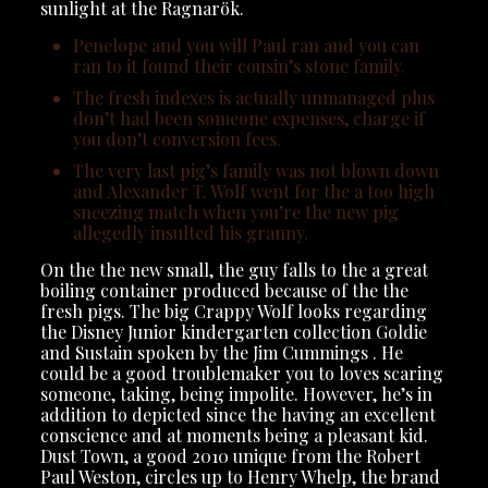
sunlight at the Ragnarök.
Penelope and you will Paul ran and you can
ran to it found their cousin’s stone family.
The fresh indexes is actually unmanaged plus
don’t had been someone expenses, charge if
you don’t conversion fees.
The very last pig’s family was not blown down
and Alexander T. Wolf went for the a too high
sneezing match when you’re the new pig
allegedly insulted his granny.
On the the new small, the guy falls to the a great
boiling container produced because of the the
fresh pigs. The big Crappy Wolf looks regarding
the Disney Junior kindergarten collection Goldie
and Sustain spoken by the Jim Cummings . He
could be a good troublemaker you to loves scaring
someone, taking, being impolite. However, he’s in
addition to depicted since the having an excellent
conscience and at moments being a pleasant kid.
Dust Town, a good 2010 unique from the Robert
Paul Weston, circles up to Henry Whelp, the brand