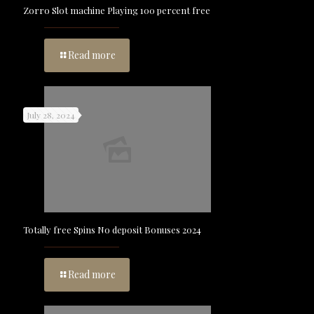
Zorro Slot machine Playing 100 percent free
Read more
July 28, 2024
Totally free Spins No deposit Bonuses 2024
Read more