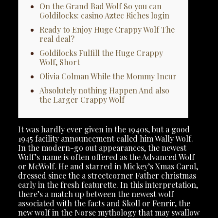
On the Grand Bad Wolf So you can
Goldilocks: casino Aztec Riches login
Ready to Enjoy Huge Crappy Wolf The
real deal?
Goldilocks Fulfill the Huge Crappy
Wolf, Short
Olivia Colman While the Mommy Incur
Absolutely nothing Happen And also
the Larger Crappy Wolf
It was hardly ever given in the 1940s, but a good
1945 facility announcement called him Wally Wolf.
In the modern-go out appearances, the newest
Wolf’s name is often offered as the Advanced Wolf
or McWolf. He and starred in Mickey’s Xmas Carol,
dressed since the a streetcorner Father christmas
early in the fresh featurette.
In this interpretation,
there’s a match up between the newest wolf
associated with the facts and Skoll or Fenrir, the
new wolf in the Norse mythology that may swallow