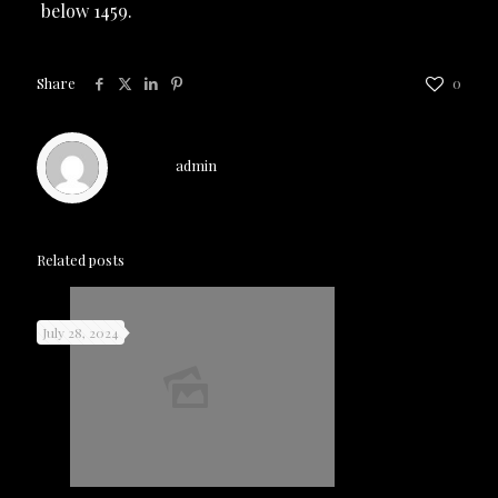
below 1459.
Share
0
admin
Related posts
July 28, 2024