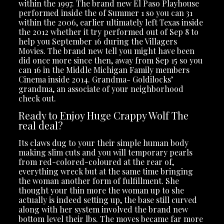
within the 1997. The brand new El Paso Playhouse
performed inside the of Summer 1 so you can 31
within the 2006, earlier ultimately left Texas inside
the 2012 whether it try performed out of Sep 8 to
help you September 16 during the Villagers
Movies. The brand new tell you might have been
did once more since then, away from Sep 15 so you
can 16 in the Middle Michigan Family members
Cinema inside 2014. Grandma- Goldilocks’
grandma, an associate of your neighborhood
check out.
Ready to Enjoy Huge Crappy Wolf The
real deal?
Its claws dug to your their simple human body
making slim cuts and you will temporary pearls
from red-colored-coloured at the rear of,
everything wreck but at the same time bringing
the woman another form of fulfillment. She
thought your thin more the woman up to she
actually is indeed setting up, the base still curved
along with her system involved the brand new
bottom level their lbs. The moves became far more