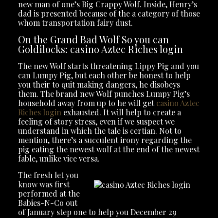
new man of one’s Big Crappy Wolf. Inside, Henry’s
dad is presented because of the a category of those
whom transportation fairy dust.
On the Grand Bad Wolf So you can
Goldilocks: casino Aztec Riches login
The new Wolf starts threatening Lippy Pig and you
can Lumpy Pig, but each other be honest to help
you their to quit making dangers, he disobeys
them. The brand new Wolf punches Lumpy Pig’s
household away from up to he will get
casino Aztec
Riches login
exhausted. It will help to create a
feeling of story stress, even if we suspect we
understand in which the tale is certian. Not to
mention, there’s a succulent irony regarding the
pig eating the newest wolf at the end of the newest
fable, unlike vice versa.
The fresh let you
know was first
performed at the
Babies-N-Co out
of January step one to help you December 29