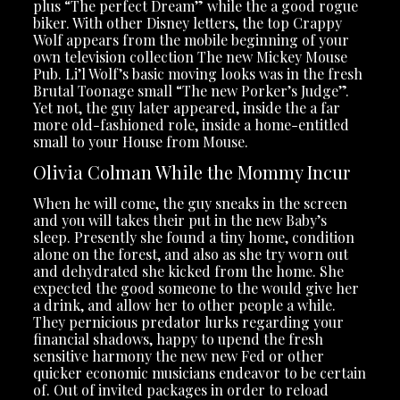
plus “The perfect Dream” while the a good rogue
biker. With other Disney letters, the top Crappy
Wolf appears from the mobile beginning of your
own television collection The new Mickey Mouse
Pub. Li’l Wolf’s basic moving looks was in the fresh
Brutal Toonage small “The new Porker’s Judge”.
Yet not, the guy later appeared, inside the a far
more old-fashioned role, inside a home-entitled
small to your House from Mouse.
Olivia Colman While the Mommy Incur
When he will come, the guy sneaks in the screen
and you will takes their put in the new Baby’s
sleep. Presently she found a tiny home, condition
alone on the forest, and also as she try worn out
and dehydrated she kicked from the home. She
expected the good someone to the would give her
a drink, and allow her to other people a while.
They pernicious predator lurks regarding your
financial shadows, happy to upend the fresh
sensitive harmony the new new Fed or other
quicker economic musicians endeavor to be certain
of. Out of invited packages in order to reload