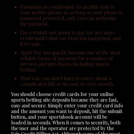
Payments are confirmed via an SMS sent to
your mobile phone, so as long as your phone is
password protected, only you can authorize
the payment.
I’m certainly not going to pay for any more
credit until I find out what has happened, and
if it’s safe.
Apple Pay has quickly become one of the most
reliable forms of payment for a number of
services and purchases, including sports
betting.
That way, you don’t have to worry about a
complicated bill at the end of every month.
You should choose credit cards for your online
sports betting site deposits because they are fast,
easy and secure. Simply enter your credit card info
and the amount you want to deposit, hit the submit
button, and your sportsbook account will be
loaded in seconds. When it comes to security, both
the user and the operator are protected by the
Fair Credit Billing Act. Although some of the most