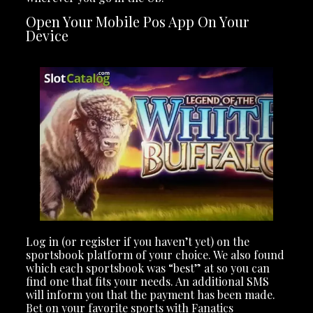
Open Your Mobile Pos App On Your
Device
Log in (or register if you haven’t yet) on the
sportsbook platform of your choice. We also found
which each sportsbook was “best” at so you can
find one that fits your needs. An additional SMS
will inform you that the payment has been made.
Bet on your favorite sports with Fanatics