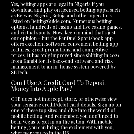
Yes, betting apps are legal in Nigeria if you
download and play on licensed betting apps, such
as Betway Nigeria, Bet9ja and other operators
listed on BettingGuide.com. Numerous betting
options, hundreds of casino and live casino games,
and virtual sports. Now, keep in mind that’s just
our opinion – but the FanDuel Sportsbook app
offers excellent software, convenient betting app
features, great promotions, and competitive
prices. It has only improved since shifting in 2021
from Kambi for its back-end software and risk
management to an in-house system powered by
SBTech.
Can I Use A Credit Card To Deposit
Money Into Apple Pay?
OTB does not intercept, store, or otherwise view
your sensitive credit/debit card details. Sign up on
one of these top sites and dive into the world of
mobile betting. And remember, you don’t need to
be in Vegas to get in on the action. With mobile
betting, you can bring the excitement with you,
wherever you go in the US.