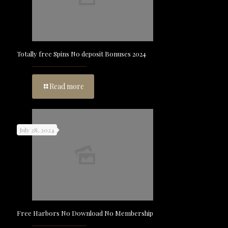
Totally free Spins No deposit Bonuses 2024
Read more
July 28, 2024
Free Harbors No Download No Membership