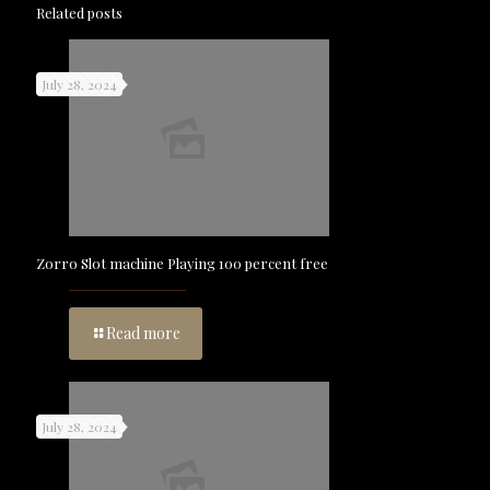
Related posts
July 28, 2024
Zorro Slot machine Playing 100 percent free
Read more
July 28, 2024