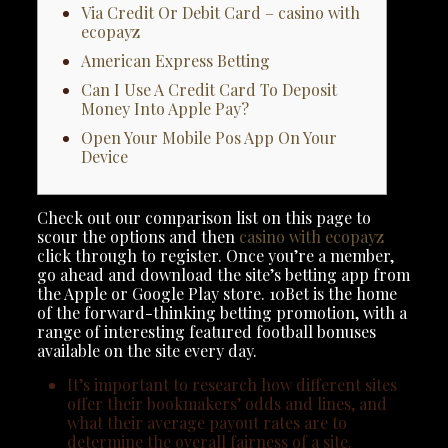
Via Credit Or Debit Card – casino with
ecopayz
American Express Betting
Can I Use A Credit Card To Deposit
Money Into Apple Pay?
Open Your Mobile Pos App On Your
Device
Check out our comparison list on this page to
scour the options and then
casino with ecopayz
click through to register. Once you’re a member,
go ahead and download the site’s betting app from
the Apple or Google Play store.
10Bet is the home
of the forward-thinking betting promotion, with a
range of interesting featured football bonuses
available on the site every day.
It’s important to research how different sites
offer their bookmakers’ odds and lines, and
what their average payout rates are to
determine the overall fairness of a site.