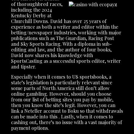
of thoroughbred races,
including the 2024
Kentucky Derby at
Churchill Downs. David has over 25 years of
experience as both a writer and editor within the
betting/newspaper industries, working with major
publications such as The Guardian, Racing Post
and Sky Sports Racing. With a diploma in sub-
editing and law, and the author of four books,
David now shares his knowledge with
SportsCasting as a successful sports editor, writer
and tipster.
Especially when it comes to US sportsbooks, a
state’s legislation is particularly relevant since
some parts of North America still don’t allow
online gambling. However, should you choose
from our list of betting sites you pay by mobile,
then you know the site’s legit. However, you can
link a Neteller account to Boku so that withdrawals
can be made into this . Lastly, when it comes to
cashing out, there’s no issue with a vast majority of
payment options.