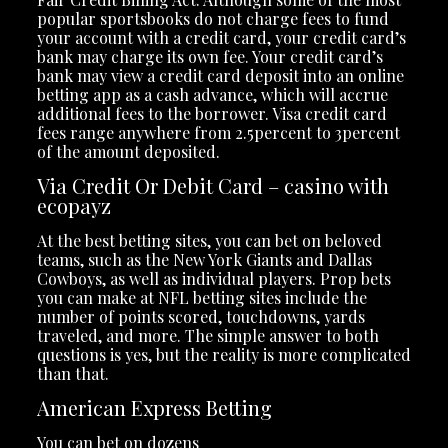
popular sportsbooks do not charge fees to fund
your account with a credit card, your credit card’s
bank may charge its own fee. Your credit card’s
bank may view a credit card deposit into an online
betting app as a cash advance, which will accrue
additional fees to the borrower. Visa credit card
fees range anywhere from 2.5percent to 3percent
of the amount deposited.
Via Credit Or Debit Card – casino with
ecopayz
At the best betting sites, you can bet on beloved
teams, such as the New York Giants and Dallas
Cowboys, as well as individual players. Prop bets
you can make at NFL betting sites include the
number of points scored, touchdowns, yards
traveled, and more. The simple answer to both
questions is yes, but the reality is more complicated
than that.
American Express Betting
You can bet on dozens