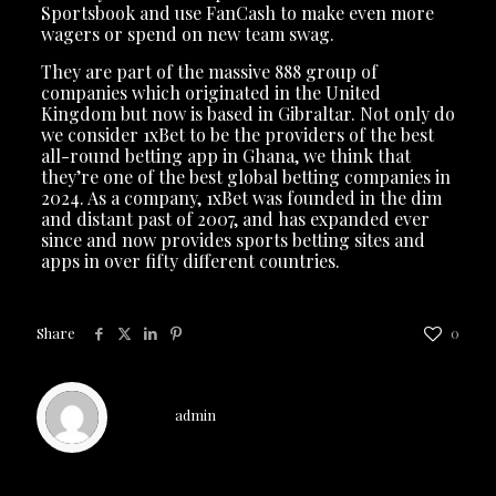
Sportsbook and use FanCash to make even more
wagers or spend on new team swag.
They are part of the massive 888 group of
companies which originated in the United
Kingdom but now is based in Gibraltar. Not only do
we consider 1xBet to be the providers of the best
all-round betting app in Ghana, we think that
they’re one of the best global betting companies in
2024. As a company, 1xBet was founded in the dim
and distant past of 2007, and has expanded ever
since and now provides sports betting sites and
apps in over fifty different countries.
Share
0
admin