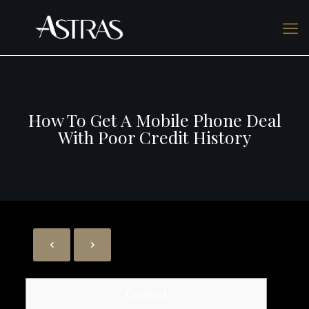
How To Get A Mobile Phone Deal
With Poor Credit History
Content