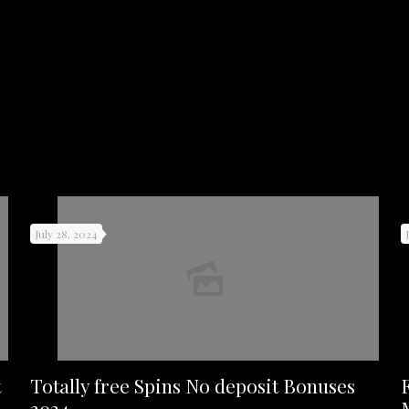
July 28, 2024
t
Totally free Spins No deposit Bonuses
2024