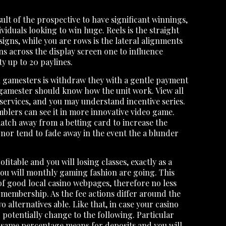
ult of the prospective to have significant winnings,
ividuals looking to win huge. Reels is the straight
igns, while you are rows is the lateral alignments
igns across the display screen one to influence
ty up to 20 paylines.
l gamesters is withdraw they with a gentle payment
 gamester should know how the unit work. View all
 services, and you may understand incentive series.
mblers can see it in more innovative video game.
match away from a betting card to increase the
nor tend to fade away in the event the a blunder
itable and you will losing classes, exactly as a
ou will monthly gaming fashion are going. This
of good local casino webpages, therefore no less
ro membership. As the fee actions differ around the
o alternatives able. Like that, in case your casino
potentially change to the following. Particular
t same percentage means for deposits and you will