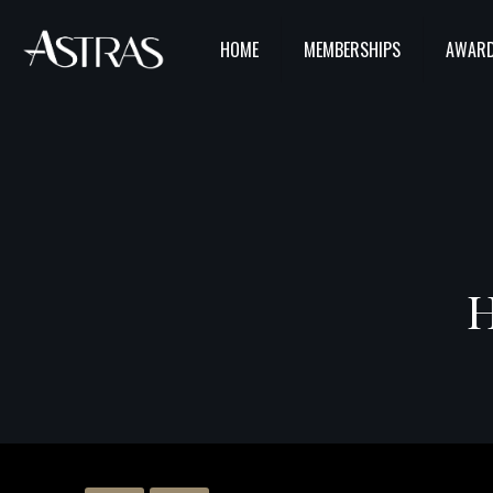
HOME
MEMBERSHIPS
AWARD
H