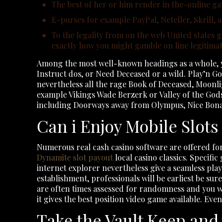
The best of her or him render in the-online ga
E-purses for example PayPal, Neteller, Skrill, 
To the legality from on the web United states g
exactly how you might gamble on line legitimat
Among the most well-known headings as a whole, y
Instruct dos, or Need Deceased or a wild. Play’n G
nevertheless all the rage Book of Deceased, Moonli
example Vikings Wade Berzerk or Valley of the Gods
including Doorways away from Olympus, Nice Bonan
Can i Enjoy Mobile Slots
Numerous real cash casino software are offered for
Dynamite slot payout
local casino classics. Specif
internet explorer nevertheless give a seamless pla
establishment, professionals will be earliest be su
are often times assessed for randomness and you wi
it gives the best position video game available. Eve
Take the Vault Keep and