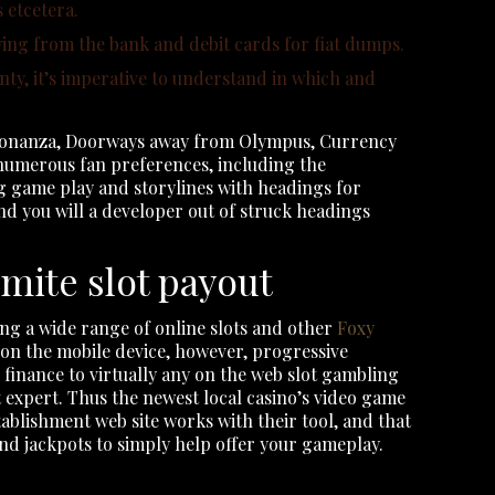
 etcetera.
owing from the bank and debit cards for fiat dumps.
nty, it’s imperative to understand in which and
t Bonanza, Doorways away from Olympus, Currency
f numerous fan preferences, including the
g game play and storylines with headings for
nd you will a developer out of struck headings
mite slot payout
ing a wide range of online slots and other
Foxy
 on the mobile device, however, progressive
 finance to virtually any on the web slot gambling
t expert. Thus the newest local casino’s video game
ablishment web site works with their tool, and that
s and jackpots to simply help offer your gameplay.