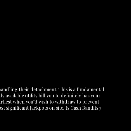
 handling their detachment. This is a fundamental
available utility bill you to definitely has your
arliest when you’d wish to withdraw to prevent
 significant Jackpots on site. Is Cash Bandits 3