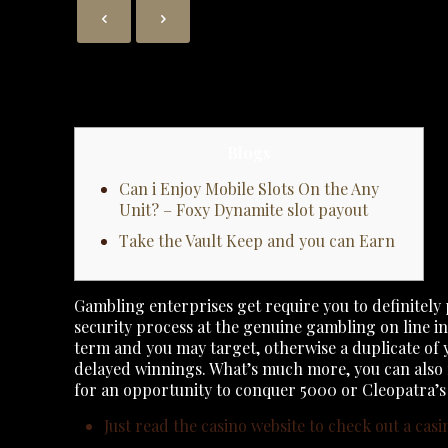
Blogs
Can i Enjoy Mobile Slots On the Any
Unit? – Foxy Dynamite slot payout
Take the Vault Keep and you can Earn
Gambling enterprises get require you to definitely
security process at the genuine gambling on line int
term and you may target, otherwise a duplicate of
delayed winnings. What’s much more, you can also fi
for an opportunity to conquer 5000 or Cleopatra’s 
Just read the casino website to check out a cas