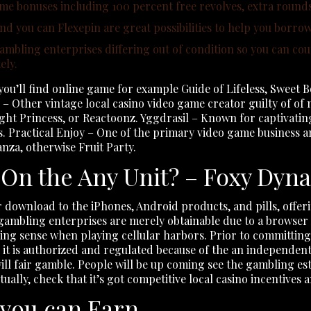
me bonuses including 100 percent free revolves, extra rounds
and you can Flexepin are great possibilities to help you borr
ambling enterprises differing out of condition so you can cou
ely.
ou’ll find online game for example Guide of Lifeless, Swee
o – Other vintage local casino video game creator guilty of o
ght Princess, or Reactoonz. Yggdrasil – Known for captivatin
. Practical Enjoy – One of the primary video game business a
za, otherwise Fruit Party.
 On the Any Unit? – Foxy Dyna
 download to the iPhones, Android products, and pills, offer
ic gambling enterprises are merely obtainable due to a browser
ying sense when playing cellular harbors. Prior to committing
re it is authorized and regulated because of the an independen
ll fair gamble. People will be up coming see the gambling est
ntually, check that it’s got competitive local casino incentive
 you can Earn