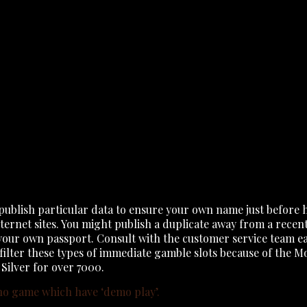
 publish particular data to ensure your own name just before
ernet sites. You might publish a duplicate away from a recently 
 your own passport.
Consult with the customer service team e
lter these types of immediate gamble slots because of the Most
Silver for over 7000.
ino game which have ‘demo play’.