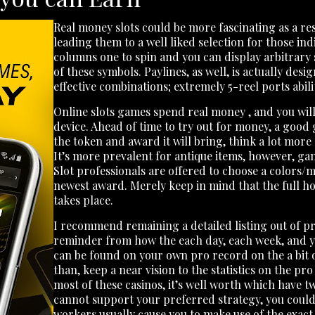
Real money slots could be more fascinating as a res
leading them to a well liked selection for those ind
columns one to spin and you can display arbitrary s
of these symbols. Paylines, as well, is actually des
effective combinations; extremely 5-reel ports abili
Online slots games spend real money , and you wil
device. Ahead of time to try out for money, a good
the token and award it will bring, think a lot more
It’s more prevalent for antique items, however, ga
Slot professionals are offered to choose a colors/
newest award. Merely keep in mind that the full ho
takes place.
I recommend remaining a detailed listing out of prof
reminder from how the each day, each week, and y
can be found on your own pro record on the a bit 
than, keep a near vision to the statistics on the p
most of these casinos, it’s well worth which have tw
cannot support your preferred strategy, you could 
workers usually cause you to make use of the exac