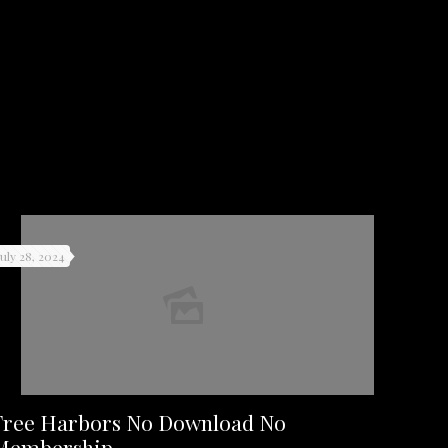
July 28, 2024
Free Harbors No Download No
Membership