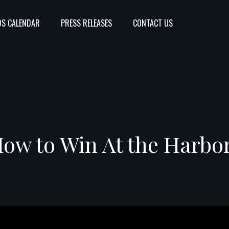
S CALENDAR
PRESS RELEASES
CONTACT US
ow to Win At the Harbo