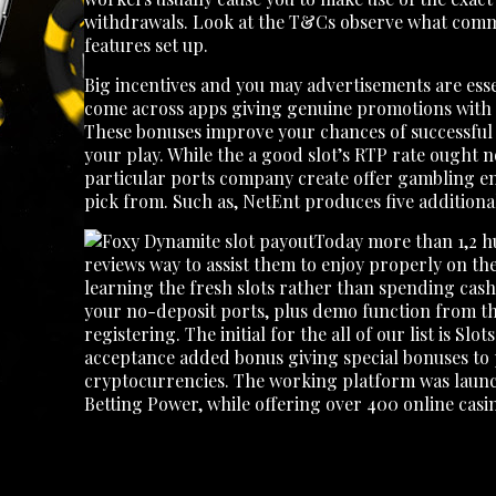
withdrawals. Look at the T&Cs observe what comm
features set up.
Big incentives and you may advertisements are ess
come across apps giving genuine promotions with 
These bonuses improve your chances of successful
your play. While the a good slot’s RTP rate ought 
particular ports company create offer gambling en
pick from. Such as, NetEnt produces five additiona
Today more than 1,2 h
reviews way to assist them to enjoy properly on th
learning the fresh slots rather than spending cash. 
your no-deposit ports, plus demo function from the
registering. The initial for the all of our list is S
acceptance added bonus giving special bonuses to 
cryptocurrencies. The working platform was launch
Betting Power, while offering over 400 online cas