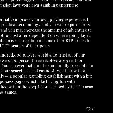
ission laws your own gambling enterprise
ential to improve your own playing experience. I
practical terminology and you will requirements.
 and you may increase the amount of adventure to
not to most alter dependent on where your play it,
terprises a selection of some other RTP prices to
l RTP brands of their ports.
undred,000 players worldwide trust all of our
e web. 100 percent free revolves are great for
You can even habit on the our totally free slots, to
 our searched local casino sites, either without
lots.lv — a popular gambling establishment with a big
possess pages which like having fun with
ed within the 2013, it’s subscribed by the Curacao
ino games.
0