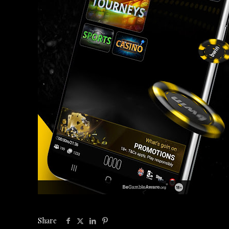
Share