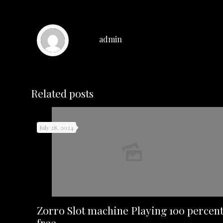
admin
Related posts
July 28, 2024
Zorro Slot machine Playing 100 percen
free