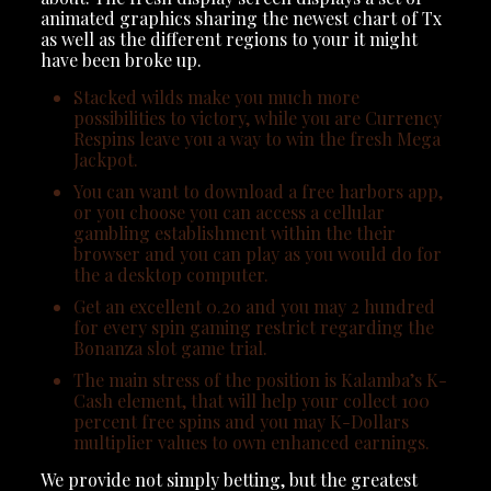
animated graphics sharing the newest chart of Tx
as well as the different regions to your it might
have been broke up.
Stacked wilds make you much more
possibilities to victory, while you are Currency
Respins leave you a way to win the fresh Mega
Jackpot.
You can want to download a free harbors app,
or you choose you can access a cellular
gambling establishment within the their
browser and you can play as you would do for
the a desktop computer.
Get an excellent 0.20 and you may 2 hundred
for every spin gaming restrict regarding the
Bonanza slot game trial.
The main stress of the position is Kalamba’s K-
Cash element, that will help your collect 100
percent free spins and you may K-Dollars
multiplier values to own enhanced earnings.
We provide not simply betting, but the greatest