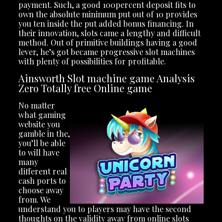
payment. Such, a good 100percent deposit fits to
own the absolute minimum put out of 10 provides
you ten inside the put added bonus financing. In
their innovation, slots came a lengthy and difficult
method. Out of primitive buildings having a good
lever, he’s got became progressive slot machines
with plenty of possibilities for profitable.
Ainsworth Slot machine game Analysis
Zero Totally free Online game
No matter
what gaming
website you
gamble in the,
you’ll be able
to will have
many
different real
cash ports to
choose away
from. We
understand you to players may have the second
thoughts on the validity away from online slots