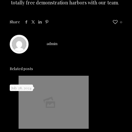
totally free demonstration harbors with our team.
Share
0
admin
Related posts
July 28, 2024