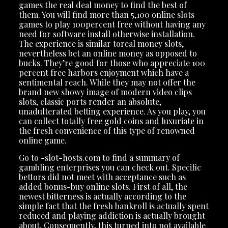
games the real deal money to find the best of
them. You will find more than 5,100 online slots
games to play 100percent free without having any
need for software install otherwise installation.
The experience is similar toreal money slots,
nevertheless bet an online money as opposed to
bucks. They’re good for those who appreciate 100
percent free harbors enjoyment which have a
sentimental reach. While they may not offer the
brand new showy image of modern video clips
slots, classic ports render an absolute,
unadulterated betting experience. As you play, you
can collect totally free gold coins and luxuriate in
the fresh convenience of this type of renowned
online game.
Go to -slot-hosts.com to find a summary of
gambling enterprises you can check out. Specific
bettors did not meet with acceptance such as
added bonus-buy online slots. First of all, the
newest bitterness is actually according to the
simple fact that the fresh bankroll is actually spent
reduced and playing addiction is actually brought
about. Consequently, this turned into not available