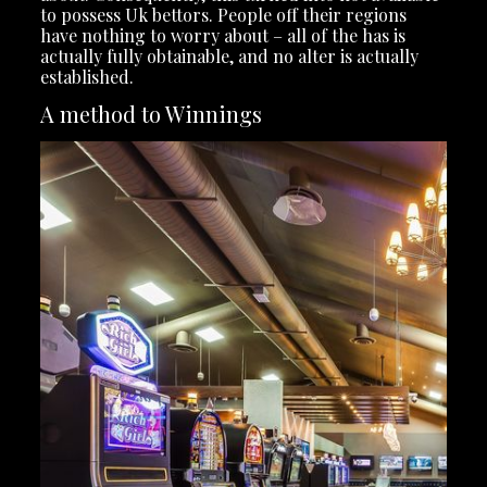
to possess Uk bettors. People off their regions
have nothing to worry about – all of the has is
actually fully obtainable, and no alter is actually
established.
A method to Winnings