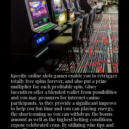
Specific online slots games enable you to retrigger
totally free spins forever, and also put a prize
multiplier for each profitable spin. Gluey
Incentives offer a blended wallet from possibilities
and you may pressures for internet casino
participants. As they provide a significant improve
to help you fun time and you can playing energy,
the shortcoming so you can withdraw the bonus
amount as well as the highest betting conditions
expose celebrated cons. By utilizing wise tips and