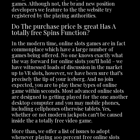
games. Although not, the brand new position
developers we feature to the the website try
registered by the playing authorities.
Do The purchase price Is great Has A
totally free Spins Function?
In the modern time, online slots games are in fact
commonplace which have a large number of
games being offered. No one knows exactly what
the way forward for online slots you’ll hold – we
have witnessed loads of discussion in the market
up to VR slots, however, we have been sure that’s
precisely the tip of your iceberg. And no join
expected, you are to play these types of online
game within seconds. Most advanced online slots
are designed to getting played for the one another
desktop computer and you may mobile phones,
including cellphones otherwise tablets. Yes,
whether or not modern jackpots can’t be caused
inside the a totally free video game.
More than, we offer a list of issues to adopt
whenever playing 100 percent free online slots