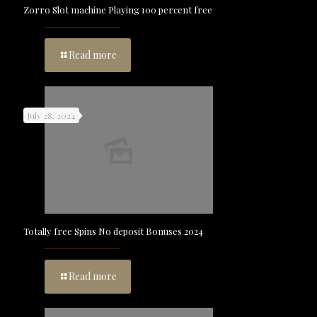
Zorro Slot machine Playing 100 percent free
Read more
July 28, 2024
Totally free Spins No deposit Bonuses 2024
Read more