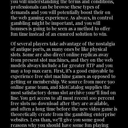
you will understanding the terms and conditions,
professionals can be browse these types of
demands and you will potentially boost their on
the web gaming experience. As always, in control
gambling might be important, and you will
bonuses is going to be seen as a method to offer
fun time instead of an ensured solution to win.
Of several players take advantage of the nostalgia
of antique ports, as many ones be like physical
slots. Some are also direct online replicas away
from present slot machines, and they on the web
models always include a far greater RTP and you
may a top max earn. First, it’s a good enjoyable to
experience free slot machine games as opposed to
getting or membership. We source from more 590
online game team, and SlotCatalog supplies the
most satisfactory demo slot archive your’ll find on
line. You get access to all most recent 100 percent
free slots no download after they are available,
and often a long time before the new video game is
theoretically create from the gambling enterprise
websites. Less than, we’ll give you some good
reasons why you should have some fun playing