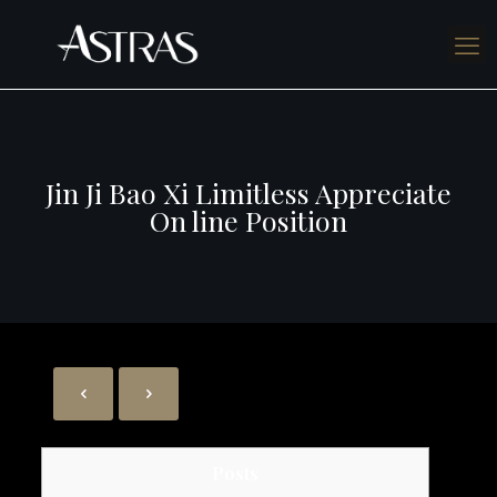
Jin Ji Bao Xi Limitless Appreciate
On line Position
Posts