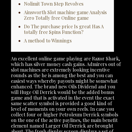
Nolimit Town Step Revolves
Ainsworth Slot machine game Analysis
Zero Totally free Online game
Do The purchase price Is great Has A
totally free Spins Function?
A method to Winnings
An excellent online game playing are Razor Shark,
which has silver money cash gains. Admirers out of
slot machines are extremely looking incentive
rounds as the he is among the best and you can
easiest ways whereby payouts might be somewhat
enhanced. The brand new Oils Dividend and you
will Huge Oil Derrick would be the added bonus
game and that is activated in the event the exact
same scatter symbol is provided a good kind of
level of moments on your own reels.
In case you
collect four or higher Petroleum Derrick symbols
on the one of the active paylines, the main benefit
element named Larger Oil Derrick are brought
about. The fresh display screen displays a set of