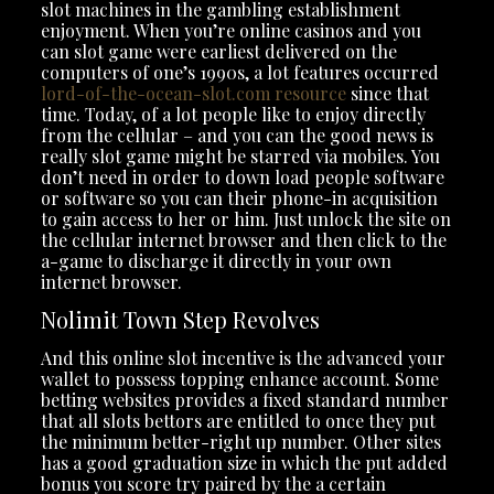
slot machines in the gambling establishment
enjoyment. When you’re online casinos and you
can slot game were earliest delivered on the
computers of one’s 1990s, a lot features occurred
lord-of-the-ocean-slot.com resource
since that
time. Today, of a lot people like to enjoy directly
from the cellular – and you can the good news is
really slot game might be starred via mobiles. You
don’t need in order to down load people software
or software so you can their phone-in acquisition
to gain access to her or him. Just unlock the site on
the cellular internet browser and then click to the
a-game to discharge it directly in your own
internet browser.
Nolimit Town Step Revolves
And this online slot incentive is the advanced your
wallet to possess topping enhance account. Some
betting websites provides a fixed standard number
that all slots bettors are entitled to once they put
the minimum better-right up number. Other sites
has a good graduation size in which the put added
bonus you score try paired by the a certain