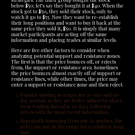
below $50; let’s say they bought it at $40. When the
stock got to $50, they sold their stock, only to
watch it go to $55. Now they want to re-establish
their long positions and want to buy it back at the
same price they sold it, $50. It is simply that many
market participants are acting off the same
information and placing trades at similar levels.
Here are five other factors to consider when
analyzing potential support and resistance zones.
The first is that the price bounces off, or rejects
from, the support or resistance area. Sometimes
the price bounces almost exactly off of support or
resistance lines, while other times, the price may
enter a support or resistance zone and then reject.
Popular moving averages are 20-day and 50-
day periods as they are better suited for short-
term trading (intraday or day), following
prices with the most recent information.
Repeatedly bouncing from one to another, the
price can stay in the range for a relatively long
time.