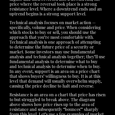
price where the reversal took place is a strong
resistance level. Where a downtrend ends and an
uptrend begins is a strong support level.
Technical analysis focuses on market action —
specifically, volume and price. When considering
which stocks to buy or sell, you should use the
approach that you’re most comfortable with.
Technical analysis is one approach of attempting
to determine the future price of a security or
market. Some investors may use fundamental
analysis and technical analysis together; they’ll use
fundamental analysis to determine what to buy
and technical analysis to determine when to buy.
In any event, support is an area on a price chart
that shows buyers’ willingness to buy. It is at this
level that demand will usually overwhelm supply,
causing the price decline to halt and reverse.
Resistance is an area on a chart that price has risen
to but struggled to break above. The diagram
above shows how price rises up to the area of
resistance and subsequently “bounces” sharply
from this level. Let’s use a few examples of market