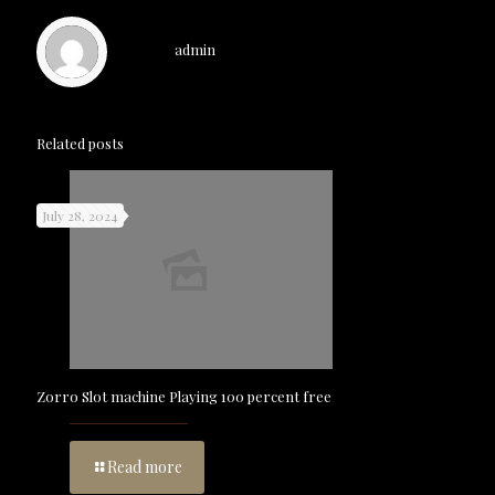
admin
Related posts
July 28, 2024
Zorro Slot machine Playing 100 percent free
Read more