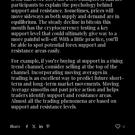
participants to explain the psychology behind
support and resistance. Sometimes, prices will
move sideways as both supply and demand are in
equilibrium. The steady decline in bitcoin this
month has the cryptocurrency testing a key
support level that could ultimately give way to a
more painful sell-off. With a little practice, you’ll
be able to spot potential forex support and
resistance areas easily.
For example, if you’re buying at support in a rising
trend channel, consider selling at the top of the
channel. Incorporating moving averages in
trading is an excellent way to predict future short-
term and long-term market movements. Moving
Average smooths out past price action and helps
traders identify support and resistance areas.
Almost all the trading phenomena are based on
support and resistance levels.
Share
0