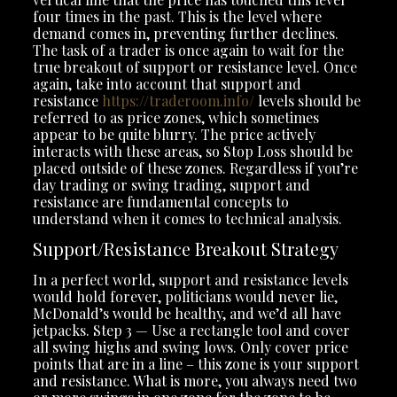
four times in the past. This is the level where
demand comes in, preventing further declines.
The task of a trader is once again to wait for the
true breakout of support or resistance level. Once
again, take into account that support and
resistance
https://traderoom.info/
levels should be
referred to as price zones, which sometimes
appear to be quite blurry. The price actively
interacts with these areas, so Stop Loss should be
placed outside of these zones. Regardless if you’re
day trading or swing trading, support and
resistance are fundamental concepts to
understand when it comes to technical analysis.
Support/Resistance Breakout Strategy
In a perfect world, support and resistance levels
would hold forever, politicians would never lie,
McDonald’s would be healthy, and we’d all have
jetpacks. Step 3 — Use a rectangle tool and cover
all swing highs and swing lows. Only cover price
points that are in a line – this zone is your support
and resistance. What is more, you always need two