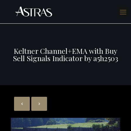
Keltner Channel+EMA with Buy
Sell Signals Indicator by a5h2503