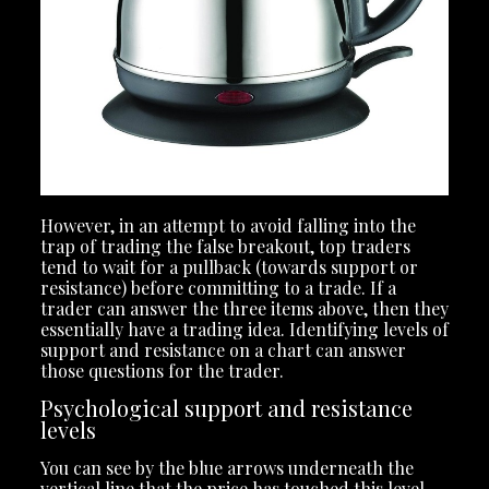
However, in an attempt to avoid falling into the
trap of trading the false breakout, top traders
tend to wait for a pullback (towards support or
resistance) before committing to a trade. If a
trader can answer the three items above, then they
essentially have a trading idea. Identifying levels of
support and resistance on a chart can answer
those questions for the trader.
Psychological support and resistance
levels
You can see by the blue arrows underneath the
vertical line that the price has touched this level