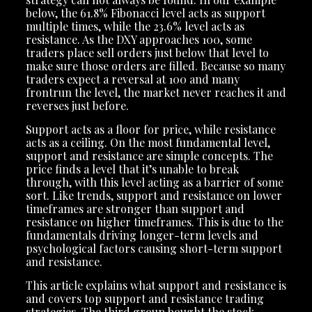
below, the 61.8% Fibonacci level acts as support
multiple times, while the 23.6% level acts as
resistance. As the DXY approaches 100, some
traders place sell orders just below that level to
make sure those orders are filled. Because so many
traders expect a reversal at 100 and many
frontrun the level, the market never reaches it and
reverses just before.
Support acts as a floor for price, while resistance
acts as a ceiling. On the most fundamental level,
support and resistance are simple concepts. The
price finds a level that it’s unable to break
through, with this level acting as a barrier of some
sort. Like trends, support and resistance on lower
timeframes are stronger than support and
resistance on higher timeframes. This is due to the
fundamentals driving longer-term levels and
psychological factors causing short-term support
and resistance.
This article explains what support and resistance is
and covers top support and resistance trading
strategies. The third group bought the stock