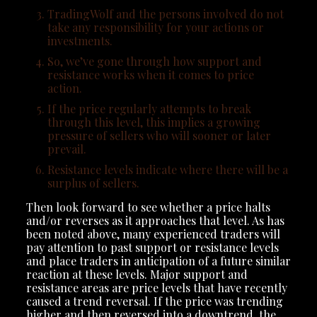
TradingWolf and the persons involved do not
take any responsibility for your actions or
investments.
So, we’ve gone through how support and
resistance works when it comes to price
action.
If the price regularly attempts to break
through this level, this implies a growing
pressure of sellers who will sooner or later
prevail.
Resistance levels indicate where there will be a
surplus of sellers.
Then look forward to see whether a price halts
and/or reverses as it approaches that level. As has
been noted above, many experienced traders will
pay attention to past support or resistance levels
and place traders in anticipation of a future similar
reaction at these levels. Major support and
resistance areas are price levels that have recently
caused a trend reversal. If the price was trending
higher and then reversed into a downtrend, the