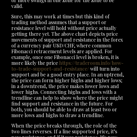
or more swings in one zone for the zone to be
valid.
Sure, this may work at times but this kind of
trading method assumes that a support or
resistance level will hold without price actually
getting there yet. The above chart depicts price
movements of support and resistance in the forex
of a currency pair USD/CHF, where common
Fibonacci retracement levels are applied. For
example, once one Fibonacci level is broken, it is
more likely the price
https://traderoom.info/how-
to-trade-support-and-resistance/
will turn into
support and be a good entry place. In an uptrend,
the price can form higher highs and higher lows;
in a downtrend, the price makes lower lows and
lower highs. Connecting highs and lows with a
trendline can help to show where the price might
find support and resistance in the future. For
both, you should be able to draw at least two or
more lows and highs to draw a trendline.
When the price breaks through, the role of the
two lines reverses. If a line supported price, it’s