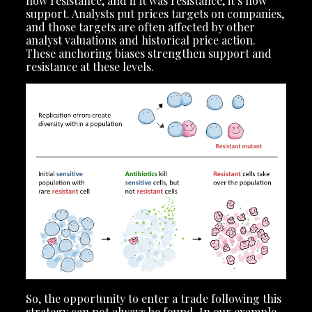
now resistance, and if it was resistance, it’s now
support. Analysts put prices targets on companies,
and those targets are often affected by other
analyst valuations and historical price action.
These anchoring biases strengthen support and
resistance at these levels.
So, the opportunity to enter a trade following this
strategy can not always be found. In our example