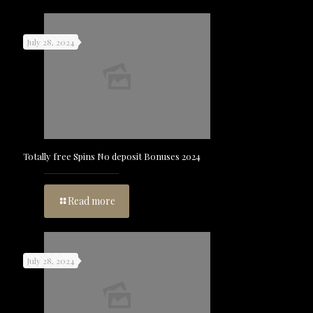
July 28, 2024
Totally free Spins No deposit Bonuses 2024
Read more
July 28, 2024