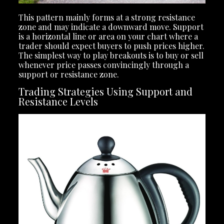
This pattern mainly forms at a strong resistance
zone and may indicate a downward move. Support
is a horizontal line or area on your chart where a
trader should expect buyers to push prices higher.
The simplest way to play breakouts is to buy or sell
whenever price passes convincingly through a
support or resistance zone.
Trading Strategies Using Support and
Resistance Levels