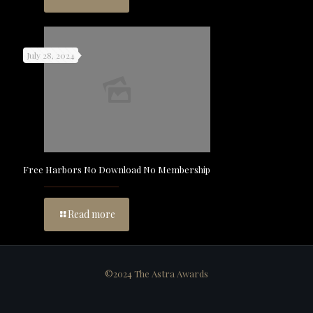
July 28, 2024
Free Harbors No Download No Membership
Read more
©2024 The Astra Awards