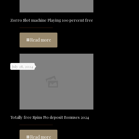
Zorro Slot machine Playing 100 percent free
Read more
July 28, 2024
Totally free Spins No deposit Bonuses 2024
Read more