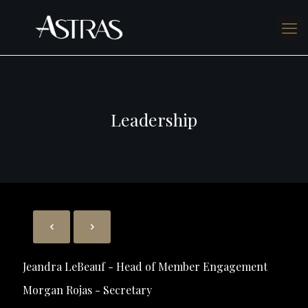
Leadership
Jeandra LeBeauf - Head of Member Engagement
Morgan Rojas - Secretary