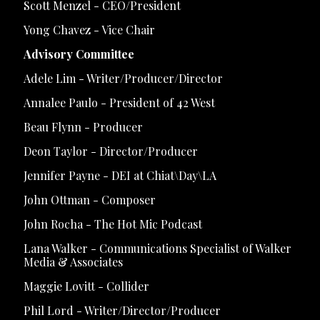
Scott Menzel - CEO/President
Yong Chavez - Vice Chair
Advisory Committee
Adele Lim - Writer/Producer/Director
Annalee Paulo - President of 42 West
Beau Flynn - Producer
Deon Taylor - Director/Producer
Jennifer Payne - DEI at Chiat\Day\LA
John Ottman - Composer
John Rocha - The Hot Mic Podcast
Lana Walker - Communications Specialist of Walker
Media & Associates
Maggie Lovitt - Collider
Phil Lord - Writer/Director/Producer