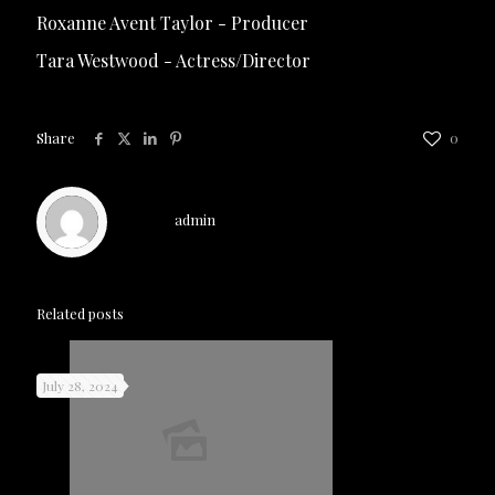
Roxanne Avent Taylor - Producer
Tara Westwood - Actress/Director
Share
0
admin
Related posts
July 28, 2024