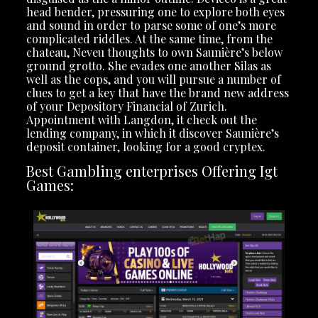
head bender, pressuring one to explore both eyes
and sound in order to parse some of one’s more
complicated riddles. At the same time, from the
chateau, Neveu thoughts to own Saunière’s below
ground grotto. She evades one another Silas as
well as the cops, and you will pursue a number of
clues to get a key that have the brand new address
of your Depository Financial of Zurich.
Appointment with Langdon, it check out the
lending company, in which it discover Saunière’s
deposit container, looking for a good cryptex.
Best Gambling enterprises Offering Igt
Games: