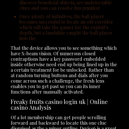
discover beneficial objects, see undetectable
clues and you can resolve fun puzzles!
Once plenty of initiatives, the ball player
becomes successful to locate an old corridor
which will take the gamer for the exploit’s
depth, but a landslide caught the ball player
into the.
That the device allows you to see something which
have X-beam vision. Of numerous closed
contraptions have a key password embedded
inside otherwise need end up being lined up in the
a certain treatment for be unlocked. Rather than
at random turning buttons and dials after you
come across such a challenge, the fresh lens
enables you to get past so you can its inner
functions after manually activated.
Freaky fruits casino login uk | Online
casino Analysis
Of a lot membership can get people scrolling
forward and backward to locate this one clue
disguised as the a minor outline. Device6 is a great