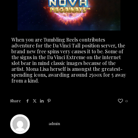
When you are Tumbling Reels contributes
adventure for the Da Vinci Tall position server, the
brand new free spins very causes it to be. Some of
the signs in the Da Vinci Extreme on the internet
slot bear in mind classic images because of the
artist. Mona Lisa herself is amongst the greatest-
spending icons, awarding around 2500x for 5 away
from a kind.
Share
0
admin