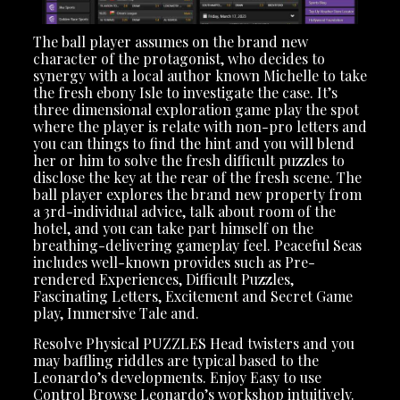
The ball player assumes on the brand new
character of the protagonist, who decides to
synergy with a local author known Michelle to take
the fresh ebony Isle to investigate the case. It’s
three dimensional exploration game play the spot
where the player is relate with non-pro letters and
you can things to find the hint and you will blend
her or him to solve the fresh difficult puzzles to
disclose the key at the rear of the fresh scene. The
ball player explores the brand new property from
a 3rd-individual advice, talk about room of the
hotel, and you can take part himself on the
breathing-delivering gameplay feel. Peaceful Seas
includes well-known provides such as Pre-
rendered Experiences, Difficult Puzzles,
Fascinating Letters, Excitement and Secret Game
play, Immersive Tale and.
Resolve Physical PUZZLES Head twisters and you
may baffling riddles are typical based to the
Leonardo’s developments. Enjoy Easy to use
Control Browse Leonardo’s workshop intuitively.