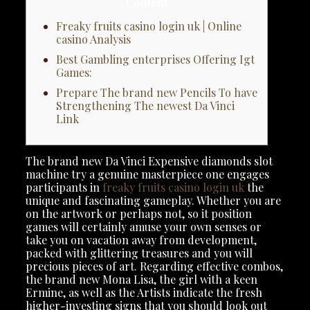
Content
Freaky fruits casino login uk | Online
casino Analysis
Best Gambling enterprises Offering Igt
Games:
Prepare The brand new Pencils To have
Strengthening The newest Da Vinci
Link
The brand new Da Vinci Expensive diamonds slot
machine try a genuine masterpiece one engages
participants in
freaky fruits casino login uk
the
unique and fascinating gameplay. Whether you are
on the artwork or perhaps not, so it position
games will certainly amuse your own senses or
take you on vacation away from development,
packed with glittering treasures and you will
precious pieces of art.
Regarding effective combos,
the brand new Mona Lisa, the girl with a keen
Ermine, as well as the Artists indicate the fresh
higher-investing signs that you should look out