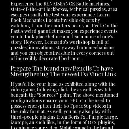
Experience the RENAISSANCE Battle machines,
state-of-the-art lockboxes, technical puzzles, area
escapes usually the test your experience. Learn
Book Mechanics Locate invisible objects by
watching from the counters near you. Peek On the
Past A weird gauntlet makes you experience events
you to took place before and learn more of one’s
story. However, Leonardo’s workshop is full of
puzzles, innovations, stay away from mechanisms
and you can objects invisible in every corners out
of incredibly decorated bedroom.
Prepare The brand new Pencils To have
Strengthening The newest Da Vinci Link
If you’d like your head as exhibited along with the
video game, following click the as well as switch
beneath the “Sources” point. The above mentioned
configurations ensure your GPU can be used to
possess encryption their 60 Fps 1080p videos in
the .mkv format. As well, you may also play with
third-people plugins from Boris Fx , Purple Large,
iZotope, an such like., in the form of OFX plugins,
to enhance your video. Mobile gameIn the brand