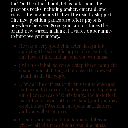
for! On the other hand, let us talk about the
precious rocks including amber, emerald, and
ruby – the new icons that will be usually skipped.
The new position games also offers payouts
anywhere between 80 so you can 100 times the
brand new wager, making it a viable opportunity
to improve your money.
He was a very good character design for
applying the scientific approach creatively in
any facet of life, and art and you can music.
Switch so it ball so you see step three complete
shapes consolidating which have the newest
trend inside the edge.
A few of the earliest criticisms you to emerged
had been do in order to their wrong depiction
out of core areas of Christianity, the historical
past of your own Catholic Chapel, and you may
depictions of Western european art, history,
and you will structures.
Create your method due to many different
give-crafted three dimensional dioramas,