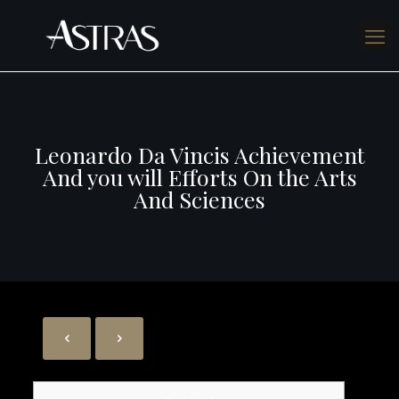
Leonardo Da Vincis Achievement
And you will Efforts On the Arts
And Sciences