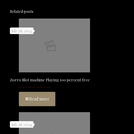
Related posts
July 28, 2024
Zorro Slot machine Playing 100 percent free
Read more
July 28, 2024