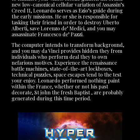
new low-canonical cellular variation of Assassin’s
Creed II, Leonardo serves as Ezio’s guide during
the early missions. He or she is responsible for
tasking their friend in order to destroy Uberto
Alberti, save Lorenzo de’ Medici, and you may
assassinate Francesco de’ Pazzi.
The computer intends to transform background,
and you may da Vinci provides hidden they from
individuals who perform deal they to own
nefarious motives. Experience the renaissance
battle machines, state-of-the-art lockboxes,
technical puzzles, space escapes tend to the test
your enjoy. Leonardo performed nothing paint
within the France, whether or not his past
decorate, St john the fresh Baptist , are probably
generated during this time period.