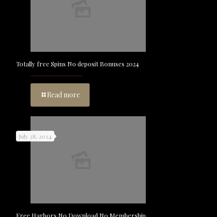
Totally free Spins No deposit Bonuses 2024
Read more
July 28, 2024
Free Harbors No Download No Membership