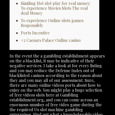
Sizzling Hot slot play for real money:
To experience Movies Slots The real
deal Money
To experience Online slots games
Responsibly
Ports Incentive
#2 Caesars Palace Online casino
In the event the a gambling establishment appears
on the a blacklist, it may be indicative of their
negative services. I take a look at for every listing
and you may reduce the Defense Index out of
blacklisted casinos according to the reason about
they and you may all of our assessment. Sure,
there are many online videos ports about how to
enjoy on the web.
You might play a huge selection
of free videos slots here at Gambling
establishment.org, and you can come across an
enormous number of free video game during the
the required Us slot machine gambling
enterprises. Find out what a knowledgeable video