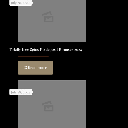
July 28, 2024
Totally free Spins No deposit Bonuses 2024
Read more
July 28, 2024