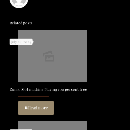
Related posts
July 28, 2024
Zorro Slot machine Playing 100 percent free
Read more