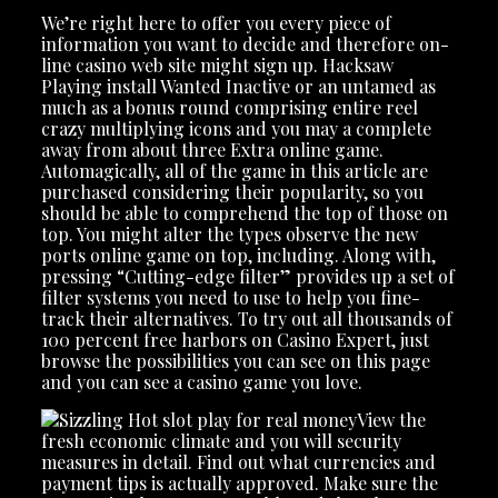
We’re right here to offer you every piece of
information you want to decide and therefore on-
line casino web site might sign up. Hacksaw
Playing install Wanted Inactive or an untamed as
much as a bonus round comprising entire reel
crazy multiplying icons and you may a complete
away from about three Extra online game.
Automagically, all of the game in this article are
purchased considering their popularity, so you
should be able to comprehend the top of those on
top. You might alter the types observe the new
ports online game on top, including. Along with,
pressing “Cutting-edge filter” provides up a set of
filter systems you need to use to help you fine-
track their alternatives. To try out all thousands of
100 percent free harbors on Casino Expert, just
browse the possibilities you can see on this page
and you can see a casino game you love.
View the
fresh economic climate and you will security
measures in detail. Find out what currencies and
payment tips is actually approved. Make sure the