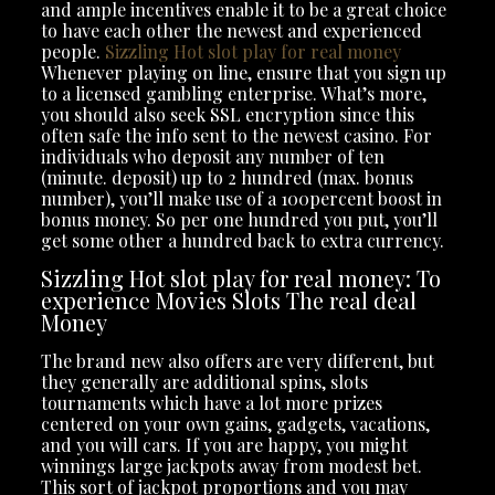
and ample incentives enable it to be a great choice
to have each other the newest and experienced
people.
Sizzling Hot slot play for real money
Whenever playing on line, ensure that you sign up
to a licensed gambling enterprise. What’s more,
you should also seek SSL encryption since this
often safe the info sent to the newest casino. For
individuals who deposit any number of ten
(minute. deposit) up to 2 hundred (max. bonus
number), you’ll make use of a 100percent boost in
bonus money. So per one hundred you put, you’ll
get some other a hundred back to extra currency.
Sizzling Hot slot play for real money: To
experience Movies Slots The real deal
Money
The brand new also offers are very different, but
they generally are additional spins, slots
tournaments which have a lot more prizes
centered on your own gains, gadgets, vacations,
and you will cars. If you are happy, you might
winnings large jackpots away from modest bet.
This sort of jackpot proportions and you may