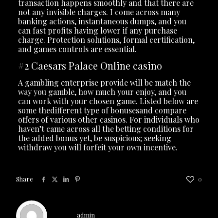
transaction happens smoothly and that there are
not any invisible charges. I come across many
banking actions, instantaneous dumps, and you
can fast profits having lower if any purchase
charge. Protection solutions, formal certification,
and games controls are essential.
#2 Caesars Palace Online casino
A gambling enterprise provide will be match the
way you gamble, how much your enjoy, and you
can work with your chosen game. Listed below are
some thedifferent type of bonusesand compare
offers of various other casinos. For individuals who
haven’t came across all the betting conditions for
the added bonus yet, be suspicious; seeking
withdraw you will forfeit your own incentive.
Share
0
admin