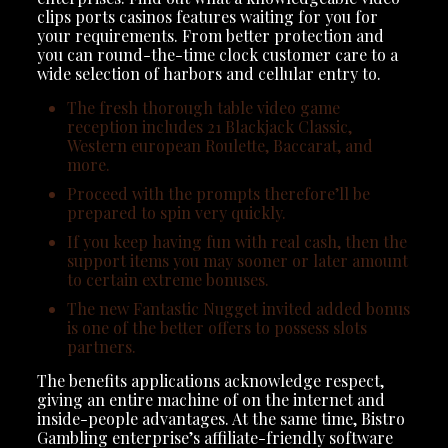
clips ports casinos features waiting for you for
your requirements. From better protection and
you can round-the-time clock customer care to a
wide selection of harbors and cellular entry to.
The fresh thorough table video game
reception includes 21 Blackjack Classic,
Western european Roulette, Baccarat, and
more.
Proceed with the prompts therefore’ll be
prepared to spin very quickly.
If you keep having fun with real cash, then the
support items you may sooner or later amount
to certain extreme bonuses.
The new Fantastic Nugget invited added bonus
is one of the better offers to possess slots
partners.
The benefits applications acknowledge respect,
giving an entire machine of on the internet and
inside-people advantages. At the same time, Bistro
Gambling enterprise’s affiliate-friendly software