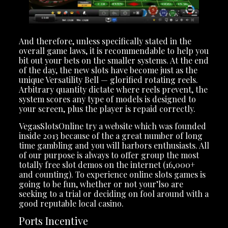
And therefore, unless specifically stated in the
overall game laws, it is recommendable to help you
bit out your bets on the smaller systems. At the end
of the day, the new slots have become just as the
unique Versatility Bell — glorified rotating reels.
Arbitrary quantity dictate where reels prevent, the
system scores any type of models is designed to
your screen, plus the player is repaid correctly.
VegasSlotsOnline try a website which was founded
inside 2013 because of the a great number of long
time gambling and you will harbors enthusiasts. All
of our purpose is always to offer group the most
totally free slot demos on the internet (16,000+
and counting). To experience online slots games is
going to be fun, whether or not your’lso are
seeking to a trial or deciding on fool around with a
good reputable local casino.
Ports Incentive