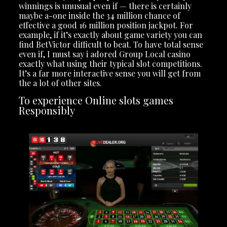
winnings is unusual even if — there is certainly
maybe a-one inside the 34 million chance of
effective a good 16 million position jackpot. For
example, if it’s exactly about game variety you can
find BetVictor difficult to beat. To have total sense
even if, I must say i adored Group Local casino
exactly what using their typical slot competitions.
It’s a far more interactive sense you will get from
the a lot of other sites.
To experience Online slots games
Responsibly