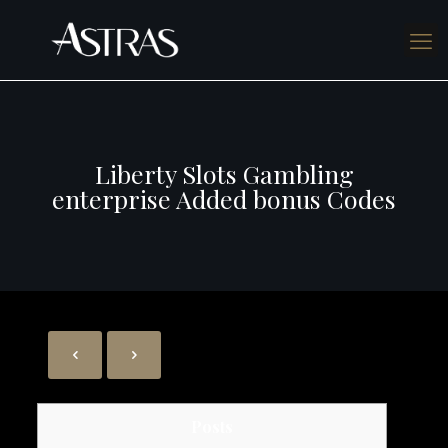
Liberty Slots Gambling
enterprise Added bonus Codes
Posts