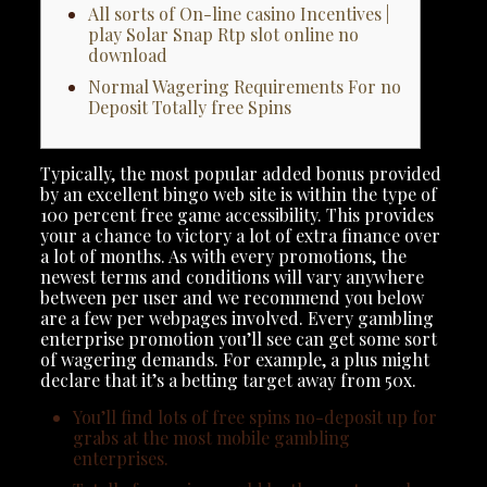
All sorts of On-line casino Incentives |
play Solar Snap Rtp slot online no
download
Normal Wagering Requirements For no
Deposit Totally free Spins
Typically, the most popular added bonus provided
by an excellent bingo web site is within the type of
100 percent free game accessibility. This provides
your a chance to victory a lot of extra finance over
a lot of months. As with every promotions, the
newest terms and conditions will vary anywhere
between per user and we recommend you below
are a few per webpages involved. Every gambling
enterprise promotion you’ll see can get some sort
of wagering demands.
For example, a plus might
declare that it’s a betting target away from 50x.
You’ll find lots of free spins no-deposit up for
grabs at the most mobile gambling
enterprises.