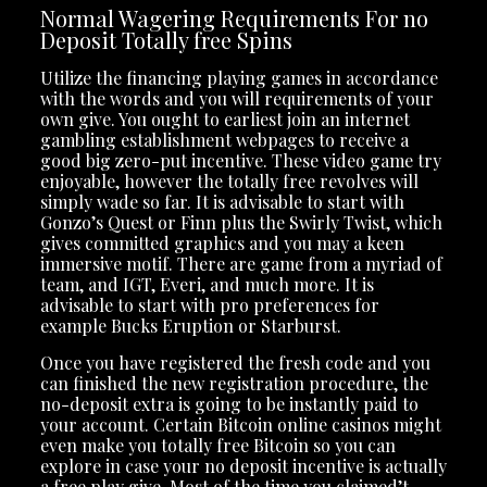
Normal Wagering Requirements For no
Deposit Totally free Spins
Utilize the financing playing games in accordance
with the words and you will requirements of your
own give. You ought to earliest join an internet
gambling establishment webpages to receive a
good big zero-put incentive. These video game try
enjoyable, however the totally free revolves will
simply wade so far. It is advisable to start with
Gonzo’s Quest or Finn plus the Swirly Twist, which
gives committed graphics and you may a keen
immersive motif. There are game from a myriad of
team, and IGT, Everi, and much more. It is
advisable to start with pro preferences for
example Bucks Eruption or Starburst.
Once you have registered the fresh code and you
can finished the new registration procedure, the
no-deposit extra is going to be instantly paid to
your account. Certain Bitcoin online casinos might
even make you totally free Bitcoin so you can
explore in case your no deposit incentive is actually
a free play give. Most of the time you claimed’t