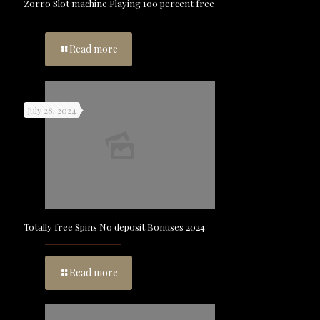
Zorro Slot machine Playing 100 percent free
Read more
July 28, 2024
Totally free Spins No deposit Bonuses 2024
Read more