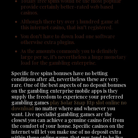
Totally free spins would be the most popular
provide certainly better-rated web based
casinos.
Although there try over 3 hundred game at
this internet casino, that isn’t registered.
You don’t have to down load one software
otherwise extra plugins.
As the amounts commonly you to definitely
large per se, it’s nevertheless a huge monetary
load for the gambling enterprise.
Specific free spins bonuses have no betting
conditions after all, nevertheless these are very
rare. One of the best aspects of no deposit bonuses
on the gambling enterprise mobile apps is they
supply the freedom to experience your preferred
gambling games
play Solar Snap Rtp slot online no
download
no matter where and whenever you
want. Live specialist gambling games are the
closest you can achieve a genuine casino feel from
the comfort of your house. Specific casinos on the
internet will let you make use of no deposit extra
within these online game, that may tend to be live