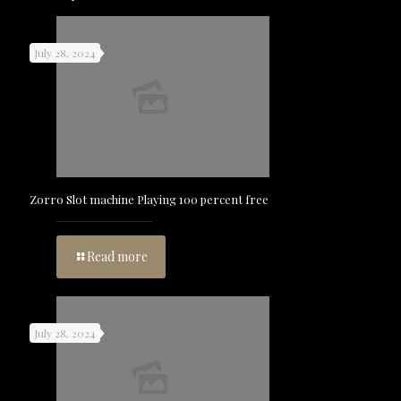
July 28, 2024
Zorro Slot machine Playing 100 percent free
Read more
July 28, 2024