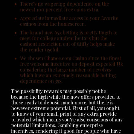
There’s no wagering dependence on the
newest 100 percent free coins extra.
Appreciate immediate access to your favorite
casinos from the homescreen.
The brand new 65x betting is pretty tough to
meet for college student bettors but the
cashout restriction out of £fifty helps make
the render useful.
We chosen Chance.com Casino since the finest
free welcome incentive no deposit expected Uk
considering the large number of revolves
which have an extremely reasonable betting
dependence on 35x.
The possibility rewards may possibly not be
because the high while the now offers provided to
those ready to deposit much more, but there is
however extreme potential. First of all, you ought
to know of your small print of any extra provide
provided which means you’re also conscious of any
potential limitations. Gambling enterprise
incentives, rendering it good for people who have