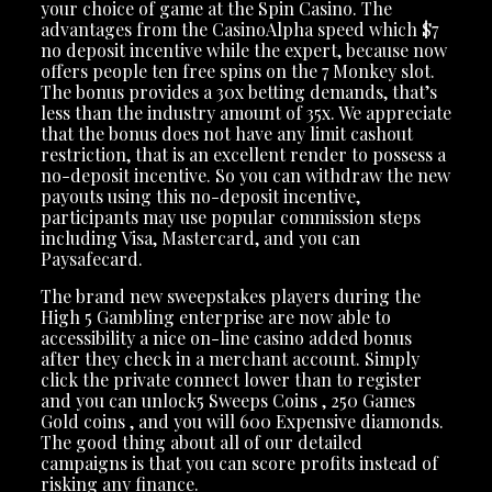
your choice of game at the Spin Casino. The
advantages from the CasinoAlpha speed which $7
no deposit incentive while the expert, because now
offers people ten free spins on the 7 Monkey slot.
The bonus provides a 30x betting demands, that’s
less than the industry amount of 35x. We appreciate
that the bonus does not have any limit cashout
restriction, that is an excellent render to possess a
no-deposit incentive. So you can withdraw the new
payouts using this no-deposit incentive,
participants may use popular commission steps
including Visa, Mastercard, and you can
Paysafecard.
The brand new sweepstakes players during the
High 5 Gambling enterprise are now able to
accessibility a nice on-line casino added bonus
after they check in a merchant account. Simply
click the private connect lower than to register
and you can unlock5 Sweeps Coins , 250 Games
Gold coins , and you will 600 Expensive diamonds.
The good thing about all of our detailed
campaigns is that you can score profits instead of
risking any finance.