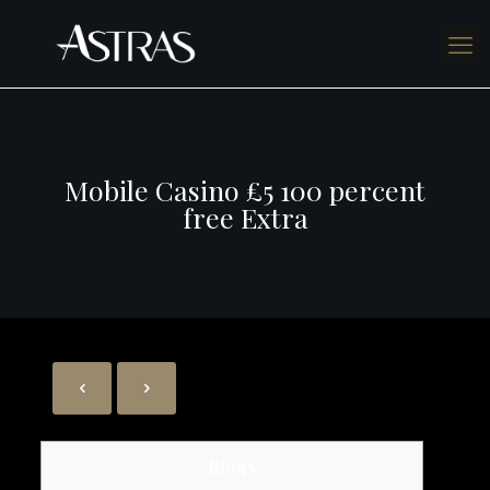
Mobile Casino £5 100 percent
free Extra
Blogs