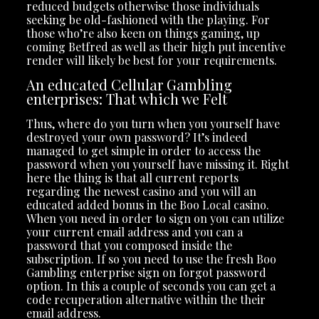
reduced budgets otherwise those individuals
seeking be old-fashioned with the playing. For
those who’re also keen on things gaming, up
coming Betfred as well as their high put incentive
render will likely be best for your requirements.
An educated Cellular Gambling
enterprises: That which we Felt
Thus, where do you turn when you yourself have
destroyed your own password? It’s indeed
managed to get simple in order to access the
password when you yourself have missing it. Right
here the thing is that all current reports
regarding the newest casino and you will an
educated added bonus in the Boo Local casino.
When you need in order to sign on you can utilize
your current email address and you can a
password that you composed inside the
subscription. If so you need to use the fresh Boo
Gambling enterprise sign on forgot password
option. In this a couple of seconds you can get a
code recuperation alternative within the their
email address.