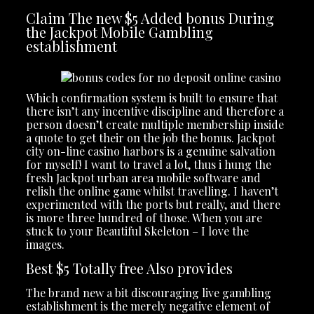
Claim The new $5 Added bonus During
the Jackpot Mobile Gambling
establishment
Which confirmation system is built to ensure that
there isn’t any incentive discipline and therefore a
person doesn’t create multiple membership inside
a quote to get their on the job the bonus. Jackpot
city on-line casino harbors is a genuine salvation
for myself! I want to travel a lot, thus i hung the
fresh Jackpot urban area mobile software and
relish the online game whilst travelling. I haven’t
experimented with the ports but really, and there
is more three hundred of those. When you are
stuck to your Beautiful Skeleton – I love the
images.
Best $5 Totally free Also provides
The brand new a bit discouraging live gambling
establishment is the merely negative element of