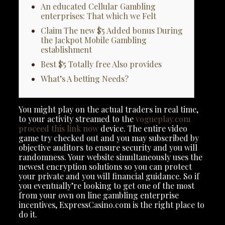
An educated Cellular Gambling
enterprises: That which we Felt
Claim The new $5 Added bonus During
the Jackpot Mobile Gambling
establishment
Best $5 Totally free Also provides
What’s A betting Needs?
You might play on the actual traders in real time,
to your activity streamed to the
vogueplay.com
proceed this link now
device. The entire video
game try checked out and you may subscribed by
objective auditors to ensure security and you will
randomness. Your website simultaneously uses the
newest encryption solutions so you can protect
your private and you will financial guidance.
So if
you eventually’re looking to get one of the most
from your own on line gambling enterprise
incentives, ExpressCasino.com is the right place to
do it.