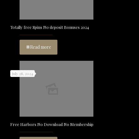
Totally free Spins No deposit Bonuses 2024
Read more
July 28, 2024
Free Harbors No Download No Membership