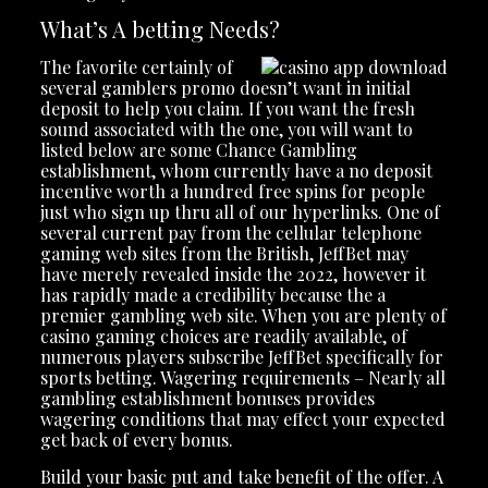
What’s A betting Needs?
The favorite certainly of
several gamblers promo doesn’t want in initial
deposit to help you claim. If you want the fresh
sound associated with the one, you will want to
listed below are some Chance Gambling
establishment, whom currently have a no deposit
incentive worth a hundred free spins for people
just who sign up thru all of our hyperlinks. One of
several current pay from the cellular telephone
gaming web sites from the British, JeffBet may
have merely revealed inside the 2022, however it
has rapidly made a credibility because the a
premier gambling web site. When you are plenty of
casino gaming choices are readily available, of
numerous players subscribe JeffBet specifically for
sports betting. Wagering requirements – Nearly all
gambling establishment bonuses provides
wagering conditions that may effect your expected
get back of every bonus.
Build your basic put and take benefit of the offer. A