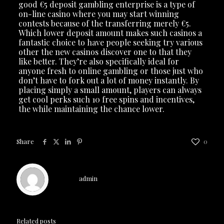
good €5 deposit gambling enterprise is a type of
on-line casino where you may start winning
contests because of the transferring merely €5.
Which lower deposit amount makes such casinos a
fantastic choice to have people seeking try various
other the new casinos discover one to that they
like better. They’re also specifically ideal for
anyone fresh to online gambling or those just who
don’t have to fork out a lot of money instantly. By
placing simply a small amount, players can always
get cool perks such 10 free spins and incentives,
the while maintaining the chance lower.
Share
0
admin
Related posts