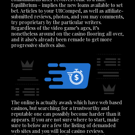
Equilibrium – implies the new loans available to set
bet. Articles to your URComped, as well as affiliate-
submitted reviews, photos, and you may comments,
try proprietary by the particular writers.
Regardless of the video game’s ages, it’s
nonetheless around on the casino flooring all over,
and it also’s already been remade to get more
progressive shelves also.
The online is actually awash which have web based
casinos, but searching for a trustworthy and
reputable one can possibly become harder than it
appears. If you are not sure where to start, make
sure to below are a few the listing of demanded
web sites and you will local casino reviews.