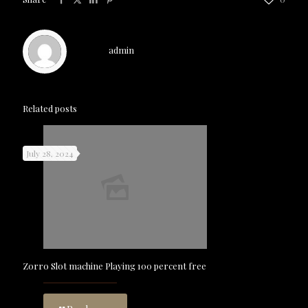
admin
Related posts
July 28, 2024
Zorro Slot machine Playing 100 percent free