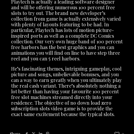
Playtech is actually a leading software designer
and will be offering numerous 100 percent free
slots to try out. The brand new developer’s
collection from game is actually extensively varied
with plenty of layouts featuring to be had. In
particular, Playtech has lots of motion picture-
inspired ports as well as a complete DC Comics
collection. Our very own huge band of 100 percent
free harbors has the best graphics and you can
animations you will find on line to have step three
reel and you can 5 reel harbors.
He’s fascinating themes, intriguing gameplay, cool
picture and songs, unbelievable bonuses, and you
can a way to earn greatly when you ultimately play
the real cash variant. There’s absolutely nothing a
lot better than having your favourite 100 percent
free slot machines streamed directly into your
residence. The objective of no down load zero
subscription slots video game is to provide the
exact same excitement because the typical slots.
Share
0