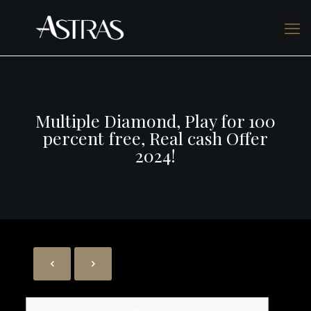
Multiple Diamond, Play for 100
percent free, Real cash Offer
2024!