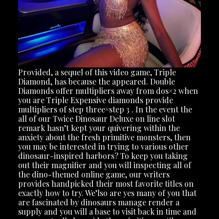
Provided, a sequel of this video game, Triple
Diamond, has because the appeared. Double
Diamonds offer multipliers away from dos×2 when
you are Triple Expensive diamonds provide
multipliers of step three×step 3 . In the event the
all of our Twice Dinosaur Deluxe on line slot
remark hasn’t kept your quivering within the
anxiety about the fresh primitive monsters, then
you may be interested in trying to various other
dinosaur-inspired harbors? To keep you taking
out their magnifier and you will inspecting all of
the dino-themed online game, our writers
provides handpicked their most favorite titles on
exactly how to try. We’lso are yes many of you that
are fascinated by dinosaurs manage render a
supply and you will a base to visit back in time and