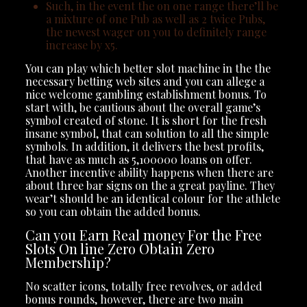
Such, in the event the on one range there’ll be
a mixture of one Pub as well as 2 twice Pubs,
the newest wager on you to definitely range
increase by x5.
You can play which better slot machine in the the
necessary betting web sites and you can allege a
nice welcome gambling establishment bonus. To
start with, be cautious about the overall game’s
symbol created of stone. It is short for the fresh
insane symbol, that can solution to all the simple
symbols. In addition, it delivers the best profits,
that have as much as 5,100000 loans on offer.
Another incentive ability happens when there are
about three bar signs on the a great payline. They
wear’t should be an identical colour for the athlete
so you can obtain the added bonus.
Can you Earn Real money For the Free
Slots On line Zero Obtain Zero
Membership?
No scatter icons, totally free revolves, or added
bonus rounds, however, there are two main