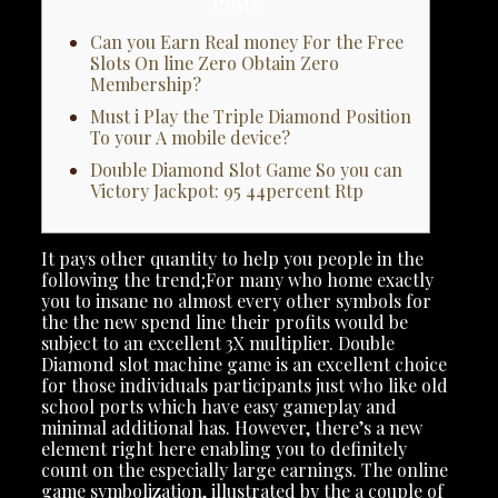
Posts
Can you Earn Real money For the Free
Slots On line Zero Obtain Zero
Membership?
Must i Play the Triple Diamond Position
To your A mobile device?
Double Diamond Slot Game So you can
Victory Jackpot: 95 44percent Rtp
It pays other quantity to help you people in the
following the trend;For many who home exactly
you to insane no almost every other symbols for
the the new spend line their profits would be
subject to an excellent 3X multiplier. Double
Diamond slot machine game is an excellent choice
for those individuals participants just who like old
school ports which have easy gameplay and
minimal additional has.
However, there’s a new
element right here enabling you to definitely
count on the especially large earnings. The online
game symbolization, illustrated by the a couple of