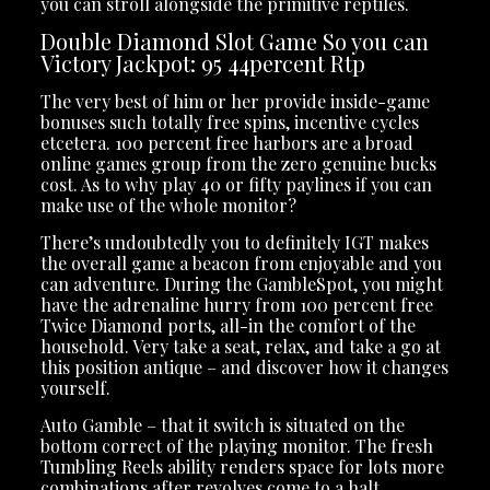
you can stroll alongside the primitive reptiles.
Double Diamond Slot Game So you can
Victory Jackpot: 95 44percent Rtp
The very best of him or her provide inside-game
bonuses such totally free spins, incentive cycles
etcetera. 100 percent free harbors are a broad
online games group from the zero genuine bucks
cost. As to why play 40 or fifty paylines if you can
make use of the whole monitor?
There’s undoubtedly you to definitely IGT makes
the overall game a beacon from enjoyable and you
can adventure. During the GambleSpot, you might
have the adrenaline hurry from 100 percent free
Twice Diamond ports, all-in the comfort of the
household. Very take a seat, relax, and take a go at
this position antique – and discover how it changes
yourself.
Auto Gamble – that it switch is situated on the
bottom correct of the playing monitor. The fresh
Tumbling Reels ability renders space for lots more
combinations after revolves come to a halt.