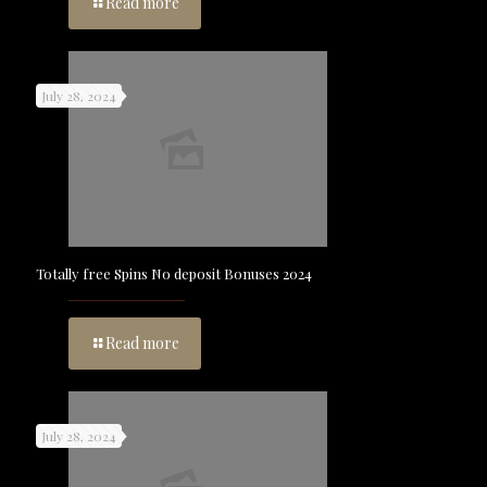
Read more
July 28, 2024
Totally free Spins No deposit Bonuses 2024
Read more
July 28, 2024