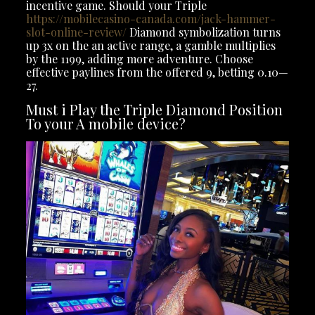
incentive game. Should your Triple
https://mobilecasino-canada.com/jack-hammer-
slot-online-review/
Diamond symbolization turns
up 3x on the an active range, a gamble multiplies
by the 1199, adding more adventure. Choose
effective paylines from the offered 9, betting 0.10—
27.
Must i Play the Triple Diamond Position
To your A mobile device?