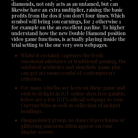
diamonds, not only acts as an untamed, but can
likewise have an extra multiplier, raising the basic
profits from the dos if you don’t four times. Which
symbol will bring you earnings, for 2 otherwise 1
for example on the an excellent payline. To higher
understand how the new Double Diamond position
video game functions, is actually playing inside the
trial setting to the our very own webpages.
Whilst it certainly captures the fresh
emotional substance of traditional gaming, the
outdated aesthetics and simplistic game play
can get are unsuccessful of contemporary
criterion.
For many who’lso are keen on these game and
wish to delight in IGT online slots free gamble,
below are a few IGT’s official webpage to your
Current Wins as well as collection of jackpot
headings.
Disappointed group, no dance leprechauns or
glittering unicorns often appear on your
display screen.