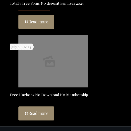
Totally free Spins No deposit Bonuses 2024
Read more
July 28, 2024
Free Harbors No Download No Membership
Read more