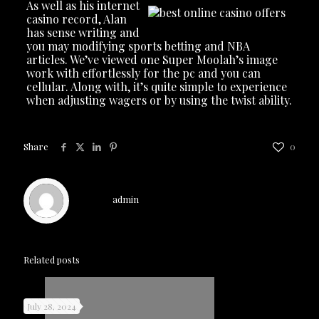
As well as his internet
casino record, Alan
has sense writing and
you may modifying sports betting and NBA
articles. We’ve viewed one Super Moolah’s image
work with effortlessly for the pc and you can
cellular. Along with, it’s quite simple to experience
when adjusting wagers or by using the twist ability.
Share
0
admin
Related posts
July 28, 2024