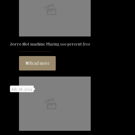
Zorro Slot machine Playing 100 percent free
Read more
July 28, 2024