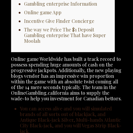
Gambling enterprise Information
Online game App
Incentive Give Finder Concierge
The way we Price The $1 Deposit
Gambling enterprise That have Super
Moolah
Online game Worldwide has built a track record to
possess spending huge amounts of cash on the
progressive jackpots. Additionally, the new playing
blogs vendor has an impressive win proportion
within the game with an absolute twist coming all
of the 14 mere seconds typically.
The team in the
OnlineGambling.california aims to supply the
wade-to help you investment for Canadian bettors.
You can access alive and you will simulated
brands of all sorts out of blackjack, and
Antique Black-jack Silver, Multi-hands Atlantic
City Black-jack, and you will Vegas Strip Black-
jack.