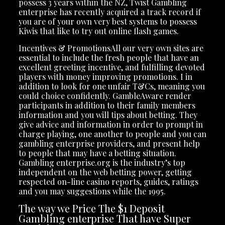
possess 3 years within the NZ, Twist Gambling
enterprise has recently acquired a track record if
you are of your own very best systems to possess
Kiwis that like to try out online flash games.
Incentives & PromotionsAll our very own sites are
essential to include the fresh people that have an
excellent greeting incentive, and fulfilling devoted
players with money improving promotions. I in
addition to look for one unfair T&Cs, meaning you
could choice confidently. GambleAware render
participants in addition to their family members
information and you will tips about betting. They
give advice and information in order to prompt in
charge playing, one another to people and you can
gambling enterprise providers, and present help
to people that may have a betting situation.
Gambling enterprise.org is the industry’s top
independent on the web betting power, getting
respected on-line casino reports, guides, ratings
and you may suggestions while the 1995.
The way we Price The $1 Deposit
Gambling enterprise That have Super