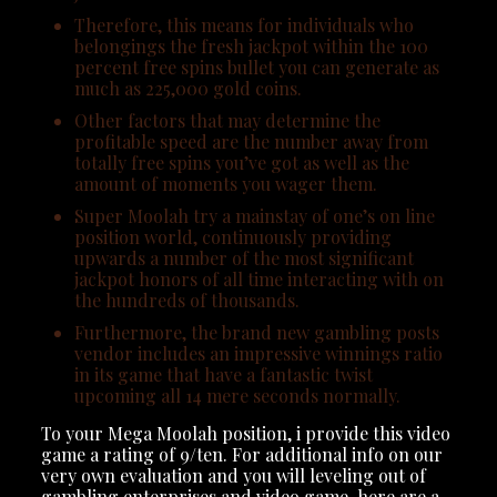
Therefore, this means for individuals who
belongings the fresh jackpot within the 100
percent free spins bullet you can generate as
much as 225,000 gold coins.
Other factors that may determine the
profitable speed are the number away from
totally free spins you’ve got as well as the
amount of moments you wager them.
Super Moolah try a mainstay of one’s on line
position world, continuously providing
upwards a number of the most significant
jackpot honors of all time interacting with on
the hundreds of thousands.
Furthermore, the brand new gambling posts
vendor includes an impressive winnings ratio
in its game that have a fantastic twist
upcoming all 14 mere seconds normally.
To your Mega Moolah position, i provide this video
game a rating of 9/ten. For additional info on our
very own evaluation and you will leveling out of
gambling enterprises and video game, here are a