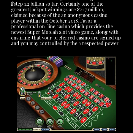
$step 1.2 billion so far. Certainly one of the
greatest jackpot winnings are $21.7 million,
claimed because of the an anonymous casino
player within the October 2018. Favor a
professional on-line casino which provides the
newest Super Moolah slot video game, along with
ensuring that your preferred casino are signed up
and you may controlled by the a respected power.