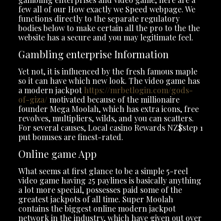
few all of our How exactly we Speed webpage. We
functions directly to the separate regulatory
bodies below to make certain all the pro to the the
website has a secure and you may legitimate feel.
Gambling enterprise Information
Yet not, it is influenced by the fresh famous maple
so it can have which new look. The video game has
a modern jackpot
https://mrbetlogin.com/gods-
of-giza/
motivated because of the millionaire
founder Mega Moolah, which has extra icons, free
revolves, multipliers, wilds, and you can scatters.
For several causes, Local casino Rewards NZ$step 1
put bonuses are finest-rated.
Online game App
What seems at first glance to be a simple 5-reel
video game having 25 paylines is basically anything
a lot more special, possesses paid some of the
greatest jackpots of all time. Super Moolah
contains the biggest online modern jackpot
network in the industry, which have given out over