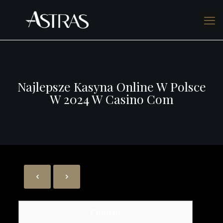
Najlepsze Kasyna Online W Polsce
W 2024 W Casino Com
Content