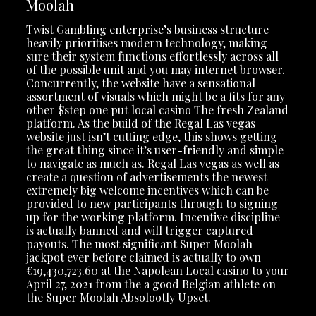
Moolah
Twist Gambling enterprise’s business structure
heavily prioritises modern technology, making
sure their system functions effortlessly across all
of the possible unit and you may internet browser.
Concurrently, the website have a sensational
assortment of visuals which might be a fits for any
other $step one put local casino The fresh Zealand
platform. As the build of the Regal Las vegas
website just isn’t cutting edge, this shows getting
the great thing since it’s user-friendly and simple
to navigate as much as. Regal Las vegas as well as
create a question of advertisements the newest
extremely big welcome incentives which can be
provided to new participants through to signing
up for the working platform. Incentive discipline
is actually banned and will trigger captured
payouts. The most significant Super Moolah
jackpot ever before claimed is actually to own
€19,430,723.60 at the Napolean Local casino to your
April 27, 2021 from the a good Belgian athlete on
the Super Moolah Absolootly Upset.