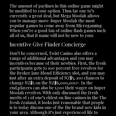
The amount of paylines in this online game might
be modified to your option. Thus far one to’s
currently a great deal, but Mega Moolah allows
you to manage more. Super Moolah the most
popular games to come away from Microgaming.
When you’re a good fan of online flash games such
all of us, that it name will not be new to your.
Incentive Give Finder Concierge
Don’t be concerned, Twist Casino also offers a
range of additional advantages and you may
incentives because of their newbies. First, the fresh
participants gets 70 100 percent free revolves for
the Broker Jane Blond Efficiency slot, and you may
just after an extra deposit of NZ$5, 100 chances to
change NZ$5 on the NZ$6,000,000+. In the
end,players can also be x200 their wager on Super
Moolah revolves. With only discussed the fresh
merits of 1 of one’s eldest on line casinos in the The
fresh Zealand, it looks just reasonable that people
is to today discuss one of the the brand new kids in
your area. Although it’s just experienced life to