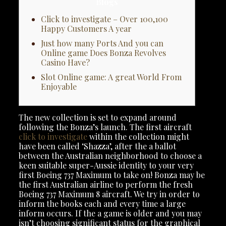
Blogs
Click to investigate – Over 100,100
Happy Customers A year
Just how many Ports And you can
Online game Does Bonza Revolves
Casino Have?
Slot Online game: A great World From
Enjoyable
The new collection is set to expand around
following the Bonza’s launch. The first aircraft
click to investigate
within the collection might
have been called ‘Shazza’, after the a ballot
between the Australian neighborhood to choose a
keen suitable super-Aussie identity to your very
first Boeing 737 Maximum to take on! Bonza may be
the first Australian airline to perform the fresh
Boeing 737 Maximum 8 aircraft.
We try in order to
inform the books each and every time a large
inform occurs. If the a game is older and you may
isn’t choosing significant status for the graphical