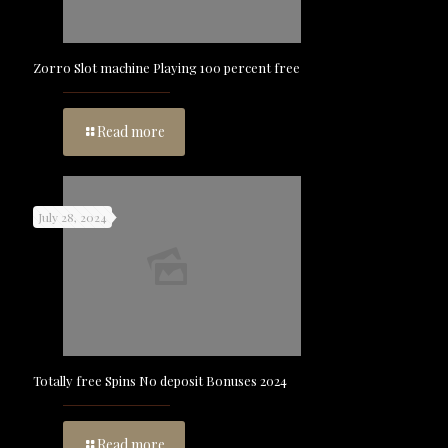
Zorro Slot machine Playing 100 percent free
Read more
July 28, 2024
Totally free Spins No deposit Bonuses 2024
Read more