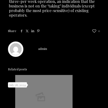
three-per week operation, an indication that the
business is not on the ‘taking’ individuals (except
probably the most price-sensitive) of existing
operators.
Share
0
admin
Related posts
July 28, 2024