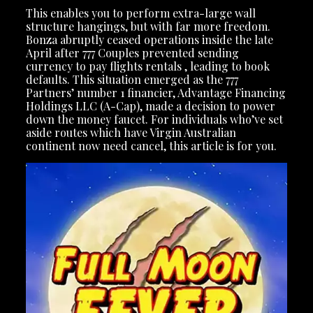
This enables you to perform extra-large wall
structure hangings, but with far more freedom.
Bonza abruptly ceased operations inside the late
April after 777 Couples prevented sending
currency to pay flights rentals , leading to book
defaults. This situation emerged as the 777
Partners’ number 1 financier, Advantage Financing
Holdings LLC (A-Cap), made a decision to power
down the money faucet. For individuals who’ve set
aside routes which have Virgin Australian
continent now need cancel, this article is for you.