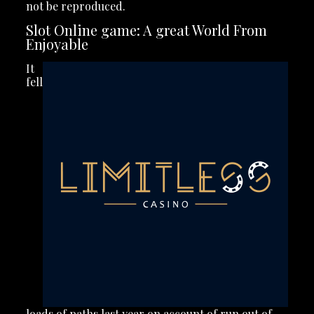
not be reproduced.
Slot Online game: A great World From
Enjoyable
It
fell
loads of paths last year on account of run out of