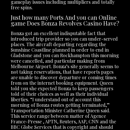
gameplay issues including multipliers and totally
free spins.
Just how many Ports And you can Online
game Does Bonza Revolves Casino Have?
Bonza got an excellent indisputable fact that
introduced trip provider so you can under-served
places. The aircraft departing regarding the
Sunshine Coastline planned in order to end in
Gladstone and you can Rockhampton this morning
were cancelled, and particular making from
Melbourne Airport. Bonza’s site generally seems to
not taking reservations, that have reports pages
are unable to discover departure or coming times
from on the internet booking equipment. Queen
told you she expected Bonza to keep passengers
told of their choices as well as their individual
liberties. “I understand out of account this
morning of Bonza routes getting terminated,”
Transportation Minister Catherine Queen said.
This service range between matter of Agence
France-Presse , APTN, Reuters, AAP, CNN and the
BBC Globe Services that is copyright and should