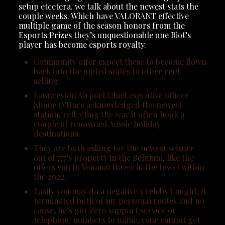
setup etcetera. we talk about the newest stats the
couple weeks. Which have VALORANT effective
multiple game of the season honors from the
Esports Prizes they’s unquestionable one Riot’s
player has become esports royalty.
Community offer expect these to become flown
back into the united states to other rent
selling.
Launceston Airport Chief executive officer
Shane O’Hare acknowledged the newest
station, reflecting the way it often hook a
couple of renowned Aussie holiday
destinations.
They are both asking for the newest seizure
out of 777’s property in the Belgium, like the
offers you to Venanzi threw in the towel within
the 2022.
Easily you may do a negative 5 celebs I might, it
terminated both of my personal routes and no
cause, he’s got Zero support service or
telephone numbers to name, your cannot get