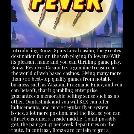
Introducing Bonza Spins Local casino, the greatest
destination for on the web playing followers! With
its pleasant name and you can thrilling game play,
Bonza Revolves Casino try a genuine treasure in
the world of web based casinos. Giving many more
than 500 best-top quality games from notable
business such as Wazdan, Pragmatic Enjoy, and you
can Betsoft, that it gambling enterprise
guarantees a memorable betting sense such as no
other. QantasLink and you will REX can offer
inducements, and more regular flyer system
issues, a lot more position, and the like, so you can
attract customers. Inside middle-Could possibly
get, the pair get 47 per week departures on the
route. In contrast, Bonza are certain to get a