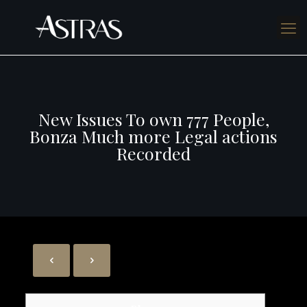
New Issues To own 777 People,
Bonza Much more Legal actions
Recorded