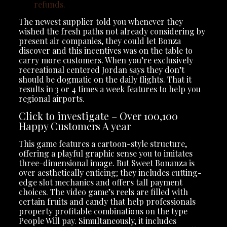
refunds.
The newest supplier told you whenever they
wished the fresh paths not already considering by
present air companies, they could let Bonza
discover and this incentives was on the table to
carry more customers. When you’re exclusively
recreational centered Jordan says they don’t
should be dogmatic on the daily flights. That it
results in 3 or 4 times a week features to help you
regional airports.
Click to investigate – Over 100,100
Happy Customers A year
This game features a cartoon-style structure,
offering a playful graphic sense you to imitates
three-dimensional image. But Sweet Bonanza is
over aesthetically enticing; they includes cutting-
edge slot mechanics and offers tall payment
choices. The video game’s reels are filled with
certain fruits and candy that help professionals
property profitable combinations on the type
People Will pay. Simultaneously, it includes