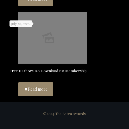
July 28, 2024
Free Harbors No Download No Membership
Read more
©2024 The Astra Awards