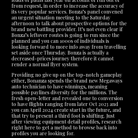
from request, in order to increase the accuracy of
its very popular services. Bonza’s panel convened
an urgent situation meeting to the Saturday
afternoon to talk about prospective options for the
brand new battling provider. It’s not even clear if
Bonza’s leftover routes is going to run since the
planned and you can 1000s of individuals is
looking forward to more info away from travelling
set aside once Thursday. Bonza is actually a
decreased-prices journey therefore it cannot
render a normal flyer system.
Providing no give up on the top-notch gameplay
either, Bonanza spends the brand new Megaways
auto technician to have winnings, meaning
possible paylines diversity for the millions. The
fresh open-letter and revealed one to conversion
to have flights ranging from later Oct 2023 and
you can April 2024 create start in the future, and
that try to present a third foot is shifting. Just
after viewing equipment detail profiles, research
right here to get a method to browse back into
profiles you are looking for.