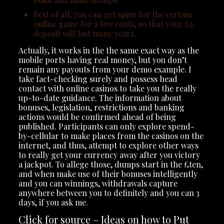
Best of all, you can get spins for the certain
online game for a few cents, so that your £5
deposit will last many years.
Actually, it works in the the same exact way as the
mobile ports having real money, but you don’t
remain any payouts from your demo example. I
take fact-checking surely and possess head
contact with online casinos to take you the really
up-to-date guidance. The information about
bonuses, legislation, restrictions and banking
actions would be confirmed ahead of being
published. Participants can only explore spend-
by-cellular to make places from the casinos on the
internet, and thus, attempt to explore other ways
to really get your currency away after you victory
a jackpot. To allege those, dumps start in the £ten,
and when make use of their bonuses intelligently
and you can winnings, withdrawals capture
anywhere between you to definitely and you can 3
days, if you ask me.
Click for source – Ideas on how to Put