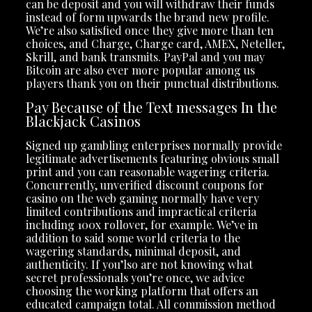
can be deposit and you will withdraw their funds
instead of form upwards the brand new profile.
We’re also satisfied once they give more than ten
choices, and Charge, Charge card, AMEX, Neteller,
Skrill, and bank transmits. PayPal and you may
Bitcoin are also ever more popular among us
players thank you on their punctual distributions.
Pay Because of the Text messages In the
Blackjack Casinos
Signed up gambling enterprises normally provide
legitimate advertisements featuring obvious small
print and you can reasonable wagering criteria.
Concurrently, unverified discount coupons for
casino on the web gaming normally have very
limited contributions and impractical criteria
including 100x rollover, for example. We’ve in
addition to said some world criteria to the
wagering standards, minimal deposit, and
authenticity. If you’lso are not knowing what
secret professionals you’re once, we advice
choosing the working platform that offers an
educated campaign total. All commission method