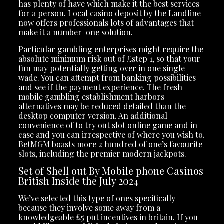
has plenty of have which make it the best services
for a person. Local casino deposit by the Landline
now offers professionals lots of advantages that
make it a number-one solution.
Particular gambling enterprises might require the
absolute minimum risk out of £step 1, so that your
fun may potentially getting over in one single
wade. You can attempt from banking possibilities
and see if the payment experience. The fresh
mobile gambling establishment harbors
alternatives may be reduced detailed than the
desktop computer version. An additional
convenience of to try out slot online game and in
case and you can irrespective of where you wish to.
BetMGM boasts more 2 hundred of one’s favourite
slots, including the premier modern jackpots.
Set of Shell out By Mobile phone Casinos
British Inside the July 2024
We’ve selected this type of ones specifically
because they involve some away from a
knowledgeable £5 put incentives in britain. If you