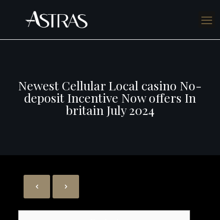
Newest Cellular Local casino No-
deposit Incentive Now offers In
britain July 2024