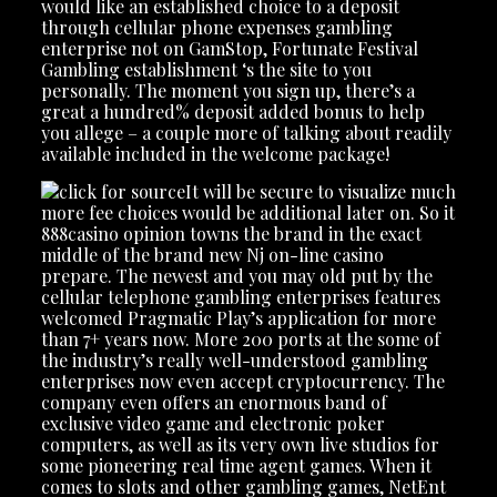
would like an established choice to a deposit
through cellular phone expenses gambling
enterprise not on GamStop, Fortunate Festival
Gambling establishment ‘s the site to you
personally. The moment you sign up, there’s a
great a hundred% deposit added bonus to help
you allege – a couple more of talking about readily
available included in the welcome package!
It will be secure to visualize much
more fee choices would be additional later on. So it
888casino opinion towns the brand in the exact
middle of the brand new Nj on-line casino
prepare. The newest and you may old put by the
cellular telephone gambling enterprises features
welcomed Pragmatic Play’s application for more
than 7+ years now. More 200 ports at the some of
the industry’s really well-understood gambling
enterprises now even accept cryptocurrency. The
company even offers an enormous band of
exclusive video game and electronic poker
computers, as well as its very own live studios for
some pioneering real time agent games. When it
comes to slots and other gambling games, NetEnt