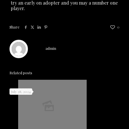
try an early on adopter and you may a number one
player.
Share
0
admin
Related posts
July 28, 2024