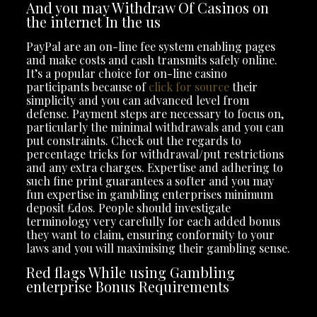
And you may Withdraw Of Casinos on
the internet In the us
PayPal are an on-line fee system enabling pages
and make costs and cash transmits safely online.
It’s a popular choice for on-line casino
participants because of
click for source
their
simplicity and you can advanced level from
defense. Payment steps are necessary to focus on,
particularly the minimal withdrawals and you can
put constraints. Check out the regards to
percentage tricks for withdrawal/put restrictions
and any extra charges. Expertise and adhering to
such fine print guarantees a softer and you may
fun expertise in gambling enterprises minimum
deposit £dos. People should investigate
terminology very carefully for each added bonus
they want to claim, ensuring conformity to your
laws and you will maximising their gambling sense.
Red flags While using Gambling
enterprise Bonus Requirements