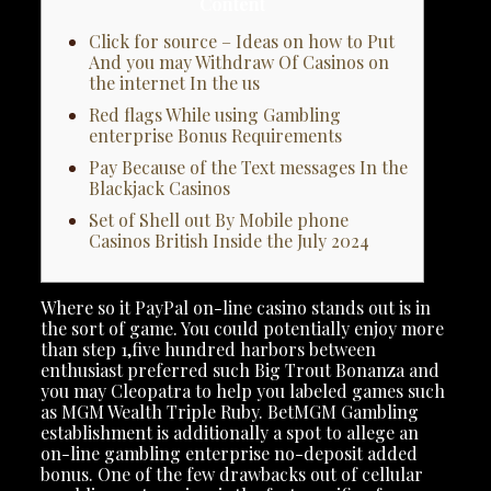
Content
Click for source – Ideas on how to Put
And you may Withdraw Of Casinos on
the internet In the us
Red flags While using Gambling
enterprise Bonus Requirements
Pay Because of the Text messages In the
Blackjack Casinos
Set of Shell out By Mobile phone
Casinos British Inside the July 2024
Where so it PayPal on-line casino stands out is in
the sort of game. You could potentially enjoy more
than step 1,five hundred harbors between
enthusiast preferred such Big Trout Bonanza and
you may Cleopatra to help you labeled games such
as MGM Wealth Triple Ruby. BetMGM Gambling
establishment is additionally a spot to allege an
on-line gambling enterprise no-deposit added
bonus.
One of the few drawbacks out of cellular