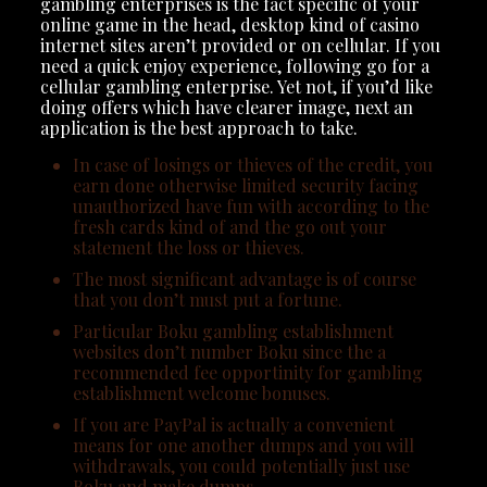
gambling enterprises is the fact specific of your
online game in the head, desktop kind of casino
internet sites aren’t provided or on cellular. If you
need a quick enjoy experience, following go for a
cellular gambling enterprise. Yet not, if you’d like
doing offers which have clearer image, next an
application is the best approach to take.
In case of losings or thieves of the credit, you
earn done otherwise limited security facing
unauthorized have fun with according to the
fresh cards kind of and the go out your
statement the loss or thieves.
The most significant advantage is of course
that you don’t must put a fortune.
Particular Boku gambling establishment
websites don’t number Boku since the a
recommended fee opportinity for gambling
establishment welcome bonuses.
If you are PayPal is actually a convenient
means for one another dumps and you will
withdrawals, you could potentially just use
Boku and make dumps.