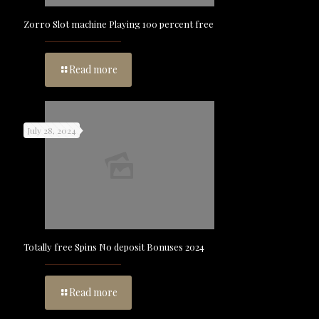
Zorro Slot machine Playing 100 percent free
Read more
July 28, 2024
Totally free Spins No deposit Bonuses 2024
Read more