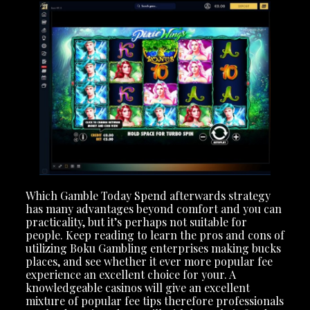
Which Gamble Today Spend afterwards strategy
has many advantages beyond comfort and you can
practicality, but it’s perhaps not suitable for
people. Keep reading to learn the pros and cons of
utilizing Boku Gambling enterprises making bucks
places, and see whether it ever more popular fee
experience an excellent choice for your. A
knowledgeable casinos will give an excellent
mixture of popular fee tips therefore professionals