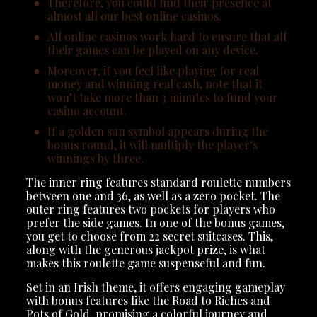
Therefore, you could find their presence at
almost all our best online casinos.
All online casinos work hard to ensure that all
their games can be played on any device.
Moreover, if you feel like playing for real
money and winning real cash, note that it
won’t take more than 3 minutes to fund your
casino account.
If a golden sun symbol appears during the
bonus round, it will multiply the player’s
winnings by three.
The inner ring features standard roulette numbers
between one and 36, as well as a zero pocket. The
outer ring features two pockets for players who
prefer the side games. In one of the bonus games,
you get to choose from 22 secret suitcases. This,
along with the generous jackpot prize, is what
makes this roulette game suspenseful and fun.
Set in an Irish theme, it offers engaging gameplay
with bonus features like the Road to Riches and
Pots of Gold, promising a colorful journey and