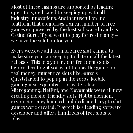
Most of these casinos are supported by leading
operators, dedicated to keeping up with all
industry innovations. Another useful online
platform that comprises a great number of free
games empowered by the best software brands is
Casino Guru. If you want to play for real money –
we have the solution for you.
Every week we add on more free slot games, to
make sure you can keep up to date on all the latest
releases. This lets you try our free demo slots
before deciding if you want to play the game for
real money. Immersive slots likeGonzo’s
Queststarted to pop up in the 2010s. Mobile
gaming also expanded – providers like
Microgaming, NetEnt, and Novomatic were all now
creating mobile-friendly slots. Not to mention,
cryptocurrency boomed and dedicated crypto slot
games were created. Playtech is a leading software
developer and offers hundreds of free slots to
play.