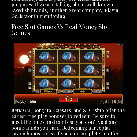
purposes. If we are talking about well-known
Swedish brands, another great company, Play’n
Go, is worth mentioning.
Free Slot Games Vs Real Money Slot
Games
BetMGM, Borgata, Caesars, and SI Casino offer the
easiest free play bonuses to redeem. Be sure to
meet the time constraints so you don’t void any
bonus funds you earn. Redeeming a freeplay
casino bonus is easy if you can complete an offer.