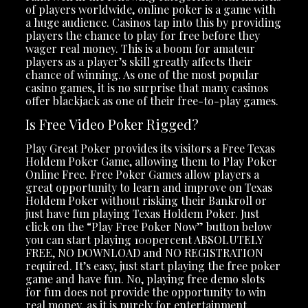
of players worldwide, online poker is a game with
a huge audience. Casinos tap into this by providing
players the chance to play for free before they
wager real money. This is a boom for amateur
players as a player’s skill greatly affects their
chance of winning. As one of the most popular
casino games, it is no surprise that many casinos
offer blackjack as one of their free-to-play games.
Is Free Video Poker Rigged?
Play Great Poker provides its visitors a Free Texas
Holdem Poker Game, allowing them to Play Poker
Online Free. Free Poker Games allow players a
great opportunity to learn and improve on Texas
Holdem Poker without risking their Bankroll or
just have fun playing Texas Holdem Poker. Just
click on the “Play Free Poker Now” button below
you can start playing 100percent ABSOLUTELY
FREE, NO DOWNLOAD and NO REGISTRATION
required. It’s easy, just start playing the free poker
game and have fun. No, playing free demo slots
for fun does not provide the opportunity to win
real money, as it is purely for entertainment