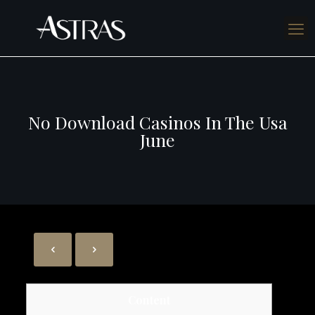
No Download Casinos In The Usa
June
Content