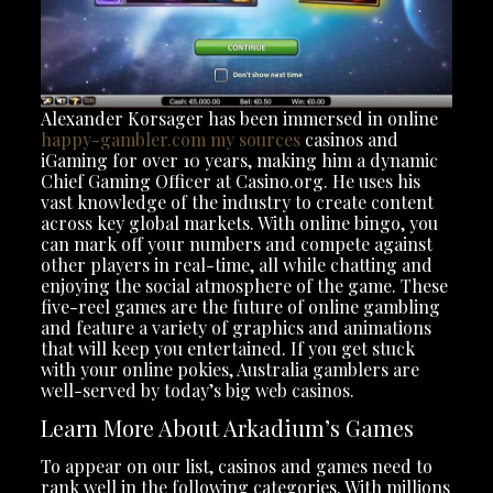
Alexander Korsager has been immersed in online
happy-gambler.com my sources
casinos and
iGaming for over 10 years, making him a dynamic
Chief Gaming Officer at Casino.org. He uses his
vast knowledge of the industry to create content
across key global markets. With online bingo, you
can mark off your numbers and compete against
other players in real-time, all while chatting and
enjoying the social atmosphere of the game. These
five-reel games are the future of online gambling
and feature a variety of graphics and animations
that will keep you entertained. If you get stuck
with your online pokies, Australia gamblers are
well-served by today’s big web casinos.
Learn More About Arkadium’s Games
To appear on our list, casinos and games need to
rank well in the following categories. With millions