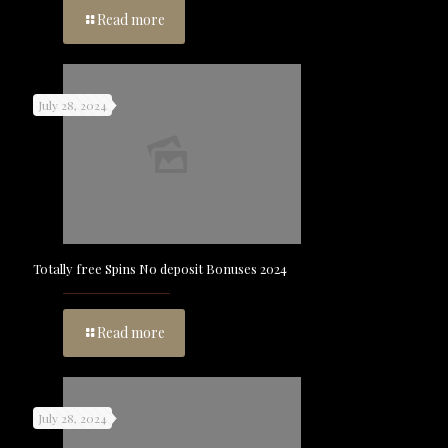
Read more
July 28, 2024
Totally free Spins No deposit Bonuses 2024
Read more
July 28, 2024