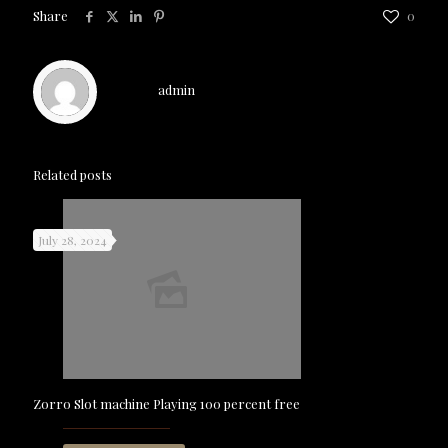
Share
0
admin
Related posts
July 28, 2024
Zorro Slot machine Playing 100 percent free