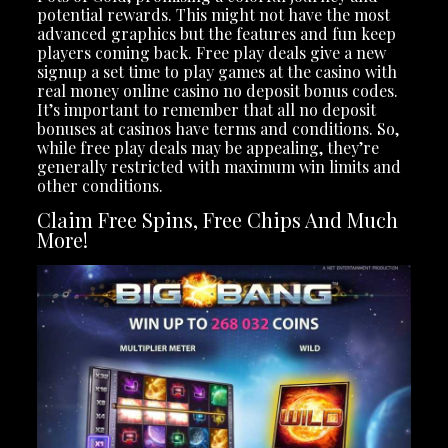
potential rewards. This might not have the most
advanced graphics but the features and fun keep
players coming back. Free play deals give a new
signup a set time to play games at the casino with
real money online casino no deposit bonus codes.
It’s important to remember that all no deposit
bonuses at casinos have terms and conditions. So,
while free play deals may be appealing, they’re
generally restricted with maximum win limits and
other conditions.
Claim Free Spins, Free Chips And Much
More!