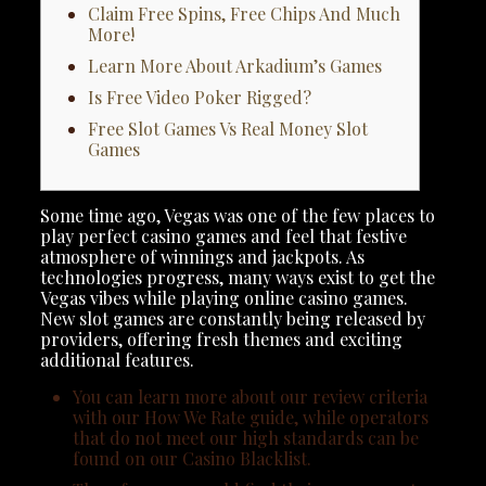
Claim Free Spins, Free Chips And Much
More!
Learn More About Arkadium’s Games
Is Free Video Poker Rigged?
Free Slot Games Vs Real Money Slot
Games
Some time ago, Vegas was one of the few places to
play perfect casino games and feel that festive
atmosphere of winnings and jackpots. As
technologies progress, many ways exist to get the
Vegas vibes while playing online casino games.
New slot games are constantly being released by
providers, offering fresh themes and exciting
additional features.
You can learn more about our review criteria
with our How We Rate guide, while operators
that do not meet our high standards can be
found on our Casino Blacklist.