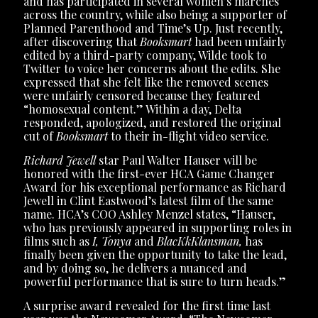
and has participated in several women’s marches
across the country, while also being a supporter of
Planned Parenthood and Time’s Up. Just recently,
after discovering that
Booksmart
had been unfairly
edited by a third-party company, Wilde took to
Twitter to voice her concerns about the edits. She
expressed that she felt like the removed scenes
were unfairly censored because they featured
“homosexual content.” Within a day, Delta
responded, apologized, and restored the original
cut of
Booksmart
to their in-flight video service.
Richard Jewell
star Paul Walter Hauser will be
honored with the first-ever HCA Game Changer
Award for his exceptional performance as Richard
Jewell in Clint Eastwood’s latest film of the same
name. HCA’s COO Ashley Menzel states, “Hauser,
who has previously appeared in supporting roles in
films such as
I, Tonya
and
BlacKkKlansman,
has
finally been given the opportunity to take the lead,
and by doing so, he delivers a nuanced and
powerful performance that is sure to turn heads.”
A surprise award revealed for the first time last