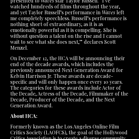
presented to
Waves
star Taylor Russell. “I’ve
watched hundreds of films throughout the year,
and yet Taylor Russell’s performance in
Waves
left
me completely speechless. Russell’s performance is
nothing short of extraordinary, as it is as
emotionally powerful as it is compelling. She is
without question a talent on the rise and I cannot
wait to see what she does next,” declares Scott
Menzel.
On December 12, the HCA will be announcing their
end of the decade awards, which includes the
previously announced Next Generation Award for
Kelvin Harrison Jr. These awards are decade-
specific and will only happen once every 10 years.
The categories for these awards include Actor of
the Decade, Actress of the Decade, Filmmaker of the
Decade, Producer of the Decade, and the Next
Generation Award.
About HCA:
Formerly known as the Los Angeles Online Film
Critics Society (LAOFCS), the goal of the Hollywood
Critics Association is to create a diverse community