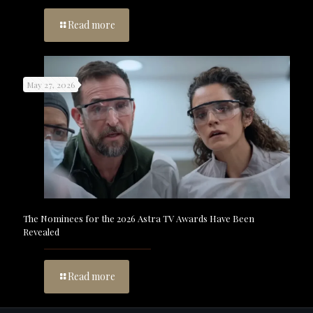
Read more
May 27, 2026
The Nominees for the 2026 Astra TV Awards Have Been
Revealed
Read more