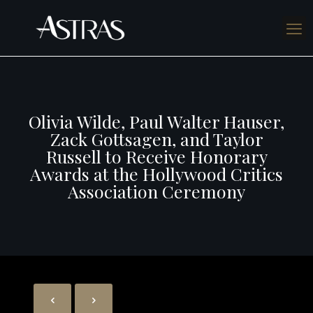
Olivia Wilde, Paul Walter Hauser,
Zack Gottsagen, and Taylor
Russell to Receive Honorary
Awards at the Hollywood Critics
Association Ceremony