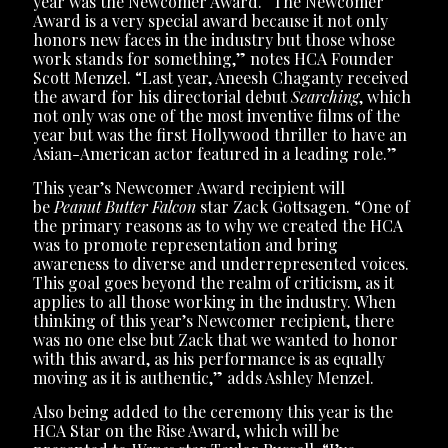
year was the Newcomer Award. “The Newcomer
Award is a very special award because it not only
honors new faces in the industry but those whose
work stands for something,” notes HCA Founder
Scott Menzel. “Last year, Aneesh Chaganty received
the award for his directorial debut
Searching
, which
not only was one of the most inventive films of the
year but was the first Hollywood thriller to have an
Asian-American actor featured in a leading role.”
This year’s Newcomer Award recipient will
be
Peanut Butter Falcon
star Zack Gottsagen. “One of
the primary reasons as to why we created the HCA
was to promote representation and bring
awareness to diverse and underrepresented voices.
This goal goes beyond the realm of criticism, as it
applies to all those working in the industry. When
thinking of this year’s Newcomer recipient, there
was no one else but Zack that we wanted to honor
with this award, as his performance is as equally
moving as it is authentic,” adds Ashley Menzel.
Also being added to the ceremony this year is the
HCA Star on the Rise Award, which will be