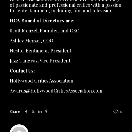
of passionate and professional critics with a passion
for entertainment, including film and television.
HCA Board of Directors are:
Scott Menzel, Founder, and CEO
Ashley Menzel, COO
Nestor Bentancor, President
Jazz Tangcay, Vice President
Contact Us:
Hollywood Critics Association
Awards@HollywoodCriticsAssociation.com
Share
0