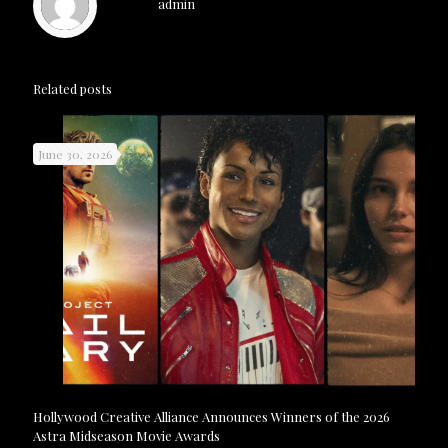
admin
Related posts
June 30, 2026
Hollywood Creative Alliance Announces Winners of the 2026
Astra Midseason Movie Awards