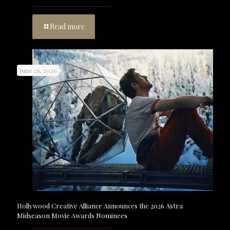
Read more
June 26, 2026
Hollywood Creative Alliance Announces the 2026 Astra
Midseason Movie Awards Nominees