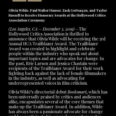
Olivia Wilde, Paul Walter Hauser, Zack Gottsagen, and Taylor
Russell to Receive Honorary Awards at the Hollywood Critics
Association Ceremony
(Los Angeles, CA – December 3, 2019)
– The
Hollywood Critics Association is thrilled to
announce that Olivia Wilde will be receiving the 3rd
Annual HCA Trailblazer Award. The Trailblazer
Award was created to highlight and celebrate
people within the industry who speak out about
important topics and are advocates for change. In
the past, Brie Larson and Jessica Chastain were
recipients of the Trailblazer Award for their work
fighting back against the lack of female filmmakers
in the industry, as well as advocating for
underrepresented voices in film criticism.
Olivia Wilde’s directorial debut
Booksmart
, which has
been universally praised by critics and audiences
alike, encapsulates several of the core themes that
make up the Trailblazer Award. In addition, Wilde
has always been a passionate advocate for change