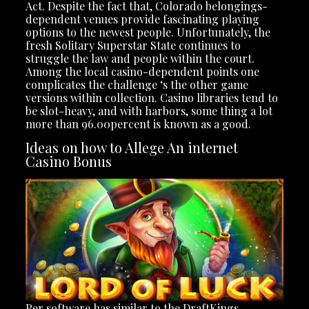
Act. Despite the fact that, Colorado belongings-
dependent venues provide fascinating playing
options to the newest people. Unfortunately, the
fresh Solitary Superstar State continues to
struggle the law and people within the court.
Among the local casino-dependent points one
complicates the challenge ‘s the other game
versions within collection. Casino libraries tend to
be slot-heavy, and with harbors, some thing a lot
more than 96.00percent is known as a good.
Ideas on how to Allege An internet
Casino Bonus
Per software has similar to the DraftKings