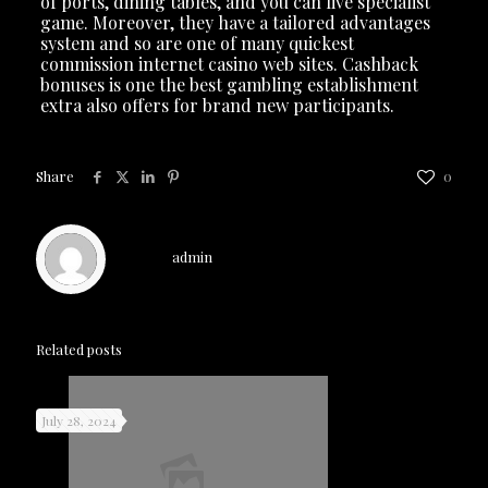
of ports, dining tables, and you can live specialist
game. Moreover, they have a tailored advantages
system and so are one of many quickest
commission internet casino web sites. Cashback
bonuses is one the best gambling establishment
extra also offers for brand new participants.
Share
0
admin
Related posts
July 28, 2024