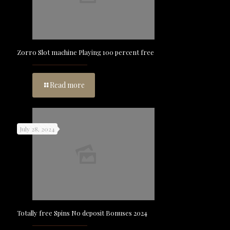
Zorro Slot machine Playing 100 percent free
Read more
July 28, 2024
Totally free Spins No deposit Bonuses 2024