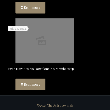
Read more
July 28, 2024
Free Harbors No Download No Membership
Read more
©2024 The Astra Awards