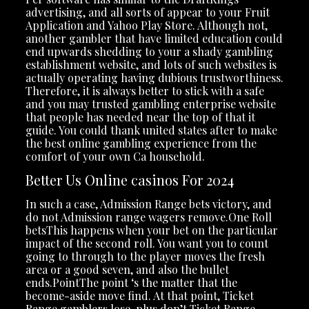
advertising, and all sorts of appear to your Fruit
Application and Yahoo Play Store. Although not,
another gambler that have limited education could
end upwards shedding to your a shady gambling
establishment website, and lots of such websites is
actually operating having dubious trustworthiness.
Therefore, it is always better to stick with a safe
and you may trusted gambling enterprise website
that people has needed near the top of that it
guide. You could thank united states after to make
the best online gambling experience from the
comfort of your own Ca household.
Better Us Online casinos For 2024
In such a case, Admission Range bets victory, and
do not Admission range wagers remove.One Roll
betsThis happens when your bet on the particular
impact of the second roll. You want you to count
going to through to the player moves the fresh
area or a good seven, and also the bullet
ends.PointThe point ‘s the matter that the
become-aside move find. At that point, Ticket
Range gamblers lose, plus don’t Ticket Range