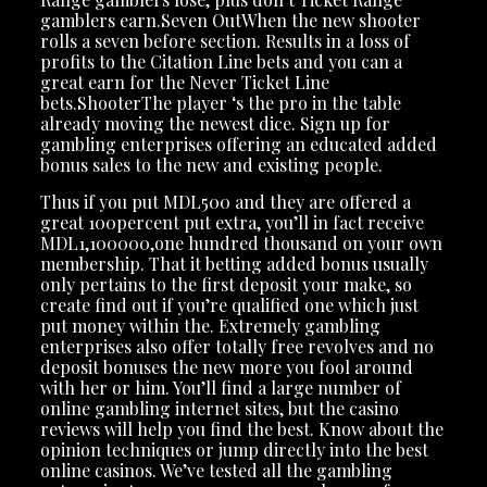
gamblers earn.Seven OutWhen the new shooter
rolls a seven before section. Results in a loss of
profits to the Citation Line bets and you can a
great earn for the Never Ticket Line
bets.ShooterThe player ‘s the pro in the table
already moving the newest dice. Sign up for
gambling enterprises offering an educated added
bonus sales to the new and existing people.
Thus if you put MDL500 and they are offered a
great 100percent put extra, you’ll in fact receive
MDL1,100000,one hundred thousand on your own
membership. That it betting added bonus usually
only pertains to the first deposit your make, so
create find out if you’re qualified one which just
put money within the. Extremely gambling
enterprises also offer totally free revolves and no
deposit bonuses the new more you fool around
with her or him. You’ll find a large number of
online gambling internet sites, but the casino
reviews will help you find the best. Know about the
opinion techniques or jump directly into the best
online casinos. We’ve tested all the gambling