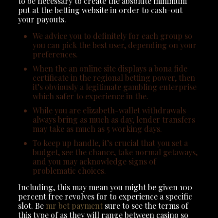
to be necessary to create the absolute minimum
put at the betting website in order to cash-out
your payouts.
We advice you to definitely for each group so
you can pick the best user, depending on your
preferences.
When the an online site displays a bona fide
certificate in the regional betting power, then
it’s obviously a legitimate gambling enterprise
which safer to experience in the.
While you are elizabeth-wallet withdrawals
always bring as much as day, lender transfers
may take as much as 5 working days.
To keep up handle, it’s crucial that you set a
budget, see the chance, take normal getaways,
and you may acknowledge signs of
problematic choices.
Including, this may mean you might be given 100
percent free revolves for to experience a specific
slot. Be
mr bet payment
sure to see the terms of
this type of as they will range between casino so