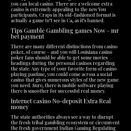
you can local casino. There are a welcome extra
casino is extremely appealing to the new You
participants. Craps in its old-fashioned format is
actually a game to’t see in Ca, as it’s banned.
Tips Gamble Gambling games Now – mr
bet payment
There are many different distinctions from casino
poker, of course – and you will Louisiana casino
poker fans should be able to get some movies
headings during the personal casinos regarding
the state. Any type of your favorite form of casino
playing pastime, you could come across a social
casino that gives numerous styles of the new game
you need. Sure, there is mobile software playing
there is smoother for successful real money.
Internet casino No-deposit Extra Real
money
The state authorities always see a way to disrupt
the fresh tribal gambling ecosystem or circumvent
the fresh government Indian Gaming Regulating