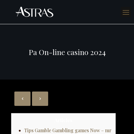
Pa On-line casino 2024
Articles
Tips Gamble Gambling games Now – mr