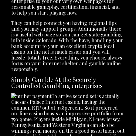
enterprise to your our very own webpages for
reasonable gameplay, certification, financial, and
to help you start playing now.
They can help connect you having regional tips
and you may support groups. Addititionally there
is a useful web page so you can get state gambling
info inside Colorado. With the have, handling your
bank account to your an excellent crypto local
casino on the net is much easier and you will
hassle-totally free. Everything you choose, always
focus on your internet shelter and gamble online
responsibly.
Simply Gamble At the Securely
Controlled Gambling enterprises
To arrive second set is actually
Caesars Palace Internet casino, having the
common RTP out of 97.8percent. So it preferred
on-line casino boasts an impressive portfolio from
750 game. Players inside Michigan, Nj-new jersey,
Pennsylvania, and Western Virginia can also be
winnings real money on the a good assortment out