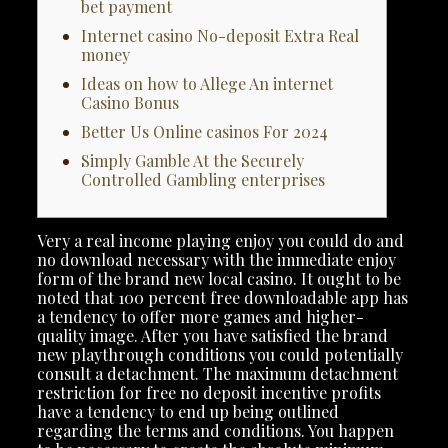
bet payment
Internet casino No-deposit Extra Real
money
Ideas on how to Allege An internet
Casino Bonus
Better Us Online casinos For 2024
Simply Gamble At the Securely
Controlled Gambling enterprises
Very a real income playing enjoy you could do and
no download necessary with the immediate enjoy
form of the brand new local casino. It ought to be
noted that 100 percent free downloadable app has
a tendency to offer more games and higher-
quality image. After you have satisfied the brand
new playthrough conditions you could potentially
consult a detachment.
The maximum detachment
restriction for free no deposit incentive profits
have a tendency to end up being outlined
regarding the terms and conditions. You happen