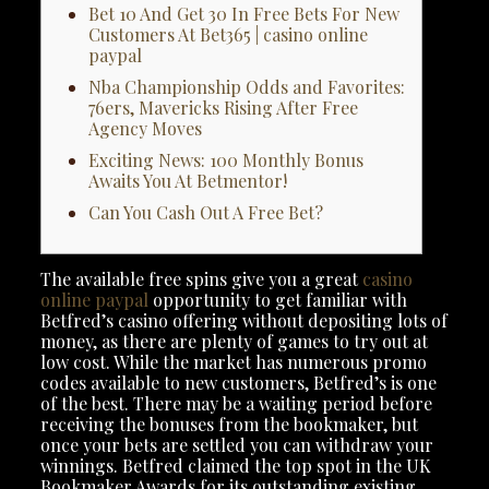
Bet 10 And Get 30 In Free Bets For New
Customers At Bet365 | casino online
paypal
Nba Championship Odds and Favorites:
76ers, Mavericks Rising After Free
Agency Moves
Exciting News: 100 Monthly Bonus
Awaits You At Betmentor!
Can You Cash Out A Free Bet?
The available free spins give you a great
casino
online paypal
opportunity to get familiar with
Betfred’s casino offering without depositing lots of
money, as there are plenty of games to try out at
low cost. While the market has numerous promo
codes available to new customers, Betfred’s is one
of the best.
There may be a waiting period before
receiving the bonuses from the bookmaker, but
once your bets are settled you can withdraw your
winnings. Betfred claimed the top spot in the UK
Bookmaker Awards for its outstanding existing