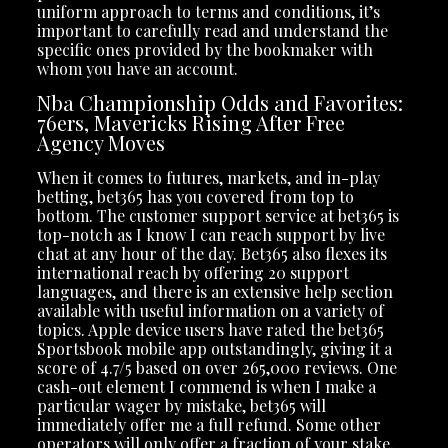
uniform approach to terms and conditions, it’s
important to carefully read and understand the
specific ones provided by the bookmaker with
whom you have an account.
Nba Championship Odds and Favorites:
76ers, Mavericks Rising After Free
Agency Moves
When it comes to futures, markets, and in-play
betting, bet365 has you covered from top to
bottom. The customer support service at bet365 is
top-notch as I know I can reach support by live
chat at any hour of the day. Bet365 also flexes its
international reach by offering 20 support
languages, and there is an extensive help section
available with useful information on a variety of
topics. Apple device users have rated the bet365
Sportsbook mobile app outstandingly, giving it a
score of 4.7/5 based on over 265,000 reviews. One
cash-out element I commend is when I make a
particular wager by mistake, bet365 will
immediately offer me a full refund. Some other
operators will only offer a fraction of your stake,