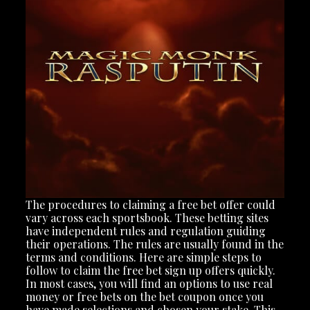
The procedures to claiming a free bet offer could
vary across each sportsbook. These betting sites
have independent rules and regulation guiding
their operations. The rules are usually found in the
terms and conditions. Here are simple steps to
follow to claim the free bet sign up offers quickly.
In most cases, you will find an options to use real
money or free bets on the bet coupon once you
have made selections and chosen your stake. This