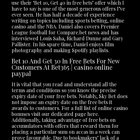
use their ‘Bet 10, Get 40 in free bets’ offer which I
have to say is one of the most generous offers I’ve
ever seen. He has half a decade of experience
writing on topics including sports betting, online
casino and the NBA. Daniel also covers Premier
League football for Compare.bet news and has
interviewed Louis Saha, Richard Dunne and Gary
Pallister. In his spare time, Daniel enjoys film
photography and making Spotify playlists.
Bet 10 And Get 30 In Free Bets For New
Customers At Bet365 | casino online
paypal
It is vital that you read and understand all the
terms and conditions so you know the precise
expiry date of your free bets. Notably, Sky Bet does
not impose an expiry date on the free bets it
awards to customers. For a full list of online casino
bonuses visit our dedicated page here.
Additionally, taking advantage of free bets on
accumulators with offers that reward them for
placing a particular sum on accas in a week can
prove favourable. Due to bookmakers’ lack of a