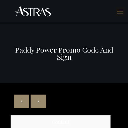
Paddy Power Promo Code And
Sign
Content