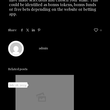
could be identified as bonus tokens, bonus funds
or free bets depending on the website or betting
app.
Share
0
admin
Related posts
July 28, 2024