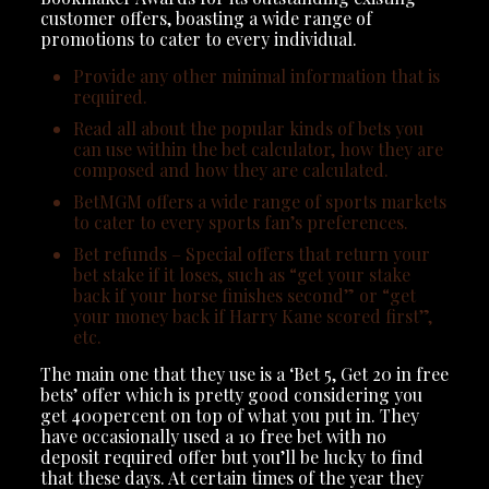
customer offers, boasting a wide range of
promotions to cater to every individual.
Provide any other minimal information that is
required.
Read all about the popular kinds of bets you
can use within the bet calculator, how they are
composed and how they are calculated.
BetMGM offers a wide range of sports markets
to cater to every sports fan’s preferences.
Bet refunds – Special offers that return your
bet stake if it loses, such as “get your stake
back if your horse finishes second” or “get
your money back if Harry Kane scored first”,
etc.
The main one that they use is a ‘Bet 5, Get 20 in free
bets’ offer which is pretty good considering you
get 400percent on top of what you put in. They
have occasionally used a 10 free bet with no
deposit required offer but you’ll be lucky to find
that these days. At certain times of the year they