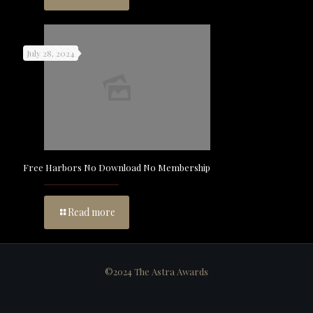
July 28, 2024
Free Harbors No Download No Membership
Read more
©2024 The Astra Awards