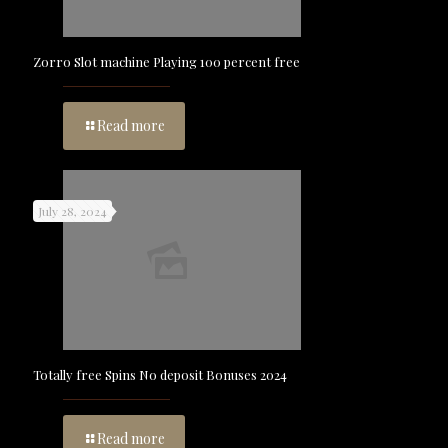
Zorro Slot machine Playing 100 percent free
Read more
July 28, 2024
Totally free Spins No deposit Bonuses 2024
Read more