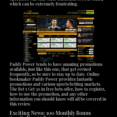
which can be extremely frustrating.
Paddy Power tends to have amazing promotions
available, just like this one, that get revised
frequently, so be sure to stay up to date. Online
bookmaker Paddy Power provides fantastic
promotions and various sports betting markets.
The Bet 5 Get 30 in free bets offer, how to register,
how to use the promotion, and any other
information you should know will all be covered in
this review.
Exciting News: 100 Monthly Bonus