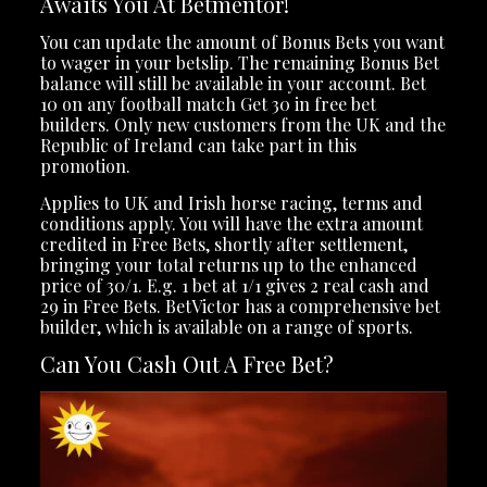
Awaits You At Betmentor!
You can update the amount of Bonus Bets you want
to wager in your betslip. The remaining Bonus Bet
balance will still be available in your account. Bet
10 on any football match Get 30 in free bet
builders. Only new customers from the UK and the
Republic of Ireland can take part in this
promotion.
Applies to UK and Irish horse racing, terms and
conditions apply. You will have the extra amount
credited in Free Bets, shortly after settlement,
bringing your total returns up to the enhanced
price of 30/1. E.g. 1 bet at 1/1 gives 2 real cash and
29 in Free Bets. BetVictor has a comprehensive bet
builder, which is available on a range of sports.
Can You Cash Out A Free Bet?