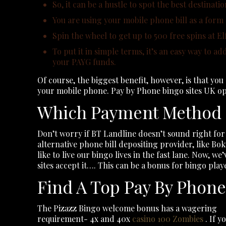
So, it can be a hustle to spot the best destinatio
You are using your mobile phone bill as a form 
Spin the wheel to get up to 500 free spins at Elf
To put it in simple terms, it’s an easy way to 
your PAYG funds.
Of course, the biggest benefit, however, is that you
your mobile phone. Pay by Phone bingo sites UK 
Which Payment Method S
Don’t worry if BT Landline doesn’t sound right for y
alternative phone bill depositing provider, like Bok
like to live our bingo lives in the fast lane. Now,
sites accept it…. This can be a bonus for bingo play
Find A Top Pay By Phone
The Pizazz Bingo welcome bonus has a wagering
requirement- 4x and 40x
casino 100 Zombies
. If y