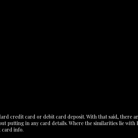
d credit card or debit card deposit. With that said, there a
ut putting in any card details.
Where the similarities lie with
 card info.