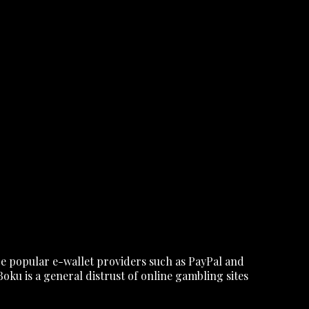
re popular e-wallet providers such as PayPal and
 Boku is a general distrust of online gambling sites