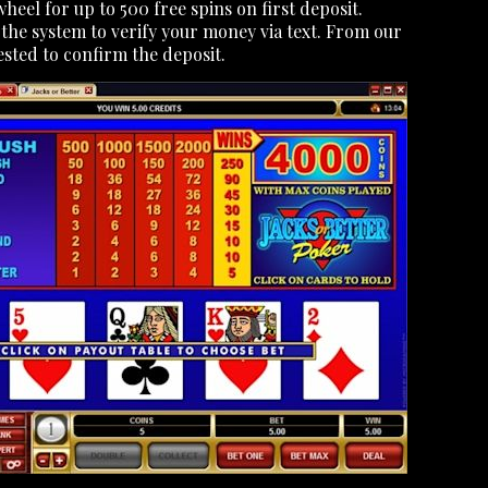
heel for up to 500 free spins on first deposit.
the system to verify your money via text. From our
ested to confirm the deposit.