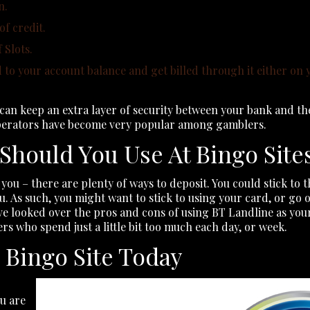
n.
of credit.
 Slots.
add to your account balance and get billed through it either on
 can keep an extra layer of security between your bank and the b
operators have become very popular among gamblers.
hould You Use At Bingo Sites
ou – there are plenty of ways to deposit. You could stick to t
u. As such, you might want to stick to using your card, or go o
 we’ve looked over the pros and cons of using BT Landline as yo
ers who spend just a little bit too much each day, or week.
 Bingo Site Today
ou are