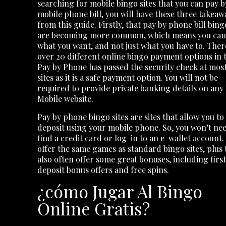
searching for mobile bingo sites that you can pay b
mobile phone bill, you will have these three takeaw
from this guide. Firstly, that pay by phone bill bing
are becoming more common, which means you can
what you want, and not just what you have to. Ther
over 20 different online bingo payment options in 
Pay by Phone has passed the security check at mos
sites as it is a safe payment option. You will not be
required to provide private banking details on any
Mobile website.
Pay by phone bingo sites are sites that allow you to
deposit using your mobile phone. So, you won’t ne
find a credit card or log-in to an e-wallet account
offer the same games as standard bingo sites, plus 
also often offer some great bonuses, including firs
deposit bonus offers and free spins.
¿cómo Jugar Al Bingo
Online Gratis?