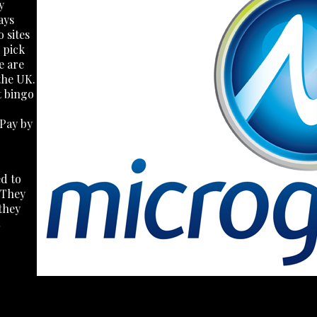
y
ays
o sites
 pick
e are
the UK.
t bingo
 Pay by
ed to
. They
they
t