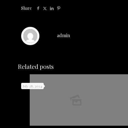
Share
admin
Related posts
July 28, 2024