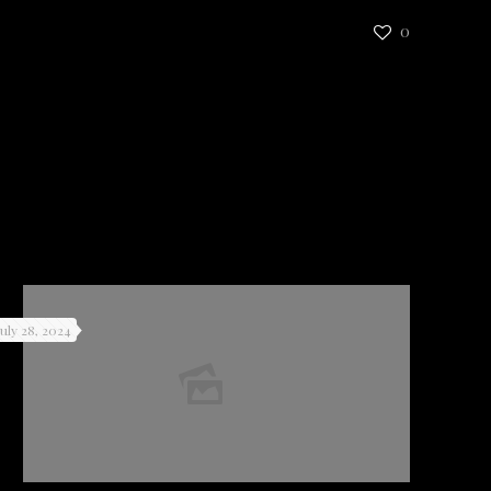
0
July 28, 2024