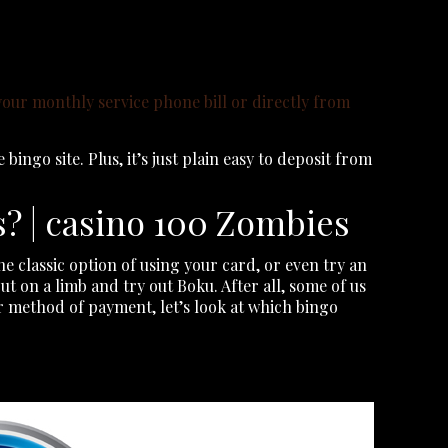
 your monthly service phone bill or directly from
ingo site. Plus, it’s just plain easy to deposit from
? | casino 100 Zombies
he classic option of using your card, or even try an
ut on a limb and try out Boku. After all, some of us
ur method of payment, let’s look at which bingo