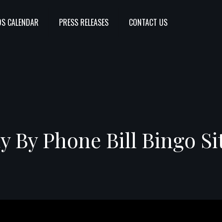
S CALENDAR
PRESS RELEASES
CONTACT US
y By Phone Bill Bingo Si