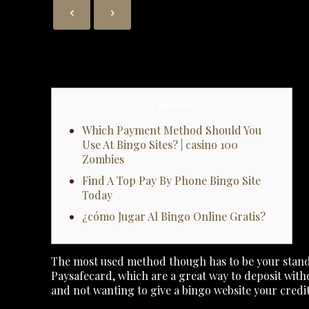
Content
Which Payment Method Should You
Use At Bingo Sites? | casino 100
Zombies
Find A Top Pay By Phone Bingo Site
Today
¿cómo Jugar Al Bingo Online Gratis?
The most used method though has to be your standar
Paysafecard, which are a great way to deposit witho
and not wanting to give a bingo website your credit