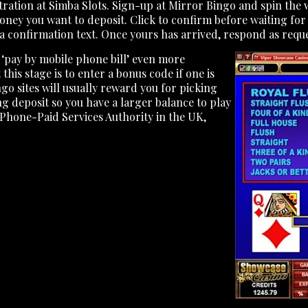
tration at Simba Slots. Sign-up at Mirror Bingo and spin the w
ey you want to deposit. Click to confirm before waiting for 
 a confirmation text. Once yours has arrived, respond as requ
 ‘pay by mobile phone bill’ even more
this stage is to enter a bonus code if one is
ngo sites will usually reward you for picking
 deposit so you have a larger balance to play
 Phone-Paid Services Authority in the UK,