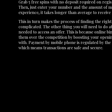
Grab 5 free spins with no deposit required on regis
Then, just enter your number and the amount of mon
experience, it takes longer than average to receive
This in turn makes the process of finding the right
complicated. The other thing you will need to do at 
needed to access an offer. This is because online bi
them over the competition by boosting your opening
with. Payment by mobile phone is regulated by the
which means transactions are safe and secure.