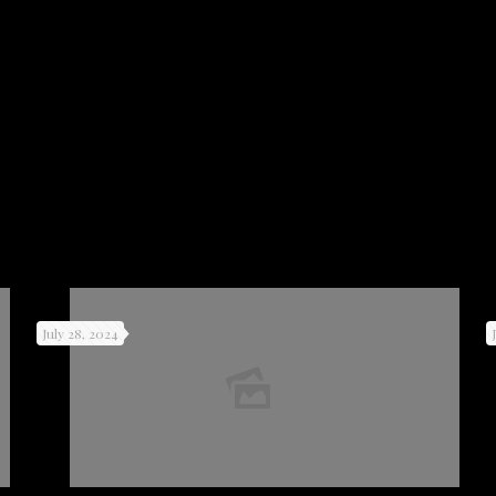
July 28, 2024