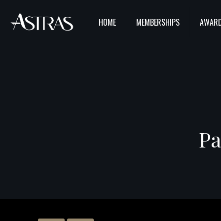
HOME
MEMBERSHIPS
AWARD
Pa