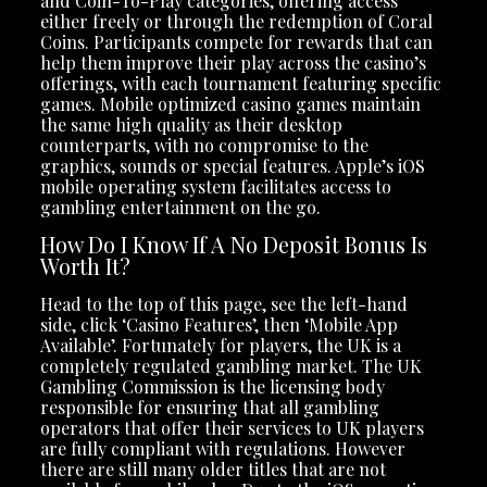
and Coin-To-Play categories, offering access
either freely or through the redemption of Coral
Coins. Participants compete for rewards that can
help them improve their play across the casino’s
offerings, with each tournament featuring specific
games. Mobile optimized casino games maintain
the same high quality as their desktop
counterparts, with no compromise to the
graphics, sounds or special features. Apple’s iOS
mobile operating system facilitates access to
gambling entertainment on the go.
How Do I Know If A No Deposit Bonus Is
Worth It?
Head to the top of this page, see the left-hand
side, click ‘Casino Features’, then ‘Mobile App
Available’. Fortunately for players, the UK is a
completely regulated gambling market. The UK
Gambling Commission is the licensing body
responsible for ensuring that all gambling
operators that offer their services to UK players
are fully compliant with regulations. However
there are still many older titles that are not