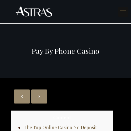
Pay By Phone Casino
Content
The Top Online Casino No Deposit