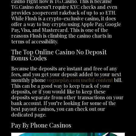
casino right now is TG.Casino. This is because
TG.Casino doesn’t require KYC checks and even
provides 200percent rakeback of up to 10 ETH.
While Flush is a crypto-exclusive casino, it does
offer a way to buy crypto using Apple Pay, Google
Pay, Visa, and Mastercard. This is one of the
reasons Flush is climbing the casino charts in
terms of accessibility.
The Top Online Casino No Deposit
Bonus Codes
Because the deposits are instant and free of any
fees, and you get your deposit added to your next
monthly phone
vogueplay.com useful content
bill.
This can be a good way to keep track of your
deposits, or if you would like to keep these
deposits separate from other transactions on your
bank account. If you’re looking for some of the
best payout casinos, you can check out our
dedicated page.
Pay By Phone Casinos