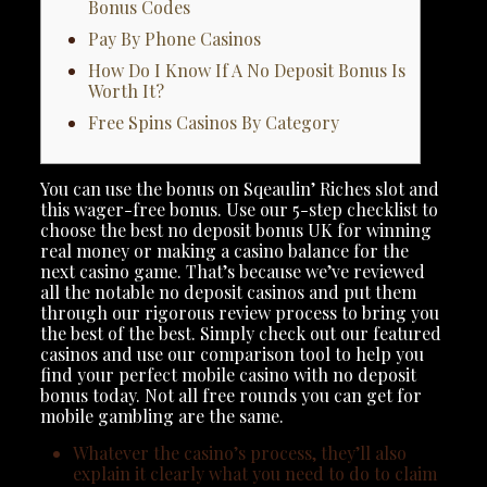
Bonus Codes
Pay By Phone Casinos
How Do I Know If A No Deposit Bonus Is
Worth It?
Free Spins Casinos By Category
You can use the bonus on Sqeaulin’ Riches slot and
this wager-free bonus. Use our 5-step checklist to
choose the best no deposit bonus UK for winning
real money or making a casino balance for the
next casino game. That’s because we’ve reviewed
all the notable no deposit casinos and put them
through our rigorous review process to bring you
the best of the best.
Simply check out our featured
casinos and use our comparison tool to help you
find your perfect mobile casino with no deposit
bonus today. Not all free rounds you can get for
mobile gambling are the same.
Whatever the casino’s process, they’ll also
explain it clearly what you need to do to claim