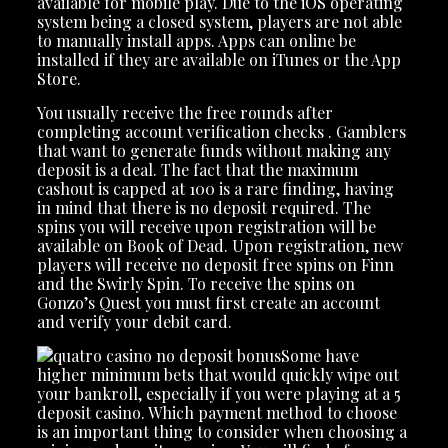
available for mobile play. Due to the iOS operating
system being a closed system, players are not able
to manually install apps. Apps can online be
installed if they are available on iTunes or the App
Store.
You usually receive the free rounds after
completing account verification checks . Gamblers
that want to generate funds without making any
deposit is a deal. The fact that the maximum
cashout is capped at 100 is a rare finding, having
in mind that there is no deposit required. The
spins you will receive upon registration will be
available on Book of Dead. Upon registration, new
players will receive no deposit free spins on Finn
and the Swirly Spin. To receive the spins on
Gonzo’s Quest you must first create an account
and verify your debit card.
Some have
higher minimum bets that would quickly wipe out
your bankroll, especially if you were playing at a 5
deposit casino. Which payment method to choose
is an important thing to consider when choosing a