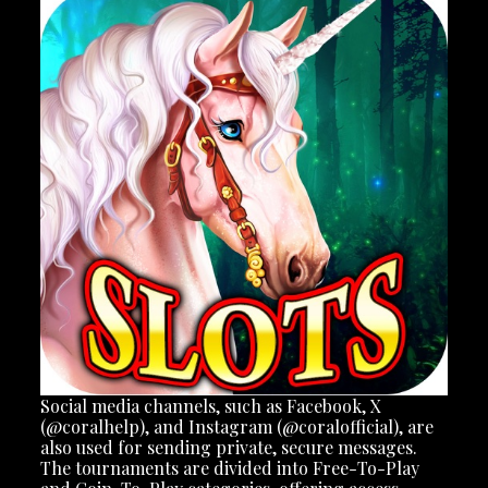
Social media channels, such as Facebook, X
(@coralhelp), and Instagram (@coralofficial), are
also used for sending private, secure messages.
The tournaments are divided into Free-To-Play