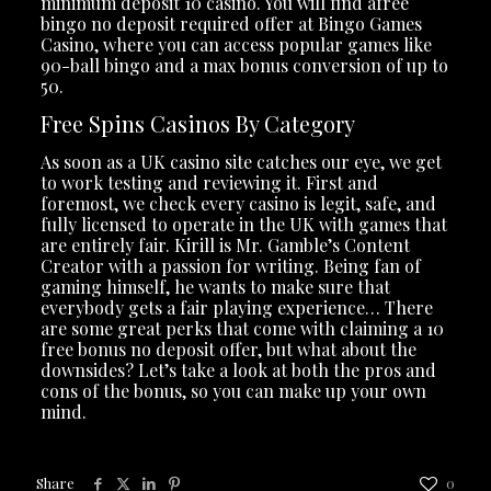
minimum deposit 10 casino. You will find afree
bingo no deposit required offer at Bingo Games
Casino, where you can access popular games like
90-ball bingo and a max bonus conversion of up to
50.
Free Spins Casinos By Category
As soon as a UK casino site catches our eye, we get
to work testing and reviewing it. First and
foremost, we check every casino is legit, safe, and
fully licensed to operate in the UK with games that
are entirely fair. Kirill is Mr. Gamble’s Content
Creator with a passion for writing. Being fan of
gaming himself, he wants to make sure that
everybody gets a fair playing experience… There
are some great perks that come with claiming a 10
free bonus no deposit offer, but what about the
downsides? Let’s take a look at both the pros and
cons of the bonus, so you can make up your own
mind.
Share
0