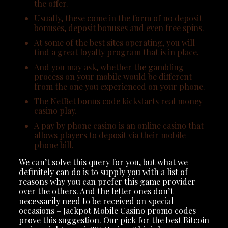
the offer.
Usually, these come in the form of no deposit
bonuses, deposit bonuses and even free spins.
At some of the best sites operating, you will
find a great loyalty program that is in place.
And you may ask, whether the gambling
process on your mobile would be different
from the one you experienced on your phone.
The NetBet bonus code kickstarts real money
casino play.
A pay by phone casino is an online casino that
allows players to deposit via their mobile
phone bill.
We can’t solve this query for you, but what we
definitely can do is to supply you with a list of
reasons why you can prefer this game provider
over the others. And the letter ones don’t
necessarily need to be received on special
occasions – Jackpot Mobile Casino promo codes
prove this suggestion. Our pick for the best Bitcoin