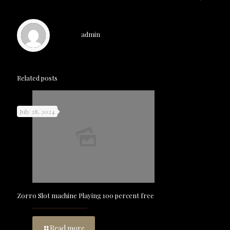
admin
Related posts
July 28, 2024
Zorro Slot machine Playing 100 percent free
Read more