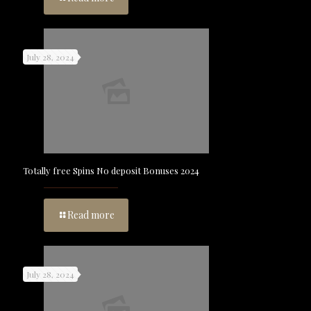
July 28, 2024
Totally free Spins No deposit Bonuses 2024
Read more
July 28, 2024