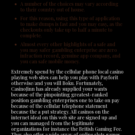
A number of the choices may vary according
to their country out of house.
For this reason, using this type of application
to make dumps is fast and you may easy, as the
checkouts only take up to half a minute to
complete.
Almost every other highlights of a safe and
you may safer gambling enterprise are zero
infraction record, genuine app company, and
you can safe mobile money.
Extremely spend by the cellular phone local casino
playing web sites can help you play with Payforit
otherwise/and you will Boku. Fortunately,
CasinoJinn has already supplied your wants
because of the pinpointing greatest-ranked
position gambling enterprises one to take on pay
because of the cellular telephone statement
because the a put strategy. All casinos on the
internet ideal on this web site are signed up and
you can managed from the legitimate
organizations for instance the British Gaming Fee.
They also offer a wide array of online slots games