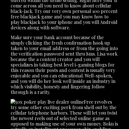
offered within the demo setting. Right here your’ll
come across all you need to know about cellular
black-jack. Try our very own personal 100 percent
free blackjack game and you may know how to
play blackjack to your iphone and you will Android
devices along with software.
Make sure your bank account because of the
simply clicking the fresh confirmation hook up
taken to your email address or from the going into
the verification password sent thru Sms. Lisa work
because the a content creator and you will
specializes in taking best level i-gaming blogs for
this reason their posts and content is usually very
enjoyable and you can educational. Well-spoken,
and you will do her look well inside an industry in
which visibility, honesty and lingering follow
through is a rarity.
Free revolves
try some other exciting perk from shell out by the
cellular telephone harbors. These will let you twist
the newest reels out of selected online game as
opposed to making use of your own money. Boku is