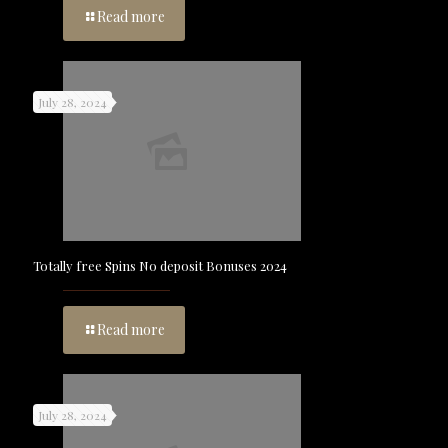
Read more
July 28, 2024
Totally free Spins No deposit Bonuses 2024
Read more
July 28, 2024