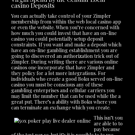
casino Deposits
You can actually take control of your Zimpler
membership from within the web local casino app
or even the website. When you’re concerned with
how much you could invest that have an on-line
casino you could potentially setup deposit
constraints. If you want and make a deposit which
have an on-line gambling establishment you are
going to discovered an authorization trick out of
Zimpler. During writing there are various online
casinos one incorporate that have Zimpler and
they policy for a lot more integrations. For
individuals who create a good Boku served on-line
casino you must be conscious any of these
gambling enterprises and cellular carriers you
may limit the number that can be used while the a
great put. There’s a ability with Boku where you
can terminate an exchange which you create.
This isn’t you
are able to to
pay because
of the text per se, but it’s it is possible to to use