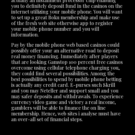
actually an installment processor chip enabling
you to definitely deposit fund in the casinos on the
internet utilizing your mobile phone. You will want
to set up a great Boku membership and make use
of the fresh web site otherwise app to register
your mobile phone number and you will
information.
Pay by the mobile phone web based casinos could
possibly offer your an alternative road to deposit
real money financing. Immediately after players
that are looking Gamstop 100 percent free casinos
overcome using cellular telephone charging you,
they could find several possibilities. Among the
best possibilities to spend by mobile phone betting
is actually any credit card. E-purses such Skrill
and you may Neteller and support small and you
may safer deposits and withdrawals. To experience
currency video game and victory a real income,
gamblers will be able to finance the on line
membership. Hence, web sites i analyse must have
an over-all set of financial steps.