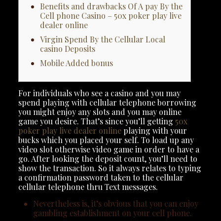
Benefits and drawbacks Of A pay By the
Cell phone Casino – 50x poker play live
dealer online
Virgin Spend By the Cellular Local
casino Deposits
Mobile Added bonus
For individuals who see a casino and you may
spend playing with cellular telephone borrowing
you might enjoy any slots and you may online
game you desire. That’s since you’ll getting
50x
poker play live dealer online
playing with your
bucks which you placed your self. To load up any
video slot otherwise video game in order to have a
go. After looking the deposit count, you’ll need to
show the transaction.
So it always relates to typing
a confirmation password taken to the cellular
cellular telephone thru Text messages.
Nevertheless is, it’s obvious that you can enjoy
gambling establishment on your cell phone.