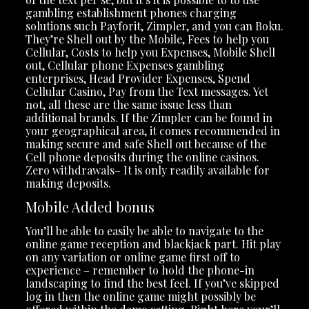
gambling establishment phones charging
solutions such Payforit, Zimpler, and you can Boku.
They’re Shell out by the Mobile, Fees to help you
Cellular, Costs to help you Expenses, Mobile Shell
out, Cellular phone Expenses gambling
enterprises, Head Provider Expenses, Spend
Cellular Casino, Pay from the Text messages. Yet
not, all these are the same issue less than
additional brands. If the Zimpler can be found in
your geographical area, it comes recommended in
making secure and safe Shell out because of the
Cell phone deposits during the online casinos.
Zero withdrawals– It is only readily available for
making deposits.
Mobile Added bonus
You’ll be able to easily be able to navigate to the
online game reception and blackjack part. Hit play
on any variation or online game first off to
experience – remember to hold the phone-in
landscaping to find the best feel. If you’ve skipped
log in then the online game might possibly be