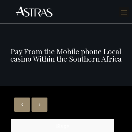
Pay From the Mobile phone Local
casino Within the Southern Africa
Blogs