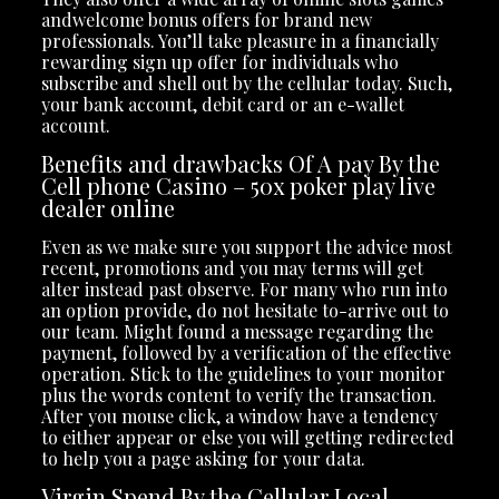
andwelcome bonus offers for brand new
professionals. You’ll take pleasure in a financially
rewarding sign up offer for individuals who
subscribe and shell out by the cellular today. Such,
your bank account, debit card or an e-wallet
account.
Benefits and drawbacks Of A pay By the
Cell phone Casino – 50x poker play live
dealer online
Even as we make sure you support the advice most
recent, promotions and you may terms will get
alter instead past observe. For many who run into
an option provide, do not hesitate to-arrive out to
our team. Might found a message regarding the
payment, followed by a verification of the effective
operation. Stick to the guidelines to your monitor
plus the words content to verify the transaction.
After you mouse click, a window have a tendency
to either appear or else you will getting redirected
to help you a page asking for your data.
Virgin Spend By the Cellular Local