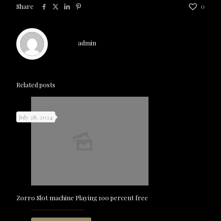
Share
0
admin
Related posts
July 28, 2024
Zorro Slot machine Playing 100 percent free