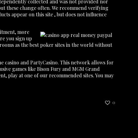
independently collected and was not provided nor
, but these change often. We recommend verifying
ts appear on this site , but does not influence
mitment, more
ore you sign up
 rooms as the best poker sites in the world without
ne casino and PartyCasino. This network allows for
clusive games like Bison Fury and MGM Grand
ident, play at one of our recommended sites. You may
0