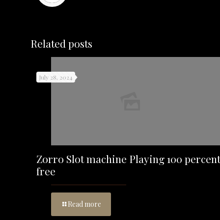
Related posts
July 28, 2024
Zorro Slot machine Playing 100 percen
free
Read more