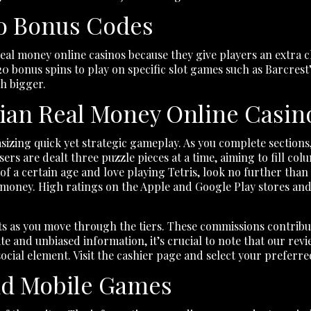
no Bonus Codes
eal money online casinos because they give players an extra ch
0 bonus spins to play on specific slot games such as Barcrest’
ch bigger.
ian Real Money Online Casin
sizing quick yet strategic gameplay. As you complete sections,
rs are dealt three puzzle pieces at a time, aiming to fill col
 of a certain age and love playing Tetris, look no further tha
 money. High ratings on the Apple and Google Play stores and
ts as you move through the tiers. These commissions contribu
e and unbiased information, it’s crucial to note that our revi
ocial element. Visit the cashier page and select your preferr
And Mobile Games