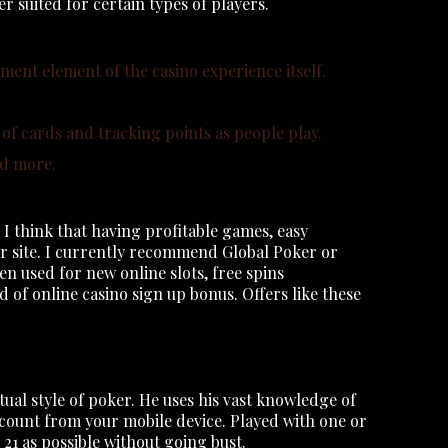
r suited for certain types of players.
ment element of the casino experience itself.
 of cards and tracking points as people play.
nd more.
 I think that having profitable games, easy
er site. I currently recommend Global Poker or
n used for new online slots, free spins
 of online casino sign up bonus. Offers like these
tual style of poker. He uses his vast knowledge of
account from your mobile device. Played with one or
 21 as possible without going bust.