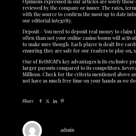
Opinions expressed in our articles are solely thos
reviewed by the company or issuer. The rates, term
with the source to confirm the most up to date in
our editorial integrity.
Deposit – You need to deposit real money to claim 
often than not your online casino bonus will activa
to make sure though. Each player is dealt five cards
ensuring they are safe for our readers to play on, s
One of BetMGM’s key advantages is its exclusive pr
larger payouts compared to its competitors. Seve
Millions. Check for the criteria mentioned above an
not have as much free time on your hands as we do 
Share
admin