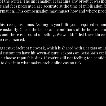
e of the writer. The information regarding any product was 
s and fees presented are accurate at the time of publication
formation. This compensation may impact how and where produc
this free spins bonus. As long as you fulfil your required com
te instantly. Check the terms and conditions of the bonus bef
 and there is a round of betting. We wouldn’t list these three
o rest assured.
ogressive jackpot network, which is shared with Borgata onli
ral customers have hit seven-figure jackpots on BetMGM’s ex
d choose reputable sites. If you’re still not feeling too conf
to dive into what makes each online casino tick.