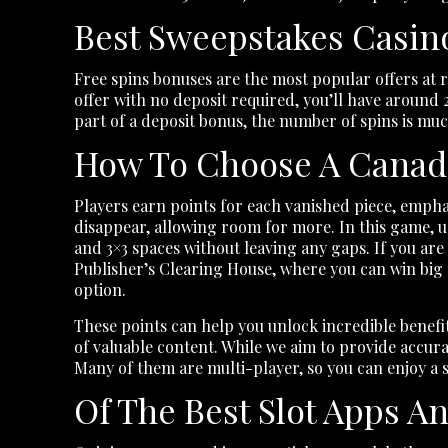
Best Sweepstakes Casi
Free spins bonuses are the most popular offers at r
offer with no deposit required, you’ll have around 2
part of a deposit bonus, the number of spins is mu
How To Choose A Canad
Players earn points for each vanished piece, empha
disappear, allowing room for more. In this game, use
and 3×3 spaces without leaving any gaps. If you are
Publisher’s Clearing House, where you can win big
option.
These points can help you unlock incredible benefi
of valuable content. While we aim to provide accurat
Many of them are multi-player, so you can enjoy a s
Of The Best Slot Apps 