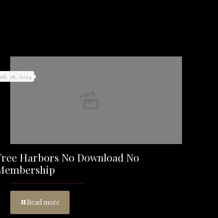
July 28, 2024
Free Harbors No Download No
Membership
Read more