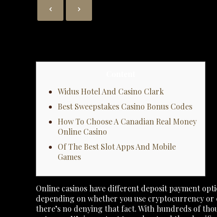
Content
Widus Hotel And Casino Clark
Best Sweepstakes Casino Bonus Codes
How To Choose A Canadian Real Money
Online Casino
Of The Best Slot Apps And Mobile
Games
Online casinos have different deposit payment opt
depending on whether you use cryptocurrency or cre
there’s no denying that fact.
With hundreds of thou