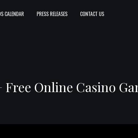
S CALENDAR
PRESS RELEASES
CONTACT US
+ Free Online Casino G