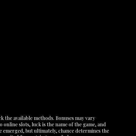
k the available methods. Bonuses may vary
online slots, luck is the name of the game, and
e emerged, but ultimately, chance determines the