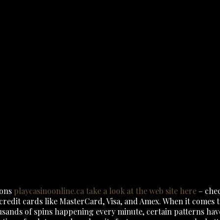
ions
playcasinoonline.ca take a look at the web site here
– chec
dit cards like MasterCard, Visa, and Amex. When it comes to 
sands of spins happening every minute, certain patterns hav