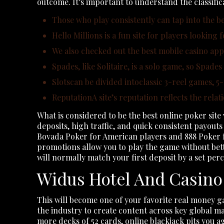
outcome. It’s important to understand the classifica
Those who play consistently can tap into the 
Hello Millions is a fun site for players lookin
We also checked out the best mobile casino ap
Spades, like Solitaire, is a solo game, so Spad
Slotscan be divided intoclassic 3-reel games, 5-
ReputationA site’s reputation reflects the relati
What is considered to be the best online poker site
deposits, high traffic, and quick consistent payou
Bovada Poker for American players and 888 Poker fo
promotions allow you to play the game without bett
will normally match your first deposit by a set per
Widus Hotel And Casino
This will become one of your favorite real money gam
the industry to create content across key global m
more decks of 52 cards, online blackjack pits you ag