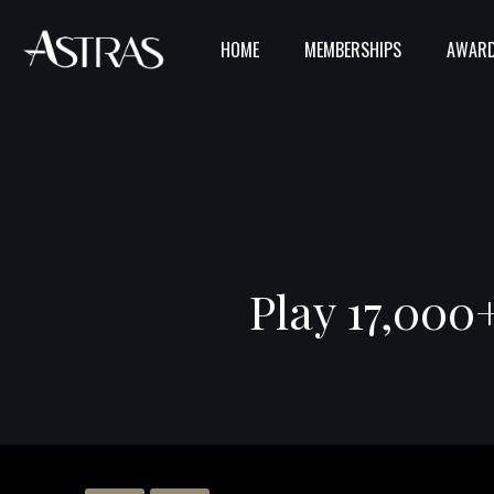
HOME
MEMBERSHIPS
AWARD
Play 17,000