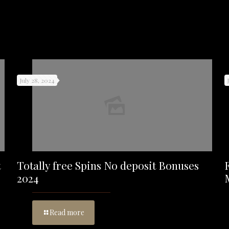
July 28, 2024
t
Totally free Spins No deposit Bonuses
2024
Read more