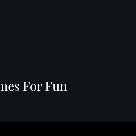
ames For Fun