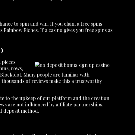
ance to spin and win. If you claim a free spins
s Rainbow Riches. If a casino gives you free spins as
o
 pieces
umns, rows,
n Blockolot. Many people are familiar with
 thousands of reviews make this a trustworthy
te to the upkeep of our platform and the creation
ews are not influenced by affiliate partnerships.
ed deposit method.