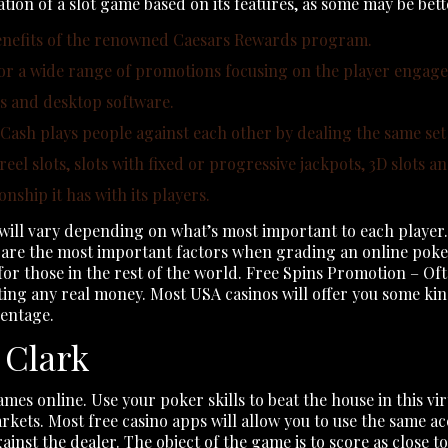
tion of a slot game based on its features, as some may be bette
benefits of the renowned Caesars Rewards program.
g for a wide range of promotions focusing on the player engage
ps and desktop software.
es Cash plays people against each other by dealing the same set
reel slots, slots with fixed or progressive jackpots, 3D slots a
onship it has with its players.
 will vary depending on what’s most important to each player.
ts are the most important factors when grading an online pok
r those in the rest of the world. Free Spins Promotion – Ofte
ing any real money. Most USA casinos will offer you some kind
centage.
 Clark
es online. Use your poker skills to beat the house in this vir
arkets. Most free casino apps will allow you to use the same 
ainst the dealer. The object of the game is to score as close to