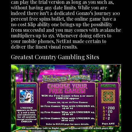
can play the trial version as long as you such as,
without having any date limits. While you are
indeed there isn’t a dedicated Gonzo’s Journey 100
percent free spins bullet, the online game have a
no cost Slip ability one brings up the possibility
from successful and you may comes with avalanche
multipliers up to 15x. Whenever doing offers to
your mobile phones, NetEnt made certain to
deliver the finest visual results.
Greatest Country Gambling Sites