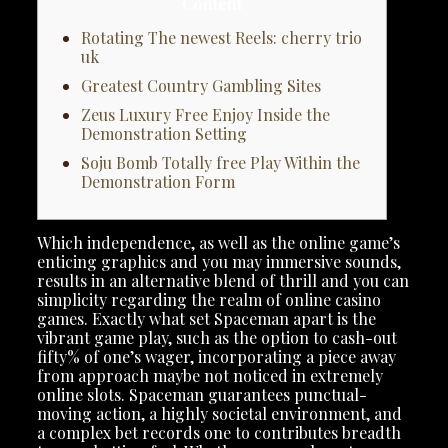
Content
Rotating The newest Reels: cherry trio
uk
Greatest Country Gambling Sites
Zeus Luxury Free Enjoy Inside the
Demonstration Setting
Soju Bomb Totally free Play Within the
Demonstration Form
Which independence, as well as the online game’s
enticing graphics and you may immersive sounds,
results in an alternative blend of thrill and you can
simplicity regarding the realm of online casino
games. Exactly what set Spaceman apart is the
vibrant game play, such as the option to cash-out
fifty% of one’s wager, incorporating a piece away
from approach maybe not noticed in extremely
online slots.
Spaceman guarantees punctual-
moving action, a highly societal environment, and
a complex bet records one to contributes breadth