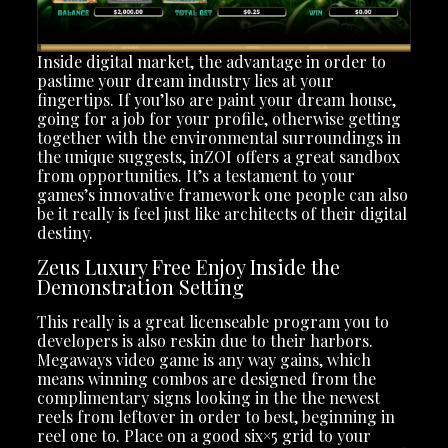
Inside digital market, the advantage in order to
pastime your dream industry lies at your
fingertips. If you’lso are paint your dream house,
going for a job for your profile, otherwise getting
together with the environmental surroundings in
the unique suggests, inZOI offers a great sandbox
from opportunities. It’s a testament to your
games’s innovative framework one people can also
be it really is feel just like architects of their digital
destiny.
Zeus Luxury Free Enjoy Inside the
Demonstration Setting
This really is a great licenseable program you to
developers is also reskin due to their harbors.
Megaways video game is any way gains, which
means winning combos are designed from the
complimentary signs looking in the the newest
reels from leftover in order to best, beginning in
reel one to. Place on a good six×5 grid to your