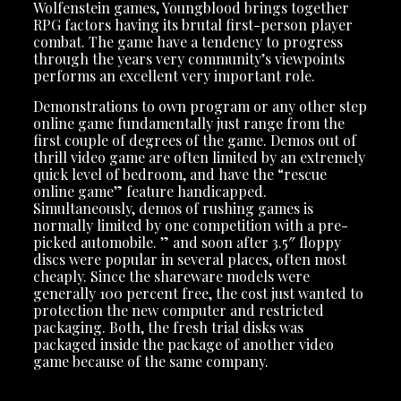
Wolfenstein games, Youngblood brings together
RPG factors having its brutal first-person player
combat. The game have a tendency to progress
through the years very community’s viewpoints
performs an excellent very important role.
Demonstrations to own program or any other step
online game fundamentally just range from the
first couple of degrees of the game. Demos out of
thrill video game are often limited by an extremely
quick level of bedroom, and have the “rescue
online game” feature handicapped.
Simultaneously, demos of rushing games is
normally limited by one competition with a pre-
picked automobile. ” and soon after 3.5″ floppy
discs were popular in several places, often most
cheaply. Since the shareware models were
generally 100 percent free, the cost just wanted to
protection the new computer and restricted
packaging. Both, the fresh trial disks was
packaged inside the package of another video
game because of the same company.