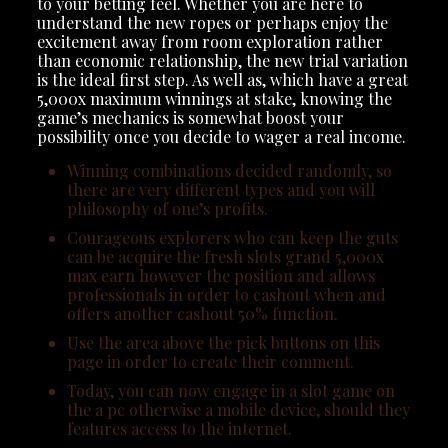
to your betting feel. Whether you are here to
understand the new ropes or perhaps enjoy the
excitement away from room exploration rather
than economic relationship, the new trial variation
is the ideal first step. As well as, which have a great
5,000x maximum winnings at stake, knowing the
game’s mechanics is somewhat boost your
possibility once you decide to wager a real income.
Winning combinations decided randomly, so
there are very different types and you will
philosophy of one’s profits.
Courageous explorers who can keep the guts
can be acquire the fresh slots grand 5,000x
max earn however the position and allows
professionals in order to cashout when and
offers another cashout 50% function.
Use the area above the pick buttons on this
page in order to create their comment.
Today, you can now engage in a slot game on
the a pc otherwise a mobile device, should they
features access to the internet.