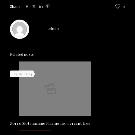
Share
0
admin
Related posts
July 28, 2024
Zorro Slot machine Playing 100 percent free