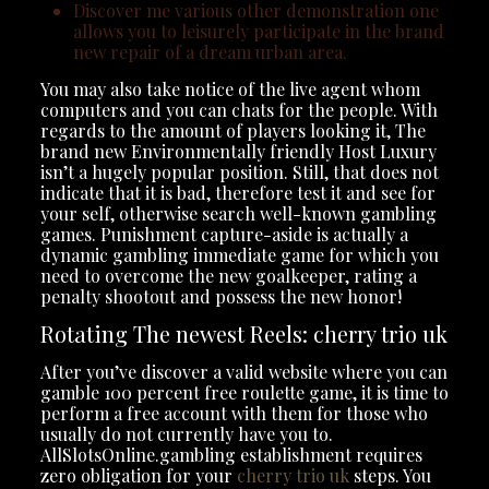
Discover me various other demonstration one
allows you to leisurely participate in the brand
new repair of a dream urban area.
You may also take notice of the live agent whom
computers and you can chats for the people. With
regards to the amount of players looking it, The
brand new Environmentally friendly Host Luxury
isn’t a hugely popular position. Still, that does not
indicate that it is bad, therefore test it and see for
your self, otherwise search well-known gambling
games. Punishment capture-aside is actually a
dynamic gambling immediate game for which you
need to overcome the new goalkeeper, rating a
penalty shootout and possess the new honor!
Rotating The newest Reels: cherry trio uk
After you’ve discover a valid website where you can
gamble 100 percent free roulette game, it is time to
perform a free account with them for those who
usually do not currently have you to.
AllSlotsOnline.gambling establishment requires
zero obligation for your
cherry trio uk
steps. You