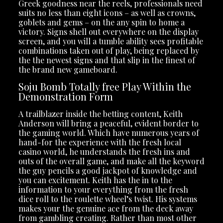
Greek goodness near the reels, professionals need
suits no less than eight icons – as well as crowns,
goblets and gems – on the any spin to home a
victory. Signs shell out everywhere on the display
screen, and you will a tumble ability sees profitable
combinations taken out of play, being replaced by
the the newest signs and that slip in the finest of
the brand new gameboard.
Soju Bomb Totally free Play Within the
Demonstration Form
A trailblazer inside the betting content, Keith
Anderson will bring a peaceful, evident border to
the gaming world. Which have numerous years of
hand-for the experience with the fresh local
casino world, he understands the fresh ins and
outs of the overall game, and make all the keyword
the guy pencils a good jackpot of knowledge and
you can excitement. Keith has the in to the
information to your everything from the fresh
dice roll to the roulette wheel’s twist. His systems
makes your the genuine ace from the deck away
from gambling creating. Rather than most other