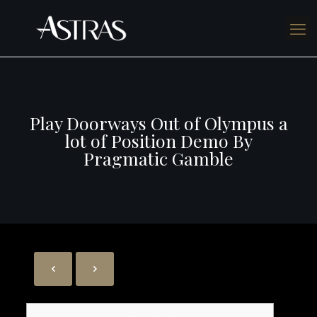
Play Doorways Out of Olympus a
lot of Position Demo By
Pragmatic Gamble