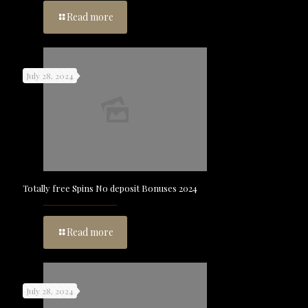
Read more
July 28, 2024
Totally free Spins No deposit Bonuses 2024
Read more
July 28, 2024