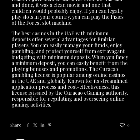
and done, it was a clean movie and one that
children would probably enjoy. If you can legally
play slots in your country, you can play the Pixies
of the Forest slot machine.
The best casinos in the UAE with minimum
deposits offer several advantages for Emirian
players. You can easily manage your funds, enjoy
gambling, and protect yourself from extravagant
budgeting with minimum deposits. When you fancy
a minimum deposit, you can easily benefit from the
playing bonuses and promotions. The Curacao
gambling license is popular among online casinos
in the UAE and globally. Known for its streamlined
application process and cost-effectiveness, this
license is issued by the Curacao eGaming authority,
responsible for regulating and overseeing online
gaming activities.
Share
0