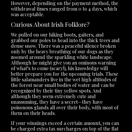
However, depending on the payment method, the
withdrawal times ranged from 0 to 4 days, which
was acceptable.
Curious About Irish Folklore?
We pulled on our hiking boots, gaiters, and
grabbed our poles to head into the thick trees and
dense snow. There was a peaceful silence broken
only by the heavy breathing of our dogs as they
zoomed around the sparkling white landscape.
Although he might give you an ominous warning
of what’s to come (scary!), his knowledge will
better prepare you for the upcoming trials. These
little salamanders live in the wet high altitudes of
the forest near small bodies of water and can be
recognized by their tiny yellow spots. And
although they seem extremely cute and
unassuming, they have a secret—they have
poisonous glands all over their body, with most of
them on their heads.
If your winnings exceed a certain amount, you can
be charged extra tax surcharges on top of the flat