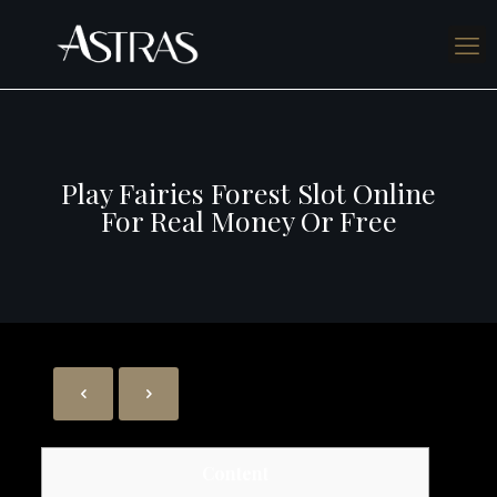
Play Fairies Forest Slot Online
For Real Money Or Free
Content