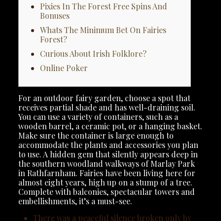
Pixies In The Forest Free Spins And
Bonuses
Whats The Minimum Bet On Fairies
Forest?
Curious About Irish Folklore?
Online Poker
For an outdoor fairy garden, choose a spot that
receives partial shade and has well-draining soil.
You can use a variety of containers, such as a
wooden barrel, a ceramic pot, or a hanging basket.
Make sure the container is large enough to
accommodate the plants and accessories you plan
to use. A hidden gem that silently appears deep in
the southern woodland walkways of Marlay Park
in Rathfarnham. Fairies have been living here for
almost eight years, high up on a stump of a tree.
Complete with balconies, spectacular towers and
embellishments, it’s a must-see.
There was a peaceful silence broken only by