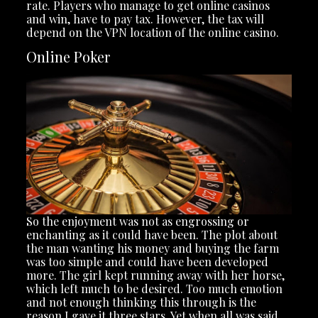
rate. Players who manage to get online casinos
and win, have to pay tax. However, the tax will
depend on the VPN location of the online casino.
Online Poker
So the enjoyment was not as engrossing or
enchanting as it could have been. The plot about
the man wanting his money and buying the farm
was too simple and could have been developed
more. The girl kept running away with her horse,
which left much to be desired. Too much emotion
and not enough thinking this through is the
reason I gave it three stars. Yet when all was said