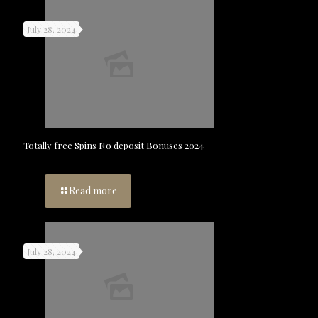
July 28, 2024
Totally free Spins No deposit Bonuses 2024
Read more
July 28, 2024