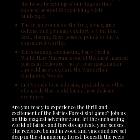
the heavy breathing of our dogs as they
zoomed around the sparkling white
landscape.
The fresh woods for the tree, hence, give
defense and you may comfort to your Blue
Bird, sharing their positive points to one to
considered worthy.
The stunning, enchanting Fairy Trail at
Winterthur Museum is one of the most magical
places in Delaware – so let your imagination
run wild as we explore the Winterthur
Enchanted Woods.
Just be sure to avoid using pesticides or other
chemicals that could harm these delicate
creatures.
Are you ready to experience the thrill and
excitement of the Fairies Forest slot game? Join us
on this magical adventure and let the enchanting
world of fairies and forests captivate your senses.
The reels are bound in wood and vines and are set
deep in the shimmering forest. Beneath the reels