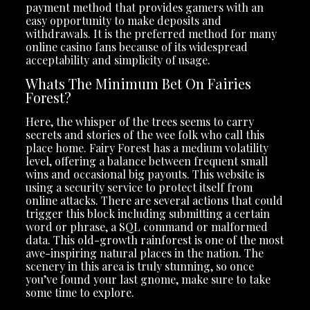
payment method that provides gamers with an
easy opportunity to make deposits and
withdrawals. It is the preferred method for many
online casino fans because of its widespread
acceptability and simplicity of usage.
Whats The Minimum Bet On Fairies
Forest?
Here, the whisper of the trees seems to carry
secrets and stories of the wee folk who call this
place home. Fairy Forest has a medium volatility
level, offering a balance between frequent small
wins and occasional big payouts. This website is
using a security service to protect itself from
online attacks. There are several actions that could
trigger this block including submitting a certain
word or phrase, a SQL command or malformed
data. This old-growth rainforest is one of the most
awe-inspiring natural places in the nation. The
scenery in this area is truly stunning, so once
you’ve found your last gnome, make sure to take
some time to explore.