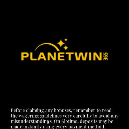
Before claiming any bonuses, remember to read
the wagering guidelines very carefully to avoid any
misunderstandings. On Slotimo, deposits may be
made instantly using every payment method.