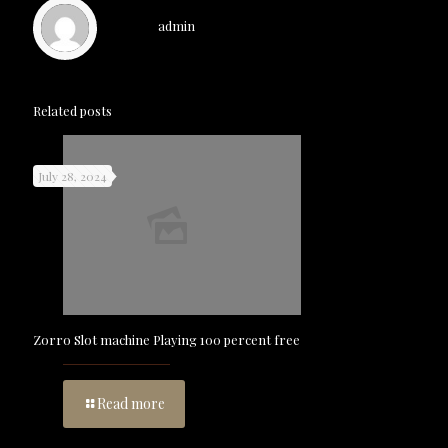
admin
Related posts
July 28, 2024
Zorro Slot machine Playing 100 percent free
Read more