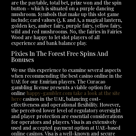
are the paytable, total bet, prize won and the spin
button – which is situated on a purple dancing
mushroom. Symbols that make up this slot game
include; card values Q, K and A, a magical lantern,
golden key, amber fairy, purple fairy, yellow fairy,
wild and red mushrooms. No, the fairies in Fairies
Wood are happy to let slot players of all
experience and bank balance play.
Pixies In The Forest Free Spins And
Bonuses
We use this experience to examine several aspects
when recommending the best casino online in the
UAE for our Emirian players. The Curacao
gambling license presents a viable option for
online
happy-gambler.com take a look at the site
here
casinos in the UAE, balancing cost-
effectiveness and operational flexibility. However,
the perceived lower level of regulatory oversight
and player protection are essential considerations
for operators and players. Visa is an extensively
used and accepted payment option at UAE-based
online casinos. Visa is a well-known and secure