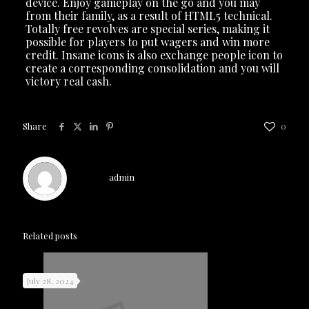
device. Enjoy gameplay on the go and you may
from their family, as a result of HTML5 technical.
Totally free revolves are special series, making it
possible for players to put wagers and win more
credit. Insane icons is also exchange people icon to
create a corresponding consolidation and you will
victory real cash.
Share
0
admin
Related posts
July 28, 2024