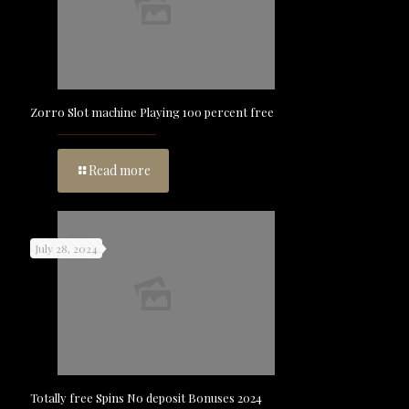
Zorro Slot machine Playing 100 percent free
Read more
July 28, 2024
Totally free Spins No deposit Bonuses 2024