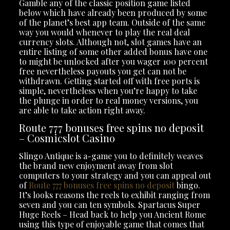
Gamble any of the classic position game listed
below which have already been produced by some
of the planet’s best app team. Outside of the same
way you would whenever to play the real deal
currency slots. Although not, slot games have an
entire listing of some other added bonus have one
to might be unlocked after you wager 100 percent
free nevertheless payouts you get can not be
withdrawn. Getting started off with free ports is
simple, nevertheless when you’re happy to take
the plunge in order to real money versions, you
are able to take action right away.
Route 777 bonuses free spins no deposit
– Cosmicslot Casino
Slingo Antique is a-game you to definitely weaves
the brand new enjoyment away from slot
computers to your strategy and you can appeal out
of
Route 777 bonuses free spins no deposit
bingo.
It’s looks reasons the reels to exhibit ranging from
seven and you can ten symbols. Spartacus Super
Huge Reels – Head back to help you Ancient Rome
using this type of enjoyable game that comes that