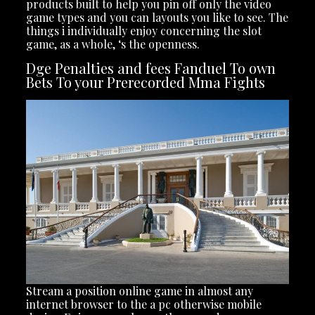
products built to help you pin off only the video
game types and you can layouts you like to see. The
things i individually enjoy concerning the slot
game, as a whole, ‘s the openness.
Dge Penalties and fees Fanduel To own
Bets To your Prerecorded Mma Fights
Stream a position online game in almost any
internet browser to the a pc otherwise mobile