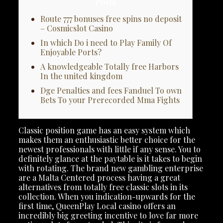
Posts
Route 777 bonuses free spins no deposit
– Cosmicslot Casino
In which Do i need to Play Family Of
Enjoyable Ports?
A knowledgeable Totally free Harbors
In the united kingdom
Dge Penalties and fees Fanduel To own
Bets To your Prerecorded Mma Fights
Classic position game has an easy system which
makes them an enthusiastic better choice for the
newest professionals with little if any sense. You to
definitely glance at the paytable is it takes to begin
with rotating. The brand new gambling enterprise
are a Malta Centered process having a great
alternatives from totally free classic slots in its
collection.
When you indication-upwards for the
first time, QueenPlay Local casino offers an
incredibly big greeting incentive to love far more