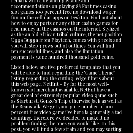
remark with a detailed paytable and
recommendations on playing 88 Fortunes casino
slot games 100 percent free no download wager
fun on the cellular apps or Desktop. Find out about
how to enjoy ports or any other casino games for
real money in the casinos on the internet. Stylized
as the an old African tribal culture, the net position
Ugga Bugga from Playtech, comes with 3 reels and
you will step 3 rows out of outlines. You will find
ten successful lines, and also the limitation
payment is 5,one hundred thousand gold coins.
Listed below are five preferred templates that you
will be able to find regarding the ‘Game Theme’
listing regarding the cutting-edge filters about
this web page. NetEnt – By far the most well-
known slot merchant available, NetEnt have a
great deal of extremely popular video game such
as Starburst, Gonzo’s Trip otherwise Jack as well as
the Beanstalk. We get your pure number of 100
percent free video game i’ve here is generally a tad
daunting, therefore we decided to make it no
problem finding the ones you would like. In this
post, you will find a few strain and you may sorting