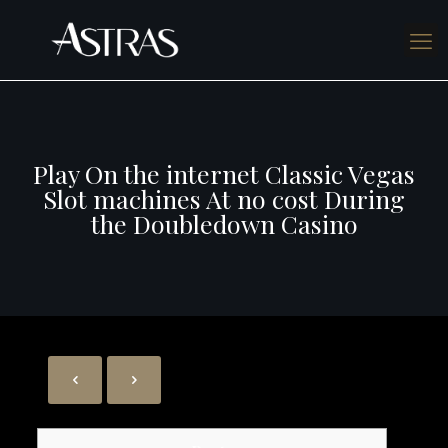
Play On the internet Classic Vegas
Slot machines At no cost During
the Doubledown Casino