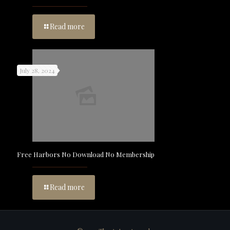
Read more
July 28, 2024
Free Harbors No Download No Membership
Read more