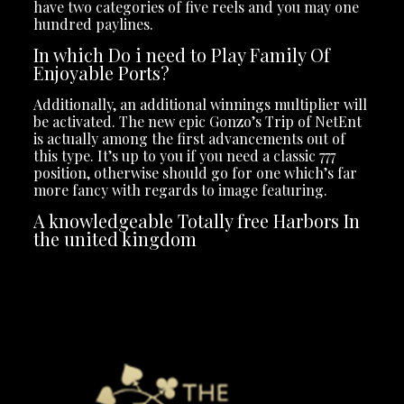
have two categories of five reels and you may one
hundred paylines.
In which Do i need to Play Family Of
Enjoyable Ports?
Additionally, an additional winnings multiplier will
be activated. The new epic Gonzo’s Trip of NetEnt
is actually among the first advancements out of
this type. It’s up to you if you need a classic 777
position, otherwise should go for one which’s far
more fancy with regards to image featuring.
A knowledgeable Totally free Harbors In
the united kingdom