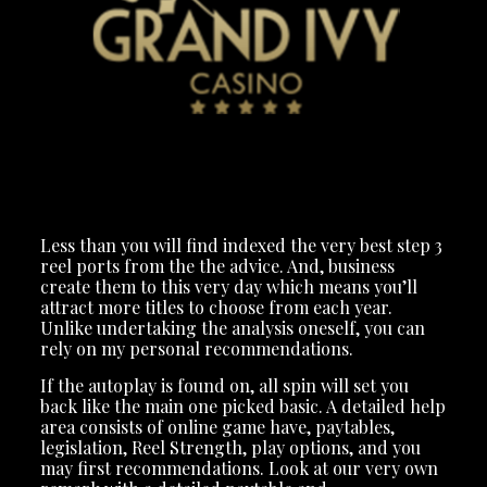
Less than you will find indexed the very best step 3
reel ports from the the advice. And, business
create them to this very day which means you’ll
attract more titles to choose from each year.
Unlike undertaking the analysis oneself, you can
rely on my personal recommendations.
If the autoplay is found on, all spin will set you
back like the main one picked basic. A detailed help
area consists of online game have, paytables,
legislation, Reel Strength, play options, and you
may first recommendations. Look at our very own