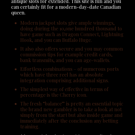
antique slots for extended. This site is fun and you
can certainly fit for a modern-day-date Canadian
queen.
Modern jackpot slots give ample winnings,
doing during the 10,one hundred thousand to
have game such as Dragon Connect, Lightning
Hook, and you can Buffalo Huge.
It also also offers secure and you may common
commission tips for example credit cards,
bank transmits, and you can age-wallets.
Effortless combinations – of numerous ports
which have three reel has an absolute
integration comprising additional signs.
The simplest way of effective in terms of
percentage is the Cherry icon.
The fresh “balance” is pretty an essential topic
the brand new gambler is to take a look at not
simply from the start but also inside game and
immediately after the conclusion any betting
training.