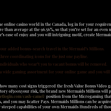
he online casino world in the Canada, log in for your requirem
more than average at the 96.56%, so that you’re set for an eve
s ease of enjoy and you will intriguing motif, create Mermai
your added bonus-search travel in the Mermaid’s Millions.
three coordinating icons for the just one payline.
r individuals who wear’t you to vacant bonus will be removed.
a wide gaming assortment for your online game and you will
 how many cost signs triggered the fresh Value Bonus Video 
ctory of500xyour risk, the brand new Mermaids Millions will
betlogin.com/cash-camel/
position from the Microgaming that h
ns, and you may Scatter Pays. Mermaids Millions can be acquire
new steeped capabilities of your own Mermaids Hundreds of tho