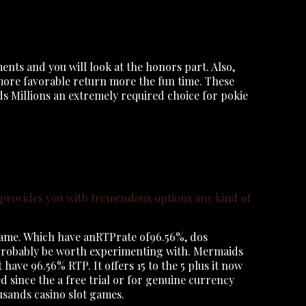
ents and you will look at the honors part. Also,
n more favorable return more the fun time.
These
ds Millions an extremely required choice for pokie
 provides you with tremendous options any kind of
game. Which have anRTPrate of96.56%, dos
 probably be worth experimenting with. Mermaids
ave 96.56% RTP. It offers 15 to the 5 plus it now
d since the a free trial or for genuine currency
usands casino slot games.