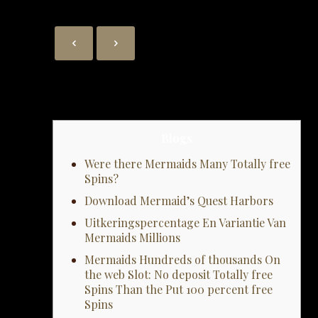
Blogs
Were there Mermaids Many Totally free
Spins?
Download Mermaid’s Quest Harbors
Uitkeringspercentage En Variantie Van
Mermaids Millions
Mermaids Hundreds of thousands On
the web Slot: No deposit Totally free
Spins Than the Put 100 percent free
Spins