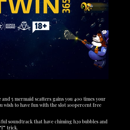
are and 5 mermaid scatters gains you 400 times your
 wish to have fun with the slot 100percent free
ayful soundtrack that have chiming h2o bubbles and
i” trick.