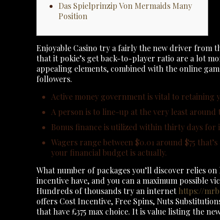
Das Spielprinzip Von Mermaids Many
Position
Enjoyable Casino try a fairly the new driver from t
that it pokie’s get back-to-player ratio are a lot 
appealing elements, combined with the online game’
followers.
Active money government is vital to retaining 
A person is to line-up at the very least around 
Bonus finance is utilized within thirty days fo
Wagers range between $0.01 around $75 that’s 
your financial budget is actually.
What number of packages you’ll discover relies on
incentive have, and you can a maximum possible vi
Hundreds of thousands try an internet
https://mr
offers Cost Incentive, Free Spins, Nuts Substitutio
that have £375 max choice. It is value listing the 