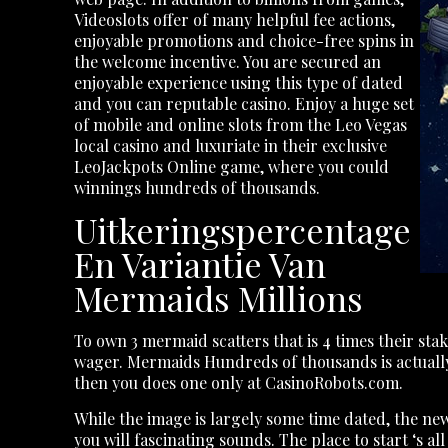
Videoslots offer of many helpful fee actions,
enjoyable promotions and choice-free spins in
the welcome incentive. You are secured an
enjoyable experience using this type of dated
and you can reputable casino. Enjoy a huge set
of mobile and online slots from the Leo Vegas
local casino and luxuriate in their exclusive
LeoJackpots Online game, where you could
winnings hundreds of thousands.
Uitkeringspercentage
En Variantie Van
Mermaids Millions
To own 3 mermaid scatters that is 4 times their sta
wager. Mermaids Hundreds of thousands is actually
then you does one only at CasinoRobots.com.
While the image is largely some time dated, the ne
you will fascinating sounds. The place to start ‘s al