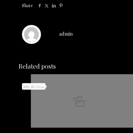
Share
admin
Related posts
July 28, 2024