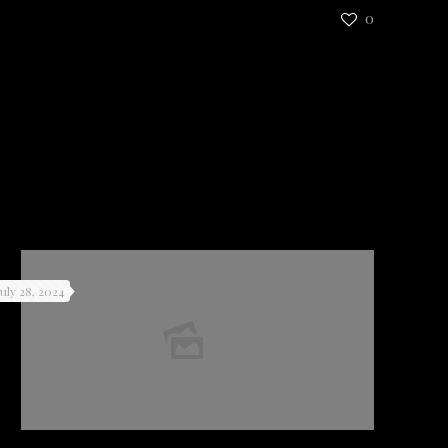
0
July 28, 2024