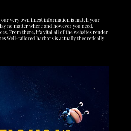
 our very own finest information is match your
 play no matter where and however you need.
es. From there, it’s vital all of the websites render
s Well-tailored harbors is actually theoretically