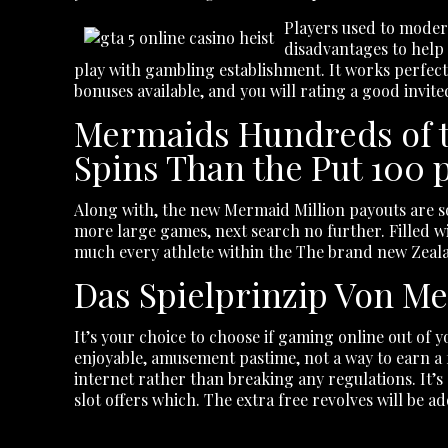
Players used to modern 
disadvantages to help 
play with gambling establishment. It works perfectl
bonuses available, and you will rating a good invit
Mermaids Hundreds of th
Spins Than the Put 100 
Along with, the new Mermaid Million payouts are so
more large games, next search no further. Filled 
much every athlete within the The brand new Zeal
Das Spielprinzip Von M
It’s your choice to choose if gaming online out of 
enjoyable, amusement pastime, not a way to earn a 
internet rather than breaking any regulations. It’s
slot offers which. The extra free revolves will be a