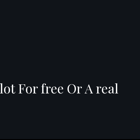
t For free Or A real