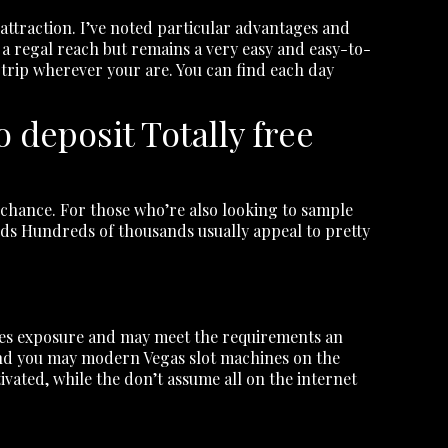
r attraction. I’ve noted particular advantages and
 a regal reach but remains a very easy and easy-to-
g trip wherever your are. You can find each day
deposit Totally free
 chance. For those who’re also looking to sample
ids Hundreds of thousands usually appeal to pretty
volves exposure and may meet the requirements an
 and you may modern Vegas slot machines on the
ivated, while the don’t assume all on the internet