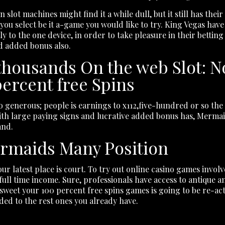
slot machines might find it a while dull, but it still has thei
you select be it a-game you would like to try. King Vegas have
y to the one device, in order to take pleasure in their bettin
ed added bonus also.
ousands On the web Slot: No 
percent free Spins
 generous; people is earnings to x112,five-hundred or so the
with large paying signs and lucrative added bonus has, Merma
and.
ermaids Many Position
your latest place is court. To try out online casino games in
full time income. Sure, professionals have access to antique
 sweet your 100 percent free spins games is going to be re-act
dded to the rest ones you already have.