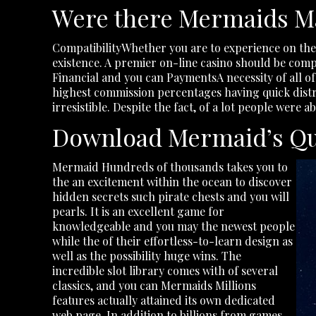
Were there Mermaids Man
CompatibilityWhether you are to experience on the 
existence. A premier on-line casino should be com
Financial and you can PaymentsA necessity of all of t
highest commission percentages having quick distrib
irresistible. Despite the fact, of a lot people were
Download Mermaid’s Qu
Mermaid Hundreds of thousands takes you to
the an excitement within the ocean to discover
hidden secrets such pirate chests and you will
pearls. It is an excellent game for
knowledgeable and you may the newest people
while the of their effortless-to-learn design as
well as the possibility huge wins. The
incredible slot library comes with of several
classics, and you can Mermaids Millions
features actually attained its own dedicated
web page. In addition to billions from games,