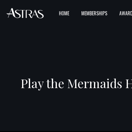
HOME
MEMBERSHIPS
AWARD
Play the Mermaids H