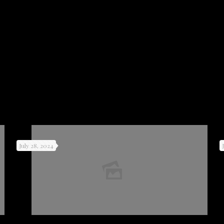
July 28, 2024