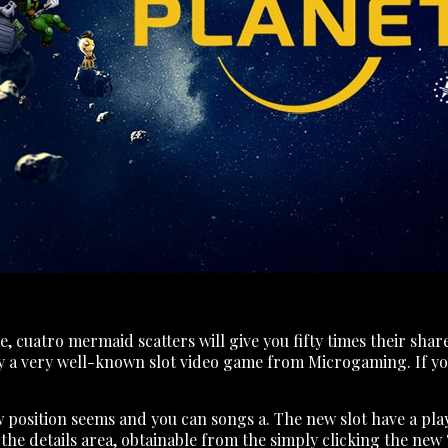
ke, cuatro mermaid scatters will give you fifty times their sh
 a very well-known slot video game from Microgaming. If you
w position seems and you can songs a. The new slot have a pl
l the details area, obtainable from the simply clicking the new “