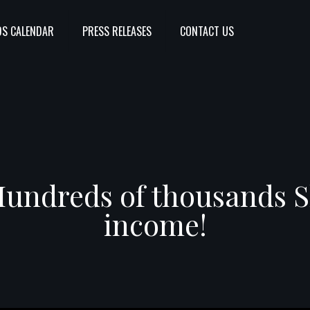
S CALENDAR
PRESS RELEASES
CONTACT US
undreds of thousands Slo
income!