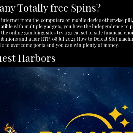
y Totally free Spins?
internet from the computers or mobile device otherwise pill,
patible with multiple gadgets, you have the independence to
he online gambling sites try a great set of safe financial choic
utions and a fair RTP. 08 Jul 2024 How to Defeat Slot machine
 able to overcome ports and you can win plenty of money.
est Harbors