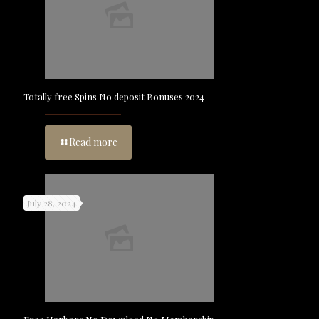
Totally free Spins No deposit Bonuses 2024
Read more
July 28, 2024