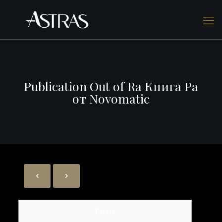
Publication Out of Ra Книга Ра
от Novomatic
Posts