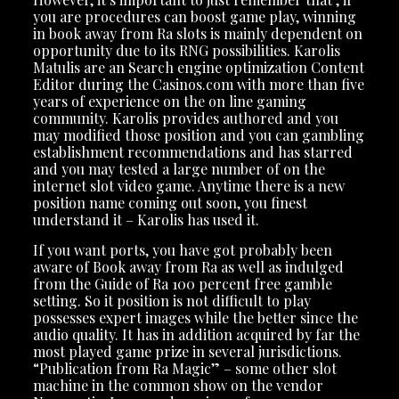
you are procedures can boost game play, winning
in book away from Ra slots is mainly dependent on
opportunity due to its RNG possibilities. Karolis
Matulis are an Search engine optimization Content
Editor during the Casinos.com with more than five
years of experience on the on line gaming
community. Karolis provides authored and you
may modified those position and you can gambling
establishment recommendations and has starred
and you may tested a large number of on the
internet slot video game. Anytime there is a new
position name coming out soon, you finest
understand it – Karolis has used it.
If you want ports, you have got probably been
aware of Book away from Ra as well as indulged
from the Guide of Ra 100 percent free gamble
setting. So it position is not difficult to play
possesses expert images while the better since the
audio quality. It has in addition acquired by far the
most played game prize in several jurisdictions.
“Publication from Ra Magic” – some other slot
machine in the common show on the vendor