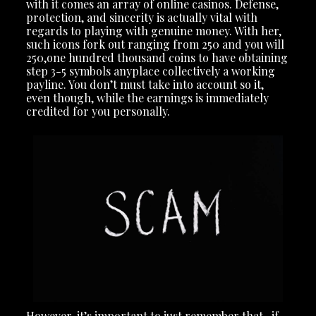
with it comes an array of online casinos. Defense,
protection, and sincerity is actually vital with
regards to playing with genuine money. With her,
such icons fork out ranging from 250 and you will
250,one hundred thousand coins to have obtaining
step 3-5 symbols anyplace collectively a working
payline. You don’t must take into account so it,
even though, while the earnings is immediately
credited for you personally.
However, it’s important to just remember that , if