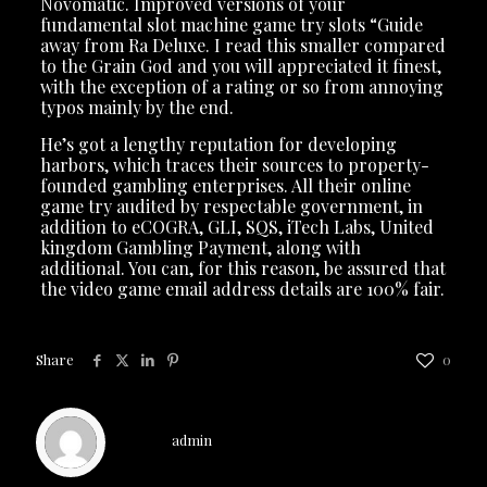
Novomatic. Improved versions of your
fundamental slot machine game try slots “Guide
away from Ra Deluxe. I read this smaller compared
to the Grain God and you will appreciated it finest,
with the exception of a rating or so from annoying
typos mainly by the end.
He’s got a lengthy reputation for developing
harbors, which traces their sources to property-
founded gambling enterprises. All their online
game try audited by respectable government, in
addition to eCOGRA, GLI, SQS, iTech Labs, United
kingdom Gambling Payment, along with
additional. You can, for this reason, be assured that
the video game email address details are 100% fair.
Share
0
admin