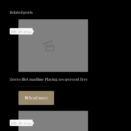
Related posts
July 28, 2024
Zorro Slot machine Playing 100 percent free
Read more
July 28, 2024