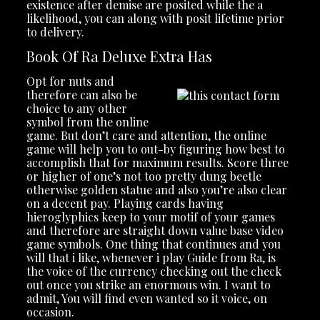
existence after demise are posited while the a
likelihood, you can along with posit lifetime prior
to delivery.
Book Of Ra Deluxe Extra Has
Opt for nuts and
therefore can also be
choice to any other
symbol from the online
game. But don’t care and attention, the online
game will help you to out-by figuring how best to
accomplish that for maximum results. Score three
or higher of one’s not too pretty dung beetle
otherwise golden statue and also you’re also clear
on a decent pay. Playing cards having
hieroglyphics keep to your motif of your games
and therefore are straight down value base video
game symbols. One thing that continues and you
will that i like, whenever i play Guide from Ra, is
the voice of the currency checking out the check
out once you strike an enormous win. I want to
admit, You will find even wanted so it voice, on
occasion.