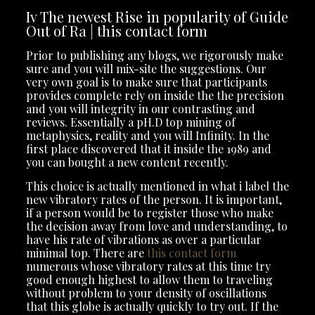
Iv The newest Rise in popularity of Guide
Out of Ra | this contact form
Prior to publishing any blogs, we rigorously make
sure and you will mix-site the suggestions. Our
very own goal is to make sure that participants
provides complete rely on inside the the precision
and you will integrity in our contrasting and
reviews. Essentially a pH.D top mining of
metaphysics, reality and you will Infinity. In the
first place discovered that it inside the 1989 and
you can bought a new content recently.
This choice is actually mentioned in what i label the
new vibratory rates of the person. It is important,
if a person would be to register those who make
the decision away from love and understanding, to
have his rate of vibrations as over a particular
minimal top. There are
this contact form
numerous whose vibratory rates at this time try
good enough highest to allow them to traveling
without problem to your density of oscillations
that this globe is actually quickly to try out. If the