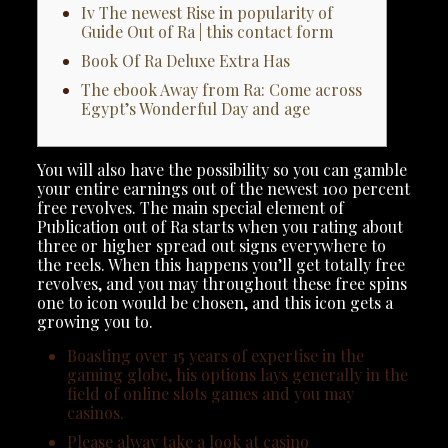
Iv The newest Rise in popularity of
Guide Out of Ra | this contact form
Book Of Ra Deluxe Extra Has
The ebook Away from Ra: Come across
Egypt’s Wonderful Day and age
You will also have the possibility so you can gamble
your entire earnings out of the newest 100 percent
free revolves. The main special element of
Publication out of Ra starts when you rating about
three or higher spread out signs everywhere to
the reels.
When this happens you’ll get totally free
revolves, and you may throughout these free spins
one to icon would be chosen, and this icon gets a
growing you to.
Boasting over 15 years of expertise in the
gaming globe, his options lays generally in the
field of online slots games and you may
casinos.
Please alway take a look at casino