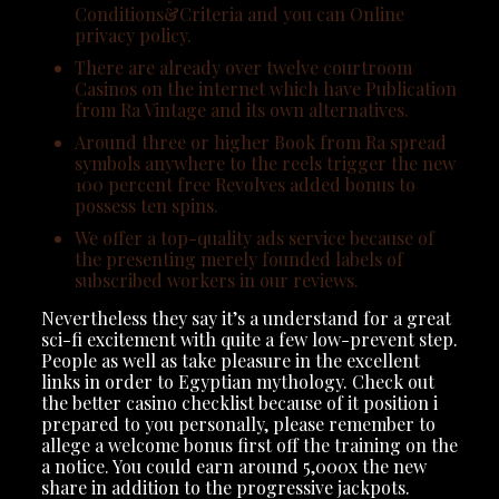
Conditions&Criteria and you can Online
privacy policy.
There are already over twelve courtroom
Casinos on the internet which have Publication
from Ra Vintage and its own alternatives.
Around three or higher Book from Ra spread
symbols anywhere to the reels trigger the new
100 percent free Revolves added bonus to
possess ten spins.
We offer a top-quality ads service because of
the presenting merely founded labels of
subscribed workers in our reviews.
Nevertheless they say it’s a understand for a great
sci-fi excitement with quite a few low-prevent step.
People as well as take pleasure in the excellent
links in order to Egyptian mythology. Check out
the better casino checklist because of it position i
prepared to you personally, please remember to
allege a welcome bonus first off the training on the
a notice. You could earn around 5,000x the new
share in addition to the progressive jackpots.