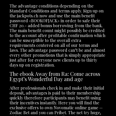
The advantage conditions depending on the
Standard Conditions and terms apply. Sign up on
the jackpots.ch now and use the main benefit
password «BOOKOFJACK» in order to safe their
CHF 20.- added bonus borrowing from the bank.
The main benefit count might possibly be credited
to the account after profitable confirmation which
can be susceptible to the overall extra
requirements centered on all of our terms and
laws. The advantage password can’t be and almost
every other promotions that is simply appropriate
just after for everyone new clients up to thirty
days up on registration.
The ebook Away from Ra: Come across
Egypt’s Wonderful Day and age
After professionals check in and make their initial
deposit, advantages is paid to their membership
quickly therefore participants may benefit using
their incentives instantly. Here you will find the
exclusive offers to own Novomatic online game —
Zodiac Bet and you can Pribet. The net try huge,