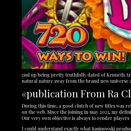
end up being pretty truthfully dated of Kenneth Arno
natural nature away from the brand new universe an
«publication From Ra Cl
During this time, a good clutch of new titles was 
on the web. Since the joining in may 2023, my defi
Our very own objective is always to render players
I could understand exactly what Sasinowski produc