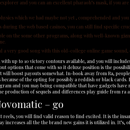
 explorer and you can an excellent pharaoh’s mask, if you are
physics which we had maybe not yet , comprehended and you ca
ring the web based casinos, you can still find specific crucial
ble on the some other programs, along with well-known gizmo
ne.
a very good song with this old-college online game sound, or 
 with up to 10 victory contours available, and you will incl
 options that come with so it deluxe position is the possibil
will boost payouts somewhat. In-book away from Ra, people al
because of the opting for possibly a reddish or black cards. 
gram and you may being compatible that have gadgets have re
the production of sequels and differences play guide from ra a
Novomatic – go
eels, you will find valid reason to find excited. It is the in
increases all the the brand new gains it is utilized in. It’s,