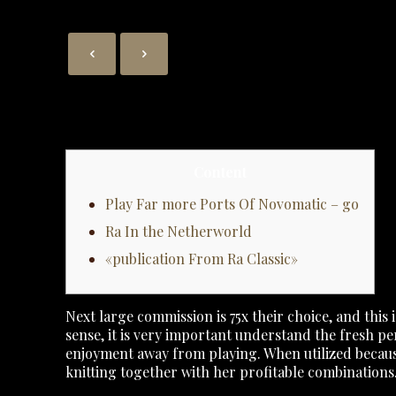
Content
Play Far more Ports Of Novomatic – go
Ra In the Netherworld
«publication From Ra Classic»
Next large commission is 75x their choice, and this 
sense, it is very important understand the fresh pe
enjoyment away from playing.
When utilized becaus
knitting together with her profitable combinations