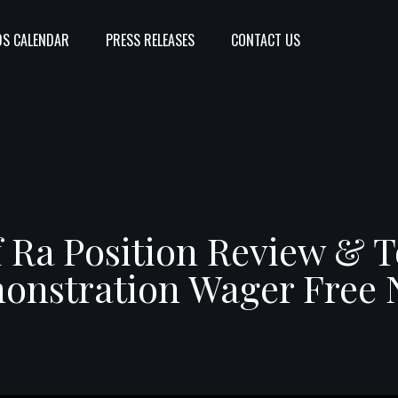
S CALENDAR
PRESS RELEASES
CONTACT US
f Ra Position Review & T
onstration Wager Free 