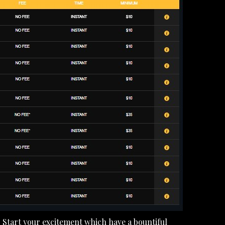
y. Start your excitement which have a bountiful