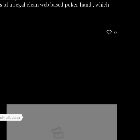
ts of a regal clean web based poker hand , which
0
July 28, 2024