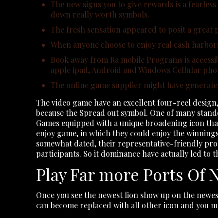
The new signs you to give rewards is a fearless
down really worth symbols.
The fresh sensation appeared to posit a great 
When anyone choose to enjoy real cash harbors du
Book away from Ra mobile Programs is accessi
apple ipad, Android and Windows Cellular pho
The online game supplier might have generated 
The video game have an excellent four-reel design,
because the Spread out symbol. One of many standout
Games equipped with a unique broadening icon that 
enjoy game, in which they could enjoy the winnings 
somewhat dated, their representative-friendly pro
participants. So it dominance have actually led to 
Play Far more Ports Of 
Once you see the newest lion show up on the newest r
can become replaced with all other icon and you may 