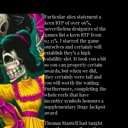
Particular sites statement a
keen RTP of over 96%,
nevertheless designers of the
games list a keen RTP from
92.13%. I starred the game
ourselves and certainly will
establish they’s a high
volatility slot. It took you a bit
so you can property certain
awards, but when we did,
they certainly were tall and
you will worth the waiting.
Furthermore, completing the
whole reels that have
incentive symbols honours a
supplementary Huge Jackpot
award.
Thomas Mantell had taught