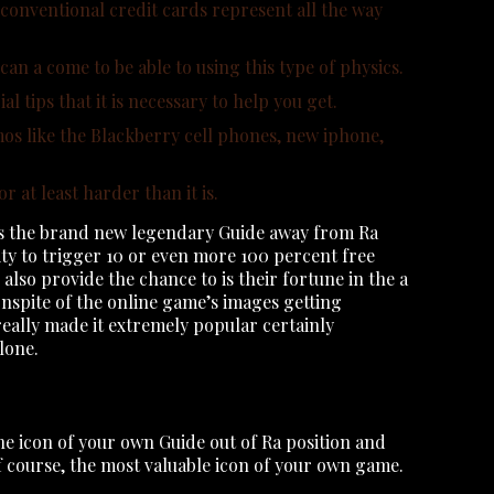
 conventional credit cards represent all the way
n a come to be able to using this type of physics.
 tips that it is necessary to help you get.
s like the Blackberry cell phones, new iphone,
at least harder than it is.
udes the brand new legendary Guide away from Ra
ity to trigger 10 or even more 100 percent free
so provide the chance to is their fortune in the a
Inspite of the online game’s images getting
ally made it extremely popular certainly
lone.
sane icon of your own Guide out of Ra position and
 of course, the most valuable icon of your own game.