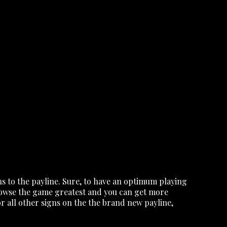
gns to the payline. Sure, to have an optimum playing
 browse the game greatest and you can get more
r all other signs on the the brand new payline,