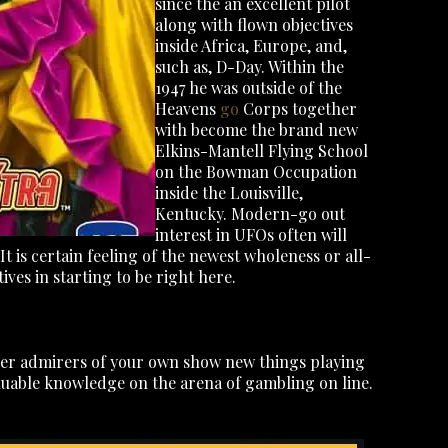
since the an excellent pilot
along with flown objectives
inside Africa, Europe, and,
such as, D-Day. Within the
1947 he was outside of the
Heavens
go
Corps together
with become the brand new
Elkins-Mantell Flying School
on the Bowman Occupation
inside the Louisville,
Kentucky. Modern-go out
interest in UFOs often will
t is certain feeling of the newest wholeness or all-
ves in starting to be right here.
ender admirers of your own show new things playing
aluable knowledge on the arena of gambling on line.