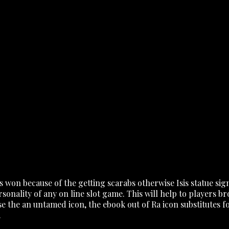
is won because of the getting scarabs otherwise Isis statue si
rsonality of any on line slot game. This will help to players
e the an untamed icon, the ebook out of Ra icon substitutes fo
.