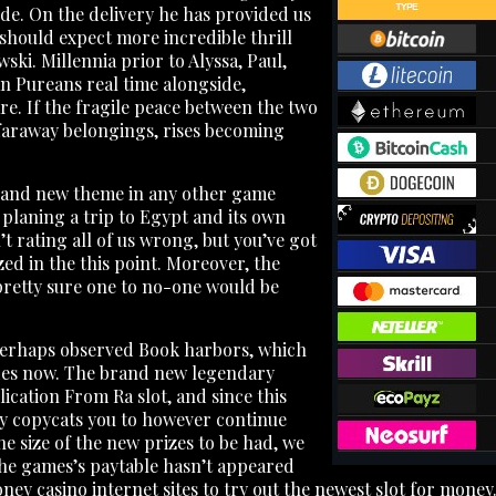
de. On the delivery he has provided us
 should expect more incredible thrill
ki. Millennia prior to Alyssa, Paul,
 Pureans real time alongside,
re. If the fragile peace between the two
 faraway belongings, rises becoming
 brand new theme in any other game
 planing a trip to Egypt and its own
t rating all of us wrong, but you’ve got
zed in the this point. Moreover, the
 pretty sure one to no-one would be
 perhaps observed Book harbors, which
des now. The brand new legendary
cation From Ra slot, and since this
y copycats you to however continue
he size of the new prizes to be had, we
 the games’s paytable hasn’t appeared
oney casino internet sites to try out the newest slot for mone