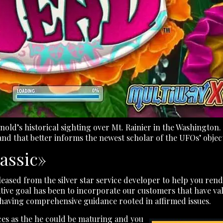
ld’s historical sighting over Mt. Rainier in the Washington. I
d that better informs the newest scholar of the UFOs’ objecti
assic»
released from the silver star service developer to help you r
nitive goal has been to incorporate our customers that have v
 having comprehensive guidance rooted in affirmed issues.
es as the he could be maturing and you