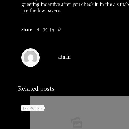
greeting incentive after you check in in the a sui
are the low payers.
Share
admin
Related posts
July 28, 2024