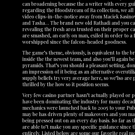
can broadening because the a writer with every gui
regarding the Bloodstream of Ra collection, we all
video clips-in-the-notice away from Maciek Sasinows
and Tasha… The brand new old Rathadi and you can
revealing the fresh area trusted on their proper ca
are smashed, an early on man, exiled in order to a
worshipped since the falcon-headed goodness.
The game’s theme, obviously, is equivalent to the
inside the the newest team, and also you’ll again be
pyramids. That’s you should a pleasant setting, don’
an impression of it being as an alternative overutili
supply beliefs try very average here, so we’lso are
thrilled by the how so it position seems.
Very few casino partner hasn’t actually played or
have been dominating the industry for many deca
mechanics were launched back to 2005 to your Publi
may be has driven plenty of makeovers and you ma
being pressed out on an every day basis. So far as t
are able to’t make you any specific guidance since
entirely. Listed below are some our favorite real m