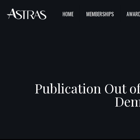
HOME
MEMBERSHIPS
AWARD
Publication Out o
Dem