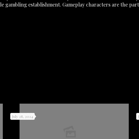
table gambling establishment. Gameplay characters are the par
July 28, 2024