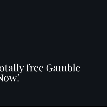
otally free Gamble
Now!