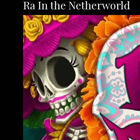
Ra In the Netherworld