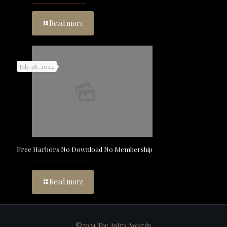
Read more
July 28, 2024
Free Harbors No Download No Membership
Read more
©2024 The Astra Awards