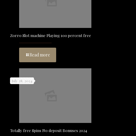
Zorro Slot machine Playing 100 percent free
Read more
July 28, 2024
Totally free Spins No deposit Bonuses 2024