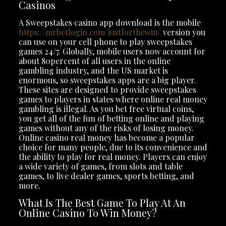
Casinos
A Sweepstakes casino app download is the mobile
https://mrbetlogin.com/justforthewin/
version you
can use on your cell phone to play sweepstakes
games 24/7. Globally, mobile users now account for
about 80percent of all users in the online
gambling industry, and the US market is
enormous, so sweepstakes apps are a big player.
These sites are designed to provide sweepstakes
games to players in states where online real money
gambling is illegal. As you bet free virtual coins,
you get all of the fun of betting online and playing
games without any of the risks of losing money.
Online casino real money has become a popular
choice for many people, due to its convenience and
the ability to play for real money. Players can enjoy
a wide variety of games, from slots and table
games, to live dealer games, sports betting, and
more.
What Is The Best Game To Play At An
Online Casino To Win Money?