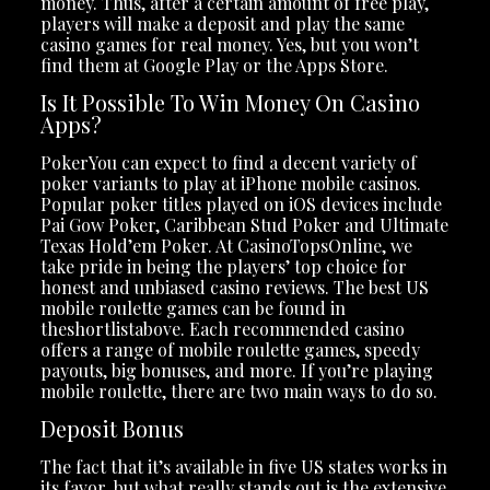
money. Thus, after a certain amount of free play,
players will make a deposit and play the same
casino games for real money. Yes, but you won’t
find them at Google Play or the Apps Store.
Is It Possible To Win Money On Casino
Apps?
PokerYou can expect to find a decent variety of
poker variants to play at iPhone mobile casinos.
Popular poker titles played on iOS devices include
Pai Gow Poker, Caribbean Stud Poker and Ultimate
Texas Hold’em Poker. At CasinoTopsOnline, we
take pride in being the players’ top choice for
honest and unbiased casino reviews. The best US
mobile roulette games can be found in
theshortlistabove. Each recommended casino
offers a range of mobile roulette games, speedy
payouts, big bonuses, and more. If you’re playing
mobile roulette, there are two main ways to do so.
Deposit Bonus
The fact that it’s available in five US states works in
its favor, but what really stands out is the extensive