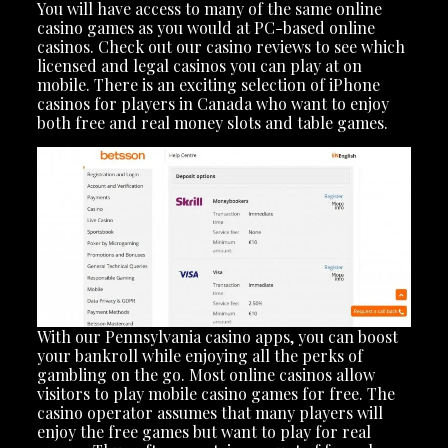
You will have access to many of the same online
casino games as you would at PC-based online
casinos. Check out our casino reviews to see which
licensed and legal casinos you can play at on
mobile. There is an exciting selection of iPhone
casinos for players in Canada who want to enjoy
both free and real money slots and table games.
With our Pennsylvania casino apps, you can boost
your bankroll while enjoying all the perks of
gambling on the go. Most online casinos allow
visitors to play mobile casino games for free. The
casino operator assumes that many players will
enjoy the free games but want to play for real