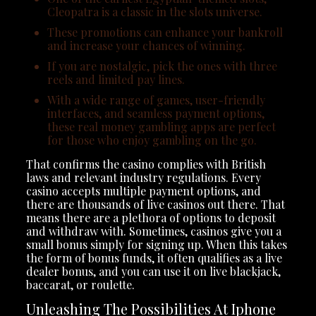
Cleopatra is a classic in the slots universe.
These promotions can enhance your bankroll
and increase your chances of winning.
If you are nostalgic, pick the ones with three
reels and limited pay lines.
With a wide range of games, user-friendly
interfaces, and seamless payment options,
these real money gambling apps are perfect
for those who enjoy gambling on the go.
That confirms the casino complies with British
laws and relevant industry regulations. Every
casino accepts multiple payment options, and
there are thousands of live casinos out there. That
means there are a plethora of options to deposit
and withdraw with. Sometimes, casinos give you a
small bonus simply for signing up. When this takes
the form of bonus funds, it often qualifies as a live
dealer bonus, and you can use it on live blackjack,
baccarat, or roulette.
Unleashing The Possibilities At Iphone