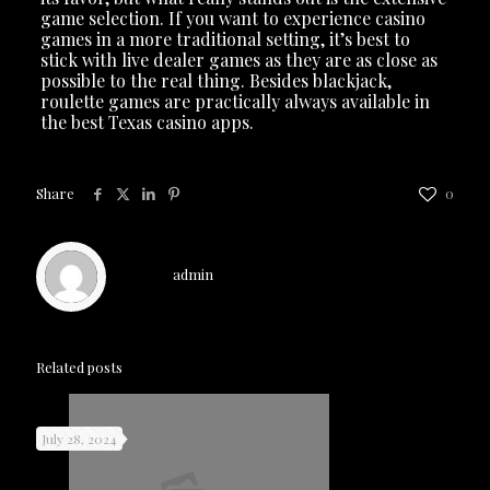
game selection. If you want to experience casino
games in a more traditional setting, it’s best to
stick with live dealer games as they are as close as
possible to the real thing. Besides blackjack,
roulette games are practically always available in
the best Texas casino apps.
Share
0
admin
Related posts
July 28, 2024