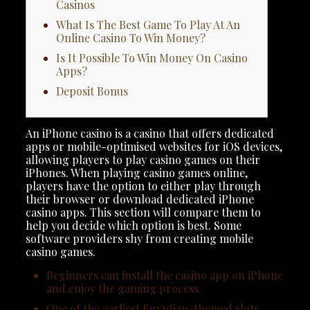
Casinos
What Is The Best Game To Play At An
Online Casino To Win Money?
Is It Possible To Win Money On Casino
Apps?
Deposit Bonus
An iPhone casino is a casino that offers dedicated
apps or mobile-optimised websites for iOS devices,
allowing players to play casino games on their
iPhones. When playing casino games online,
players have the option to either play through
their browser or download dedicated iPhone
casino apps. This section will compare them to
help you decide which option is best.
Some
software providers shy from creating mobile
casino games.
Beginners can install the casino app on iPhone
and enjoy the gaming process.
One of the earliest Egyptian-themed slots,