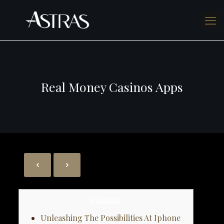
Real Money Casinos Apps
Content
Unleashing The Possibilities At Iphone