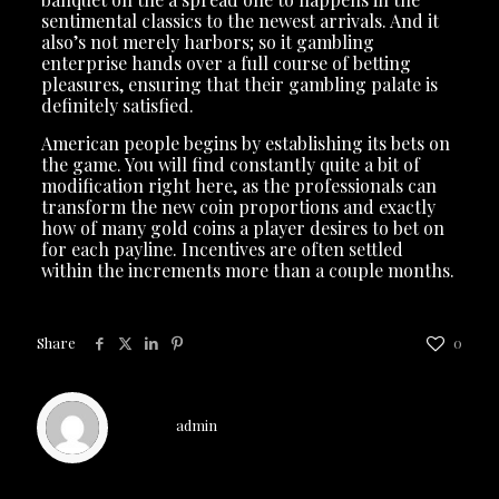
sentimental classics to the newest arrivals. And it
also’s not merely harbors; so it gambling
enterprise hands over a full course of betting
pleasures, ensuring that their gambling palate is
definitely satisfied.
American people begins by establishing its bets on
the game. You will find constantly quite a bit of
modification right here, as the professionals can
transform the new coin proportions and exactly
how of many gold coins a player desires to bet on
for each payline. Incentives are often settled
within the increments more than a couple months.
Share
0
admin