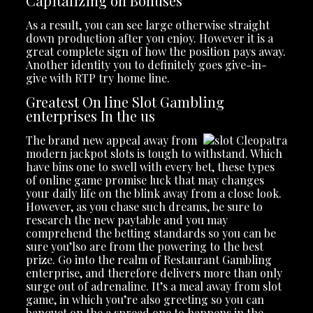
Capitalizing on Bonuses
As a result, you can see large otherwise straight
down production after you enjoy. However it is a
great complete sign of how the position pays away.
Another identity you to definitely goes give-in-
give with RTP try home line.
Greatest On line Slot Gambling
enterprises In the us
The brand new appeal away from
modern jackpot slots is tough to withstand. Which
have bins one to swell with every bet, these types
of online game promise luck that may changes
your daily life on the blink away from a close look.
However, as you chase such dreams, be sure to
research the new paytable and you may
comprehend the betting standards so you can be
sure you’lso are from the powering to the best
prize. Go into the realm of Restaurant Gambling
enterprise, and therefore delivers more than only
surge out of adrenaline. It’s a meal away from slot
game, in which you’re also greeting so you can
banquet on the a spread one to happens in the