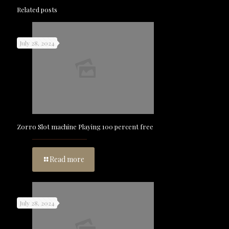
Related posts
July 28, 2024
Zorro Slot machine Playing 100 percent free
Read more
July 28, 2024