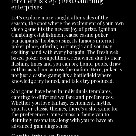
for? Here is step 3 Best Gambling
enterprises
Let’s explore more sought after sales of the
season, the spot where the excitement of your own
video game fits the newest joy of prize. Ignition
Gambling establishment cause casino poker
participants’ hobbies using its famous internet
poker place, offering a strategic and you may
exciting hand with every bargain. The fresh web
based poker competitions, renowned due to their
flashing times and you can big honor pools, draw
enthusiasts from across the nation. Here, poker is
not just a casino game; it’s a battlefield where
knowledge try honed, and tales try produced.
Slot game have been in individuals templates,
catering to different welfare and preferences.
Whether you love fantasy, excitement, myths,
sports, or classic themes, there’s a slot game for
the preference. Come across a theme you to
definitely resonates along with you to have an
advanced gambling sense.