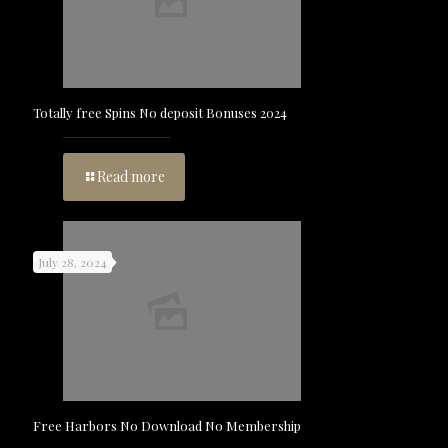
Totally free Spins No deposit Bonuses 2024
Read more
July 28, 2024
Free Harbors No Download No Membership