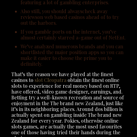
featuring a lot of gambling enterprises.
Also still, you should alwayscheck away
reviewson web based casinos ahead of to try
out the harbors.
If you gamble ports on the internet, you’ve
almost certainly starred a-game out of NetEnt.
We’ve analyzed numerous brands and you can
shortlisted the major position apps so you can
make it easier to choose the prime you to
definitely.
That’s the reason we have played at the finest
casinos to
slot Cleopatra
obtain the finest online
slots to experience for real money based on RTP,
have offered, video game designer, earnings, and.
Betting try a well-known recreation and source of
enjoyment in the The brand new Zealand, just like
it’s in its neighboring places. Around dos billion is
actually spent on gambling inside The brand new
Zealand for every year. Pokies, otherwise online
slots games, are actually the most used favourites
one of those having tried their hands during the