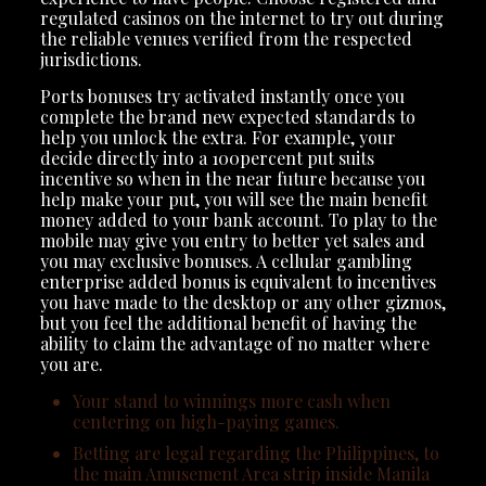
regulated casinos on the internet to try out during
the reliable venues verified from the respected
jurisdictions.
Ports bonuses try activated instantly once you
complete the brand new expected standards to
help you unlock the extra. For example, your
decide directly into a 100percent put suits
incentive so when in the near future because you
help make your put, you will see the main benefit
money added to your bank account. To play to the
mobile may give you entry to better yet sales and
you may exclusive bonuses. A cellular gambling
enterprise added bonus is equivalent to incentives
you have made to the desktop or any other gizmos,
but you feel the additional benefit of having the
ability to claim the advantage of no matter where
you are.
Your stand to winnings more cash when
centering on high-paying games.
Betting are legal regarding the Philippines, to
the main Amusement Area strip inside Manila