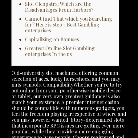
Slot Cleopatra: Which are the
Disadvantages From Harbors?
Cannot find That which you Searching
for? Here is step 3 Best Gambling
enterprises
Capitalizing on Bonuses
Greatest On line Slot Gambling
enterprises In the us
Old-university slot machines, offering common
selection of aces, lucky horseshoes, and you may
nuts symbols. CompatibilityWhether you’re to try
out online from your pc otherwise mobile device
or tablet, our very own greatest guidance is also
match your existence. A premier internet casino
should be compatible with numerous gadgets, you
feel the freedom playing irrespective of where and
you may however wanted.
Story-determined slots
that incorporate RPG issues are getting ever more
popular, while they provide a more engaging
experience to have people. Choose registered and