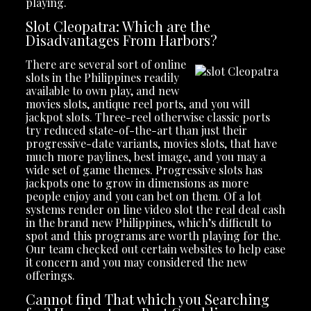
playing.
Slot Cleopatra: Which are the
Disadvantages From Harbors?
There are several sort of online
slots in the Philippines readily
available to own play, and new
movies slots, antique reel ports, and you will
jackpot slots. Three-reel otherwise classic ports
try reduced state-of-the-art than just their
progressive-date variants, movies slots, that have
much more paylines, best image, and you may a
wide set of game themes. Progressive slots has
jackpots one to grow in dimensions as more
people enjoy and you can bet on them. Of a lot
systems render on line video slot the real deal cash
in the brand new Philippines, which’s difficult to
spot and this programs are worth playing for the.
Our team checked out certain websites to help ease
it concern and you may considered the new
offerings.
Cannot find That which you Searching