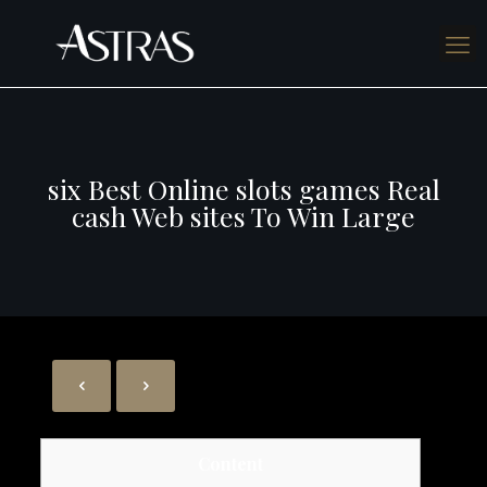
six Best Online slots games Real
cash Web sites To Win Large
Content