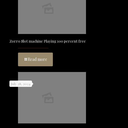
Zorro Slot machine Playing 100 percent free
Read more
July 28, 2024