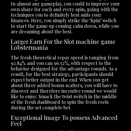
In almost any gameplay, you could to improve your
own share for each and every spin, going with the
techniques you to definitely best suits your
finances. Here, you simply strike the ‘Spin’ switch
to start the game up coming calm down, while you
are dreaming about the best.
Larger Earn For the Slot machine game
Lobstermania
The fresh theoretical repay speed is ranging from
92.84% and you can 96.52%, with respect to the
behavior designed for the advantage rounds. As a
result, for the best strategy, participants should
expect better output in the end. When you get
about three added bonus scatters, you will have to
discover and therefore incentive round we would
like to enjoy. Smack the twist switch in the middle
of the fresh dashboard to spin the fresh reels
during the set complete bet.
Exceptional Image To possess Advanced
Feel