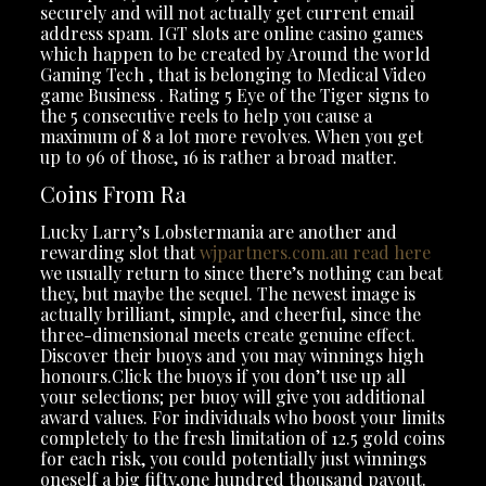
securely and will not actually get current email
address spam. IGT slots are online casino games
which happen to be created by Around the world
Gaming Tech , that is belonging to Medical Video
game Business . Rating 5 Eye of the Tiger signs to
the 5 consecutive reels to help you cause a
maximum of 8 a lot more revolves. When you get
up to 96 of those, 16 is rather a broad matter.
Coins From Ra
Lucky Larry’s Lobstermania are another and
rewarding slot that
wjpartners.com.au read here
we usually return to since there’s nothing can beat
they, but maybe the sequel. The newest image is
actually brilliant, simple, and cheerful, since the
three-dimensional meets create genuine effect.
Discover their buoys and you may winnings high
honours.Click the buoys if you don’t use up all
your selections; per buoy will give you additional
award values. For individuals who boost your limits
completely to the fresh limitation of 12.5 gold coins
for each risk, you could potentially just winnings
oneself a big fifty,one hundred thousand payout.