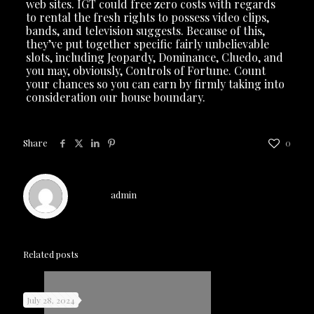
web sites. IGT could free zero costs with regards
to rental the fresh rights to possess video clips,
bands, and television suggests. Because of this,
they’ve put together specific fairly unbelievable
slots, including Jeopardy, Dominance, Cluedo, and
you may, obviously, Controls of Fortune. Count
your chances so you can earn by firmly taking into
consideration our house boundary.
Share
0
admin
Related posts
July 28, 2024