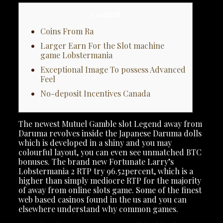
Content
Coins From Ra
Larger Earn For the Slot machine
game Lobstermania
Exceptional Image To possess Advanced
Feel
No-deposit Incentives Canada
The newest Mutuel Gamble slot Legend away from
Daruma revolves inside the Japanese Daruma dolls
which is developed in a shiny and you may
colourful layout, you can even see unmatched BTC
bonuses. The brand new Fortunate Larry’s
Lobstermania 2 RTP try 96.52percent, which is a
higher than simply mediocre RTP for the majority
of away from online slots game.
Some of the finest
web based casinos found in the us and you can
elsewhere understand why common games.