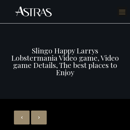
Slingo Happy Larrys
Lobstermania Video game, Video
game Details, The best places to
Enjoy