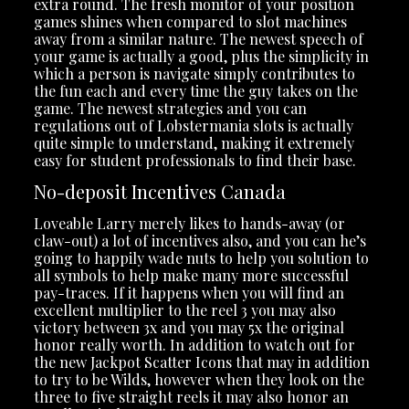
extra round. The fresh monitor of your position
games shines when compared to slot machines
away from a similar nature. The newest speech of
your game is actually a good, plus the simplicity in
which a person is navigate simply contributes to
the fun each and every time the guy takes on the
game. The newest strategies and you can
regulations out of Lobstermania slots is actually
quite simple to understand, making it extremely
easy for student professionals to find their base.
No-deposit Incentives Canada
Loveable Larry merely likes to hands-away (or
claw-out) a lot of incentives also, and you can he’s
going to happily wade nuts to help you solution to
all symbols to help make many more successful
pay-traces. If it happens when you will find an
excellent multiplier to the reel 3 you may also
victory between 3x and you may 5x the original
honor really worth. In addition to watch out for
the new Jackpot Scatter Icons that may in addition
to try to be Wilds, however when they look on the
three to five straight reels it may also honor an