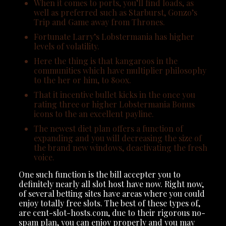
When it comes to ports, you’ll find loads, as
well as preferred such as Starburst, Gonzo’s
Trip and Game away from Thrones.
Fortunate Larry’s Lobstermania has higher
levels of volatility.
Here the thing is that kangaroos in the
communities which have multiplier philosophy
to the her or him, to 800x.
That it incentive bullet kicks in the once you
rating three or higher Lobstermania Bonus
icons to the an excellent payline.
The newest diet plan offers a function of
expanding and you will decreasing the size of
the brand new windows, deactivating the fresh
voice.
One such function is the bill accepter you to
definitely nearly all slot host have now. Right now,
of several betting sites have areas where you could
enjoy totally free slots. The best of these types of,
are cent-slot-hosts.com, due to their rigorous no-
spam plan, you can enjoy properly and you may