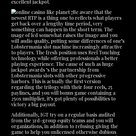
excellent jackpot.
Be aware that the
newest RTP is a thing one to reflects what players
get back over a lengthy time period, very
something can happen in the short term. The
usage of lcd somewhat raises the image and you
will audio quality, putting some differences of one’s
Lobstermania slot machine increasingly attractive
to players. The fresh position uses Reel Touching
technology while offering professionals a better
playing experience. The cause of such as huge
jackpot awards ‘s the partnership from
Lobstermania slots with other progressive
harbors. This is actually the first version
regarding the trilogy with their four reels, 25
paylines, and you will bonus game containing a
250x multiplier, it’s got plenty of possibilities to
victory a big payout.
Additionally, IGT try on a regular basis audited
from the 3rd-group equity teams and you will
organizations, in addition to refusing giving the
game to help you unlicensed otherwise dubious