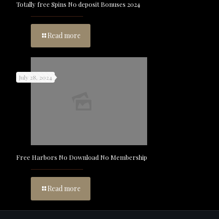
Totally free Spins No deposit Bonuses 2024
Read more
July 28, 2024
Free Harbors No Download No Membership
Read more