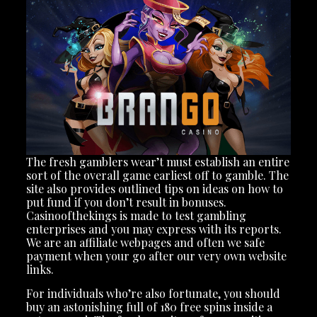
The fresh gamblers wear’t must establish an entire
sort of the overall game earliest off to gamble. The
site also provides outlined tips on ideas on how to
put fund if you don’t result in bonuses.
Casinoofthekings is made to test gambling
enterprises and you may express with its reports.
We are an affiliate webpages and often we safe
payment when your go after our very own website
links.
For individuals who’re also fortunate, you should
buy an astonishing full of 180 free spins inside a