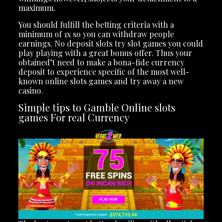
maximum.
You should fulfill the betting criteria with a
minimum of 1x so you can withdraw people
earnings. No deposit slots try slot games you could
play playing with a great bonus offer. Thus your
obtained’t need to make a bona-fide currency
deposit to experience specific of the most well-
known online slots games and try away a new
casino.
Simple tips to Gamble Online slots
games For real Currency