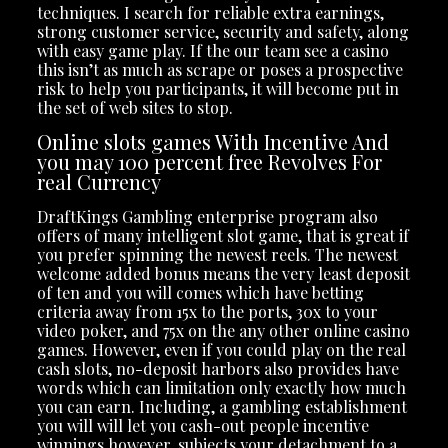
techniques. I search for reliable extra earnings,
strong customer service, security and safety, along
with easy game play. If the our team see a casino
this isn’t as much as scrape or poses a prospective
risk to help you participants, it will become put in
the set of web sites to stop.
Online slots games With Incentive And
you may 100 percent free Revolves For
real Currency
DraftKings Gambling enterprise program also
offers of many intelligent slot game, that is great if
you prefer spinning the newest reels. The newest
welcome added bonus means the very least deposit
of ten and you will comes which have betting
criteria away from 15x to the ports, 30x to your
video poker, and 75x on the any other online casino
games. However, even if you could play on the real
cash slots, no-deposit harbors also provides have
words which can limitation only exactly how much
you can earn. Including, a gambling establishment
you will will let you cash-out people incentive
winnings however, subjects your detachment to a