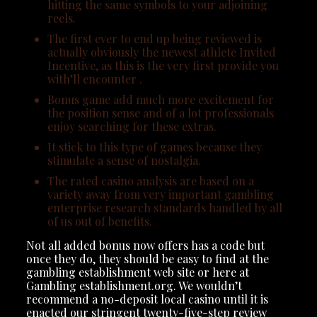
hitting the same symbols to your adjoining
reels.
The first ever to end up being reviewed is
actually obviously the newest athlete Invited
Incentive, as this is the very first provide you
with’ll encounter .
Bonus game add much more excitement for
the position sense and of a lot professionals
enjoy searching for these extras.
It stick to this type of games because they
stimulate a sense of nostalgia.
The rated casino analysis are based on a
variety away from very important gambling
enterprise research standards handled by all
of us out of benefits.
Not all added bonus now offers has a code but
once they do, they should be easy to find at the
gambling establishment web site or here at
Gambling establishment.org. We wouldn’t
recommend a no-deposit local casino until it is
enacted our stringent twenty-five-step review