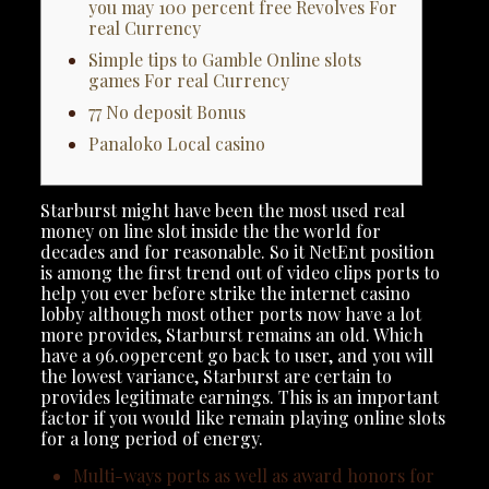
you may 100 percent free Revolves For
real Currency
Simple tips to Gamble Online slots
games For real Currency
77 No deposit Bonus
Panaloko Local casino
Starburst might have been the most used real
money on line slot inside the the world for
decades and for reasonable. So it NetEnt position
is among the first trend out of video clips ports to
help you ever before strike the internet casino
lobby although most other ports now have a lot
more provides, Starburst remains an old. Which
have a 96.09percent go back to user, and you will
the lowest variance, Starburst are certain to
provides legitimate earnings.
This is an important
factor if you would like remain playing online slots
for a long period of energy.
Multi-ways ports as well as award honors for