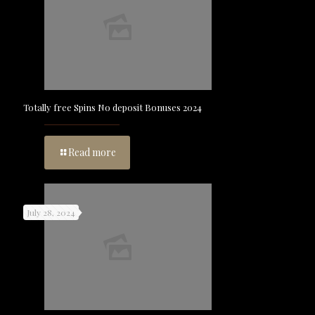
Totally free Spins No deposit Bonuses 2024
Read more
July 28, 2024