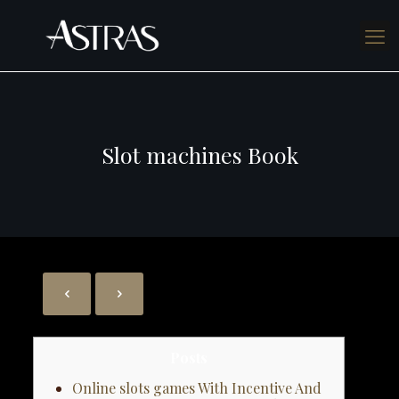
Slot machines Book
Posts
Online slots games With Incentive And