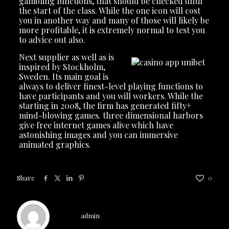
gambling functions, that should be checked until
the start of the class. While the one icon will cost
you in another way and many of those will likely be
more profitable, it is extremely normal to test you
to advice out also.
Next supplier as well as is
inspired by Stockholm,
Sweden. Its main goal is
always to deliver finest-level playing functions to
have participants and you will workers. While the
starting in 2008, the firm has generated fifty+
mind-blowing games. three dimensional harbors
give free internet games alive which have
astonishing images and you can immersive
animated graphics.
Share
0
admin