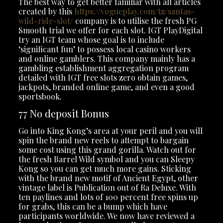
The best way to get better familiar with all articles
created by this
https://vogueplay.com/tz/santas-
wild-ride-slot/
company is to utilise the fresh PG
Smooth trial we offer for each slot. IGT PlayDigital
try an IGT team whose goal is to include
‘significant fun’ to possess local casino workers
and online gamblers. This company mainly has a
gambling establishment aggregation program
detailed with IGT free slots zero obtain games,
jackpots, branded online game, and even a good
sportsbook.
77 No deposit Bonus
Go into King Kong’s area at your peril and you will
spin the brand new reels to attempt to bargain
some cost using this grand gorilla. Watch out for
the fresh Barrel Wild symbol and you can Sleepy
Kong so you can get much more gains. Sticking
with the brand new motif of Ancient Egypt, other
vintage label is Publication out of Ra Deluxe. With
ten paylines and lots of 100 percent free spins up
for grabs, this can be a bump which have
participants worldwide. We now have reviewed a