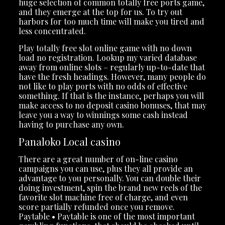
huge selection of common totally free ports game,
and they emerge at the top for us. To try out
harbors for too much time will make you tired and
less concentrated.
Play totally free slot online game with no down
load no registration. Lookup my varied database
away from online slots – regularly up-to-date that
have the fresh headings. However, many people do
not like to play ports with no odds of effective
something. If that is the instance, perhaps you will
make access to no deposit casino bonuses, that may
leave you a way to winnings some cash instead
having to purchase any own.
Panaloko Local casino
There are a great number of on-line casino
campaigns you can use, plus they all provide an
advantage to you personally. You can double their
doing investment, spin the brand new reels of the
favorite slot machine free of charge, and even
score partially refunded once you remove.
Paytable • Paytable is one of the most important