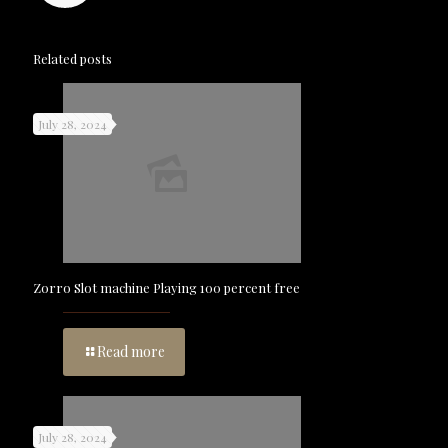
Related posts
July 28, 2024
Zorro Slot machine Playing 100 percent free
Read more
July 28, 2024