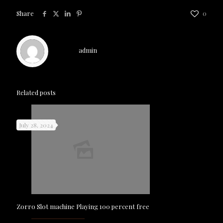
Share
0
admin
Related posts
July 28, 2024
Zorro Slot machine Playing 100 percent free