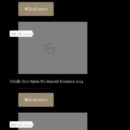
Read more
July 28, 2024
Totally free Spins No deposit Bonuses 2024
Read more
July 28, 2024