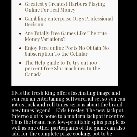
Greatest 5 Greatest Harbors Playing
Online For real Money
Gambling enterprise Orgs Professional
Decision
Are Totally free Games Like The true
Money Variations?
Enjoy Free online Ports No Obtain No
Subscription To the Cellular
The Help guide to To try out 100
percent free Slot machines In the
Canada
Elvis the fresh King offers fascinating image and
you can an entertaining software, all set so you can
1960s rock and roll tunes serious about the brand
new tunes legend – Elvis Presley. The new Jackpot
Inferno slot is home to a modern jackpot incentive.
Thus the brand new low-profitable spins people as
well as one other participants of the game can also
add for the complete prize cooking pot to be