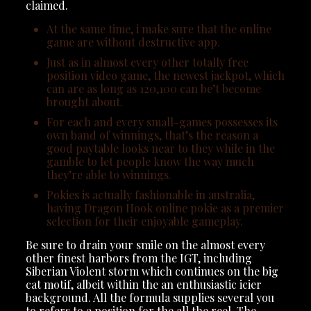
claimed.
At the same time, i make sure that the online
game are without destructive app.
Just as in almost every other totally free
position video game, the newest jackpot, which
can are as long as 120,100 can be’t become
brought about.
For each and every small-games possesses its
own band of winnings, that’s the reason a
good paytable looks near to they while in the
gamble to let people know the way much
they’re able to winnings.
Pokies is actually fashionable in australia,
having Dragon Hook online pokie as a premier
selection for their enjoyable gameplay.
Be sure to drain your smile on the almost every
other finest harbors from the IGT, including
Siberian Violent storm which continues on the big
cat motif, albeit within the an enthusiastic icier
background. All the formula supplies several you
to refers to a position for the all the reel. The