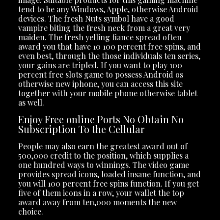
tend to be any Windows, Apple, otherwise Android
devices. The fresh Nuts symbol have a good
vampire biting the fresh neck from a great very
maiden. The fresh yelling fiance spread often
award you that have 10 100 percent free spins, and
even best, through the those individuals ten series,
your gains are tripled. If you want to play 100
percent free slots game to possess Android os
otherwise new iphone, you can access this site
together with your mobile phone otherwise tablet
as well.
Enjoy Free online Ports No Obtain No
Subscription To the Cellular
People may also earn the greatest award out of
500,000 credit to the position, which supplies a
one hundred ways to winnings. The video game
provides spread icons, loaded insane function, and
you will 100 percent free spins function. If you get
five of them icons in a row, your wallet the top
award away from ten,000 moments the new
choice.