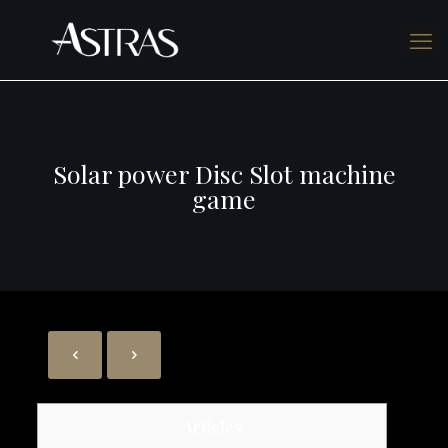
Solar power Disc Slot machine
game
Articles