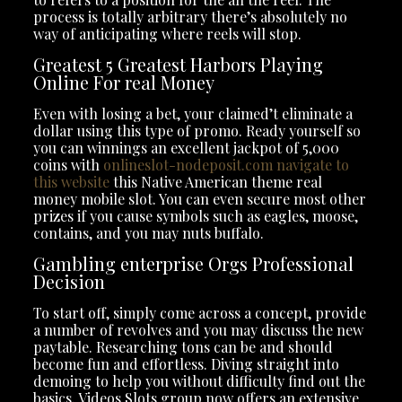
process is totally arbitrary there’s absolutely no
way of anticipating where reels will stop.
Greatest 5 Greatest Harbors Playing
Online For real Money
Even with losing a bet, your claimed’t eliminate a
dollar using this type of promo. Ready yourself so
you can winnings an excellent jackpot of 5,000
coins with
onlineslot-nodeposit.com navigate to
this website
this Native American theme real
money mobile slot. You can even secure most other
prizes if you cause symbols such as eagles, moose,
contains, and you may nuts buffalo.
Gambling enterprise Orgs Professional
Decision
To start off, simply come across a concept, provide
a number of revolves and you may discuss the new
paytable. Researching tons can be and should
become fun and effortless. Diving straight into
demoing to help you without difficulty find out the
basics. Videos Slots group now offers an extensive