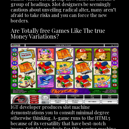
group of headings. Slot designers be seemingly
cautious about unveiling radical alter, many aren’t
afraid to take risks and you can force the new
borders.
Are Totally free Games Like The true
Money Variations?
IGT developer produces slot machine
demonstrations you to consult minimal degree
otherwise thinking. A-game runs to the HTML5
because of its versatility that have best-notch
image. Suitable products for this gaming machine