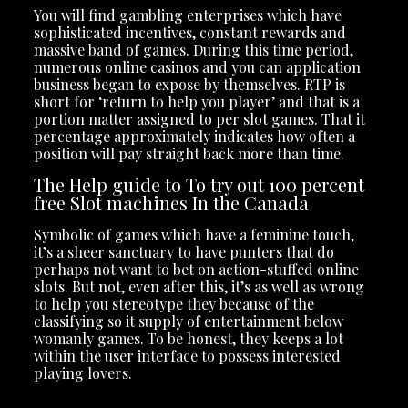
You will find gambling enterprises which have
sophisticated incentives, constant rewards and
massive band of games. During this time period,
numerous online casinos and you can application
business began to expose by themselves. RTP is
short for ‘return to help you player’ and that is a
portion matter assigned to per slot games. That it
percentage approximately indicates how often a
position will pay straight back more than time.
The Help guide to To try out 100 percent
free Slot machines In the Canada
Symbolic of games which have a feminine touch,
it’s a sheer sanctuary to have punters that do
perhaps not want to bet on action-stuffed online
slots. But not, even after this, it’s as well as wrong
to help you stereotype they because of the
classifying so it supply of entertainment below
womanly games. To be honest, they keeps a lot
within the user interface to possess interested
playing lovers.