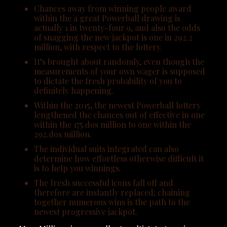
Chances away from winning people award
within the a great Powerball drawing is
actually 1 in twenty-four.9, and also the odds
of snagging the new jackpot is one in 292.2
million, with respect to the lottery.
It’s brought about randomly, even though the
measurements of your own wager is supposed
to dictate the fresh probability of you to
definitely happening.
Within the 2015, the newest Powerball lottery
lengthened the chances out of effective in one
within the 175.dos million to one within the
292.dos million.
The individual suits integrated can also
determine how effortless otherwise difficult it
is to help you winnings.
The fresh successful icons fall off and
therefore are instantly replaced; chaining
together numerous wins is the path to the
newest progressive jackpot.