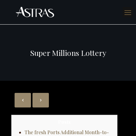
Super Millions Lottery
Posts
The fresh Ports Additional Month-to-