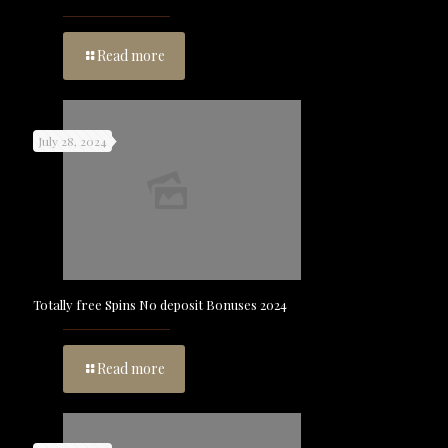
Read more
July 28, 2024
Totally free Spins No deposit Bonuses 2024
Read more