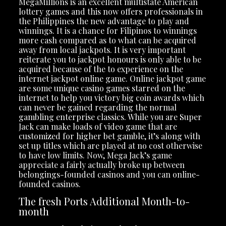
MegaMillions is an excellent multistate American
lottery games and this now offers professionals in
the Philippines the new advantage to play and
winnings. It is a chance for Filipinos to winnings
more cash compared as to what can be acquired
away from local jackpots. It is very important
reiterate you to jackpot honours is only able to be
acquired because of the to experience on the
internet jackpot online game. Online jackpot game
are some unique casino games starred on the
internet to help you victory big coin awards which
can never be gained regarding the normal
gambling enterprise classics. While you are Super
Jack can make loads of video game that are
customized for higher bet gamble, it’s along with
set up titles which are played at no cost otherwise
to have low limits. Now, Mega Jack’s game
appreciate a fairly actually broke up between
belongings-founded casinos and you can online-
founded casinos.
The fresh Ports Additional Month-to-
month