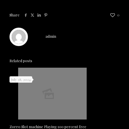
Share
0
admin
Related posts
July 28, 2024
Zorro Slot machine Playing 100 percent free