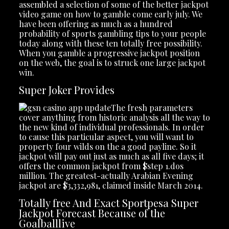
assembled a selection of some of the better jackpot
video game on how to gamble come early july. We
have been offering as much as a hundred
probability of sports gambling tips to your people
today along with these ten totally free possibility.
When you gamble a progressive jackpot position
on the web, the goal is to struck one large jackpot
win.
Super Joker Provides
The fresh parameters
cover anything from historic analysis all the way to
the new kind of individual professionals. In order
to cause this particular aspect, you will want to
property four wilds on the a good payline. So it
jackpot will pay out just as much as all five days; it
offers the common jackpot from $step 1.dos
million. The greatest-actually Arabian Evening
jackpot are $3,332,981, claimed inside March 2014.
Totally free And Exact Sportpesa Super
Jackpot Forecast Because of the
Goalballlive