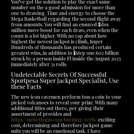
You’ve got the solution to play the exact same
number on the a good admission for more than
one to drawing. Time and energy to choose the
Mega Basketball regarding the second flight away
from amounts. You will find an ensured $dos
million move boost for each draw, even when the
count is a lot higher. With no cap about how
highest the newest jackpot is climb, Super
Hundreds of thousands has produced certain
greatest wins, in addition to $step one.602 billion
struck by a person inside Fl inside the August 2023
immediately after 31 rolls.
Undetectable Secrets Of Successful
Sportpesa Super Jackpot Specialist, Use
these Facts
The new icon cavemen perform toss a coin to your
picked volcanoes to reveal your prize. With many
additional titles out there, per giving their
assortment of provides and
https://mrbetlogin.com/burning-reels/
exciting
cost, determining and therefore jackpot game
suits you will be an emotional task. I have