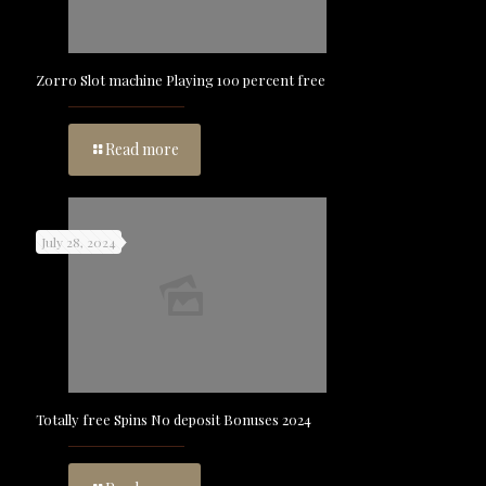
Zorro Slot machine Playing 100 percent free
Read more
July 28, 2024
Totally free Spins No deposit Bonuses 2024