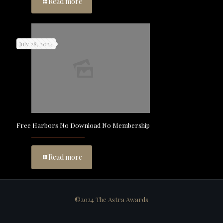
Read more
July 28, 2024
Free Harbors No Download No Membership
Read more
©2024 The Astra Awards