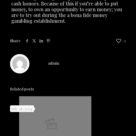
cash honors. Because of this if you’re able to put
money, to own an opportunity to earn money; you
are to try out during the a bona fide money
gambling establishment.
Share
0
admin
Related posts
July 28, 2024