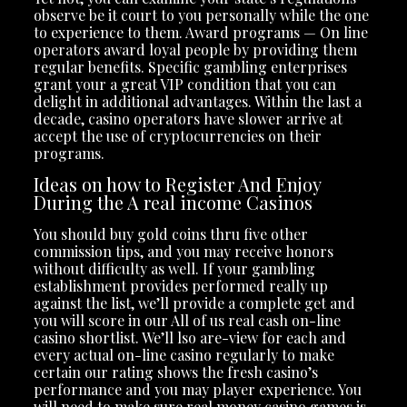
observe be it court to you personally while the one
to experience to them. Award programs — On line
operators award loyal people by providing them
regular benefits. Specific gambling enterprises
grant your a great VIP condition that you can
delight in additional advantages. Within the last a
decade, casino operators have slower arrive at
accept the use of cryptocurrencies on their
programs.
Ideas on how to Register And Enjoy
During the A real income Casinos
You should buy gold coins thru five other
commission tips, and you may receive honors
without difficulty as well. If your gambling
establishment provides performed really up
against the list, we’ll provide a complete get and
you will score in our All of us real cash on-line
casino shortlist. We’ll lso are-view for each and
every actual on-line casino regularly to make
certain our rating shows the fresh casino’s
performance and you may player experience. You
will need to make sure real money casino games is