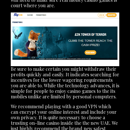
court where you are.
Be sure to make certain you might withdraw their
profits quickly and easily. It indicates searching for
incentives for the lower wagering requirements
you are able to. While the technology advances, it is
simple for people to enjoy casino games to the its
mobiles unlike are limited by personal computers.
We recommend playing with a good VPN which
can encrypt your online interest and include your
own privacy. It is quite necessary to choose a
trusting on-line casino inside the the new UAE. We
just highly recommend the brand new safest