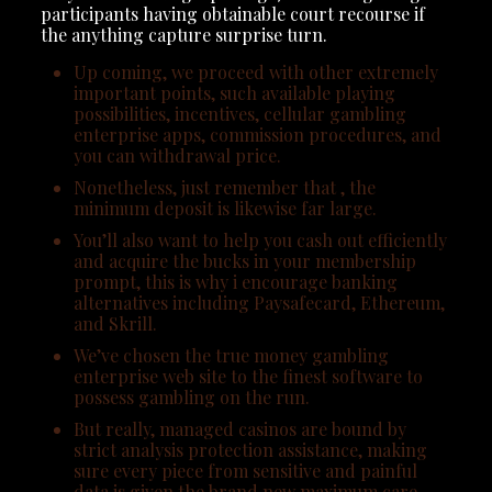
participants having obtainable court recourse if
the anything capture surprise turn.
Up coming, we proceed with other extremely
important points, such available playing
possibilities, incentives, cellular gambling
enterprise apps, commission procedures, and
you can withdrawal price.
Nonetheless, just remember that , the
minimum deposit is likewise far large.
You’ll also want to help you cash out efficiently
and acquire the bucks in your membership
prompt, this is why i encourage banking
alternatives including Paysafecard, Ethereum,
and Skrill.
We’ve chosen the true money gambling
enterprise web site to the finest software to
possess gambling on the run.
But really, managed casinos are bound by
strict analysis protection assistance, making
sure every piece from sensitive and painful
data is given the brand new maximum care