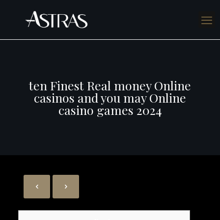
ten Finest Real money Online
casinos and you may Online
casino games 2024