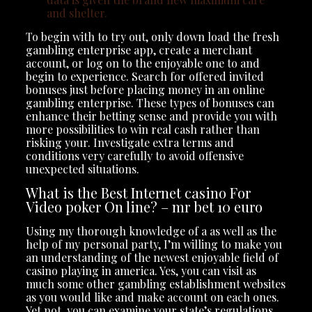
and shelter.
To begin with to try out, only down load the fresh
gambling enterprise app, create a merchant
account, or log on to the enjoyable one to and
begin to experience. Search for offered invited
bonuses just before placing money in an online
gambling enterprise. These types of bonuses can
enhance their betting sense and provide you with
more possibilities to win real cash rather than
risking your. Investigate extra terms and
conditions very carefully to avoid offensive
unexpected situations.
What is the Best Internet casino For
Video poker On line? – mr bet 10 euro
Using my thorough knowledge of a as well as the
help of my personal party, I’m willing to make you
an understanding of the newest enjoyable field of
casino playing in america. Yes, you can visit as
much some other gambling establishment websites
as you would like and make account on each ones.
Yet not, you can examine your state’s regulations