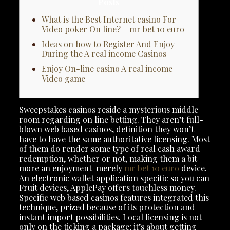
Posts
What is the Best Internet casino For
Video poker On line? – mr bet 10 euro
Ideas on how to Register And Enjoy
During the A real income Casinos
Enjoy On-line casino A real income
Video game
Sweepstakes casinos reside a mysterious middle
room regarding on line betting. They aren’t full-
blown web based casinos, definition they won’t
have to have the same authoritative licensing. Most
of them do render some type of real cash award
redemption, whether or not, making them a bit
more an enjoyment-merely
mr bet 10 euro
device.
An electronic wallet application specific so you can
Fruit devices, ApplePay offers touchless money.
Specific web based casinos features integrated this
technique, prized because of its protection and
instant import possibilities. Local licensing is not
only on the ticking a package; it’s about getting