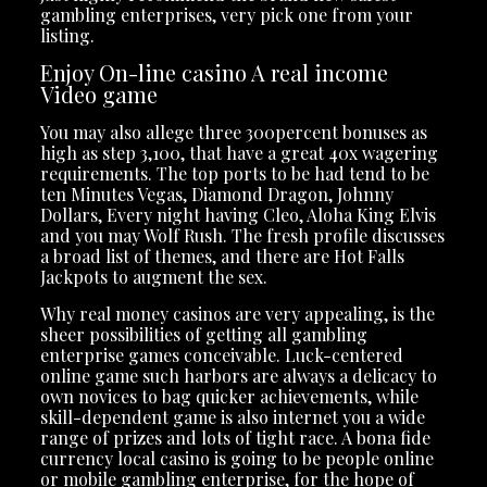
gambling enterprises, very pick one from your
listing.
Enjoy On-line casino A real income
Video game
You may also allege three 300percent bonuses as
high as step 3,100, that have a great 40x wagering
requirements. The top ports to be had tend to be
ten Minutes Vegas, Diamond Dragon, Johnny
Dollars, Every night having Cleo, Aloha King Elvis
and you may Wolf Rush. The fresh profile discusses
a broad list of themes, and there are Hot Falls
Jackpots to augment the sex.
Why real money casinos are very appealing, is the
sheer possibilities of getting all gambling
enterprise games conceivable. Luck-centered
online game such harbors are always a delicacy to
own novices to bag quicker achievements, while
skill-dependent game is also internet you a wide
range of prizes and lots of tight race. A bona fide
currency local casino is going to be people online
or mobile gambling enterprise, for the hope of