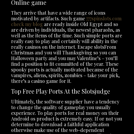
Online game
They arrive that have a wide range of icons
motivated by artifacts. Such game
777spinslots.com
check my blog
are ready inside Old Egypt and so
are driven by individuals, the newest pharaohs, as
well as the items of the time. Such simple ports are
really easy to play and certainly will ability in the
really casinos on the internet. Escape slotsFrom
Christmas and you will Thanksgiving so you can
Halloween party and you may Valentine’s – you’ll
find a position to fit committed of the year. These
spooky ports is actually motivated because of the
vampires, aliens, spirits, zombies – take your pick,
there’s a casino game for it.
Top Free Play Ports At the Slotsjudge
Ultimately, the software supplier have a tendency
to change the quality of gameplay you usually
experience. To play ports for real money on their
Android os product is extremely easy. If or not you
determine to download a faithful application
otherwise make use of the web-dependent