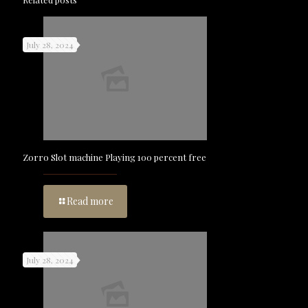
July 28, 2024
Zorro Slot machine Playing 100 percent free
Read more
July 28, 2024