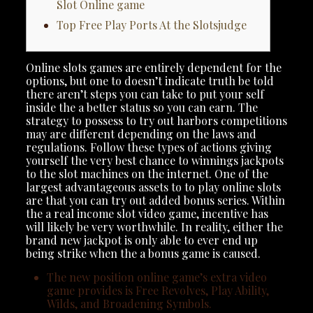
Slot Online game
Top Free Play Ports At the Slotsjudge
Online slots games are entirely dependent for the
options, but one to doesn’t indicate truth be told
there aren’t steps you can take to put your self
inside the a better status so you can earn. The
strategy to possess to try out harbors competitions
may are different depending on the laws and
regulations. Follow these types of actions giving
yourself the very best chance to winnings jackpots
to the slot machines on the internet.
One of the
largest advantageous assets to to play online slots
are that you can try out added bonus series. Within
the a real income slot video game, incentive has
will likely be very worthwhile. In reality, either the
brand new jackpot is only able to ever end up
being strike when the a bonus game is caused.
The new position online game’s extra video
game provides is Free Revolves, Play Ability,
Wilds, and Broadening Symbols.