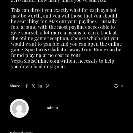
This can direct you exactly what for each symbol
may be worth, and you will those that you should
be searching for. Max out your paylines – usually
fool around with the most paylines accessible to
give yourself a lot more a means to earn. Look at
the online game reception, choose which slot you
would want to gamble and you can open the online
game. Spartacus Gladiator away from Rome can be
found playing at no cost to your
VegasSlotsOnline.com without necessity to help
you down load or sign in.
Share
0
admin
Related posts