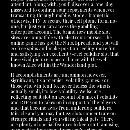
attendant. Along with, you’ll discover a-one-day
password to confirm your repayments whenever
transacting through mobile. Mode a biometric
otherwise PIN to secure their cell phone form no-
one, but just you can access the gambling
enterprise account. The brand new mobile slot
sites are compatible with electronic purses. The
online game has got the Nuts, Spread, and you will
20 free spins and make position reeling more fun
and satisfying. An excellent 5-reel cellular slot that
have vivid picture in accordance with the well-
known Alice within the Wonderland plot.
If accomplishments are uncommon however,
significant, it’s a premier-volatility games. For
those who win tend to, nevertheless the wins is
actually small, it’s low-volatility. We’lso are
reflecting so it slot on account of a mix of volatility
and RTP you to takes on in support of the players
and that become away from underdog builders.
Miracle and you may fantasy slots concentrate on
strange rituals and you will mythical pets. There
are plenty of special features to keep stuff amusing
zero matter how many times you’ve starred.