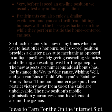
Very, before i speed an on-line position we
usually test any online application.
Participants can also enjoy a similar
excitement and you can thrill from hitting
bonuses within the Las vegas harbors on line
while they perform inside the home-centered
casinos.
So it factor stands for how many times which or
you to host offers honours. So it six-reel position
provides a cluster pays auto mechanic as opposed
to antique paylines, triggering cascading victories
and offering an exciting twist for the gameplay.
The new aspects are numerous added bonus has,
for instance the Way to Wide range, Wishing Well,
and you can Bins of Gold. When you’re Rainbow
Money doesn’t function a modern jackpot, their
restrict victory away from 500x the stake are
unbelievable. The new position’s mobile
optimisation guarantees smooth excitement
around the gizmos.
Ideas to Earn For the On the internet Slot