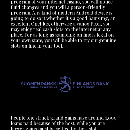
program of your internet casino, you will notice
fluid changes and you will a person-friendly
program. Any kind of modern Android device is
going to do so it whether it’s a good Samsung, an
excellent OnePlus, otherwise a yahoo Pixel, you
may enjoy real cash slots on the internet at any
place. For as long as gambling on line is legal on
your own state, you will be able to try out genuine
slots on line in your tool.
People one struck grand gains have around 1,000
loans paid because of the host, while you are
larger gains must be settled by the a slot