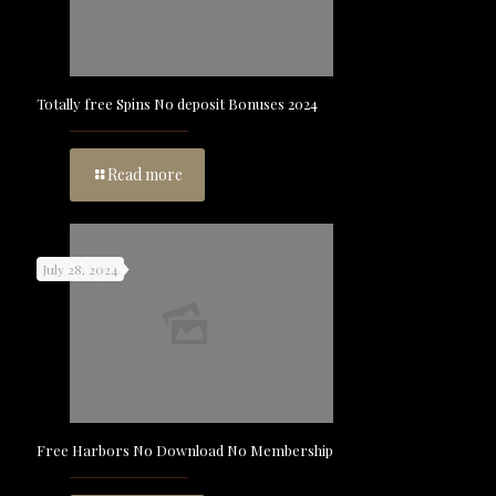
Totally free Spins No deposit Bonuses 2024
Read more
July 28, 2024
Free Harbors No Download No Membership