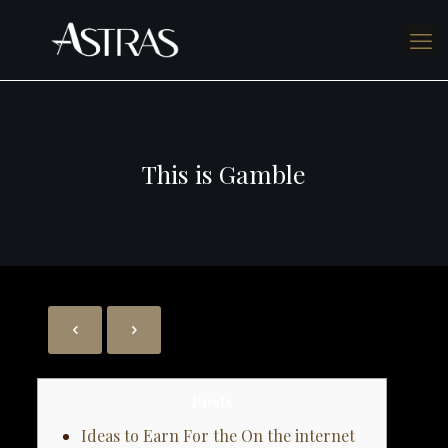
This is Gamble
Posts
Ideas to Earn For the On the internet