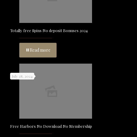
Totally free Spins No deposit Bonuses 2024
Read more
July 28, 2024
Free Harbors No Download No Membership