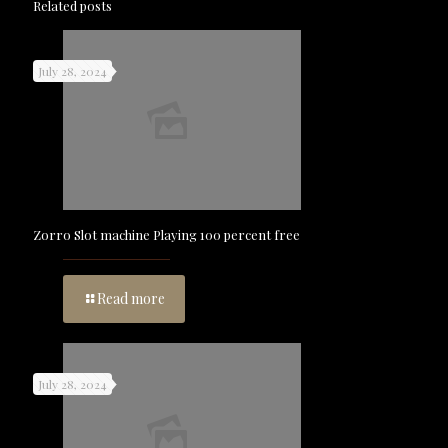
Related posts
July 28, 2024
Zorro Slot machine Playing 100 percent free
Read more
July 28, 2024