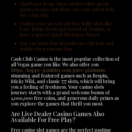
That’s not to say there aren’t other great
games to play, but these are your safest bets
for a fun ride.
Online, you can test out free Bally slots like
Lady Robin Hood and Sword of Destiny, or
have a spin of Quick Hit Super Wheel.
You can trust that deposits are efficient and
stable when you use Visa.
Cash Club Casino is the most popular collection of
all Vegas game you like. We also offer you
https://happy-gambler.com/pure-platinum/
stunning and featured games such as Respin,
Sticky Wild, and classic 777 slots, which will bring
you a feeling of freshness. Your casino slots
journey starts with a grand welcome bonus of
1,000,000 free coins, and generous daily prizes as
you explore the games that thrill you most.
Are Live Dealer Casino Games Also
Available For Free Play?
Free casino slot games are the perfect pastime