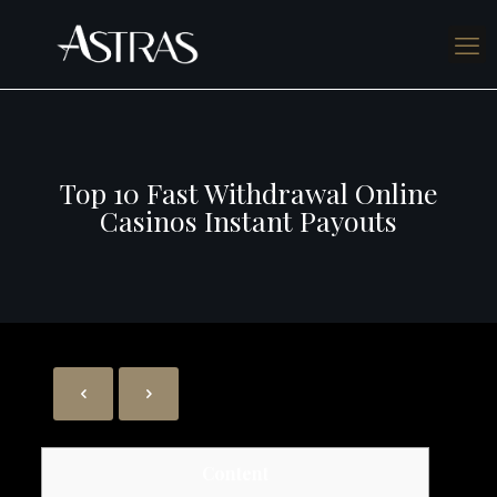
Top 10 Fast Withdrawal Online
Casinos Instant Payouts
Content