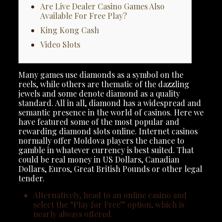
Are Live Dealer Casino Games Also
Available For Free Play?
King Kong Cash
Video Slots
Many games use diamonds as a symbol on the
reels, while others are thematic of the dazzling
jewels and some denote diamond as a quality
standard. All in all, diamond has a widespread and
semantic presence in the world of casinos. Here we
have featured some of the most popular and
rewarding diamond slots online. Internet casinos
normally offer Moldova players the chance to
gamble in whatever currency is best suited.
That
could be real money in US Dollars, Canadian
Dollars, Euros, Great British Pounds or other legal
tender.
Alternatively, head to an online casino and
select the “Play for Free” option, which is
nearly always offered.