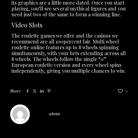
its graphics are a little more dated. Once you start
playing, you’ll see several mythical figures and you
need just two of the same to form a winning line.
Video Slots
The roulette games we offer and the casinos we
recommend are all 100percent fair. Multi wheel
roulette online features up to 8 wheels spinning
simultaneously, with your bets extending across all
8 wheels. The wheels follow the single “0”
European roulette version and every wheel spins
independently, giving you multiple chances to win.
Share
0
admin