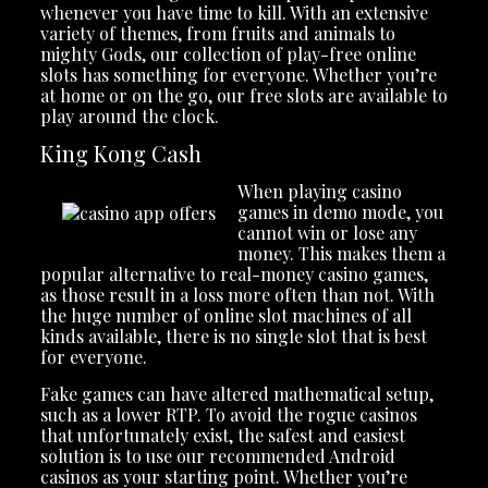
whenever you have time to kill. With an extensive
variety of themes, from fruits and animals to
mighty Gods, our collection of play-free online
slots has something for everyone. Whether you’re
at home or on the go, our free slots are available to
play around the clock.
King Kong Cash
When playing casino
games in demo mode, you
cannot win or lose any
money. This makes them a
popular alternative to real-money casino games,
as those result in a loss more often than not. With
the huge number of online slot machines of all
kinds available, there is no single slot that is best
for everyone.
Fake games can have altered mathematical setup,
such as a lower RTP. To avoid the rogue casinos
that unfortunately exist, the safest and easiest
solution is to use our recommended Android
casinos as your starting point. Whether you’re