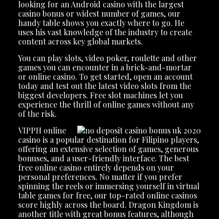
looking for an Android casino with the largest
casino bonus or widest number of games, our
handy table shows you exactly where to go. He
uses his vast knowledge of the industry to create
content across key global markets.
You can play slots, video poker, roulette and other
games you can encounter in a brick-and-mortar
or online casino. To get started, open an account
today and test out the latest video slots from the
biggest developers. Free slot machines let you
experience the thrill of online games without any
of the risk.
VIPPH online
casino is a popular destination for Filipino players,
offering an extensive selection of games, generous
bonuses, and a user-friendly interface. The best
free online casino entirely depends on your
personal preferences. No matter if you prefer
spinning the reels or immersing yourself in virtual
table games for free, our top-rated online casinos
score highly across the board. Dragon Kingdom is
another title with great bonus features, although