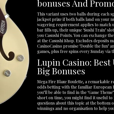
bonuses And Promo
This variant uses two balls during each s
jackpot prize if both balls land on your 
wagering requirement applies to match up
bar fills up, their unique ‘Sushi Train’ s
you Casushi Points. You can exchange the
at the Casushi Shop. Excludes deposits ma
CasinoCasino promise ‘Double the fun’ an
games, plus free spins every Sunday via 
Lupin Casino: Best
Big Bonuses
Mega Fire Blaze Roulette, a remarkable re
odds betting with the familiar European 
you’ll be able to find in the ‘Game Theme’ 
short on time, you might find it useful t
questions about this topic at the bottom 
winnings and no organisation to help you