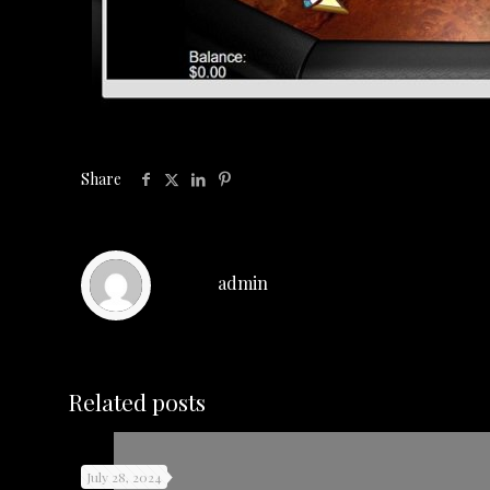
Share
admin
Related posts
July 28, 2024