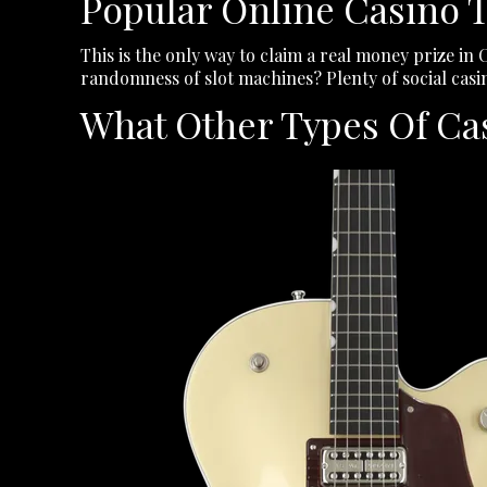
Popular Online Casino T
This is the only way to claim a real money prize i
randomness of slot machines? Plenty of social casi
What Other Types Of Ca