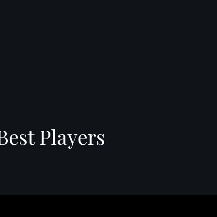
Best Players