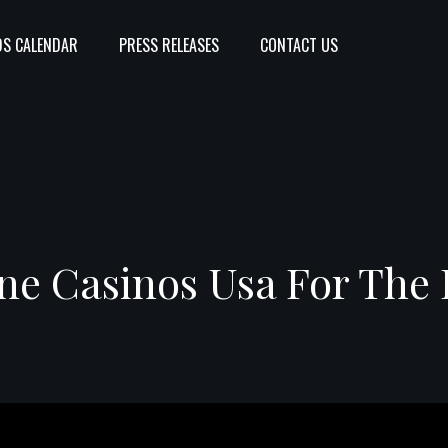
S CALENDAR
PRESS RELEASES
CONTACT US
ne Casinos Usa For The 