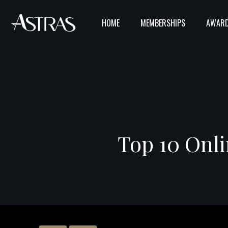
HOME
MEMBERSHIPS
AWARD
Top 10 Onli