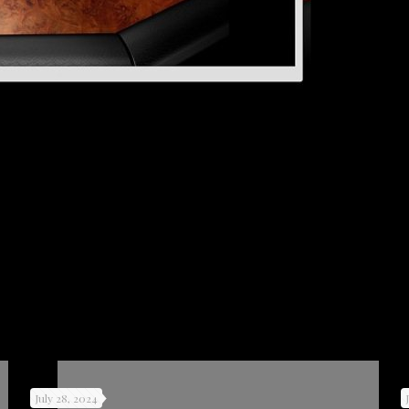
July 28, 2024