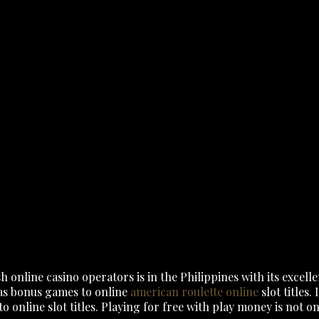
sh online casino operators is in the Philippines with its excell
 as bonus games to online
american roulette online
slot titles.
 online slot titles.
Playing for free with play money is not onl