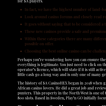
for SA players.
In fact, we have the highest number of land-b
Look around casino forums and closely read re
It goes without saying that to be considered a t
These new casinos provide a safe and premium
Within these categories there are many differen
possible on offer.
Choosing the best online casino can be challe
Perhaps you’re wondering how you can ensure the cas
everything is legitimate. You just need to click on 
operator’s licence, which will state if it is still ac
little cash go a long way and is only one of many g
The history of SA CasinoHEX began in 2018 when g
African casino lovers. He did a great job and rev
punters. This property in the North West is one of t
800 slots. Based in Sweden, Play’n GO initially foc