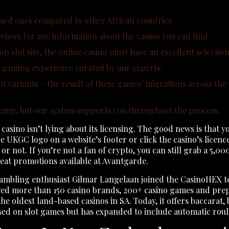
ased ones compared to other African countries.
views for any information about the casino you can find.
op slot site, the online casino must have an excellent selectio
 gaming experience curated by our experts.
t variants – the result of these games’ migrations across the 
nging, but our system supports you throughout the process.
ino isn’t lying about its licensing. The good news is that yo
the UKGC logo on a website’s footer or click the casino’s licenc
tive or not. If you’re not a fan of crypto, you can still grab a 5
reat promotions available at Avantgarde.
ambling enthusiast Gilmar Langelaan joined the CasinoHEX t
iewed more than 150 casino brands, 200+ casino games and pr
he oldest land-based casinos in SA. Today, it offers baccarat, 
used on slot games but has expanded to include automatic roul