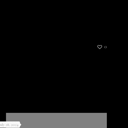
0
July 28, 2024