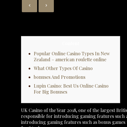
Content
Popular Online Casino Types In New
Zealand – american roulette online
What Other Types Of Casino
bonuses And Promotions
Lupin Casino: Best Us Online Casino
For Big Bonuses
UK Casino of the Year 2018, one of the largest Briti
responsible for introducing gaming features such
introducing gaming features such as bonus games to