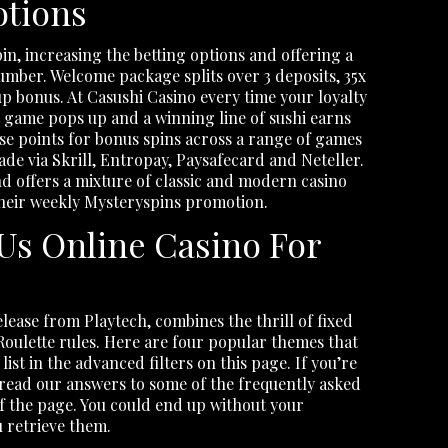
tions
pin, increasing the betting options and offering a
number. Welcome package splits over 3 deposits, 35x
 bonus. At Casushi Casino every time your loyalty
lot game pops up and a winning line of sushi earns
se points for bonus spins across a range of games
de via Skrill, Entropay, Paysafecard and Neteller.
d offers a mixture of classic and modern casino
their weekly Mysteryspins promotion.
 Us Online Casino For
lease from Playtech, combines the thrill of fixed
Roulette rules. Here are four popular themes that
list in the advanced filters on this page. If you’re
o read our answers to some of the frequently asked
of the page. You could end up without your
 retrieve them.