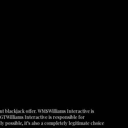
ent blackjack offer. WMSWilliams Interactive is
 IGTWilliams Interactive is responsible for
y possible, it’s also a completely legitimate choice