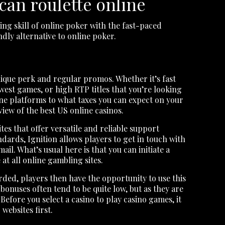
can roulette online
ng skill of online poker with the fast-paced
dly alternative to online poker.
ique perk and regular promos. Whether it’s fast
ewest games, or high RTP titles that you’re looking
ine platforms to what taxes you can expect on your
view of the best US online casinos.
tes that offer versatile and reliable support
dards, Ignition allows players to get in touch with
ail. What’s usual here is that you can initiate a
at all online gambling sites.
ded, players then have the opportunity to use this
onuses often tend to be quite low, but as they are
 Before you select a casino to play casino games, it
websites first.