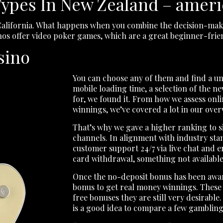
ypes In New Zealand – ameri
n California. What happens when you combine the decision-maki
nos offer video poker games, which are a great beginner-frien
sino
You can choose any of them and find a un
mobile loading time, a selection of the n
for, we found it. From how we assess onl
winnings, we’ve covered a lot in our over
That’s why we gave a higher ranking to si
channels. In alignment with industry stan
customer support 24/7 via live chat and em
card withdrawal, something not available 
Once the no-deposit bonus has been awar
bonus to get real money winnings. These b
free bonuses they are still very desirable.
is a good idea to compare a few gambling 