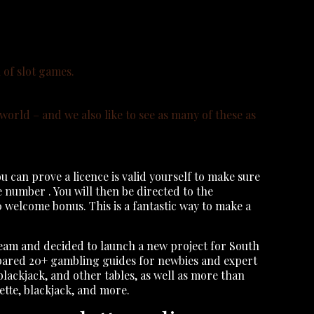
n of slot games.
world – and we also like to see as many of these as
u can prove a licence is valid yourself to make sure
e number . You will then be directed to the
,000 welcome bonus. This is a fantastic way to make a
eam and decided to launch a new project for South
epared 20+ gambling guides for newbies and expert
blackjack, and other tables, as well as more than
ette, blackjack, and more.