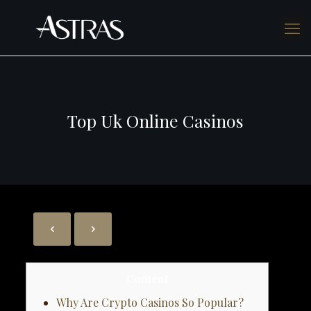
Top Uk Online Casinos
Content
Why Are Crypto Casinos So Popular?