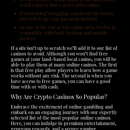
you’ll want to find a good slots casino.
If something’s bugging you about the terms,
just switch up your payment method.
As one of the top 10 UK casino sites, NetBet is
compatible with both desktop and mobile
devices.
If a site isn’t up to scratch we’ll add it to our list of
casinos to avoid. Although you won’t find free
games at your land-based local casino, you will be
able to play them at many online casinos. The first
is that free play allow players to learn how a game
works without any risk. The second is when you
have access to free games, you can have a good
time with or with cash.
Why Are Crypto Casinos So Popular?
Embrace the excitement of online gambling and
embark on an engaging journey with our expertly
selected list of the most popular online casinos.
Here, you can indulge in premium entertainment,
generous rewards, and a secure gaming