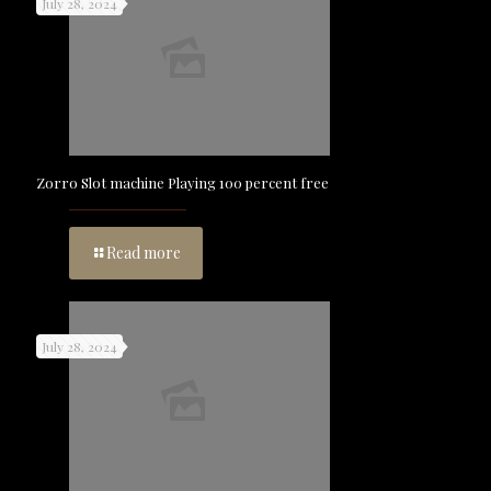
July 28, 2024
Zorro Slot machine Playing 100 percent free
Read more
July 28, 2024