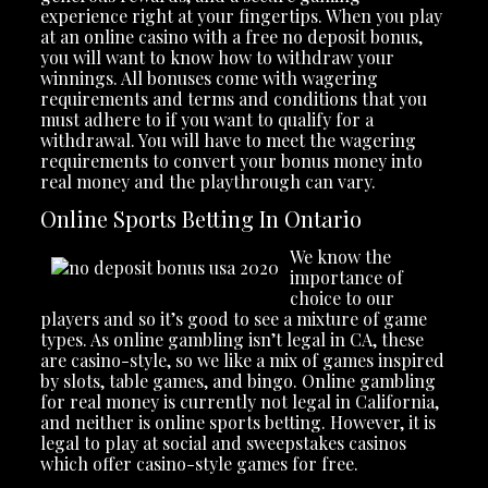
experience right at your fingertips. When you play
at an online casino with a free no deposit bonus,
you will want to know how to withdraw your
winnings. All bonuses come with wagering
requirements and terms and conditions that you
must adhere to if you want to qualify for a
withdrawal. You will have to meet the wagering
requirements to convert your bonus money into
real money and the playthrough can vary.
Online Sports Betting In Ontario
We know the
importance of
choice to our
players and so it’s good to see a mixture of game
types. As online gambling isn’t legal in CA, these
are casino-style, so we like a mix of games inspired
by slots, table games, and bingo. Online gambling
for real money is currently not legal in California,
and neither is online sports betting. However, it is
legal to play at social and sweepstakes casinos
which offer casino-style games for free.