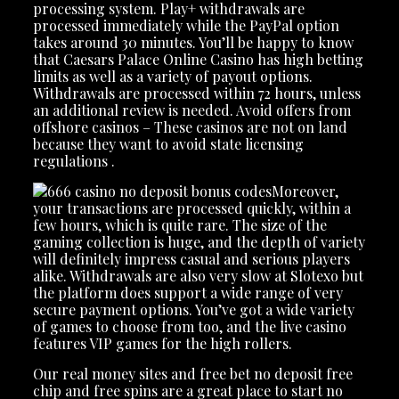
processing system. Play+ withdrawals are
processed immediately while the PayPal option
takes around 30 minutes. You’ll be happy to know
that Caesars Palace Online Casino has high betting
limits as well as a variety of payout options.
Withdrawals are processed within 72 hours, unless
an additional review is needed. Avoid offers from
offshore casinos – These casinos are not on land
because they want to avoid state licensing
regulations .
Moreover,
your transactions are processed quickly, within a
few hours, which is quite rare. The size of the
gaming collection is huge, and the depth of variety
will definitely impress casual and serious players
alike. Withdrawals are also very slow at Slotexo but
the platform does support a wide range of very
secure payment options. You’ve got a wide variety
of games to choose from too, and the live casino
features VIP games for the high rollers.
Our real money sites and free bet no deposit free
chip and free spins are a great place to start no