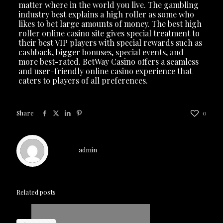
matter where in the world you live. The gambling
industry best explains a high roller as some who
likes to bet large amounts of money. The best high
roller online casino site gives special treatment to
their best VIP players with special rewards such as
cashback, bigger bonuses, special events, and
more best-rated. BetWay Casino offers a seamless
and user-friendly online casino experience that
caters to players of all preferences.
Share
0
admin
Related posts