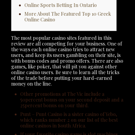
Online Sports Betting In Ontario
More About The Featured Top 10 Greek
Online Casino
The most popular casino sites featured in this
review are all competing for your business. One of
the ways each online casino tries to attract new
users, and keep its users gambling on their site, is
with bonus codes and promo offers. There are also
games, like poker, that will pit you against other
online casino users.
Be sure to learn all the tricks
of the trade before putting your hard-earned
money on the line.
Other promotions at The Vic include a
50percent bonus on your second deposit and a
25percent bonus on your third.
Punt – Punt Casino is a sister casino of Yebo,
which ranks number 2 on our list of the best
online casinos in South Africa.
If your favorite casino game is slot machines,