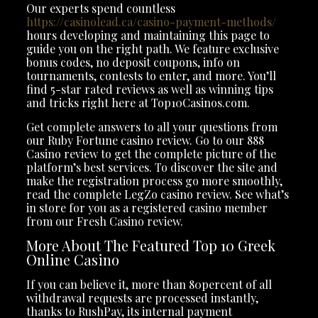
Our experts spend countless
https://casinolead.ca/casino-payment-methods/
hours developing and maintaining this page to
guide you on the right path. We feature exclusive
bonus codes, no deposit coupons, info on
tournaments, contests to enter, and more. You’ll
find 5-star rated reviews as well as winning tips
and tricks right here at Top10Casinos.com.
Get complete answers to all your questions from
our Ruby Fortune casino review. Go to our 888
Casino review to get the complete picture of the
platform’s best services. To discover the site and
make the registration process go more smoothly,
read the complete LegZo casino review. See what’s
in store for you as a registered casino member
from our Fresh Casino review.
More About The Featured Top 10 Greek
Online Casino
If you can believe it, more than 80percent of all
withdrawal requests are processed instantly,
thanks to RushPay, its internal payment