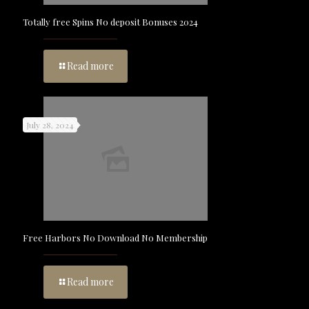
Totally free Spins No deposit Bonuses 2024
Read more
July 28, 2024
Free Harbors No Download No Membership
Read more