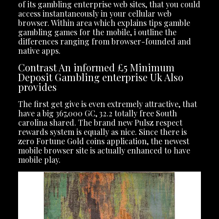
of its gambling enterprise web sites, that you could
access instantaneously in your cellular web
browser. Within area which explains tips gamble
gambling games for the mobile, i outline the
differences ranging from browser-founded and
native apps.
Contrast An informed £5 Minimum
Deposit Gambling enterprise Uk Also
provides
The first get give is even extremely attractive, that
have a big 367,000 GC, 32.2 totally free South
carolina shared. The brand new Pulsz respect
rewards system is equally as nice. Since there is
zero Fortune Gold coins application, the newest
mobile browser site is actually enhanced to have
mobile play.