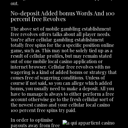
out.
No-deposit Added bonus Words And 100
percent free Revolves
The above set of mobile gambling establishment
free revolves offers talks about all player needs.
You’re after cellular gambling establishment
totally free spins for the a specific position online
game, such as. This may not be solely tied up as a
result of cellular profiles, but may remain stated
out of one mobile local casino application or
internet browser. Cellular free revolves with no
wagering is a kind of added bonus or strategy that
comes free of wagering conditions. Unless of
course if not said, so you can allege which added
bonus, you usually need to make a deposit. All you
have to manage is always to either perform a free
account otherwise go to the fresh cellular sort of
the newest casino and your cellular local casino
100 percent free spins try paid.
In order to optimise
payouts away from free