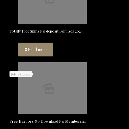
Totally free Spins No deposit Bonuses 2024
Read more
July 28, 2024
Free Harbors No Download No Membership