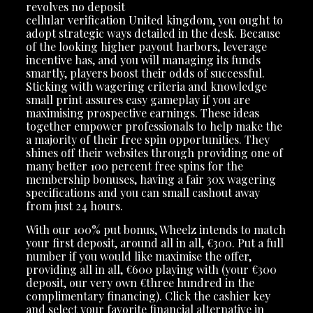
revolves no deposit
cellular verification United kingdom, you ought to
adopt strategic ways detailed in the desk. Because
of the looking higher payout harbors, leverage
incentive has, and you will managing its funds
smartly, players boost their odds of successful.
Sticking with wagering criteria and knowledge
small print assures easy gameplay if you are
maximising prospective earnings. These ideas
together empower professionals to help make the
a majority of their free spin opportunities. They
shines off their websites through providing one of
many better 100 percent free spins for the
membership bonuses, having a fair 30x wagering
specifications and you can small cashout away
from just 24 hours.
With our 100% put bonus, Wheelz intends to match
your first deposit, around all in all, €300. Put a full
number if you would like maximise the offer,
providing all in all, €600 playing with (your €300
deposit, our very own €three hundred in the
complimentary financing). Click the cashier key
and select your favorite financial alternative in