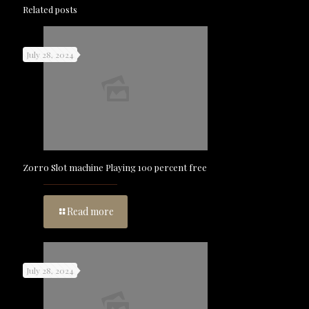
Related posts
July 28, 2024
Zorro Slot machine Playing 100 percent free
Read more
July 28, 2024