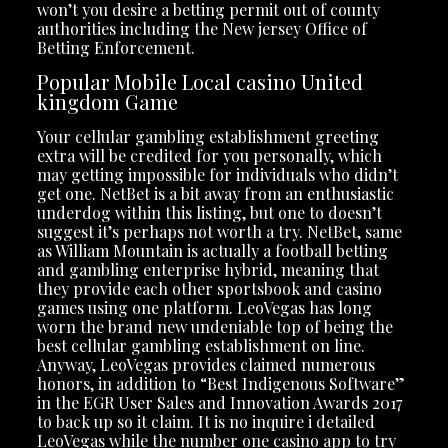
won’t you desire a betting permit out of county
authorities including the New jersey Office of
Betting Enforcement.
Popular Mobile Local casino United
kingdom Game
Your cellular gambling establishment greeting
extra will be credited for you personally, which
may getting impossible for individuals who didn’t
get one. NetBet is a bit away from an enthusiastic
underdog within this listing, but one to doesn’t
suggest it’s perhaps not worth a try. NetBet, same
as William Mountain is actually a football betting
and gambling enterprise hybrid, meaning that
they provide each other sportsbook and casino
games using one platform. LeoVegas has long
worn the brand new undeniable top of being the
best cellular gambling establishment on line.
Anyway, LeoVegas provides claimed numerous
honors, in addition to “Best Indigenous Software”
in the EGR User Sales and Innovation Awards 2017
to back up so it claim. It is no inquire i detailed
LeoVegas while the number one casino app to try