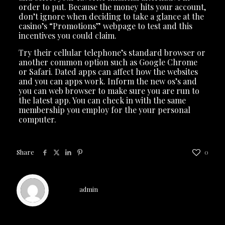
order to put. Because the money hits your account,
don’t ignore when deciding to take a glance at the
casino’s “Promotions” webpage to test and this
incentives you could claim.
Try their cellular telephone’s standard browser or
another common option such as Google Chrome
or Safari. Dated apps can affect how the websites
and you can apps work. Inform the new os’s and
you can web browser to make sure you are run to
the latest app. You can check in with the same
membership you employ for the your personal
computer.
Share
0
admin