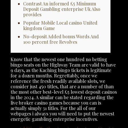
Contrast An informed £5 Minimum
Deposit Gambling enterprise Uk Also
provides
Popular Mobile Local casino United
kingdom Game
No-deposit Added bonus Words And
100 percent free Revolves
Know that the newest one hundred no betting
bingo seats on the Highway Team are valid to have
9 days, as the Kaching bingo tickets is legitimate
for a dozen months. Regrettably, once we
reference the fresh readily available slots, we
consider just 450 titles, that are a number of than
the most other best-level £5 lowest deposit casinos
in the 2024. A similar can be stated regarding the
live broker casino games because you can is
actually simply 31 titles.
For the all of our
webpages i always you will need to put the newest
energetic gambling enterprise incentives.