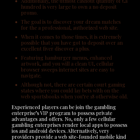
Additionally, the utmost cashout quantity of £a
hundred is very large to own a no deposit
promo.
The goal is to discover your dream matches
for the a professional, authorized web site.
When it comes to those times, it is extremely
possible that you have got to deposit over an
excellent fiver discover a plus.
Featuring hamburger menus, enhanced
artwork, and you will a clean UI, cellular
browser sweeps internet sites are easy to
navigate.
Although not, there are certain court gaming
states where you could lay bets with on the
web sportsbooks when you’re 18 otherwise old.
Experienced players can be join the gambling
enterprise’s VIP program to possess private
advantages and offers. No, only a few cellular
gambling enterprises render local apps to possess
ios and android devices. Alternatively, very
providers provide a web site-founded mobile kind