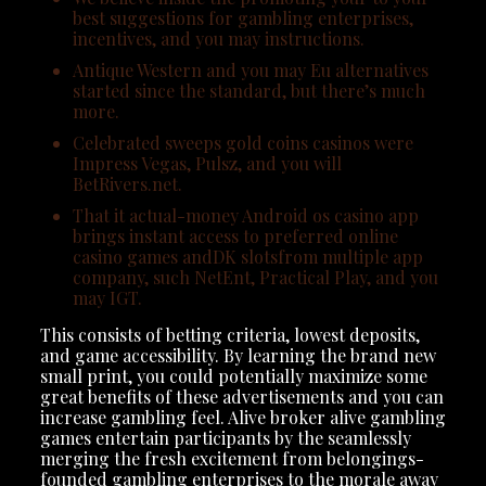
best suggestions for gambling enterprises,
incentives, and you may instructions.
Antique Western and you may Eu alternatives
started since the standard, but there’s much
more.
Celebrated sweeps gold coins casinos were
Impress Vegas, Pulsz, and you will
BetRivers.net.
That it actual-money Android os casino app
brings instant access to preferred online
casino games andDK slotsfrom multiple app
company, such NetEnt, Practical Play, and you
may IGT.
This consists of betting criteria, lowest deposits,
and game accessibility. By learning the brand new
small print, you could potentially maximize some
great benefits of these advertisements and you can
increase gambling feel. Alive broker alive gambling
games entertain participants by the seamlessly
merging the fresh excitement from belongings-
founded gambling enterprises to the morale away