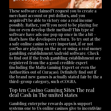
These software claimed’t request you to create a
merchant account or put dollars, and you
acquired’t be able to victory one a real income
possibly. Rather, you’ll you need to be playing for
fun or even develop their method! This type of
software have ads one pop up once in the a bit –
that’s how the developers return. To try out at the
a safe online casino is very important, if or not
you’lso are playing on the pc or using a real money
gambling establishment Android software. Check
to find out if the fresh gambling establishment are
registered from the a good credible expert
(including the Malta Gaming Expert or even the
Authorities out of Curaçao). Definitely find out if
the brand new games is actually stated fair by the a
third-group category, such eCOGRA.
Top ten Casino Gaming Sites The real
deal Cash in The united states
Gambling enterprise rewards apps is support
systems one to Us online casinos give to incentivize