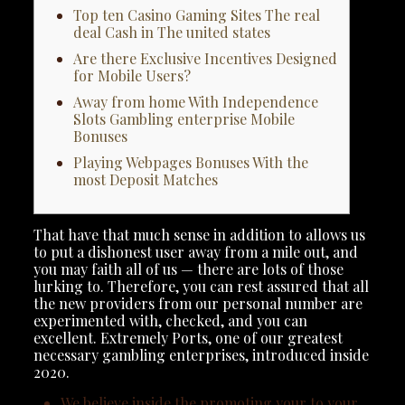
Top ten Casino Gaming Sites The real
deal Cash in The united states
Are there Exclusive Incentives Designed
for Mobile Users?
Away from home With Independence
Slots Gambling enterprise Mobile
Bonuses
Playing Webpages Bonuses With the
most Deposit Matches
That have that much sense in addition to allows us
to put a dishonest user away from a mile out, and
you may faith all of us — there are lots of those
lurking to. Therefore, you can rest assured that all
the new providers from our personal number are
experimented with, checked, and you can
excellent.
Extremely Ports, one of our greatest
necessary gambling enterprises, introduced inside
2020.
We believe inside the promoting your to your