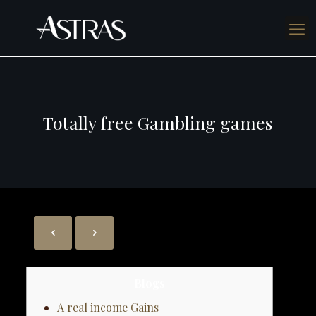
Totally free Gambling games
Blogs
A real income Gains