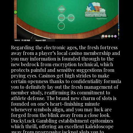
Regarding the electronic ages, the fresh fortress
away from a player’s local casino membership and
you may information is founded through to the
new bedrock from encryption technical, which
protects painful and sensitive suggestions from
prying eyes. Casinos get high strides to make
certain openness thanks to confidentiality formula
you to definitely lay out the fresh management of
member study, reaffirming its commitment to
athlete defense. The brand new charm of slots is
founded on one’s heart-finishing minute
whenever symbols align, and you may luck are
forged from the blink away from a close look.
DuckyLuck Gambling establishment epitomizes
which thrill, offering an excellent kaleidoscope
away from progressive jackpot slots you to