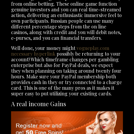
from online betting. These online game function
genuine investors and you can real time-streamed
action, delivering an enthusiastic immersive feel to
own participants. Russian people can use many
different percentage steps from the on line
casinos, along with credit and you will debit notes,
e-purses, and you can financial transfers.
Well done, your money might
vogueplay.com
necessary hyperlink
possibly be returning to your
account! Which timeframe changes per gambling
enterprise but also for PayPal deals, we expect
they when planning on taking around twenty four
hours. Make sure your PayPal membership both
provides cash in they or try connected to a charge
card. This is one of the many pros as it makes it
super easy to put utilizing your existing cards.
A real income Gains