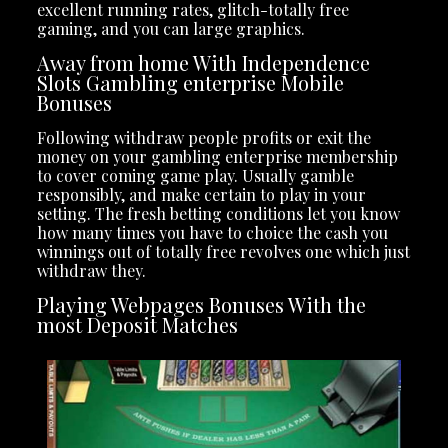
excellent running rates, glitch-totally free
gaming, and you can large graphics.
Away from home With Independence
Slots Gambling enterprise Mobile
Bonuses
Following withdraw people profits or exit the
money on your gambling enterprise membership
to cover coming game play. Usually gamble
responsibly, and make certain to play in your
setting. The fresh betting conditions let you know
how many times you have to choice the cash you
winnings out of totally free revolves one which just
withdraw they.
Playing Webpages Bonuses With the
most Deposit Matches