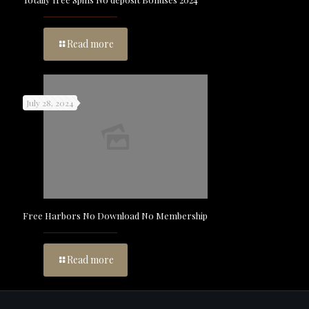
Read more
July 28, 2024
Free Harbors No Download No Membership
Read more