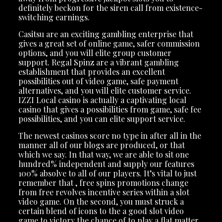
definitely beckon for the siren call from existence-
switching earnings.
Casitsu are an exciting gambling enterprise that
gives a great set of online game, safer commission
options, and you will elite group customer
support. Regal Spinz are a vibrant gambling
establishment that provides an excellent
possibilities out of video game, safe payment
alternatives, and you will elite customer service.
IZZI Local casino is actually a captivating local
casino that gives a possibilities from game, safe fee
possibilities, and you can elite support service.
The newest casinos score no type in after all in the
manner all of our blogs are produced, or that
which we say. In that way, we are able to sit one
hundred% independent and supply our features
100% absolve to all of our players. It’s vital to just
remember that , free spins promotions change
from free revolves incentive series within a slot
video game. On the second, you must struck a
certain blend of icons to the a good slot video
game to victory the chance of to play a flat matter