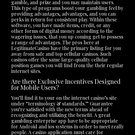
gamble, and prize and you may maintain users.
This type of programs boost your gambling feel by
providing advantages, advantages, and you can
perks in return for consistent play. Within these
software, you have made items, credit, or any
other forms of digital money according to the
wagering issues, that you up coming get to possess
a range of advantages. The pros here at
LegitimateCasino have the primary listing for you
away from safe and top cellular casinos. Such
casinos offer the same large-quality cellular
position games you will find from the their regular
internet sites.
Are there Exclusive Incentives Designed
for Mobile Users?
You’ll find it to your on the internet casino’s site
under “terminology & standards.” Guarantee
you’re satisfied with the new terms ahead of
recognizing and utilizing the benefit. A great
gambling enterprise app have to be appropriate
for Android and ios systems in order to meet really
people. A casino application must care for