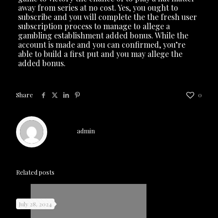
away from series at no cost. Yes, you ought to
subscribe and you will complete the the fresh user
subscription process to manage to allege a
gambling establishment added bonus. While the
account is made and you can confirmed, you’re
able to build a first put and you may allege the
added bonus.
Share
0
admin
Related posts
July 28, 2024