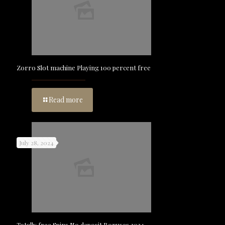
Zorro Slot machine Playing 100 percent free
Read more
July 28, 2024
Totally free Spins No deposit Bonuses 2024