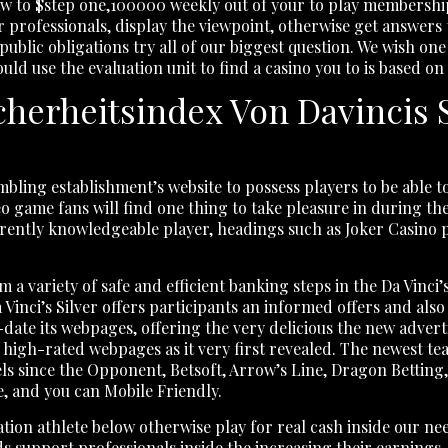
aw to $step one,100000 weekly out of your to play membershi
ofessionals, display the viewpoint, otherwise get answers to t
public obligations try all of our biggest question. We wish on
uld use the evaluation unit to find a casino you to is based on
cherheitsindex Von Davincis 
mbling establishment’s website to possess players to be able 
 game fans will find one thing to take pleasure in during the 
rrently knowledgeable player, headings such as Joker Casino 
om a variety of safe and efficient banking steps in the Da Vin
Vinci’s Silver offers participants an informed offers and also 
date its webpages, offering the very delicious the new advert
 high-rated webpages as it very first revealed. The newest t
ls since the Opponent, Betsoft, Arrow’s Line, Dragon Betting, 
, and you can Mobile Friendly.
ion athlete below otherwise play for real cash inside our need
 support professionals inside the increasing their earnings. 