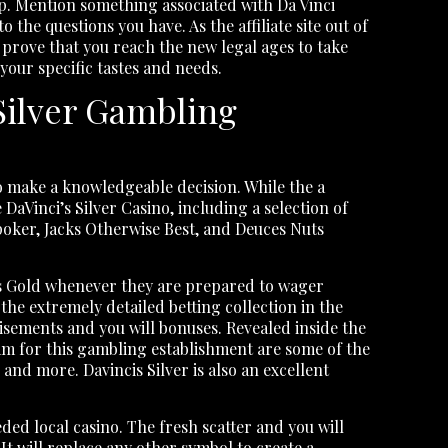
p. Mention something associated with Da Vinci
he questions you have. As the affiliate site out of
e prove that you reach the new legal ages to take
 your specific tastes and needs.
Silver Gambling
to make a knowledgeable decision. While the a
DaVinci’s Silver Casino, including a selection of
poker, Jacks Otherwise Best, and Deuces Nuts
ci’s Gold whenever they are prepared to wager
the extremely detailed betting collection in the
isements and you will bonuses. Revealed inside the
eam for this gambling establishment are some of the
and more. Davincis Silver is also an excellent
ed local casino. The fresh scatter and you will
It will replace any other symbol to create a