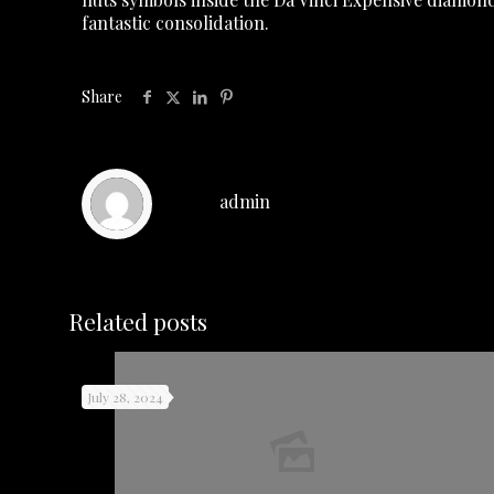
fantastic consolidation.
Share
admin
Related posts
July 28, 2024