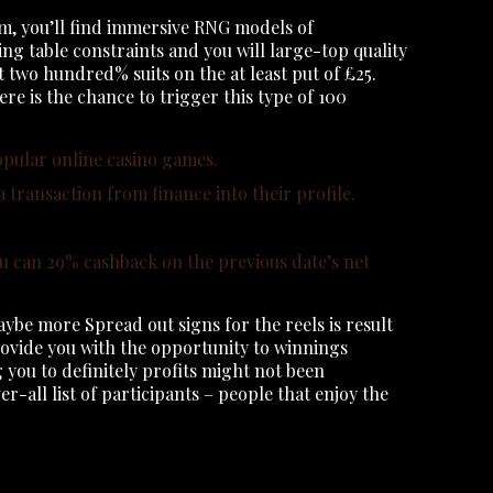
tem, you’ll find immersive RNG models of
ng table constraints and you will large-top quality
 two hundred% suits on the at least put of £25.
ere is the chance to trigger this type of 100
popular online casino games.
 transaction from finance into their profile.
ou can 29% cashback on the previous date’s net
ybe more Spread out signs for the reels is result
 provide you with the opportunity to winnings
 you to definitely profits might not been
r-all list of participants – people that enjoy the