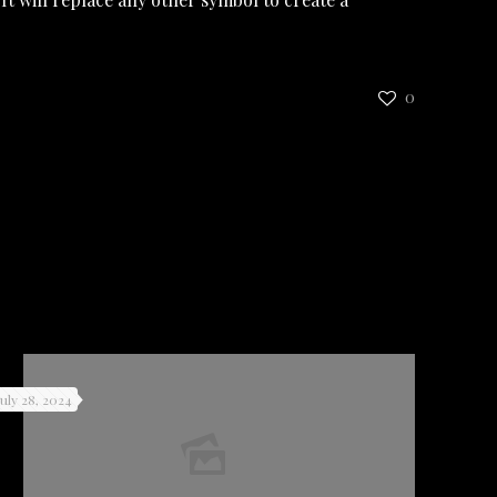
0
July 28, 2024