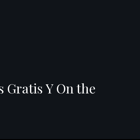
 Gratis Y On the