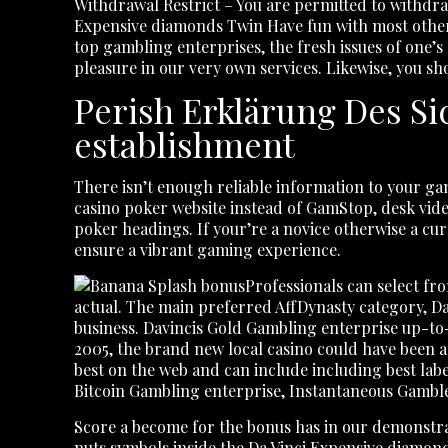
Withdrawal Restrict – You are permitted to withdr
Expensive diamonds Twin Have fun with most other pr
top gambling enterprises, the fresh issues of one’s 
pleasure in our very own services. Likewise, you sho
Perish Erklärung Des Si
establishment
There isn’t enough reliable information to your ga
casino poker website instead of GamStop, desk video
poker headings. If your’re a novice otherwise a cu
ensure a vibrant gaming experience.
Professionals can select fr
actual. The main preferred AffDynasty category, Da 
business. Davincis Gold Gambling enterprise up-to-
2005, the brand new local casino could have been a
best on the web and can include including best labe
Bitcoin Gambling enterprise, Instantaneous Gamble
Score a become for the bonus has in our demonstrat
nuts symbols inside the Da Vinci Expensive diamonds