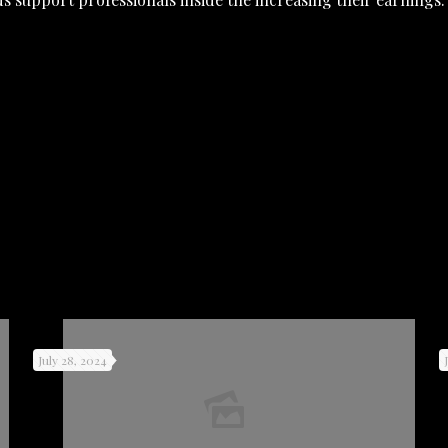
July 28, 2024