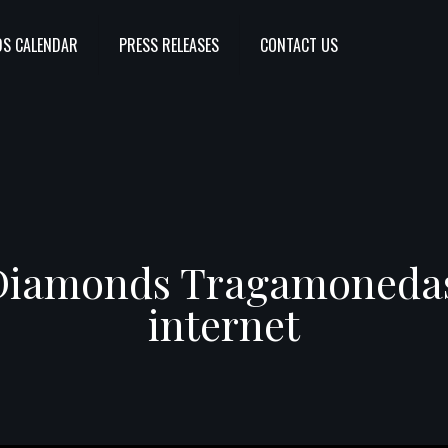
S CALENDAR
PRESS RELEASES
CONTACT US
Diamonds Tragamonedas
internet