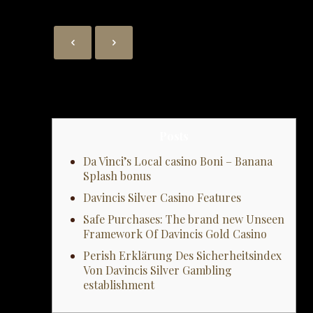
Posts
Da Vinci’s Local casino Boni – Banana
Splash bonus
Davincis Silver Casino Features
Safe Purchases: The brand new Unseen
Framework Of Davincis Gold Casino
Perish Erklärung Des Sicherheitsindex
Von Davincis Silver Gambling
establishment