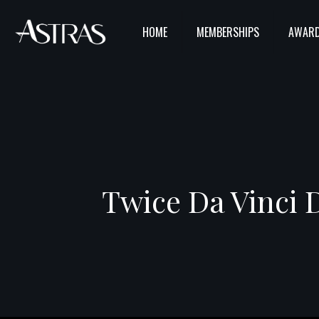
HOME
MEMBERSHIPS
AWARD
Twice Da Vinci 