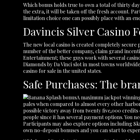
Which bonus holds true to own a total of thirty day 
the extra, it will be taken off the fresh account. P
limitation choice one can possibly place with an ene
Davincis Silver Casino 
The new local casino is created completely secure
number of the better company, claim grand incenti
Entertainment; these guys work with several casino
Diamonds by Da Vinci slot in most towns worldwide.
casino for sale in the united states.
Safe Purchases: The br
A maximum jackpot winnings
pales when compared to almost every other harbor
possible victory away from twenty five,000 credits 
people since it has several payment options. You n
Participants may also explore options including Skr
own no-deposit bonuses and you can start to exper