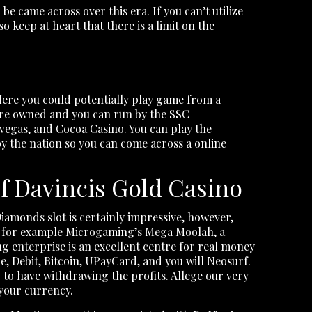
e came across over this era. If you can’t utilize
o keep at heart that there is a limit on the
Here you could potentially play game from a
 are owned and you can run by the SSC
 vegas, and Cocoa Casino. You can play the
y the nation so you can come across a online
 Davincis Gold Casino
amonds slot is certainly impressive, however,
me for example Microgaming’s Mega Moolah, a
ng enterprise is an excellent centre for real money
, Debit, Bitcoin, UPayCard, and you will Neosurf.
r to have withdrawing the profits. Allege our very
your currency.