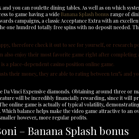
ck and you can roulette dining tables. As well as on which sys
cess to game having a wide
Banana Splash bonus
range of dini
ards campaigns, a classic Acceptance Extra with an excellent
 the one hundred totally free spins with no deposit needed. Th
appy, therefore check it out to see for yourself, or research 
n also enjoy their most favorite game right after completing a
e is a place-dependent casino position online game.
asts their money, they are able to rating between ten% and y
he Da Vinci Expensive diamonds. Obtaining around three or ma
feature will be incredibly financially rewarding, since it will
e online game is actually of typical volatility, demonstrating
. Which balance helps make the video game attractive to an ove
 smaller however, more regular profits.
 Boni – Banana Splash bonus