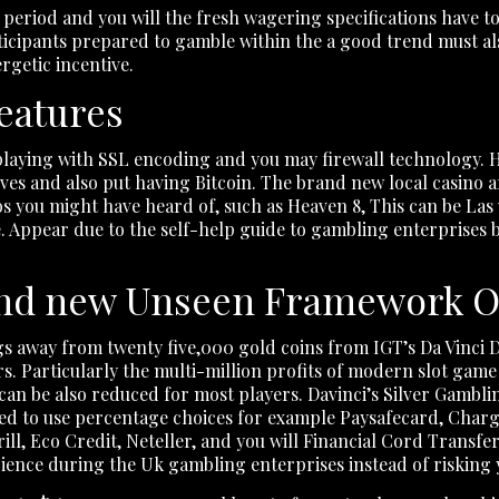
period and you will the fresh wagering specifications have to b
articipants prepared to gamble within the a good trend must als
rgetic incentive.
Features
 playing with SSL encoding and you may firewall technology. 
ves and also put having Bitcoin. The brand new local casino
s you might have heard of, such as Heaven 8, This can be Las
 Appear due to the self-help guide to gambling enterprises b
and new Unseen Framework Of
 away from twenty five,000 gold coins from IGT’s Da Vinci Di
s. Particularly the multi-million profits of modern slot ga
can be also reduced for most players. Davinci’s Silver Gambli
eed to use percentage choices for example Paysafecard, Charge
ill, Eco Credit, Neteller, and you will Financial Cord Transfe
ience during the Uk gambling enterprises instead of risking 