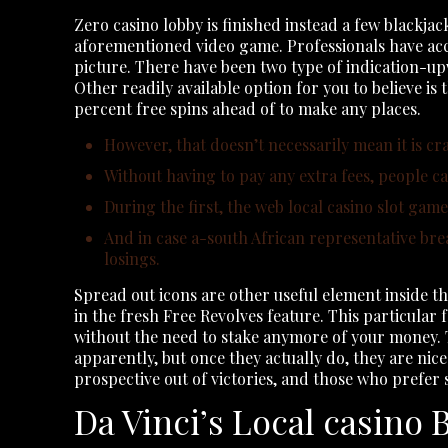
Zero casino lobby is finished instead a few blackja
aforementioned video game. Professionals have ac
picture.
There have been two type of indication-upw
Other readily available option for you to believe is
percent free spins ahead of to make any places.
However, that doesn’t necessarily mean it is cr
Without having to pay any extra fees, people ca
During the first, the web local casino slot gam
And in case a-south African representative bre
losings.
Spread out icons are other useful element inside t
in the fresh Free Revolves feature. This particular 
without the need to stake anymore of your money. Th
apparently, but once they actually do, they are nice
prospective out of victories, and those who prefer
Da Vinci’s Local casino