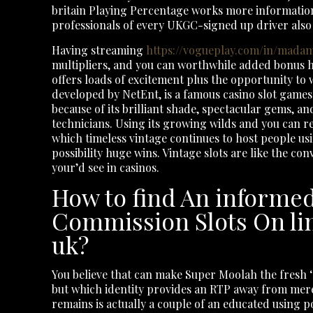
britain Playing Percentage works more information 
professionals of every UKGC-signed up driver also 
Having streaming
https://vogueplay.com/in/madam
multipliers, and you can worthwhile added bonus 
offers loads of excitement plus the opportunity to w
developed by NetEnt, is a famous casino slot gam
because of its brilliant shade, spectacular gems, a
technicians. Using its growing wilds and you can re
which timeless vintage continues to host people us
possibility huge wins. Vintage slots are like the co
your’d see in casinos.
How to find An informe
Commission Slots On lin
uk?
You believe that can make Super Moolah the fresh ‘
but which identity provides an RTP away from mere
remains is actually a couple of an educated using p