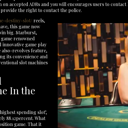
on accepted ADRs and you will encourages users to contact h
provide the right to contact the police.
e-destiny-slot/
reels,
have, this game now
in big. Starburst,
es game renowned
nd innovative game play
 also-revolves feature,
ing its convenience and
nventional slot machines
d
e In the
highest spending slot’,
ly 88.12percent. What
osition game. That it