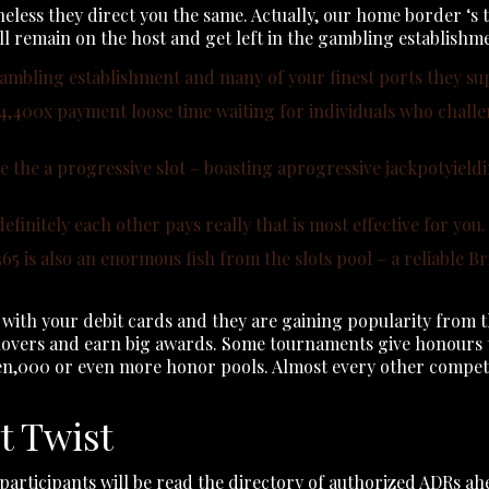
eless they direct you the same. Actually, our home border ‘s
ill remain on the host and get left in the gambling establish
gambling establishment and many of your finest ports they sup
 64,400x payment loose time waiting for individuals who chall
nce the a progressive slot – boasting aprogressive jackpotyield
definitely each other pays really that is most effective for you.
65 is also an enormous fish from the slots pool – a reliable 
th your debit cards and they are gaining popularity from the 
 lovers and earn big awards. Some tournaments give honours 
ten,000 or even more honor pools. Almost every other compet
t Twist
 participants will be read the directory of authorized ADRs a