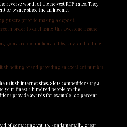
 the reverse worth of the newest RTP rates.
They
ment or owner since the an income.
ply users prior to making a deposit.
enge in order to duel using this awesome Insane
ing gains around millions of Lbs, any kind of time
British betting brand providing an excellent number
British internet sites. Slots competitions try a
to your finest a hundred people on the
itions provide awards for example 100 percent
head of contacting you to. Fundamentally, great