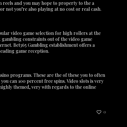
h reels and you may hope to property to the a
r not you’re also playing at no cost or real cash.
ular video game selection for high rollers at the
t gambling constraints out of the video game
ternet. Bet365 Gambling establishment offers a
 leading game reception.
asino programs. These are the of these you to often
 you can 100 percent free spins. Video slots is very
ighly themed, very with regards to the online
0