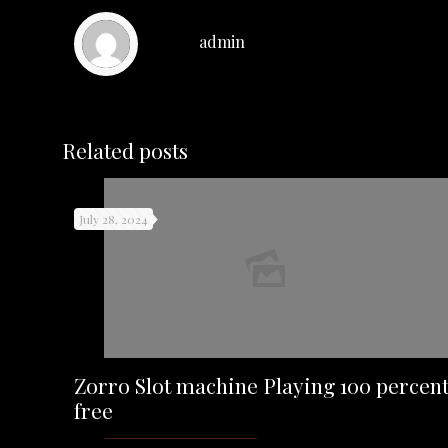
admin
Related posts
July 28, 2024
Zorro Slot machine Playing 100 percen
free