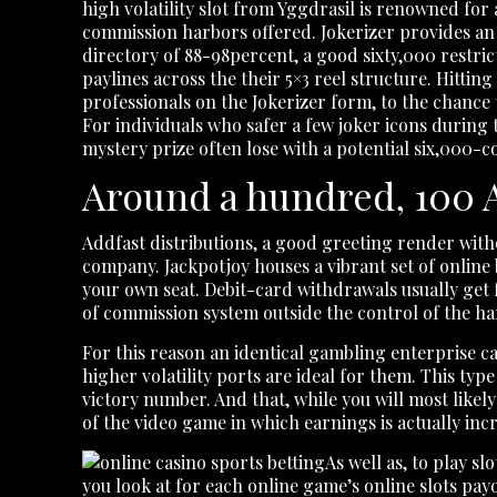
high volatility slot from Yggdrasil is renowned for 
commission harbors offered. Jokerizer provides an
directory of 88-98percent, a good sixty,000 restric
paylines across the their 5×3 reel structure. Hitting
professionals on the Jokerizer form, to the chance t
For individuals who safer a few joker icons during 
mystery prize often lose with a potential six,000-
Around a hundred, 100 
Addfast distributions, a good greeting render with
company. Jackpotjoy houses a vibrant set of online
your own seat. Debit-card withdrawals usually get f
of commission system outside the control of the ha
For this reason an identical gambling enterprise ca
higher volatility ports are ideal for them. This ty
victory number. And that, while you will most likely
of the video game in which earnings is actually in
As well as, to play s
you look at for each online game’s online slots pay