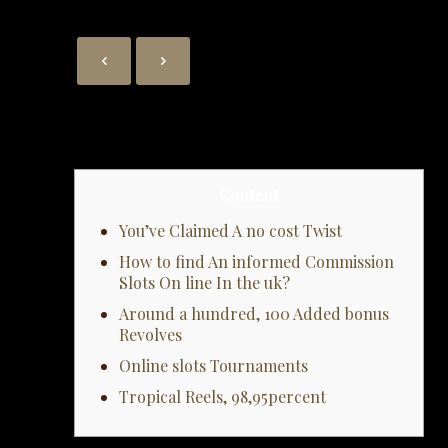
Content
You’ve Claimed A no cost Twist
How to find An informed Commission
Slots On line In the uk?
Around a hundred, 100 Added bonus
Revolves
Online slots Tournaments
Tropical Reels, 98,95percent