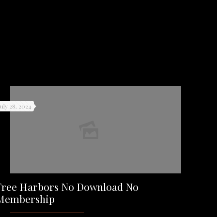
July 28, 2024
Free Harbors No Download No
Membership