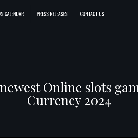
S CALENDAR
PRESS RELEASES
CONTACT US
 newest Online slots gam
Currency 2024