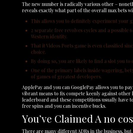
The new number is radically various other – noneth
reveals exactly what part of the overall max bets w
This allows you to definitely experiment your 
2 separate free revolves cycles and a possible
Western identity.
That it Videos Ports game is even classified si
choice.
By doing so, you are likely to find a slot you to 
One of the primary labels inside wagering, bet3
of games of greatest developers.
ApplePay and you can GooglePay allows you to pay wi
vibrant means to fix compete keenly against other
leaderboard and these competitions usually have 
free spins and you can incentive bucks.
You’ve Claimed A no cos
There are many different ADRs in the business, but