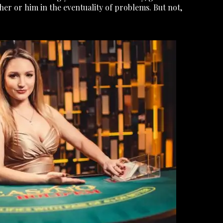
er or him in the eventuality of problems. But not,