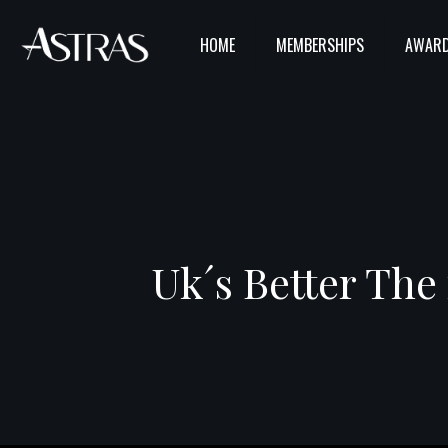
HOME
MEMBERSHIPS
AWARD
Uk´s Better The