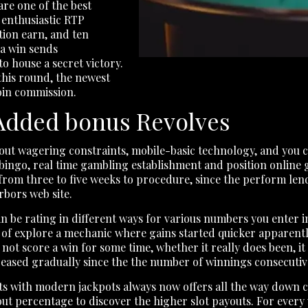
are one of the best
 enthusiastic RTP
tion earn, and ten
 a win sends
o house a secret victory.
this round, the newest
coin commission.
Added bonus Revolves
out wagering constraints, mobile-basic technology, and you c
 bingo, real time gambling establishment and position online 
rom three to five weeks to procedure, since the perform lender
rbors web site.
n be rating in different ways for various numbers you enter i
pe of explore a mechanic where gains started quicker apparent
 not score a win for some time, whether it really does been, it 
creased gradually since the the number of winnings consecuti
lots with modern jackpots always now offers all the way down c
out percentage to discover the higher slot payouts. For every 