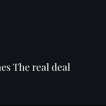
es The real deal