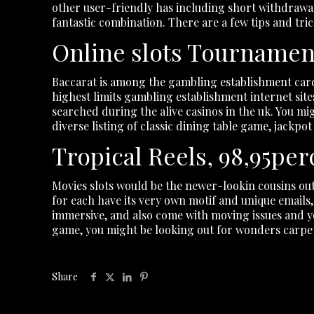
other user-friendly has including short withdrawa
fantastic combination. There are a few tips and tri
Online slots Tournamen
Baccarat is among the gambling establishment cards 
highest limits gambling establishment internet sit
searched during the alive casinos in the uk. You mi
diverse listing of classic dining table game, jackp
Tropical Reels, 98,95per
Movies slots would be the newer-lookin cousins out
for each have its very own motif and unique emails, 
immersive, and also come with moving issues and y
game, you might be looking out for wonders carpets
Share