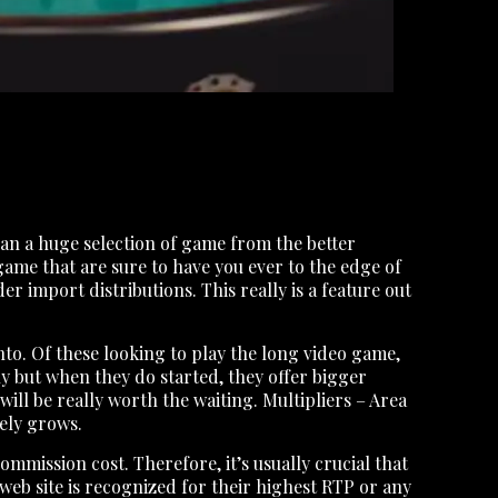
an a huge selection of game from the better
game that are sure to have you ever to the edge of
 import distributions. This really is a feature out
nto. Of these looking to play the long video game,
ly but when they do started, they offer bigger
will be really worth the waiting. Multipliers – Area
vely grows.
ommission cost. Therefore, it’s usually crucial that
web site is recognized for their highest RTP or any