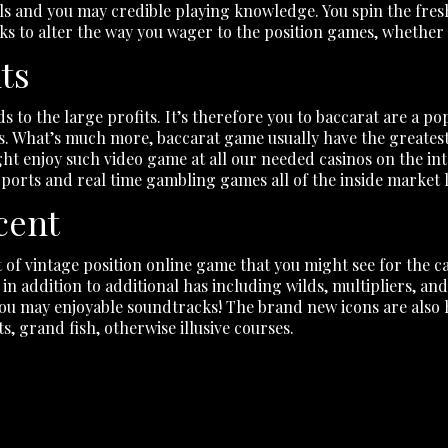
ls and you may credible playing knowledge. You spin the fres
cks to alter the way you wager to the position games, whether o
ts
to the large profits. It’s therefore you to baccarat are a pop
es. What’s much more, baccarat game usually have the greates
ght enjoy such video game at all our needed casinos on the in
ot ports and real time gambling games all of the inside market
cent
 of vintage position online game that you might see for the c
in addition to additional has including wilds, multipliers, and
ou may enjoyable soundtracks! The brand new icons are also h
, grand fish, otherwise illusive courses.