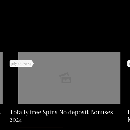
July 28, 2024
t
Totally free Spins No deposit Bonuses
2024