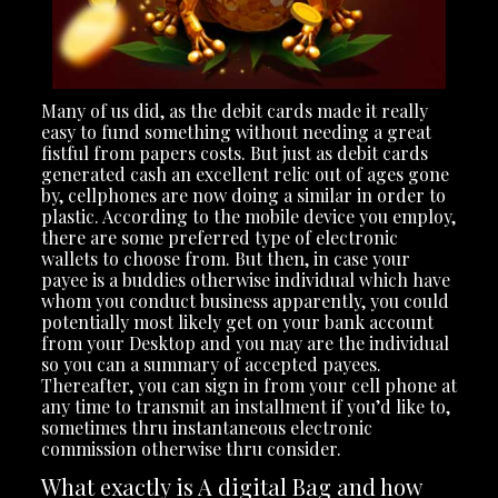
Many of us did, as the debit cards made it really
easy to fund something without needing a great
fistful from papers costs. But just as debit cards
generated cash an excellent relic out of ages gone
by, cellphones are now doing a similar in order to
plastic. According to the mobile device you employ,
there are some preferred type of electronic
wallets to choose from. But then, in case your
payee is a buddies otherwise individual which have
whom you conduct business apparently, you could
potentially most likely get on your bank account
from your Desktop and you may are the individual
so you can a summary of accepted payees.
Thereafter, you can sign in from your cell phone at
any time to transmit an installment if you’d like to,
sometimes thru instantaneous electronic
commission otherwise thru consider.
What exactly is A digital Bag and how