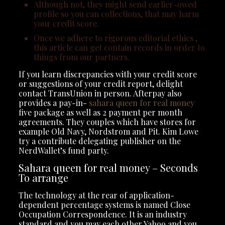
Although not, they might send earlier-owed
profile so you can collections, that may harm
your credit score.
Once we adhere to rigorous editorial ethics ,
this article can get contain records in order to
things from our partners.
If you learn discrepancies with your credit score
or suggestions of your credit report, delight
contact TransUnion in person. Afterpay also
provides a pay-in-
sahara queen for real money
five package as well as 2 payment per month
agreements. They couples which have stores for
example Old Navy, Nordstrom and Pit. Kim Lowe
try a contribute delegating publisher on the
NerdWallet’s fund party.
Sahara queen for real money – Seconds
To arrange
The technology at the rear of application-
dependent percentage systems is named Close
Occupation Correspondence. It is an industry
standard and you may each other Yahoo and you