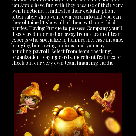
can Apple have fun with they because of their very
own functions. It indicates their cellular phone
often safely shop your own card info and you can
they obtained’t show all of them with one third
parties. Having Pursue to possess Company your’ll
discovered information away from a team of team
experts who specialize in helping increase income,
bringing borrowing options, and you may
handling payroll. Select from team checking,
organization playing cards, merchant features or
check out our very own team financing cardio.