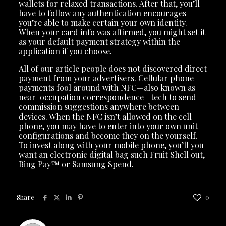
wallets for relaxed transactions. After that, you’ll
have to follow any authentication encourages
you’re able to make certain your own identity.
When your card info was affirmed, you might set it
as your default payment strategy within the
application if you choose.
All of our article people does not discovered direct
payment from your advertisers. Cellular phone
payments fool around with NFC—also known as
near-occupation correspondence—tech to send
commission suggestions anywhere between
devices. When the NFC isn’t allowed on the cell
phone, you may have to enter into your own unit
configurations and become they on the yourself.
To invest along with your mobile phone, you’ll you
want an electronic digital bag such Fruit Shell out,
Bing Pay™ or Samsung Spend.
Share
0