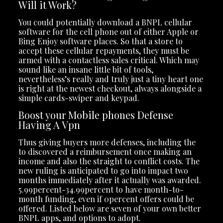
Will it Work?
You could potentially download a BNPL cellular
software for the cell phone out of either Apple or
Bing Enjoy software places. So that a store to
accept these cellular repayments, they must be
armed with a contactless sales critical. Which may
sound like an insane little bit of tools,
nevertheless’s really and truly just a tiny heart one
is right at the newest checkout, always alongside a
simple cards-swiper and keypad.
Boost your Mobile phones Defense
Having A Vpn
Thus giving buyers more defenses, including the
to discovered a reimbursement once making an
income and also the straight to conflict costs. The
new ruling is anticipated to go into impact two
months immediately after it actually was awarded.
5.99percent-34.99percent to have month-to-
month funding, even if 0percent offers could be
offered. Listed below are seven of your own better
BNPL apps, and options to adopt.