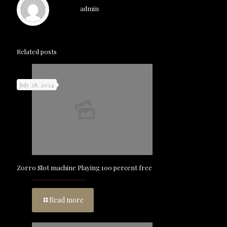
admin
Related posts
July 28, 2024
Zorro Slot machine Playing 100 percent free
Read more