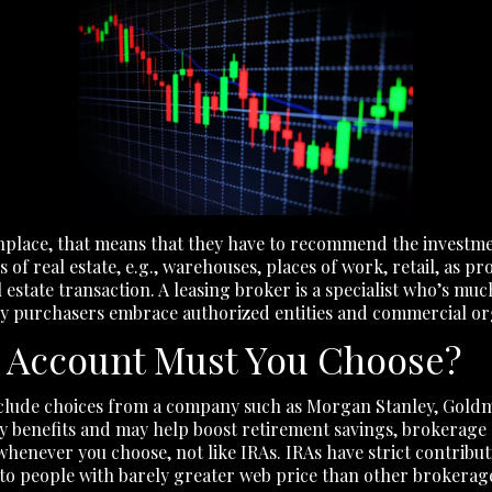
place, that means that they have to recommend the investment
f real estate, e.g., warehouses, places of work, retail, as pr
 estate transaction. A leasing broker is a specialist who’s mu
ry purchasers embrace authorized entities and commercial or
 Account Must You Choose?
include choices from a company such as Morgan Stanley, Goldm
benefits and may help boost retirement savings, brokerage a
whenever you choose, not like IRAs. IRAs have strict contribut
 to people with barely greater web price than other brokerag