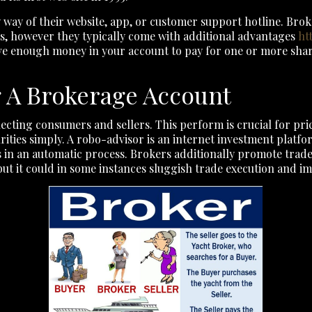
 by way of their website, app, or customer support hotline. Br
ts, however they typically come with additional advantages
ht
 enough money in your account to pay for one or more shares 
g A Brokerage Account
ecting consumers and sellers. This perform is crucial for pri
urities simply. A robo-advisor is an internet investment plat
nts in an automatic process. Brokers additionally promote tra
but it could in some instances sluggish trade execution and i