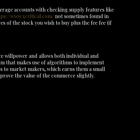
okerage accounts with checking supply features like
tps://www.xcritical.com/
not sometimes found in
of the stock you wish to buy plus the fee fee (if
ce willpower and allows both individual and
form that makes use of algorithms to implement
des to market makers, which earns them a small
mprove the value of the commerce slightly.