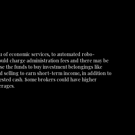
u of economic services, to automated robo-
uld charge administration fees and there may be
use the funds to buy investment belongings like
 selling to earn short-term income, in addition to
vested cash. Some brokers could have higher
erages.