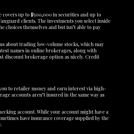
 covers up to $500,000 in securities and up to
Vanguard clients. The investments you select inside
e choices themselves and but isn’t able to pay
ious about trading low-volume stocks, which may
eatest names in online brokerages, along with
t discount brokerage option as nicely. Credit
you to retailer money and earn interest via high-
kerage accounts aren’t insured in the same way as
 checking account. While your account might have a
 sometimes have insurance coverage supplied by the
.