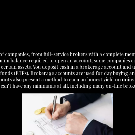
of companies, from full-service brokers with a complete men
imum balance required to open an account, some companies co
 certain assets. You deposit cash in a brokerage account and 
unds (ETFs). Brokerage accounts are used for day buying and
ounts also present a method to earn an honest yield on unin
doesn’t have any minimums at all, including many on-line brok