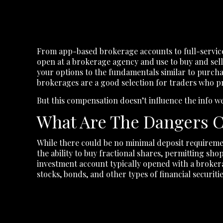
From app-based brokerage accounts to full-service
open at a brokerage agency and use to buy and sell 
your options to the fundamentals similar to purchas
brokerages are a good selection for traders who pr
But this compensation doesn’t influence the info we
What Are The Dangers C
While there could be no minimal deposit requireme
the ability to buy fractional shares, permitting s
investment account typically opened with a broke
stocks, bonds, and other types of financial securitie