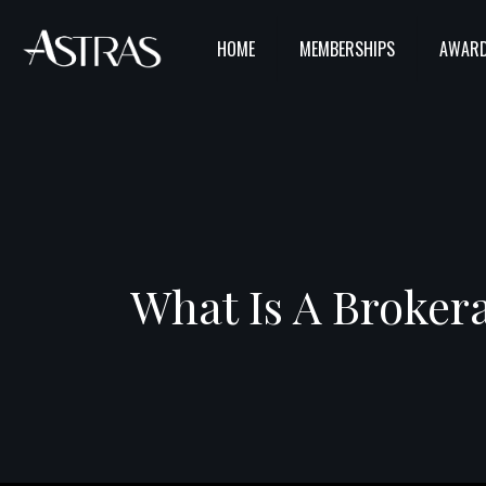
HOME
MEMBERSHIPS
AWARD
What Is A Broker