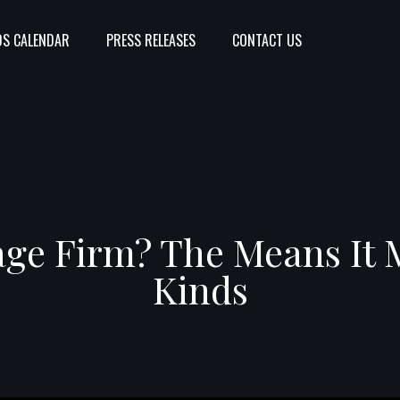
S CALENDAR
PRESS RELEASES
CONTACT US
age Firm? The Means It
Kinds