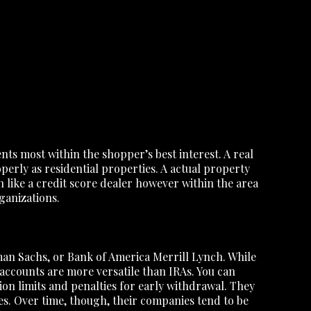
s most within the shopper’s best interest. A real
operly as residential properties. A actual property
ch like a credit score dealer however within the area
ganizations.
an Sachs, or Bank of America Merrill Lynch. While
ccounts are more versatile than IRAs. You can
ion limits and penalties for early withdrawal. They
es. Over time, though, their companies tend to be