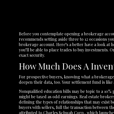
Before you contemplate opening a brokerage accoun
recommends setting aside three to 12 occasions you
brokerage account. Here’s a better have a look at 
you’ll be able to place trades to buy investments. 
exact security.
How Much Does A Inven
For prospective buyers, knowing what a brokerage
deepen their data, too. Your settlement fund is like
Nonqualified education bills may be topic to a 10% 
might be taxed as odd earnings. Real estate brokers 
defining the types of relationships that may exist 
buyers with sellers, full the transaction between th
attributed to Charles Schwab Corp., which launched i