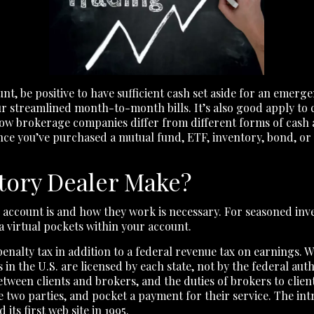
t, be positive to have sufficient cash set aside for an em
r streamlined month-to-month bills. It’s also good apply to 
how brokerage companies differ from different forms of cash 
Once you’ve purchased a mutual fund, ETF, inventory, bond, or 
tory Dealer Make?
 account is and how they work is necessary. For seasoned in
 a virtual pockets within your account.
penalty tax in addition to a federal revenue tax on earnings.
in the U.S. are licensed by each state, not by the federal auth
between clients and brokers, and the duties of brokers to cli
e two parties, and pocket a payment for their service. The int
ts first web site in 1995.