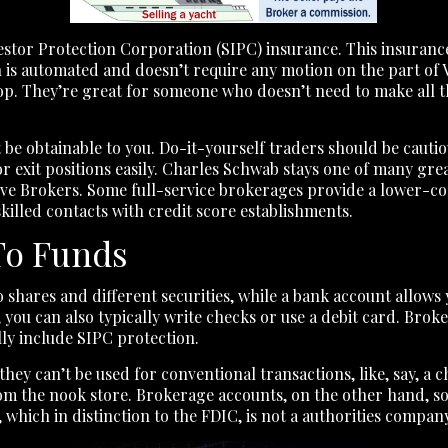
stor Protection Corporation (SIPC) insurance. This insurance
on is automated and doesn’t require any motion on the part of 
op. They’re great for someone who doesn’t need to make all th
be obtainable to you. Do-it-yourself traders should be caut
or exit positions easily. Charles Schwab stays one of many gr
ive Brokers. Some full-service brokerages provide a lower-cos
skilled contacts with credit score establishments.
To Funds
shares and different securities, while a bank account allows 
 you can also typically write checks or use a debit card. Bro
lly include SIPC protection.
hey can’t be used for conventional transactions, like, say, a
a from the nook store. Brokerage accounts, on the other hand,
 which in distinction to the FDIC, is not a authorities company