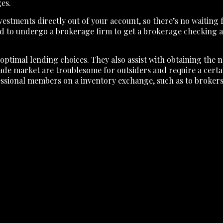
ges.
tments directly out of your account, so there’s no waiting fo
eed to undergo a brokerage firm to get a brokerage checking
 optimal lending choices. They also assist with obtaining the 
de market are troublesome for outsiders and require a certai
rofessional members on a inventory exchange, such as to brokers