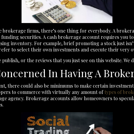
 brokerage firms, there’s one thing for everybody. A brokera
funding securities. A cash brokerage account requires you to 
ing inventory. For example, brief promoting a stock just isn’
efer to select their own investments and execute their very 
 publish, or the reviews that you just see on this website. We
oncerned In Having A Broke
nt, there could also be minimums to make certain investment
hoppers to commerce with virtually any amount of
types of brok
rage agency. Brokerage accounts allow homeowners to specul
s.