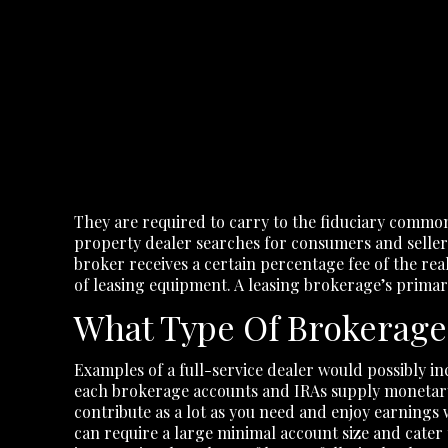
They are required to carry to the fiduciary common
property dealer searches for consumers and sellers o
broker receives a certain percentage fee of the real
of leasing equipment. A leasing brokerage’s prima
What Type Of Brokerage
Examples of a full-service dealer would possibly 
each brokerage accounts and IRAs supply monetary 
contribute as a lot as you need and enjoy earnings 
can require a large minimal account size and cater