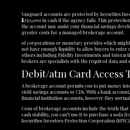
Vanguard accounts are protected by Securities Inve
$250,000 in cash if the agency fails. This protecti
the account may assist your financial savings devel
greater costs for a managed brokerage account.
of corporations or monetary provides which might 
not have enough liquidity to allow buyers to enter 
others including Fidelity Investments and Interact
brokers are specialists with the required data and 
Debit/atm Card Access 
A brokerage account permits you to put money into 
yield savings accounts or CDs. With a bank account,
financial institution accounts, however they norma
Cons of brokerage accounts include the truth that t
cash stability, you can’t use it to purchase a sod
Securities Investors Protection Corporation (SPIC),