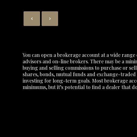
You can open a brokerage account at a wide range 
advisors and on-line brokers. There may be a min
buying and selling commissions to purchase or sell
shares, bonds, mutual funds and exchange-traded f
investing for long-term goals. Most brokerage acc
minimums, but it’s potential to find a dealer that 