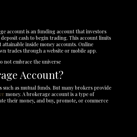
ge account is an funding account that investors
deposit cash to begin trading. This account limits
t attainable inside money accounts. Online
own trades through a website or mobile app.
 do not embrace the universe
rage Account?
s such as mutual funds. But many brokers provide
er
money. A brokerage account is a type of
ate their money, and buy, promote, or commerce