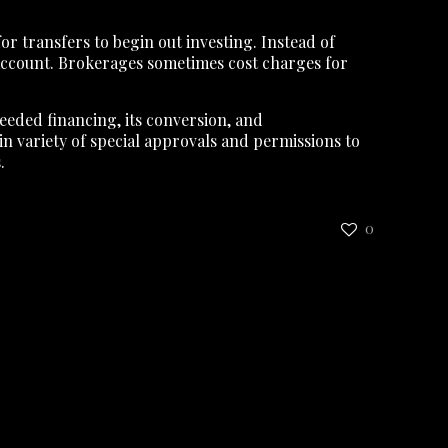
r transfers to begin out investing. Instead of
 account. Brokerages sometimes cost charges for
needed financing, its conversion, and
n variety of special approvals and permissions to
.
0