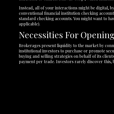
Instead, all of your interactions might be digital,
conventional financial institution checking accoun
standard checking accounts. You might want to have
applicable).
Necessities For Openin
Brokerages present liquidity to the market by conn
institutional investors to purchase or promote sec
buying and selling strategies on behalf of its clie
payment per trade. Investors rarely discover this, 