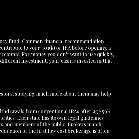
ergency fund. Common financial recommendation
contribute to your 401(k) or IRA before opening a
accounts. For money you don’t want to use quickly,
different investment, your cash is invested in that
vestors, studying much more about them may help
 Withdrawals from conventional IRAs after age 59½
orities. Each state has its own legal guidelines
ents and members of the public. Brokers match
roduction of the first low cost brokerage is often