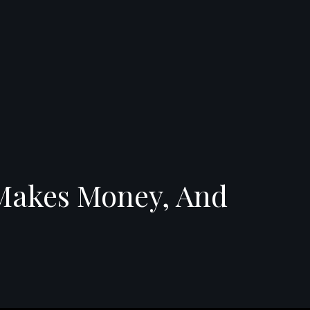
 Makes Money, And