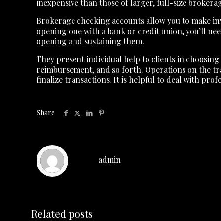
inexpensive than those of larger, full-size brokera
Brokerage checking accounts allow you to make inves
opening one with a bank or credit union, you’ll n
opening and sustaining them.
They present individual help to clients in choosing
reimbursement, and so forth. Operations on the tra
finalize transactions. It is helpful to deal with p
Share
admin
Related posts