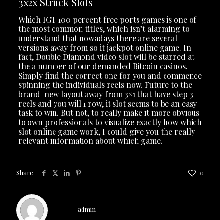
3x2x Struck Slots
Which IGT 100 percent free ports games is one of
the most common titles, which isn’t alarming to
understand that nowadays there are several
versions away from so it jackpot online game. In
fact, Double Diamond video slot will be starred at
the a number of our demanded Bitcoin casinos.
Simply find the correct one for you and commence
spinning the individuals reels now. Future to the
brand-new layout away from 3×1 that have step 3
reels and you will 1 row, it slot seems to be an easy
task to win. But not, to really make it more obvious
to own professionals to visualize exactly how which
slot online game work, I could give you the really
relevant information about which game.
Share
0
admin