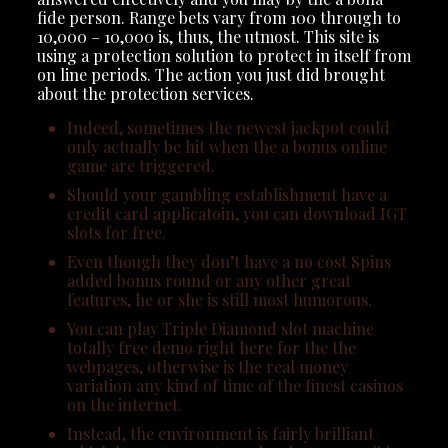
fide person. Range bets vary from 100 through to
10,000 – 10,000 is, thus, the utmost. This site is
using a protection solution to protect in itself from
on line periods. The action you just did brought
about the protection services.
Indeed, sometimes the newest jackpot could
only actually be hit when the a bonus online
game are triggered.
Should your gambling establishment have a
credit card applicatoin, you can download IGT
slots for free.
Even though they don’t have a no cost Spins
added bonus round or any other great
features, he or she is still most humorous.
You can play Triple Diamond slot machine
totally free demo right here for the the
webpages, otherwise is the real money
variation any kind of time of the finest casinos
on the internet.
Instead, the environment is fairly brilliant