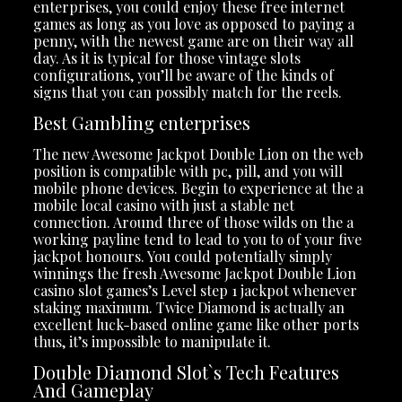
enterprises, you could enjoy these free internet
games as long as you love as opposed to paying a
penny, with the newest game are on their way all
day. As it is typical for those vintage slots
configurations, you’ll be aware of the kinds of
signs that you can possibly match for the reels.
Best Gambling enterprises
The new Awesome Jackpot Double Lion on the web
position is compatible with pc, pill, and you will
mobile phone devices. Begin to experience at the a
mobile local casino with just a stable net
connection. Around three of those wilds on the a
working payline tend to lead to you to of your five
jackpot honours. You could potentially simply
winnings the fresh Awesome Jackpot Double Lion
casino slot games’s Level step 1 jackpot whenever
staking maximum. Twice Diamond is actually an
excellent luck-based online game like other ports
thus, it’s impossible to manipulate it.
Double Diamond Slot`s Tech Features
And Gameplay