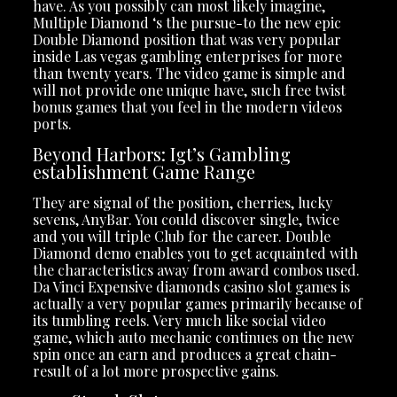
have. As you possibly can most likely imagine,
Multiple Diamond ‘s the pursue-to the new epic
Double Diamond position that was very popular
inside Las vegas gambling enterprises for more
than twenty years. The video game is simple and
will not provide one unique have, such free twist
bonus games that you feel in the modern videos
ports.
Beyond Harbors: Igt’s Gambling
establishment Game Range
They are signal of the position, cherries, lucky
sevens, AnyBar. You could discover single, twice
and you will triple Club for the career. Double
Diamond demo enables you to get acquainted with
the characteristics away from award combos used.
Da Vinci Expensive diamonds casino slot games is
actually a very popular games primarily because of
its tumbling reels. Very much like social video
game, which auto mechanic continues on the new
spin once an earn and produces a great chain-
result of a lot more prospective gains.