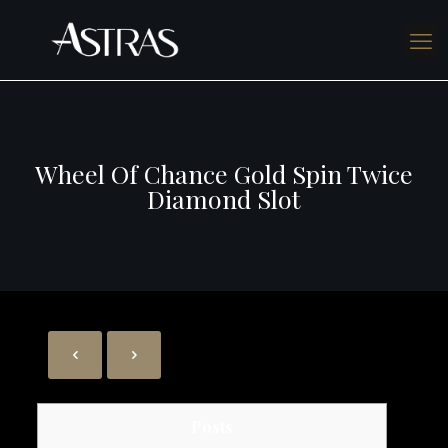
Wheel Of Chance Gold Spin Twice
Diamond Slot
Posts