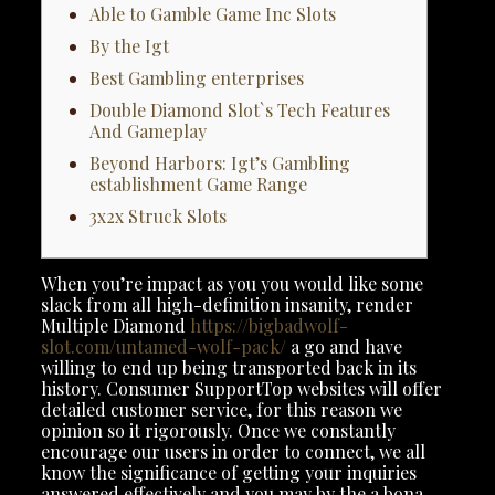
Able to Gamble Game Inc Slots
By the Igt
Best Gambling enterprises
Double Diamond Slot`s Tech Features
And Gameplay
Beyond Harbors: Igt’s Gambling
establishment Game Range
3x2x Struck Slots
When you’re impact as you you would like some
slack from all high-definition insanity, render
Multiple Diamond
https://bigbadwolf-
slot.com/untamed-wolf-pack/
a go and have
willing to end up being transported back in its
history. Consumer SupportTop websites will offer
detailed customer service, for this reason we
opinion so it rigorously.
Once we constantly
encourage our users in order to connect, we all
know the significance of getting your inquiries
answered effectively and you may by the a bona