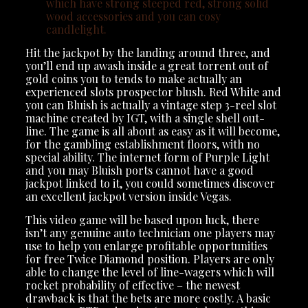
which have strong steeped red, strong solid
wood accessories and you can cosy
candlelight.
Hit the jackpot by the landing around three, and
you’ll end up awash inside a great torrent out of
gold coins you to tends to make actually an
experienced slots prospector blush. Red White and
you can Bluish is actually a vintage step 3-reel slot
machine created by IGT, with a single shell out-
line. The game is all about as easy as it will become,
for the gambling establishment floors, with no
special ability. The internet form of Purple Light
and you may Bluish ports cannot have a good
jackpot linked to it, you could sometimes discover
an excellent jackpot version inside Vegas.
This video game will be based upon luck, there
isn’t any genuine auto technician one players may
use to help you enlarge profitable opportunities
for free Twice Diamond position. Players are only
able to change the level of line-wagers which will
rocket probability of effective – the newest
drawback is that the bets are more costly. A basic