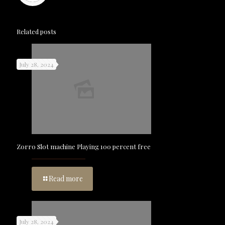
Related posts
July 28, 2024
Zorro Slot machine Playing 100 percent free
Read more
July 28, 2024