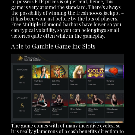
to possess RTP prices is 96percent, hence, this
game is very around the standard. There’s always
the possibility of winning the fresh 1000x jackpot –
it has been won just before by the lots of players.
Free Multiple Diamond harbors have lower so you
can typical volatility, so you can belongings small
victories quite often while in the gameplay.
Able to Gamble Game Inc Slots
The game comes with of many incentive cycles, so
it is really glamorous of a cash benefits direction to