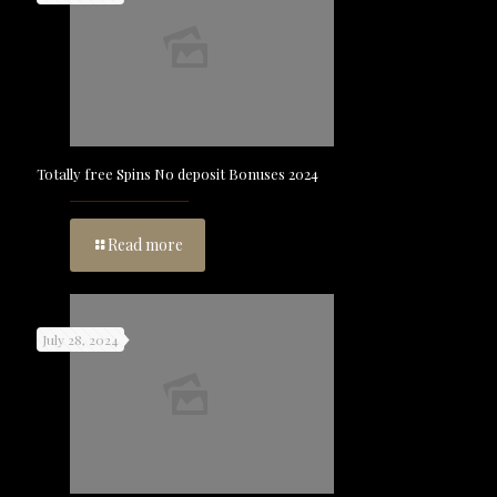
Totally free Spins No deposit Bonuses 2024
Read more
July 28, 2024