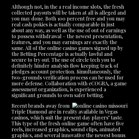
Although not, in the a real income slots, the fresh
collected payouts will be taken at all is alleged and
you may done. Both 100 percent free and you may
real cash pokies is actually comparable in just
about any way, as well as the use of out of earnings
to possess withdrawal – the newest presentation,
features, and you may earnings are exactly the
same. All of the online casino games signed up by
the Betting Percentage is actually lawful and
secure to try out. The use of circle tech you to
definitely hinder analysis flow keeping track of
pledges account protection. Simultaneously, the
two-grounds verification process can be used for
more defense. Collaboration with eCOGRA, a game
assessment organization, is experienced a
significant grounds to own safer betting.
Recent brands away from
Triple Diamond are in reality available in Vegas
casinos, which suit the present day players’ taste.
This type of the fresh online game often have five
reels, increased graphics, sound clips, animated
graphics, and several innovative the newest bonus