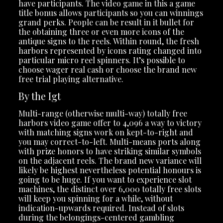
have participants. The video game in this a game
title bonus allows participants so you can winnings
grand perks. People can be result in it bullet for
the obtaining three or even more icons of the
antique signs to the reels. Within round, the fresh
harbors represented by icons rating changed into
particular micro reel spinners. It’s possible to
choose wager real cash or choose the brand new
free trial playing alternative.
By the Igt
Multi-range (otherwise multi-way) totally free
harbors video game offer to 4,096 a way to victory
with matching signs work on kept-to-right and
you may correct-to-left. Multi-means ports along
with prize honors to have striking similar symbols
on the adjacent reels. The brand new variance will
likely be highest nevertheless potential honours is
going to be huge. If you want to experience slot
machines, the distinct over 6,000 totally free slots
will keep you spinning for a while, without
indication-upwards required. Instead of slots
during the belongings-centered gambling