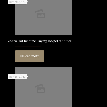
July 28, 2024
Zorro Slot machine Playing 100 percent free
Read more
July 28, 2024