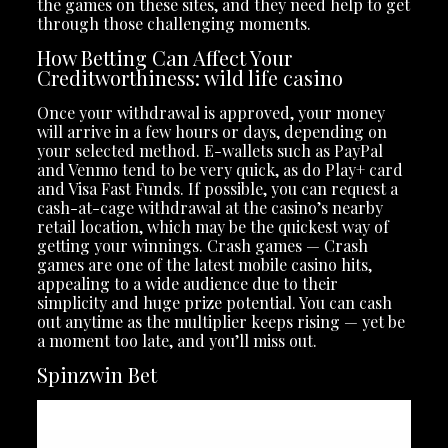
the games on these sites, and they need help to get
through those challenging moments.
How Betting Can Affect Your
Creditworthiness: wild life casino
Once your withdrawal is approved, your money
will arrive in a few hours or days, depending on
your selected method. E-wallets such as PayPal
and Venmo tend to be very quick, as do Play+ card
and Visa Fast Funds. If possible, you can request a
cash-at-cage withdrawal at the casino’s nearby
retail location, which may be the quickest way of
getting your winnings. Crash games — Crash
games are one of the latest mobile casino hits,
appealing to a wide audience due to their
simplicity and huge prize potential. You can cash
out anytime as the multiplier keeps rising — yet be
a moment too late, and you’ll miss out.
Spinzwin Bet