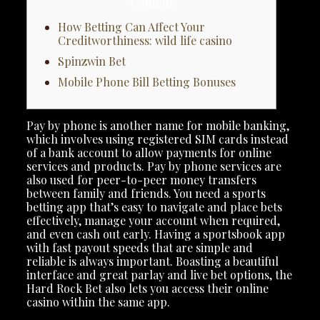
Content
How Betting Can Affect Your
Creditworthiness: wild life casino
Spinzwin Bet
Mobile Phone Bill Betting Bonuses
Pay by phone is another name for mobile banking,
which involves using registered SIM cards instead
of a bank account to allow payments for online
services and products. Pay by phone services are
also used for peer-to-peer money transfers
between family and friends. You need a sports
betting app that’s easy to navigate and place bets
effectively, manage your account when required,
and even cash out early.
Having a sportsbook app
with fast payout speeds that are simple and
reliable is always important. Boasting a beautiful
interface and great parlay and live bet options, the
Hard Rock Bet also lets you access their online
casino within the same app.