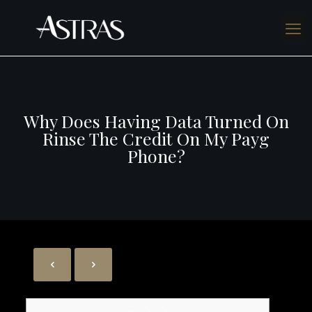
Why Does Having Data Turned On
Rinse The Credit On My Payg
Phone?