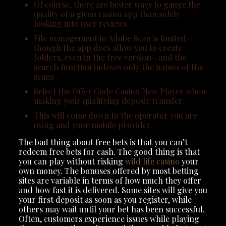
Of course, there are better ways to gauge the
quality of a given casino app than solely
looking into user reviews.
File management in Adobe Scan is limited—
though the app does allow you to create
folders, even in the free version—and the
search function indexes only the names of the
scans .
Select the Offer Code Casino New Player when
making your qualifying deposit/transfer.
This will come down to the operator you are
using and your mobile provider.
The bad thing about free bets is that you can’t
redeem free bets for cash. The good thing is that
you can play without risking
wild life casino
your
own money. The bonuses offered by most betting
sites are variable in terms of how much they offer
and how fast it is delivered. Some sites will give you
your first deposit as soon as you register, while
others may wait until your bet has been successful.
Often, customers experience issues while playing