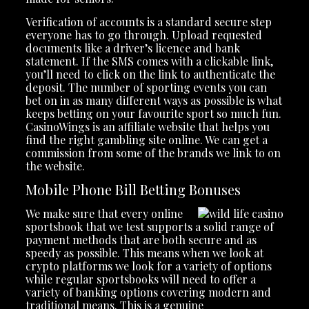
Verification of accounts is a standard secure step
everyone has to go through. Upload requested
documents like a driver’s licence and bank
statement. If the SMS comes with a clickable link,
you’ll need to click on the link to authenticate the
deposit. The number of sporting events you can
bet on in as many different ways as possible is what
keeps betting on your favourite sport so much fun.
CasinoWings is an affiliate website that helps you
find the right gambling site online. We can get a
commission from some of the brands we link to on
the website.
Mobile Phone Bill Betting Bonuses
We make sure that every online
sportsbook that we test supports a solid range of
payment methods that are both secure and as
speedy as possible. This means when we look at
crypto platforms we look for a variety of options
while regular sportsbooks will need to offer a
variety of banking options covering modern and
traditional means. This is a genuine