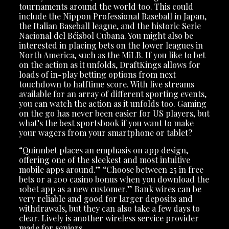
tournaments around the world too. This could
include the Nippon Professional Baseball in Japan,
the Italian Baseball league, and the historic Serie
Nacional del Béisbol Cubana. You might also be
interested in placing bets on the lower leagues in
North America, such as the MiLB. If you like to bet
on the action as it unfolds, DraftKings allows for
loads of in-play betting options from next
touchdown to halftime score. With live streams
available for an array of different sporting events,
you can watch the action as it unfolds too. Gaming
on the go has never been easier for US players, but
what’s the best sportsbook if you want to make
your wagers from your smartphone or tablet?
“Quinnbet places an emphasis on app design,
offering one of the sleekest and most intuitive
mobile apps around.” “Choose between 25 in free
bets or a 200 casino bonus when you download the
10bet app as a new customer.” Bank wires can be
very reliable and good for larger deposits and
withdrawals, but they can also take a few days to
clear. Lively is another wireless service provider
made for seniors.