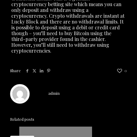
cryptocurrency betting site which means you can
only deposit and withdraw using a
cryptocurrency. Crypto withdrawals are instant at
Lucky Block and there are no withdrawal limits. It
is possible to deposit using a debit or credit card
though – you’ll need to buy Bitcoin using the
third-party provider found in the cashier.
However, you’ll still need to withdraw using
cryptocurrencies.
Share
0
admin
Related posts