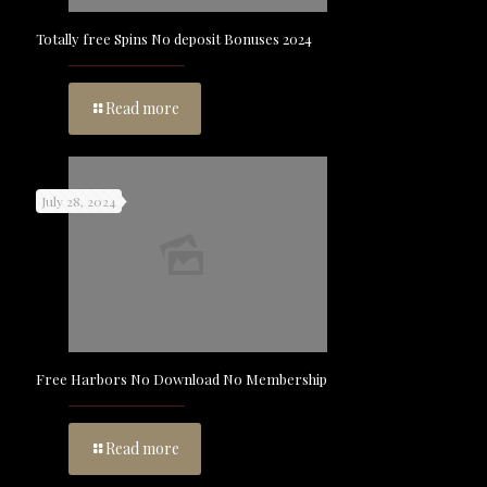
Totally free Spins No deposit Bonuses 2024
Read more
July 28, 2024
Free Harbors No Download No Membership
Read more