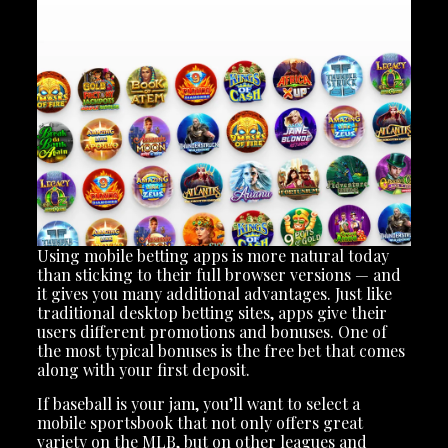
Using mobile betting apps is more natural today
than sticking to their full browser versions — and
it gives you many additional advantages. Just like
traditional desktop betting sites, apps give their
users different promotions and bonuses. One of
the most typical bonuses is the free bet that comes
along with your first deposit.
If baseball is your jam, you’ll want to select a
mobile sportsbook that not only offers great
variety on the MLB, but on other leagues and