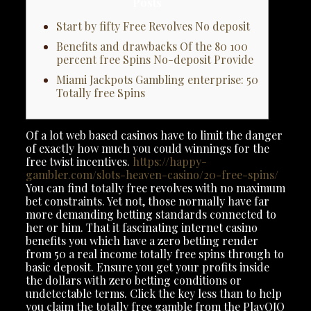
Posts
Start by fifty Free Revolves No deposit
Benefits and drawbacks Of the 80 100
percent free Spins No-deposit Provide
Miami Jackpots Gambling enterprise: 50
Totally free Spins
Of a lot web based casinos have to limit the danger
of exactly how much you could winnings for the
free twist incentives.
https://happy-
gambler.com/slots-heaven-casino/20-free-spins/
You can find totally free revolves with no maximum
bet constraints. Yet not, those normally have far
more demanding betting standards connected to
her or him.
That it fascinating internet casino
benefits you which have a zero betting render
from 50 a real income totally free spins through to
basic deposit. Ensure you get your profits inside
the dollars with zero betting conditions or
undetectable terms. Click the key less than to help
you claim the totally free gamble from the PlayOJO