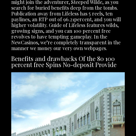
might join the adventurer, Steeped Wilde, as you
search for buried benefits deep from the tombs.
Publication away from Lifeless has 5 reels, ten
paylines, an RTP out of 96.21percent, and you will
higher volatility. Guide of Lifeless features wilds,
growing signs, and you can 100 percent free
revolves to have tempting gameplay. In the
NewCasinos, we’re completely transparent in the
manner we money our very own webpages.
Benefits and drawbacks Of the 80 100
percent free Spins No-deposit Provide