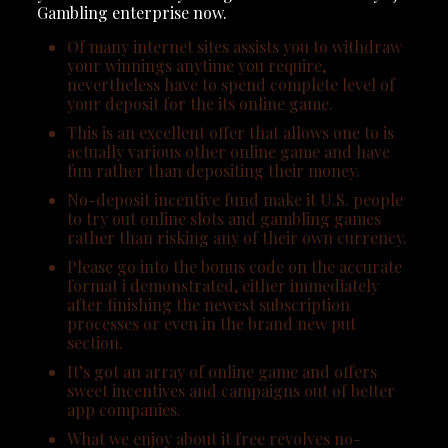
Gambling enterprise now.
Of many internet sites assists you to withdraw
your winnings anytime you require,
nevertheless have to spend complete level of
your deposit for the its online game.
This is an excellent offer that allows one to is
actually various other online game and have
fun rather than depositing their money.
No-deposit incentive fund make it U.S. people
to try out online slots and gambling games
rather than risking any of their own currency.
Please go into the bonus code on the accurate
format i demonstrated, either immediately
after finishing the newest subscription
processes or even in the brand new put
section.
It’s got an array of online game and offers
sweet incentives and campaigns out of better
app companies.
What we enjoy about it free revolves no-