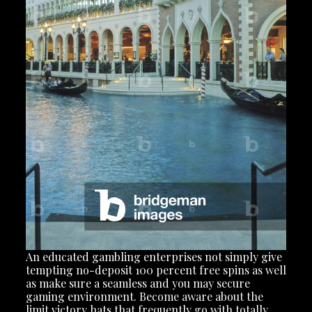
An educated gambling enterprises not simply give
tempting no-deposit 100 percent free spins as well
as make sure a seamless and you may secure
gaming environment. Become aware about the
limit victory hats that frequently go with totally