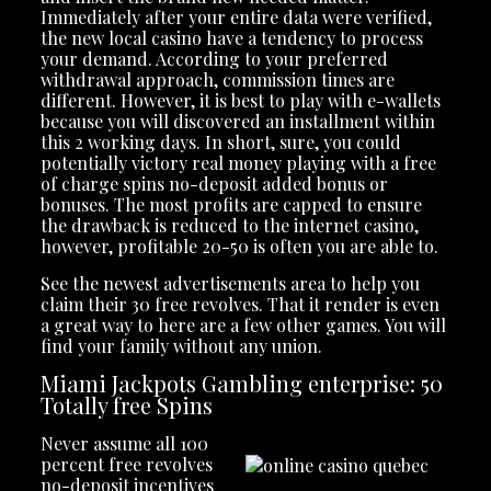
Immediately after your entire data were verified,
the new local casino have a tendency to process
your demand. According to your preferred
withdrawal approach, commission times are
different. However, it is best to play with e-wallets
because you will discovered an installment within
this 2 working days. In short, sure, you could
potentially victory real money playing with a free
of charge spins no-deposit added bonus or
bonuses. The most profits are capped to ensure
the drawback is reduced to the internet casino,
however, profitable 20-50 is often you are able to.
See the newest advertisements area to help you
claim their 30 free revolves. That it render is even
a great way to here are a few other games. You will
find your family without any union.
Miami Jackpots Gambling enterprise: 50
Totally free Spins
Never assume all 100
percent free revolves
no-deposit incentives