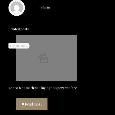
admin
Related posts
July 28, 2024
Zorro Slot machine Playing 100 percent free
Read more