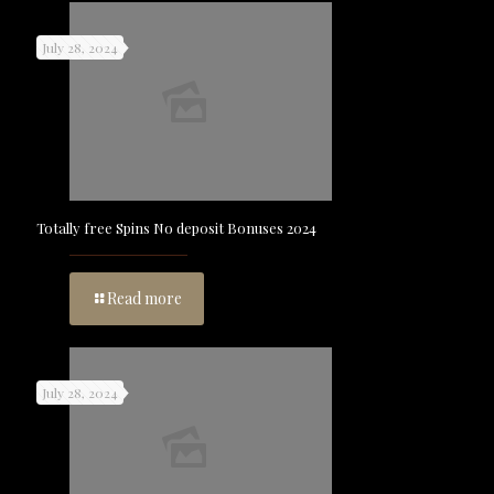
July 28, 2024
Totally free Spins No deposit Bonuses 2024
Read more
July 28, 2024