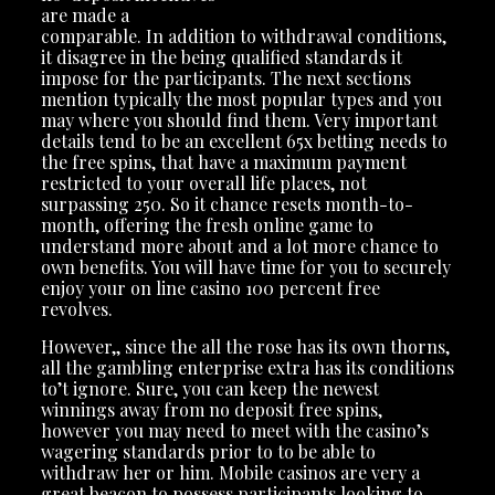
are made a
comparable. In addition to withdrawal conditions,
it disagree in the being qualified standards it
impose for the participants. The next sections
mention typically the most popular types and you
may where you should find them. Very important
details tend to be an excellent 65x betting needs to
the free spins, that have a maximum payment
restricted to your overall life places, not
surpassing 250. So it chance resets month-to-
month, offering the fresh online game to
understand more about and a lot more chance to
own benefits. You will have time for you to securely
enjoy your on line casino 100 percent free
revolves.
However,, since the all the rose has its own thorns,
all the gambling enterprise extra has its conditions
to’t ignore. Sure, you can keep the newest
winnings away from no deposit free spins,
however you may need to meet with the casino’s
wagering standards prior to to be able to
withdraw her or him. Mobile casinos are very a
great beacon to possess participants looking to