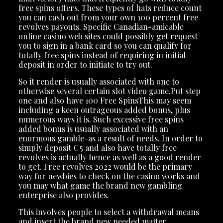
free spins offers. These types of hats reduce count
you can cash out from your own 100 percent free
revolves payouts. Specific Canadian-amicable
online casino web sites could possibly get request
you to sign in a bank card so you can qualify for
totally free spins instead of requiring in initial
deposit in order to initiate to try out.
So it render is usually associated with one to
otherwise several certain slot video game.Put step
one and also have 100 Free SpinsThis may seem
including a keen outrageous added bonus, plus
numerous ways it is. Such excessive free spins
added bonus is usually associated with an
enormous gamble-as a result of needs. In order to
simply deposit € 5 and also have totally free
revolves is actually hence as well as a good render
to get. Free revolves 2022 would be the primary
way for newbies to check on the casino works and
you may what game the brand new gambling
enterprise also provides.
This involves people to select a withdrawal means
and insert the brand new needed matter.