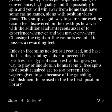
convenience, high quality, and the possibility to
spin and you will win away from home that have
some casino games, along with position video
game. They supply a gateway to your same exciting
casino feel discovered on the desktops however
with the additional advantageous asset of to
experience whenever and you may everywhere.
Choosing the right on-line casino is essential to
possess a rewarding feel.
Enjoy 29 free spins no-deposit required, and have
the best day rotating slots. 100 percent free
revolves are a type of casino extra that gives you a
way to play online slots. A bonus from 31 free spins
no deposit required are 30 100 percent free
wagers given to you because of the gambling
establishment to be used in the the fresh position
library.
Share
0