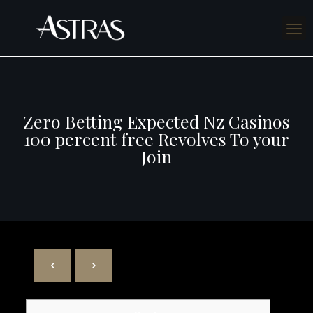
Zero Betting Expected Nz Casinos
100 percent free Revolves To your
Join