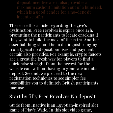
deposit incentive are it also provides a
maximum cashout limitation out of a hundred,
which is a good render for a no-deposit
incentive offer.
There are this article regarding the give’s
dysfunction. Free revolves is expire once 24h,
prompting the participants to locate cracking if
they want to build the most of the extra. Another
essential thing should be to distinguish ranging
from typical no deposit bonuses and payment-
certain also provides. For example, crypto faucets
are a great the fresh way for players to find a
quick raise straight from the newest for the-
website cam without having to generate in initial
deposit. Second, we proceed to the new
registration techniques to see simpler fee
possibilities you to definitely British participants
may use.
Start by fifty Free Revolves No deposit
Guide from Inactive is an Egyptian-inspired slot
game of Play’n Wade. In this slot video game,